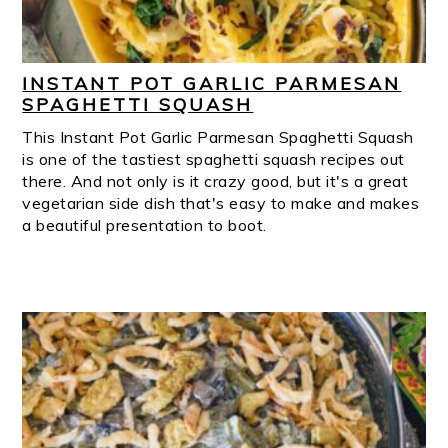
INSTANT POT GARLIC PARMESAN
SPAGHETTI SQUASH
This Instant Pot Garlic Parmesan Spaghetti Squash
is one of the tastiest spaghetti squash recipes out
there. And not only is it crazy good, but it's a great
vegetarian side dish that's easy to make and makes
a beautiful presentation to boot.