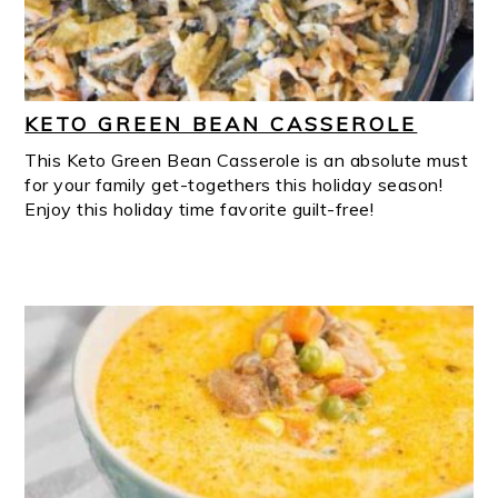
KETO GREEN BEAN CASSEROLE
This Keto Green Bean Casserole is an absolute must
for your family get-togethers this holiday season!
Enjoy this holiday time favorite guilt-free!