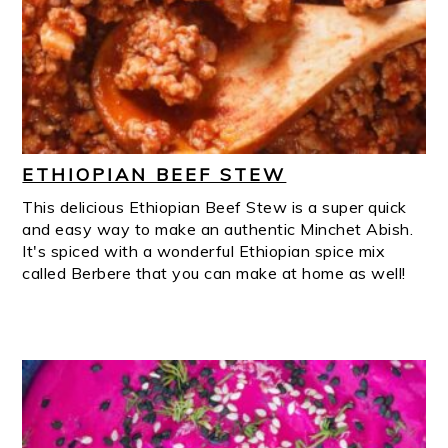
ETHIOPIAN BEEF STEW
This delicious Ethiopian Beef Stew is a super quick
and easy way to make an authentic Minchet Abish.
It's spiced with a wonderful Ethiopian spice mix
called Berbere that you can make at home as well!