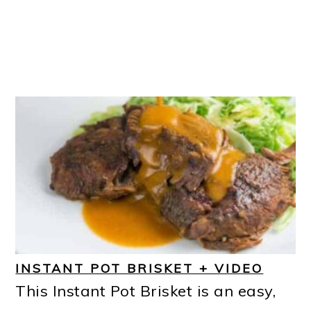
INSTANT POT BRISKET + VIDEO
This Instant Pot Brisket is an easy,