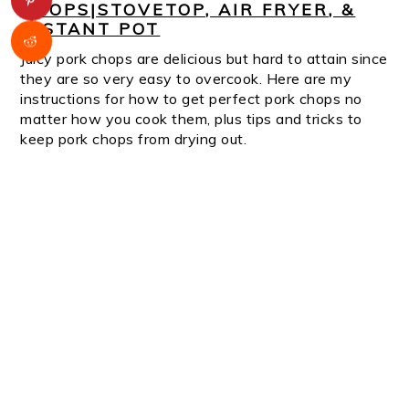
CHOPS|STOVETOP, AIR FRYER, &
INSTANT POT
Juicy pork chops are delicious but hard to attain since
they are so very easy to overcook. Here are my
instructions for how to get perfect pork chops no
matter how you cook them, plus tips and tricks to
keep pork chops from drying out.