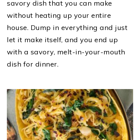
savory dish that you can make
without heating up your entire
house. Dump in everything and just
let it make itself, and you end up
with a savory, melt-in-your-mouth
dish for dinner.