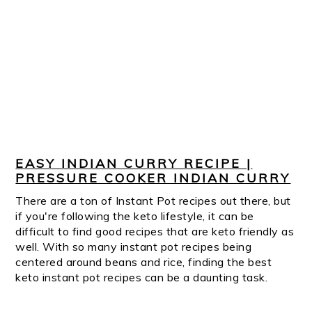
EASY INDIAN CURRY RECIPE |
PRESSURE COOKER INDIAN CURRY
There are a ton of Instant Pot recipes out there, but
if you're following the keto lifestyle, it can be
difficult to find good recipes that are keto friendly as
well. With so many instant pot recipes being
centered around beans and rice, finding the best
keto instant pot recipes can be a daunting task.