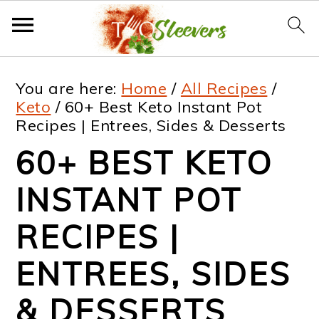
S
S
S
S
You are here:
Home
/
All Recipes
/
k
k
k
k
Keto
/
60+ Best Keto Instant Pot
Recipes | Entrees, Sides & Desserts
i
i
i
i
60+ BEST KETO
p
p
p
p
t
t
t
t
INSTANT POT
o
o
o
o
RECIPES |
p
m
p
f
ENTREES, SIDES
r
a
r
o
i
i
i
o
& DESSERTS