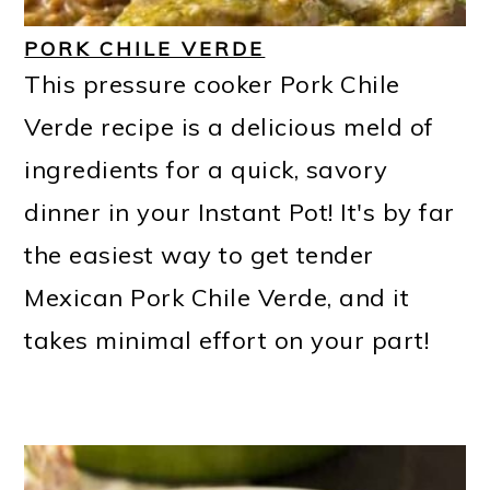
PORK CHILE VERDE
This pressure cooker Pork Chile
Verde recipe is a delicious meld of
ingredients for a quick, savory
dinner in your Instant Pot! It's by far
the easiest way to get tender
Mexican Pork Chile Verde, and it
takes minimal effort on your part!