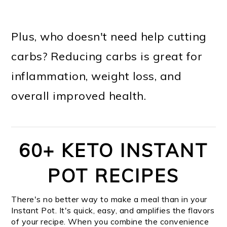
Plus, who doesn't need help cutting
carbs? Reducing carbs is great for
inflammation, weight loss, and
overall improved health.
60+ KETO INSTANT
POT RECIPES
There's no better way to make a meal than in your
Instant Pot. It's quick, easy, and amplifies the flavors
of your recipe. When you combine the convenience