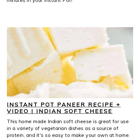
minutes in your Instant Pot!
INSTANT POT PANEER RECIPE +
VIDEO | INDIAN SOFT CHEESE
This home made Indian soft cheese is great for use
in a variety of vegetarian dishes as a source of
protein, and it's so easy to make your own at home.