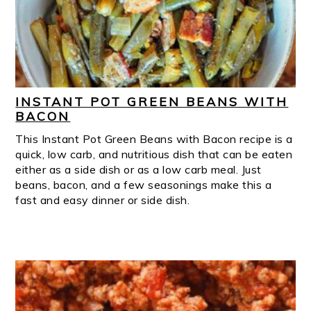
INSTANT POT GREEN BEANS WITH
BACON
This Instant Pot Green Beans with Bacon recipe is a
quick, low carb, and nutritious dish that can be eaten
either as a side dish or as a low carb meal. Just
beans, bacon, and a few seasonings make this a
fast and easy dinner or side dish.