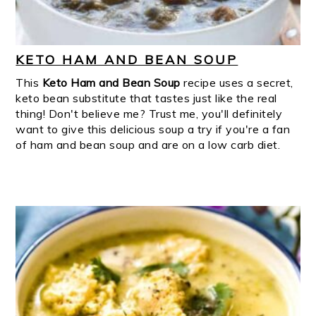
KETO HAM AND BEAN SOUP
This
Keto Ham and Bean Soup
recipe uses a secret,
keto bean substitute that tastes just like the real
thing! Don't believe me? Trust me, you'll definitely
want to give this delicious soup a try if you're a fan
of ham and bean soup and are on a low carb diet.