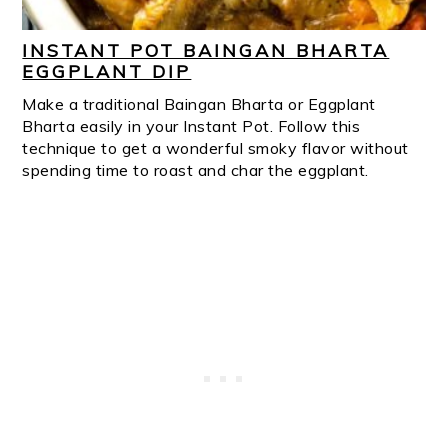
INSTANT POT BAINGAN BHARTA
EGGPLANT DIP
Make a traditional Baingan Bharta or Eggplant
Bharta easily in your Instant Pot. Follow this
technique to get a wonderful smoky flavor without
spending time to roast and char the eggplant.