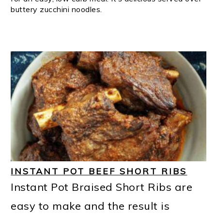
buttery zucchini noodles.
INSTANT POT BEEF SHORT RIBS
Instant Pot Braised Short Ribs are
easy to make and the result is