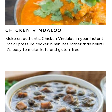
CHICKEN VINDALOO
Make an authentic Chicken Vindaloo in your Instant
Pot or pressure cooker in minutes rather than hours!
It's easy to make, keto and gluten-free!