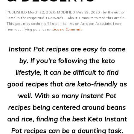
m
n
m
t
a
c
a
e
PUBLISHED
March 22, 2020
· MODIFIED
May 29, 2020
· by the author
listed in the recipe card 162 words. · About 1 minute to read this article.·
r
o
r
r
This post may contain affiliate links · As an Amazon Associate, I earn
from qualifying purchases·
Leave a Comment
y
n
y
n
t
s
Instant Pot recipes are easy to come
a
e
i
by. If you're following the keto
v
n
d
lifestyle, it can be difficult to find
i
t
e
good recipes that are keto-friendly as
g
b
well. With so many Instant Pot
a
a
recipes being centered around beans
t
r
and rice, finding the best Keto Instant
i
Pot recipes can be a daunting task.