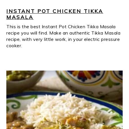
INSTANT POT CHICKEN TIKKA
MASALA
This is the best Instant Pot Chicken Tikka Masala
recipe you will find. Make an authentic Tikka Masala
recipe, with very little work, in your electric pressure
cooker.