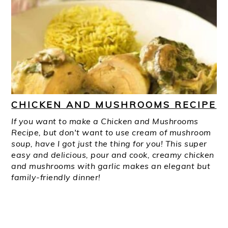
CHICKEN AND MUSHROOMS RECIPE
If you want to make a Chicken and Mushrooms
Recipe, but don't want to use cream of mushroom
soup, have I got just the thing for you! This super
easy and delicious, pour and cook, creamy chicken
and mushrooms with garlic makes an elegant but
family-friendly dinner!