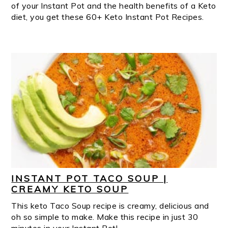
of your Instant Pot and the health benefits of a Keto
diet, you get these 60+ Keto Instant Pot Recipes.
INSTANT POT TACO SOUP |
CREAMY KETO SOUP
This keto Taco Soup recipe is creamy, delicious and
oh so simple to make. Make this recipe in just 30