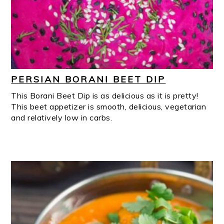
PERSIAN BORANI BEET DIP
This Borani Beet Dip is as delicious as it is pretty!
This beet appetizer is smooth, delicious, vegetarian
and relatively low in carbs.