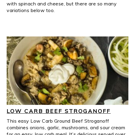
with spinach and cheese, but there are so many
variations below too.
LOW CARB BEEF STROGANOFF
This easy Low Carb Ground Beef Stroganoff
combines onions, garlic, mushrooms, and sour cream
for an easy, low carb meal. It’s delicious served over