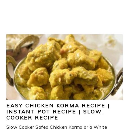
EASY CHICKEN KORMA RECIPE |
INSTANT POT RECIPE | SLOW
COOKER RECIPE
Slow Cooker Safed Chicken Korma or a White