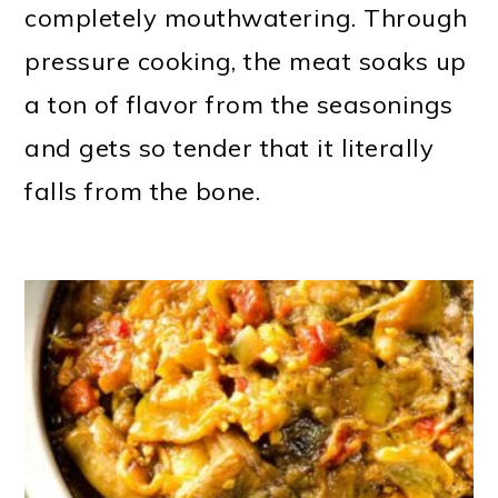
completely mouthwatering. Through
pressure cooking, the meat soaks up
a ton of flavor from the seasonings
and gets so tender that it literally
falls from the bone.