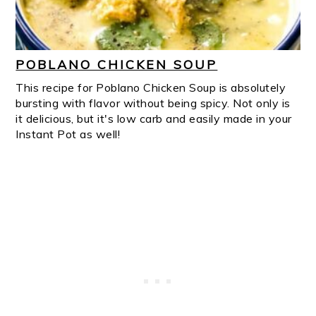
POBLANO CHICKEN SOUP
This recipe for Poblano Chicken Soup is absolutely
bursting with flavor without being spicy. Not only is
it delicious, but it's low carb and easily made in your
Instant Pot as well!