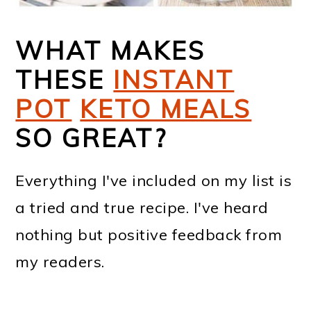
WHAT MAKES
THESE
INSTANT
POT
KETO MEALS
SO GREAT?
Everything I've included on my list is
a tried and true recipe. I've heard
nothing but positive feedback from
my readers.