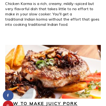
Chicken Korma is a rich, creamy, mildly-spiced but
very flavorful dish that takes little to no effort to
make in your slow cooker. You'll get a
traditional Indian korma without the effort that goes
into cooking traditional Indian food.
HOW TO MAKE JUICY PORK