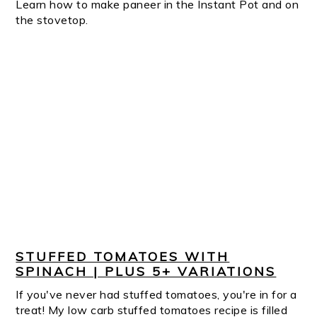
Learn how to make paneer in the Instant Pot and on
the stovetop.
STUFFED TOMATOES WITH
SPINACH | PLUS 5+ VARIATIONS
If you've never had stuffed tomatoes, you're in for a
treat! My low carb stuffed tomatoes recipe is filled