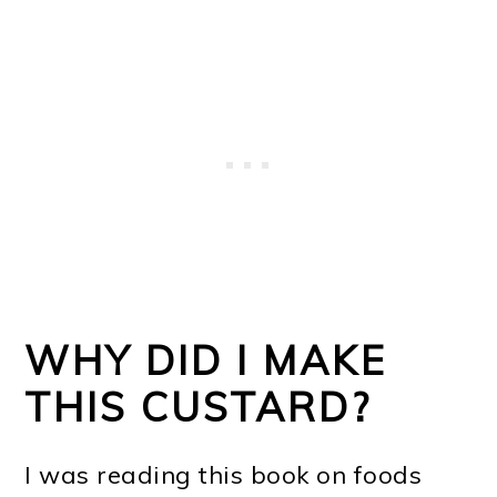
WHY DID I MAKE
THIS CUSTARD?
I was reading this book on foods