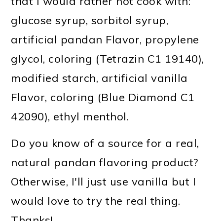
that I would rather not cook with:
glucose syrup, sorbitol syrup,
artificial pandan Flavor, propylene
glycol, coloring (Tetrazin C1 19140),
modified starch, artificial vanilla
Flavor, coloring (Blue Diamond C1
42090), ethyl menthol.
Do you know of a source for a real,
natural pandan flavoring product?
Otherwise, I'll just use vanilla but I
would love to try the real thing.
Thanks!