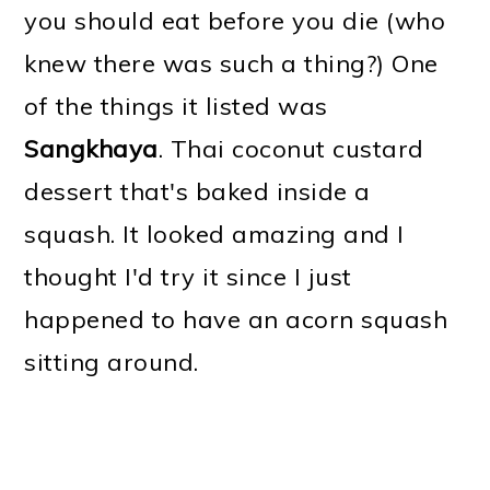
you should eat before you die (who
knew there was such a thing?) One
of the things it listed was
Sangkhaya
. Thai coconut custard
dessert that's baked inside a
squash. It looked amazing and I
thought I'd try it since I just
happened to have an acorn squash
sitting around.