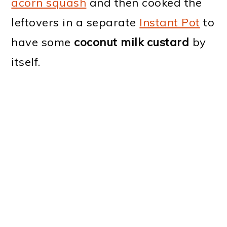
acorn squash
and then cooked the
leftovers in a separate
Instant Pot
to
have some
coconut milk custard
by
itself.