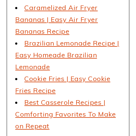
Caramelized Air Fryer
Bananas | Easy Air Fryer
Bananas Recipe
Brazilian Lemonade Recipe |
Easy Homeade Brazilian
Lemonade
Cookie Fries | Easy Cookie
Fries Recipe
Best Casserole Recipes |
Comforting Favorites To Make
on Repeat