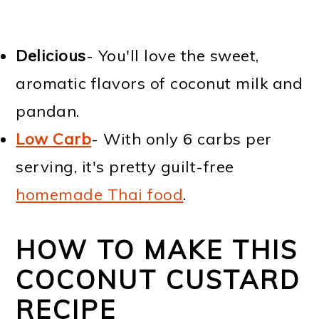
Delicious
- You'll love the sweet,
aromatic flavors of coconut milk and
pandan.
Low Carb
- With only 6 carbs per
serving, it's pretty guilt-free
homemade Thai food
.
HOW TO MAKE THIS
COCONUT CUSTARD
RECIPE