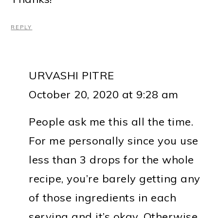
REPLY
URVASHI PITRE
October 20, 2020 at 9:28 am
People ask me this all the time.
For me personally since you use
less than 3 drops for the whole
recipe, you’re barely getting any
of those ingredients in each
serving and it’s okay. Otherwise