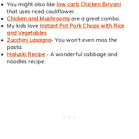
You might also like
low carb Chicken Biryani
that uses riced cauliflower.
Chicken and Mushrooms
are a great combo.
My kids love
Instant Pot Pork Chops with Rice
and Vegetables
Zucchini Lasagna
- You won't even miss the
pasta.
Haluski Recipe
- A wonderful cabbage and
noodles recipe.