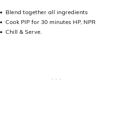
Blend together all ingredients
Cook PIP for 30 minutes HP, NPR
Chill & Serve.