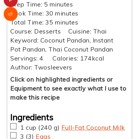
minutes
Prep Time:
5
minutes
minutes
Cook Time:
30
minutes
minutes
Total Time:
35
minutes
Course:
Desserts
Cuisine:
Thai
Keyword:
Coconut Pandan, Instant
Pot Pandan, Thai Coconut Pandan
Servings:
4
Calories:
174
kcal
Author:
Twosleevers
Click on highlighted ingredients or
Equipment to see exactly what I use to
make this recipe
Ingredients
▢
1
cup
(
240
g
)
Full-Fat Coconut Milk
▢
3
(
3
)
Eggs