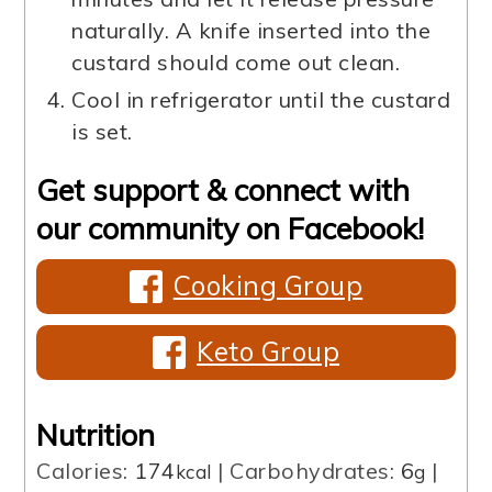
naturally. A knife inserted into the
custard should come out clean.
Cool in refrigerator until the custard
is set.
Get support & connect with
our community on Facebook!
Cooking Group
Keto Group
Nutrition
Calories:
174
|
Carbohydrates:
6
|
kcal
g