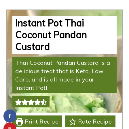
Instant Pot Thai
Coconut Pandan
Custard
Thai Coconut Pandan Custard is a
delicious treat that is Keto, Low
Carb, and is all made in your
Instant Pot!
Print Recipe
Rate Recipe