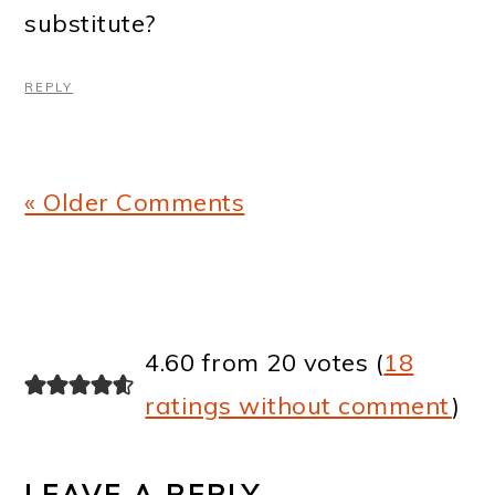
substitute?
REPLY
« Older Comments
4.60 from 20 votes (
18
ratings without comment
)
LEAVE A REPLY