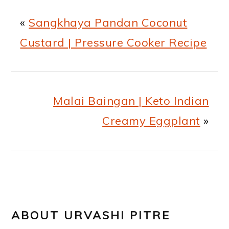
«
Sangkhaya Pandan Coconut
Custard | Pressure Cooker Recipe
Malai Baingan | Keto Indian
Creamy Eggplant
»
ABOUT
URVASHI PITRE