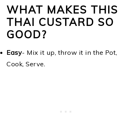
WHAT MAKES THIS
THAI CUSTARD SO
GOOD?
Easy
- Mix it up, throw it in the Pot,
Cook, Serve.