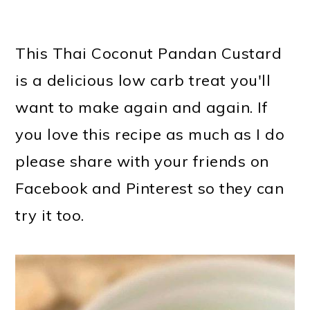
This Thai Coconut Pandan Custard
is a delicious low carb treat you'll
want to make again and again. If
you love this recipe as much as I do
please share with your friends on
Facebook and Pinterest so they can
try it too.