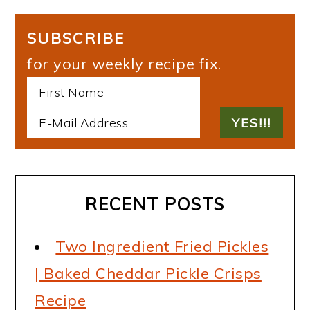
SUBSCRIBE
for your weekly recipe fix.
RECENT POSTS
Two Ingredient Fried Pickles
| Baked Cheddar Pickle Crisps
Recipe