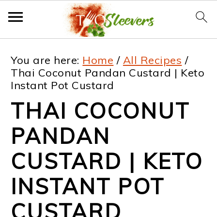
S
S
S
S
You are here:
Home
/
All Recipes
/
k
k
k
k
Thai Coconut Pandan Custard | Keto
Instant Pot Custard
i
i
i
i
THAI COCONUT
p
p
p
p
t
t
t
t
PANDAN
o
o
o
o
CUSTARD | KETO
p
m
p
f
INSTANT POT
r
a
r
o
i
i
i
o
CUSTARD