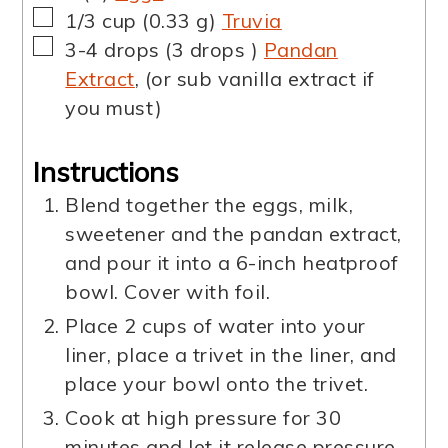
▢
1/3
cup
(
0.33
g
)
Truvia
▢
3-4
drops
(
3
drops
)
Pandan
Extract
,
(or sub vanilla extract if
you must)
Instructions
Blend together the eggs, milk,
sweetener and the pandan extract,
and pour it into a 6-inch heatproof
bowl. Cover with foil.
Place 2 cups of water into your
liner, place a trivet in the liner, and
place your bowl onto the trivet.
Cook at high pressure for 30
minutes and let it release pressure