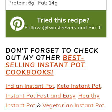
Protein:
6
|
Fat:
14
g
g
Tried this recipe?
Follow @twosleevers and Pin it!
DON'T FORGET TO CHECK
OUT MY OTHER
BEST-
SELLING INSTANT POT
COOKBOOKS!
Indian Instant Pot
,
Keto Instant Pot,
Instant Pot Fast and Easy
,
Healthy
Instant Pot
&
Vegetarian Instant Pot
.