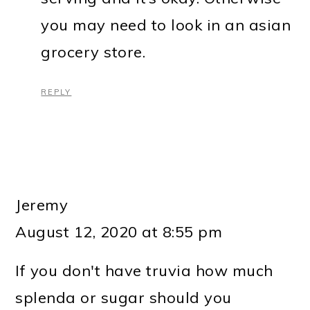
you may need to look in an asian
grocery store.
REPLY
Jeremy
August 12, 2020 at 8:55 pm
If you don't have truvia how much
splenda or sugar should you