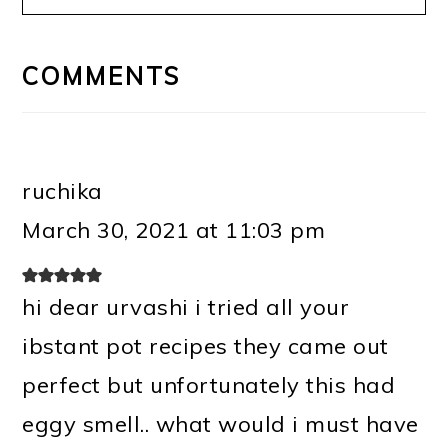
READER
INTERACTIONS
COMMENTS
ruchika
March 30, 2021 at 11:03 pm
hi dear urvashi i tried all your
ibstant pot recipes they came out
perfect but unfortunately this had
eggy smell.. what would i must have