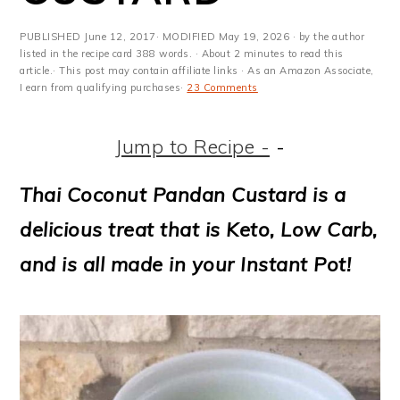
m
n
m
t
a
c
a
e
PUBLISHED
June 12, 2017
· MODIFIED
May 19, 2026
· by the author
listed in the recipe card 388 words. · About 2 minutes to read this
r
o
r
r
article.· This post may contain affiliate links · As an Amazon Associate,
I earn from qualifying purchases·
23 Comments
y
n
y
n
t
s
Jump to Recipe -
-
a
e
i
Thai Coconut Pandan Custard is a
v
n
d
delicious treat that is Keto, Low Carb,
i
t
e
and is all made in your Instant Pot!
g
b
a
a
t
r
i