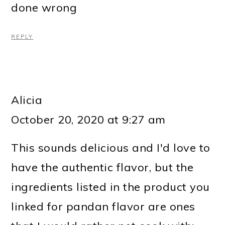
done wrong
REPLY
Alicia
October 20, 2020 at 9:27 am
This sounds delicious and I'd love to
have the authentic flavor, but the
ingredients listed in the product you
linked for pandan flavor are ones