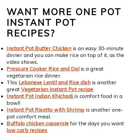
WANT MORE ONE POT
INSTANT POT
RECIPES?
Instant Pot Butter Chicken
is an easy 30-minute
dinner and you can make rice on top of it, as the
video shows.
Pressure Cooker Rice and Dal
is a great
vegetarian rice dinner.
This
Lebanese Lentil and Rice dish
is another
great
Vegetarian Instant Pot recipe
.
Instant Pot Indian Khichadi
is comfort food in a
bowl!
Instant Pot Risotto with Shrimp
is another one-
pot comfort meal.
Buffalo chicken casserole
for the days you want
low carb recipes