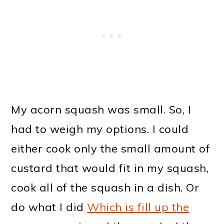
My acorn squash was small. So, I
had to weigh my options. I could
either cook only the small amount of
custard that would fit in my squash,
cook all of the squash in a dish. Or
do what I did
Which is fill up the