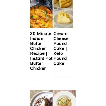
30 Minute
Cream
Indian
Cheese
Butter
Pound
Chicken
Cake |
Recipe |
Keto
Instant Pot
Pound
Butter
Cake
Chicken