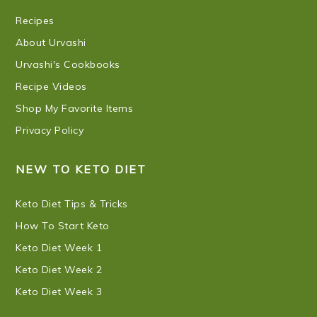
Recipes
About Urvashi
Urvashi's Cookbooks
Recipe Videos
Shop My Favorite Items
Privacy Policy
NEW TO KETO DIET
Keto Diet Tips & Tricks
How To Start Keto
Keto Diet Week 1
Keto Diet Week 2
Keto Diet Week 3