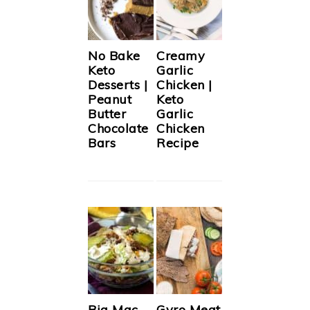
No Bake
Creamy
Keto
Garlic
Desserts |
Chicken |
Peanut
Keto
Butter
Garlic
Chocolate
Chicken
Bars
Recipe
Big Mac
Gyro Meat