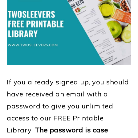
m
n
m
t
a
c
a
e
r
o
r
r
y
n
y
n
t
s
a
e
i
v
n
d
If you already signed up, you should
i
t
e
have received an email with a
g
b
password to give you unlimited
a
a
access to our FREE Printable
t
r
Library.
The password is case
i