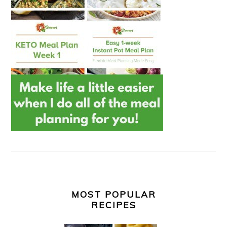
MOST POPULAR
RECIPES