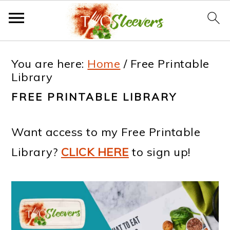
S
S
S
S
You are here:
Home
/
Free Printable
k
k
k
k
Library
i
i
i
i
FREE PRINTABLE LIBRARY
p
p
p
p
t
t
t
t
Want access to my Free Printable
o
o
o
o
Library?
CLICK HERE
to sign up!
p
m
p
f
r
a
r
o
i
i
i
o