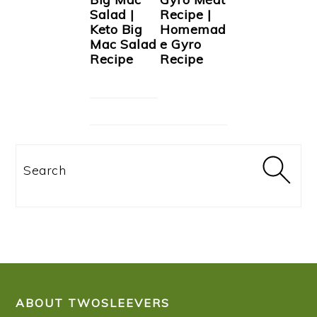
Salad |
Recipe |
Keto Big
Homemad
Mac Salad
e Gyro
Recipe
Recipe
Search
FOOTER
ABOUT TWOSLEEVERS