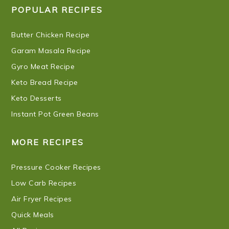
POPULAR RECIPES
Butter Chicken Recipe
Garam Masala Recipe
Gyro Meat Recipe
Keto Bread Recipe
Keto Desserts
Instant Pot Green Beans
MORE RECIPES
Pressure Cooker Recipes
Low Carb Recipes
Air Fryer Recipes
Quick Meals