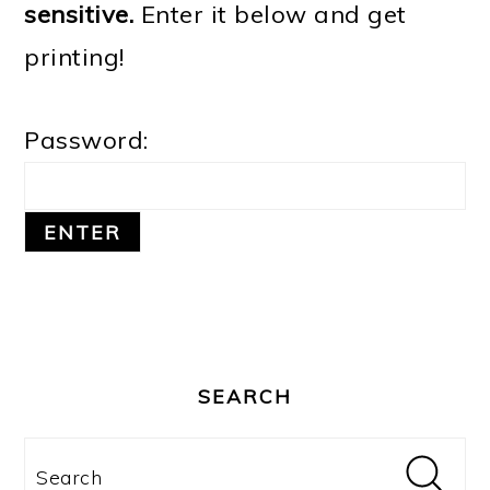
sensitive.
Enter it below and get
o
printing!
n
Password:
PRIMARY
SIDEBAR
SEARCH
Search