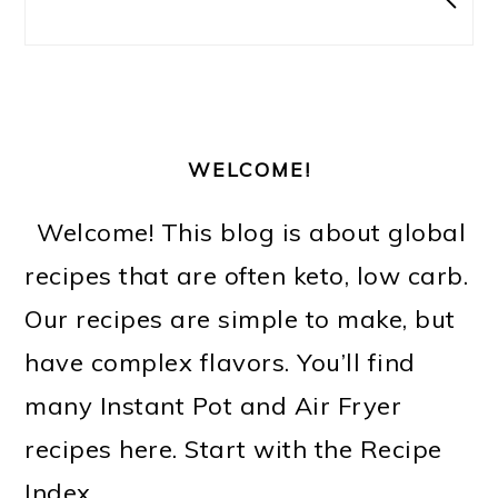
WELCOME!
Welcome! This blog is about global
recipes that are often keto, low carb.
Our recipes are simple to make, but
have complex flavors. You’ll find
many Instant Pot and Air Fryer
recipes here. Start with the Recipe
Index.