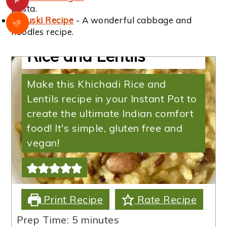
pasta.
Haluski Recipe
- A wonderful cabbage and
Instant Pot Khichadi
noodles recipe.
Rice and Lentils
Make this Khichadi Rice and
Lentils recipe in your Instant Pot to
create the ultimate Indian comfort
food! It's simple, gluten free and
vegan!
Print Recipe
Rate Recipe
minutes
Prep Time:
5
minutes