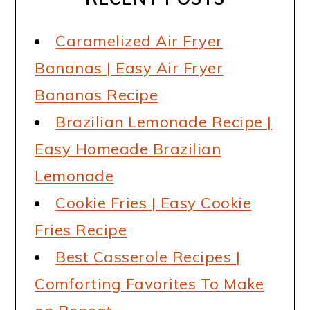
Caramelized Air Fryer
Bananas | Easy Air Fryer
Bananas Recipe
Brazilian Lemonade Recipe |
Easy Homeade Brazilian
Lemonade
Cookie Fries | Easy Cookie
Fries Recipe
Best Casserole Recipes |
Comforting Favorites To Make