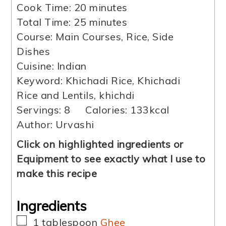
minutes
Cook Time:
20
minutes
minutes
Total Time:
25
minutes
Course:
Main Courses, Rice, Side
Dishes
Cuisine:
Indian
Keyword:
Khichadi Rice, Khichadi
Rice and Lentils, khichdi
Servings:
8
Calories:
133
kcal
Author:
Urvashi
Click on highlighted ingredients or
Equipment to see exactly what I use to
make this recipe
Ingredients
▢
1
tablespoon
Ghee