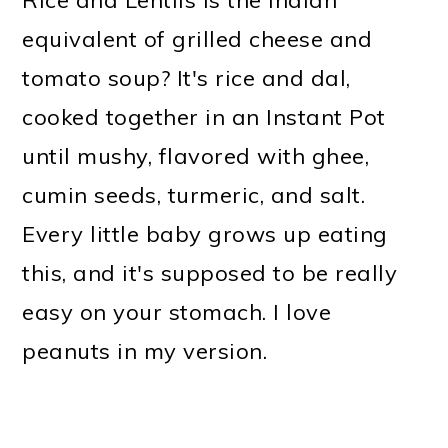
Rice and Lentils is the Indian
equivalent of grilled cheese and
tomato soup? It's rice and dal,
cooked together in an Instant Pot
until mushy, flavored with ghee,
cumin seeds, turmeric, and salt.
Every little baby grows up eating
this, and it's supposed to be really
easy on your stomach. I love
peanuts in my version.