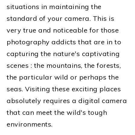
situations in maintaining the
standard of your camera. This is
very true and noticeable for those
photography addicts that are in to
capturing the nature's captivating
scenes : the mountains, the forests,
the particular wild or perhaps the
seas. Visiting these exciting places
absolutely requires a digital camera
that can meet the wild's tough
environments.