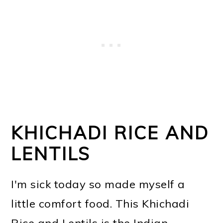
KHICHADI RICE AND
LENTILS
I'm sick today so made myself a
little comfort food. This Khichadi