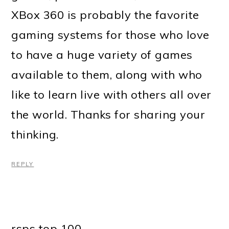
XBox 360 is probably the favorite
gaming systems for those who love
to have a huge variety of games
available to them, along with who
like to learn live with others all over
the world. Thanks for sharing your
thinking.
REPLY
rsps top 100