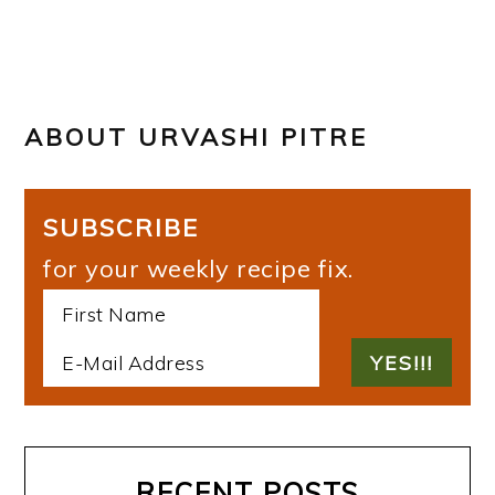
ABOUT
URVASHI PITRE
SUBSCRIBE
for your weekly recipe fix.
RECENT POSTS