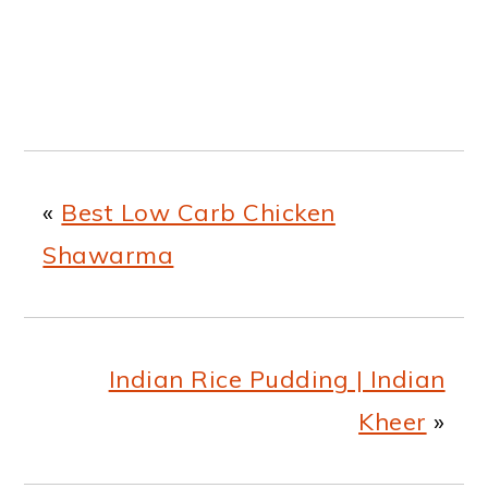
«
Best Low Carb Chicken
Shawarma
Indian Rice Pudding | Indian
Kheer
»