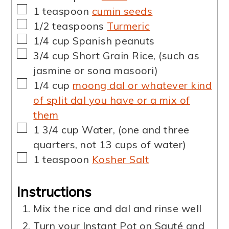
▢
1
teaspoon
cumin seeds
▢
1/2
teaspoons
Turmeric
▢
1/4
cup
Spanish peanuts
▢
3/4
cup
Short Grain Rice
,
(such as
jasmine or sona masoori)
▢
1/4
cup
moong dal or whatever kind
of split dal you have or a mix of
them
▢
1 3/4
cup
Water
,
(one and three
quarters, not 13 cups of water)
▢
1
teaspoon
Kosher Salt
Instructions
Mix the rice and dal and rinse well
Turn your Instant Pot on Sauté and