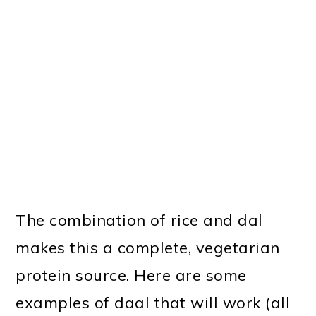
The combination of rice and dal
makes this a complete, vegetarian
protein source. Here are some
examples of daal that will work (all