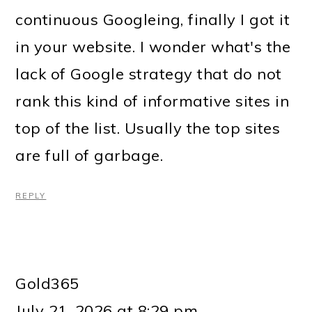
continuous Googleing, finally I got it
in your website. I wonder what's the
lack of Google strategy that do not
rank this kind of informative sites in
top of the list. Usually the top sites
are full of garbage.
REPLY
Gold365
July 21, 2026 at 8:29 pm