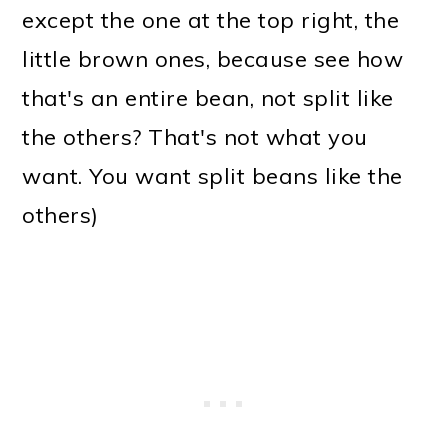
except the one at the top right, the
little brown ones, because see how
that's an entire bean, not split like
the others? That's not what you
want. You want split beans like the
others)