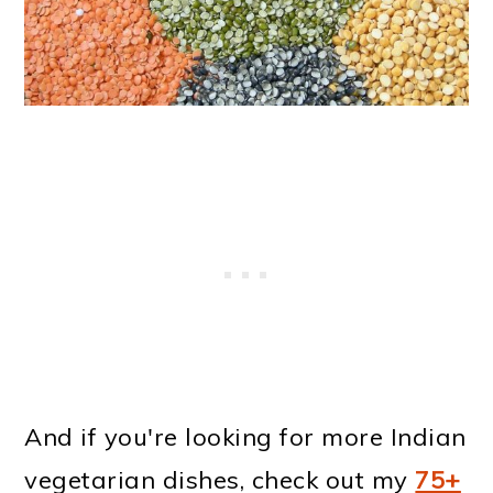
And if you're looking for more Indian
vegetarian dishes, check out my
75+