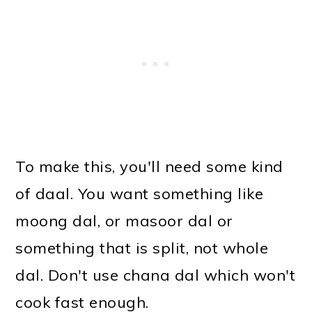
To make this, you'll need some kind
of daal. You want something like
moong dal, or masoor dal or
something that is split, not whole
dal. Don't use chana dal which won't
cook fast enough.