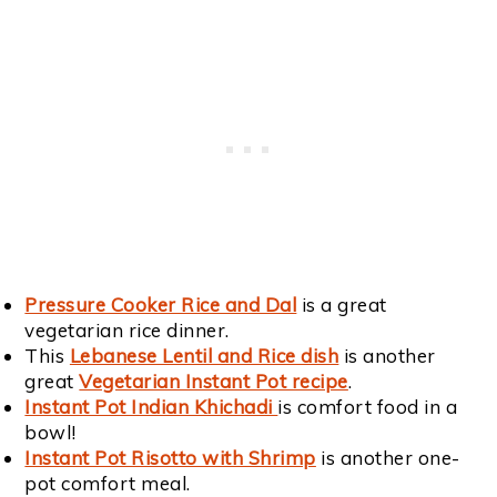
Pressure Cooker Rice and Dal
is a great
vegetarian rice dinner.
This
Lebanese Lentil and Rice dish
is another
great
Vegetarian Instant Pot recipe
.
Instant Pot Indian Khichadi
is comfort food in a
bowl!
Instant Pot Risotto with Shrimp
is another one-
pot comfort meal.