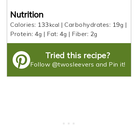
Nutrition
Calories:
133
|
Carbohydrates:
19
|
kcal
g
Protein:
4
|
Fat:
4
|
Fiber:
2
g
g
g
Tried this recipe?
Follow @twosleevers and Pin it!