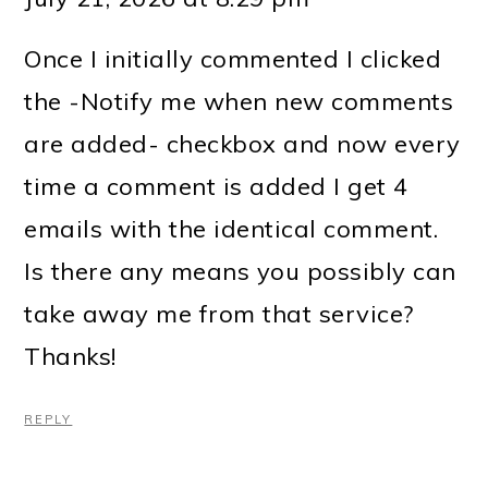
Once I initially commented I clicked
the -Notify me when new comments
are added- checkbox and now every
time a comment is added I get 4
emails with the identical comment.
Is there any means you possibly can
take away me from that service?
Thanks!
REPLY