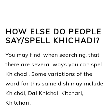
HOW ELSE DO PEOPLE
SAY/SPELL KHICHADI?
You may find, when searching, that
there are several ways you can spell
Khichadi. Some variations of the
word for this same dish may include:
Khichdi, Dal Khichdi, Kitchari,
Khitchari.