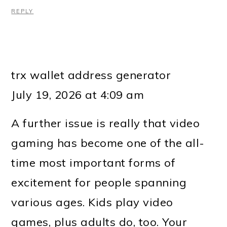
REPLY
trx wallet address generator
July 19, 2026 at 4:09 am
A further issue is really that video
gaming has become one of the all-
time most important forms of
excitement for people spanning
various ages. Kids play video
games, plus adults do, too. Your