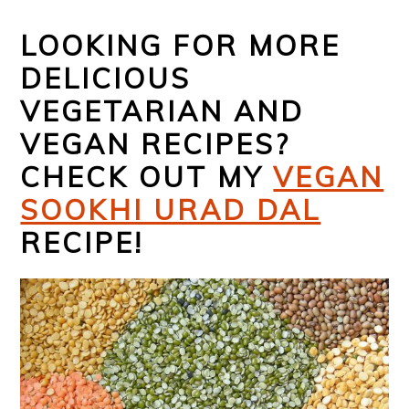
LOOKING FOR MORE
DELICIOUS
VEGETARIAN AND
VEGAN RECIPES?
CHECK OUT MY
VEGAN
SOOKHI URAD DAL
RECIPE!