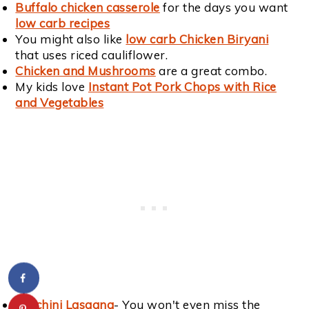
Buffalo chicken casserole
for the days you want
low carb recipes
You might also like
low carb Chicken Biryani
that uses riced cauliflower.
Chicken and Mushrooms
are a great combo.
My kids love
Instant Pot Pork Chops with Rice
and Vegetables
Zucchini Lasagna
- You won't even miss the