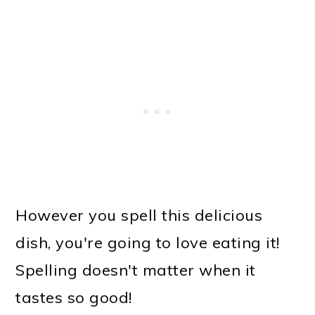
However you spell this delicious
dish, you're going to love eating it!
Spelling doesn't matter when it
tastes so good!