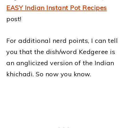
EASY Indian Instant Pot Recipes
post!
For additional nerd points, I can tell
you that the dish/word Kedgeree is
an anglicized version of the Indian
khichadi. So now you know.