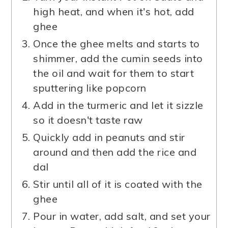
high heat, and when it's hot, add
ghee
Once the ghee melts and starts to
shimmer, add the cumin seeds into
the oil and wait for them to start
sputtering like popcorn
Add in the turmeric and let it sizzle
so it doesn't taste raw
Quickly add in peanuts and stir
around and then add the rice and
dal
Stir until all of it is coated with the
ghee
Pour in water, add salt, and set your