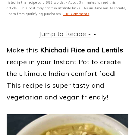
m
n
m
t
listed in the recipe card 553 words. · About 3 minutes to read this
article.· This post may contain affiliate links · As an Amazon Associate,
a
c
a
e
I earn from qualifying purchases·
118 Comments
r
o
r
r
Jump to Recipe -
-
y
n
y
n
t
s
Make this
Khichadi Rice and Lentils
a
e
i
recipe in your Instant Pot to create
v
n
d
the ultimate Indian comfort food!
i
t
e
This recipe is super tasty and
g
b
vegetarian and vegan friendly!
a
a
t
r
i