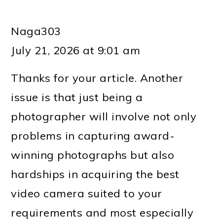
Naga303
July 21, 2026 at 9:01 am
Thanks for your article. Another
issue is that just being a
photographer will involve not only
problems in capturing award-
winning photographs but also
hardships in acquiring the best
video camera suited to your
requirements and most especially