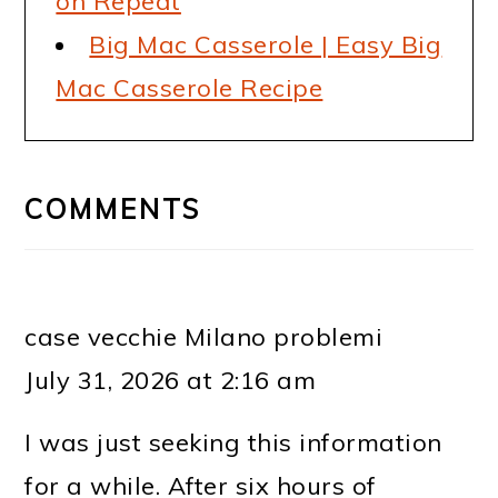
on Repeat
Big Mac Casserole | Easy Big
Mac Casserole Recipe
READER
INTERACTIONS
COMMENTS
case vecchie Milano problemi
July 31, 2026 at 2:16 am
I was just seeking this information
for a while. After six hours of