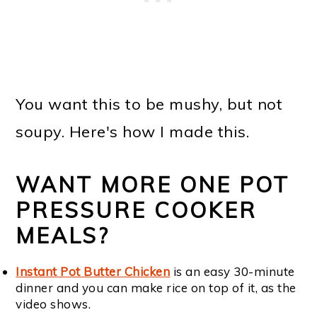
You want this to be mushy, but not
soupy. Here's how I made this.
WANT MORE ONE POT
PRESSURE COOKER
MEALS?
Instant Pot Butter Chicken
is an easy 30-minute
dinner and you can make rice on top of it, as the
video shows.