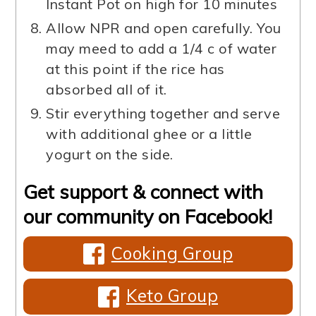
Instant Pot on high for 10 minutes
Allow NPR and open carefully. You
may meed to add a 1/4 c of water
at this point if the rice has
absorbed all of it.
Stir everything together and serve
with additional ghee or a little
yogurt on the side.
Get support & connect with
our community on Facebook!
Cooking Group
Keto Group