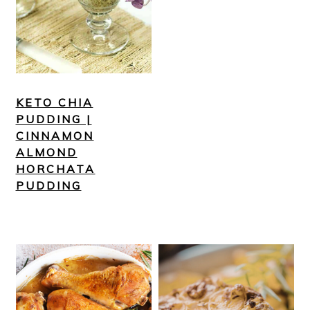
KETO CHIA
PUDDING |
CINNAMON
ALMOND
HORCHATA
PUDDING