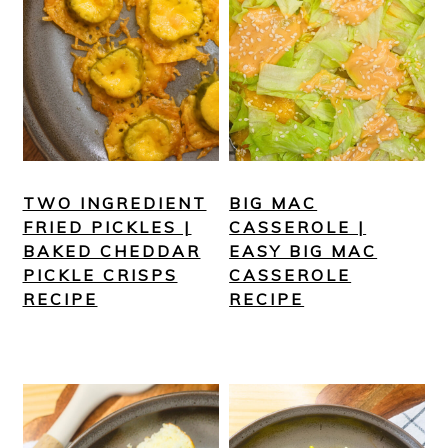
TWO INGREDIENT
BIG MAC
FRIED PICKLES |
CASSEROLE |
BAKED CHEDDAR
EASY BIG MAC
PICKLE CRISPS
CASSEROLE
RECIPE
RECIPE