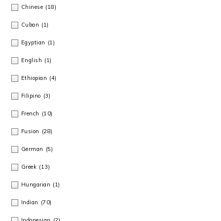
Chinese
(18)
Cuban
(1)
Egyptian
(1)
English
(1)
Ethiopian
(4)
Filipino
(3)
French
(10)
Fusion
(28)
German
(5)
Greek
(13)
Hungarian
(1)
Indian
(70)
Indonesian
(2)