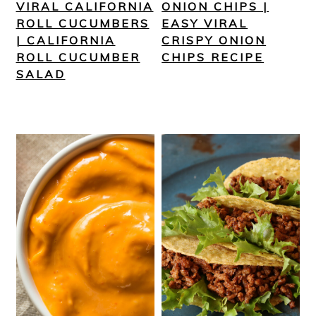
VIRAL CALIFORNIA
ONION CHIPS |
ROLL CUCUMBERS
EASY VIRAL
| CALIFORNIA
CRISPY ONION
ROLL CUCUMBER
CHIPS RECIPE
SALAD