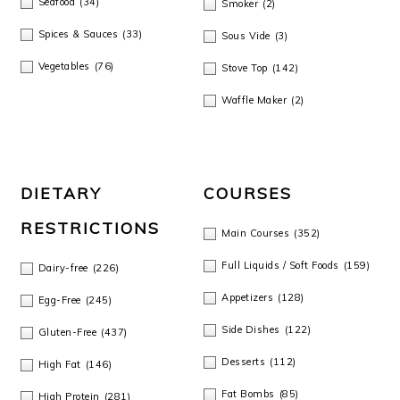
Seafood
(34)
Smoker
(2)
o
Spices & Sauces
(33)
Sous Vide
(3)
n
Vegetables
(76)
Stove Top
(142)
Waffle Maker
(2)
DIETARY
COURSES
RESTRICTIONS
Main Courses
(352)
Full Liquids / Soft Foods
(159)
Dairy-free
(226)
Appetizers
(128)
Egg-Free
(245)
Side Dishes
(122)
Gluten-Free
(437)
Desserts
(112)
High Fat
(146)
Fat Bombs
(85)
High Protein
(281)