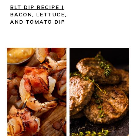
BLT DIP RECIPE |
BACON, LETTUCE,
AND TOMATO DIP