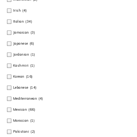
Irish
(4)
Italian
(34)
Jamaican
(3)
Japanese
(6)
Jordanian
(1)
Kashmiri
(1)
Korean
(16)
Lebanese
(14)
Mediterranean
(4)
Mexican
(66)
Moroccan
(1)
Pakistani
(2)