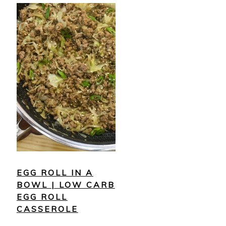
EGG ROLL IN A
BOWL | LOW CARB
EGG ROLL
CASSEROLE