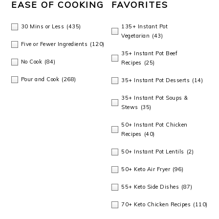
EASE OF COOKING
FAVORITES
30 Mins or Less
(435)
135+ Instant Pot
Vegetarian
(43)
Five or Fewer Ingredients
(120)
35+ Instant Pot Beef
No Cook
(84)
Recipes
(25)
Pour and Cook
(268)
35+ Instant Pot Desserts
(14)
35+ Instant Pot Soups &
Stews
(35)
50+ Instant Pot Chicken
Recipes
(40)
50+ Instant Pot Lentils
(2)
50+ Keto Air Fryer
(96)
55+ Keto Side Dishes
(87)
70+ Keto Chicken Recipes
(110)