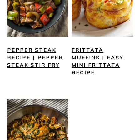
PEPPER STEAK
FRITTATA
RECIPE | PEPPER
MUFFINS | EASY
STEAK STIR FRY
MINI FRITTATA
RECIPE