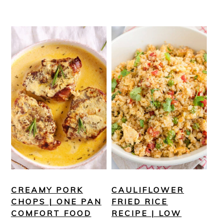
CREAMY PORK
CAULIFLOWER
CHOPS | ONE PAN
FRIED RICE
COMFORT FOOD
RECIPE | LOW