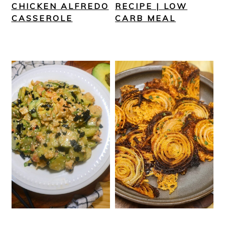
CHICKEN ALFREDO
RECIPE | LOW
CASSEROLE
CARB MEAL