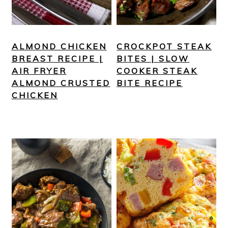
ALMOND CHICKEN
CROCKPOT STEAK
BREAST RECIPE |
BITES | SLOW
AIR FRYER
COOKER STEAK
ALMOND CRUSTED
BITE RECIPE
CHICKEN