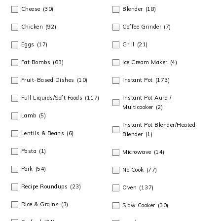
m
n
m
t
Cheese
(30)
Blender
(18)
a
c
a
e
Chicken
(92)
Coffee Grinder
(7)
r
o
r
r
Eggs
(17)
Grill
(21)
y
n
y
Fat Bombs
(63)
Ice Cream Maker
(4)
n
t
s
Fruit-Based Dishes
(10)
Instant Pot
(173)
a
e
i
Full Liquids/Soft Foods
(117)
Instant Pot Aura /
Multicooker
(2)
v
n
d
Lamb
(5)
Instant Pot Blender/Heated
i
t
e
Lentils & Beans
(6)
Blender
(1)
Pasta
(1)
g
b
Microwave
(14)
Pork
(54)
No Cook
(77)
a
a
Recipe Roundups
(23)
Oven
(137)
t
r
Rice & Grains
(3)
Slow Cooker
(30)
i