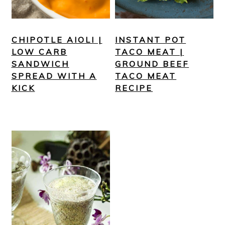
CHIPOTLE AIOLI |
INSTANT POT
LOW CARB
TACO MEAT |
SANDWICH
GROUND BEEF
SPREAD WITH A
TACO MEAT
KICK
RECIPE