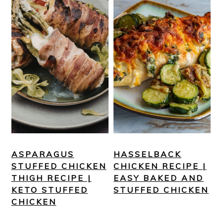
ASPARAGUS
HASSELBACK
STUFFED CHICKEN
CHICKEN RECIPE |
THIGH RECIPE |
EASY BAKED AND
KETO STUFFED
STUFFED CHICKEN
CHICKEN