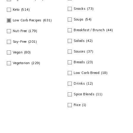
Snacks
(73)
Keto
(514)
Soups
(54)
Low Carb Recipes
(631)
Breakfast / Brunch
(44)
Nut-Free
(179)
Salads
(42)
Soy-Free
(201)
Sauces
(37)
Vegan
(80)
Breads
(23)
Vegetarian
(229)
Low Carb Bread
(18)
Drinks
(12)
Spice Blends
(11)
Rice
(1)