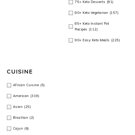
75+ Keto Desserts
(91)
80+ Keto Vegetarian
(157)
85+ Keto Instant Pot
Recipes
(112)
90+ Easy Keto Meals
(225)
CUISINE
African Cuisine
(5)
American
(319)
Asian
(25)
Brazilian
(2)
Cajun
(6)