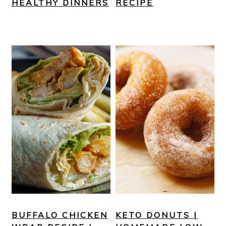
HEALTHY DINNERS
RECIPE
BUFFALO CHICKEN
KETO DONUTS |