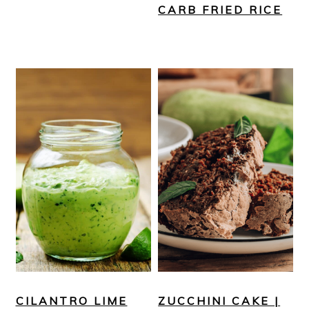
CARB FRIED RICE
CILANTRO LIME
ZUCCHINI CAKE |