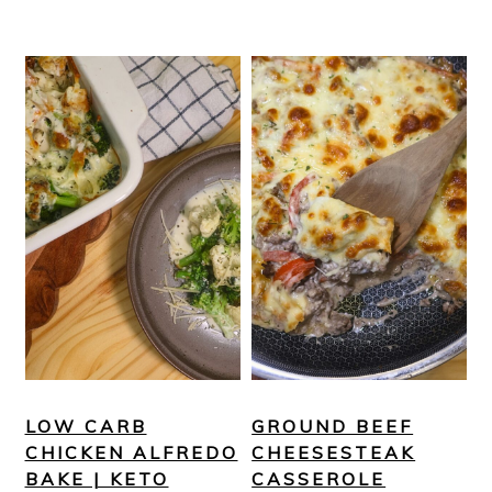
LOW CARB
GROUND BEEF
CHICKEN ALFREDO
CHEESESTEAK
BAKE | KETO
CASSEROLE