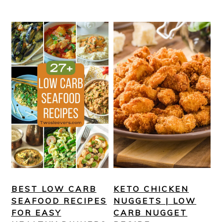
BEST LOW CARB
KETO CHICKEN
SEAFOOD RECIPES
NUGGETS | LOW
FOR EASY
CARB NUGGET