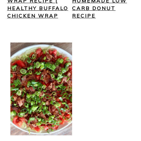
WRAP RECIPE |
HOMEMADE LOW
HEALTHY BUFFALO
CARB DONUT
CHICKEN WRAP
RECIPE