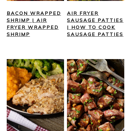
BACON WRAPPED
AIR FRYER
SHRIMP | AIR
SAUSAGE PATTIES
FRYER WRAPPED
| HOW TO COOK
SHRIMP
SAUSAGE PATTIES