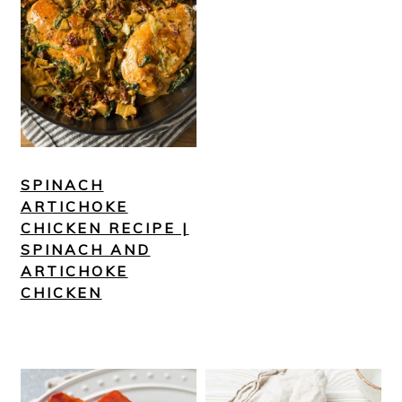
SPINACH
ARTICHOKE
CHICKEN RECIPE |
SPINACH AND
ARTICHOKE
CHICKEN