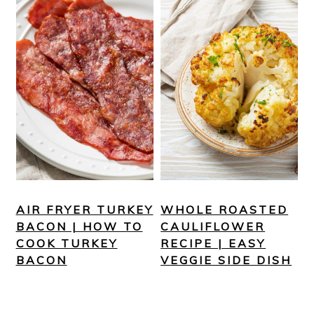
AIR FRYER TURKEY
WHOLE ROASTED
BACON | HOW TO
CAULIFLOWER
COOK TURKEY
RECIPE | EASY
BACON
VEGGIE SIDE DISH