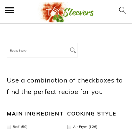
S
S
S
S
PRIMARY
SIDEBAR
k
k
k
k
i
i
i
i
p
p
p
p
t
t
t
t
Use a combination of checkboxes to
o
o
o
o
find the perfect recipe for you
p
m
p
f
r
a
r
o
MAIN INGREDIENT
COOKING STYLE
i
i
i
o
Beef
(59)
Air Fryer
(126)