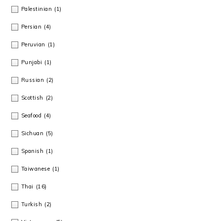
Palestinian
(1)
Persian
(4)
Peruvian
(1)
Punjabi
(1)
Russian
(2)
Scottish
(2)
Seafood
(4)
Sichuan
(5)
Spanish
(1)
Taiwanese
(1)
Thai
(16)
Turkish
(2)