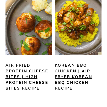
AIR FRIED
KOREAN BBQ
PROTEIN CHEESE
CHICKEN | AIR
BITES | HIGH
FRYER KOREAN
PROTEIN CHEESE
BBQ CHICKEN
BITES RECIPE
RECIPE