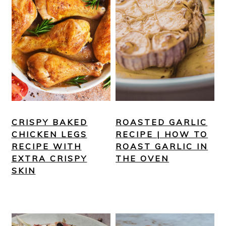
CRISPY BAKED
ROASTED GARLIC
CHICKEN LEGS
RECIPE | HOW TO
RECIPE WITH
ROAST GARLIC IN
EXTRA CRISPY
THE OVEN
SKIN