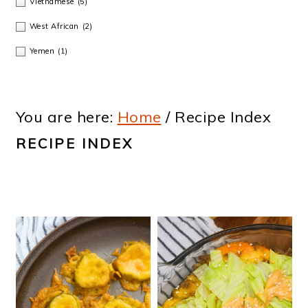
Vietnamese
(5)
West African
(2)
Yemen
(1)
You are here:
Home
/
Recipe Index
RECIPE INDEX