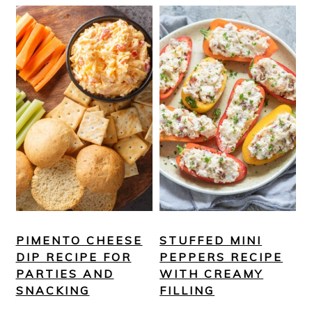
PIMENTO CHEESE
STUFFED MINI
DIP RECIPE FOR
PEPPERS RECIPE
PARTIES AND
WITH CREAMY
SNACKING
FILLING