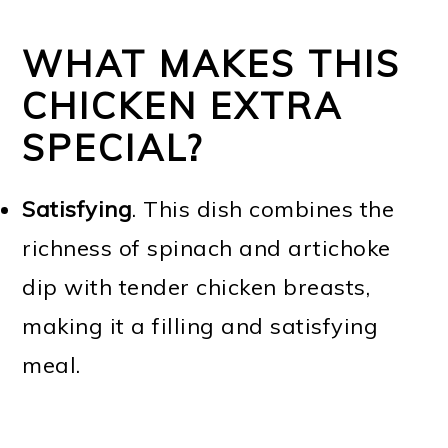
WHAT MAKES THIS
CHICKEN EXTRA
SPECIAL?
Satisfying
. This dish combines the
richness of spinach and artichoke
dip with tender chicken breasts,
making it a filling and satisfying
meal.