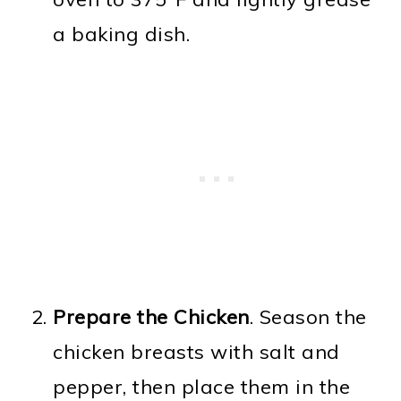
a baking dish.
Prepare the Chicken
. Season the
chicken breasts with salt and
pepper, then place them in the