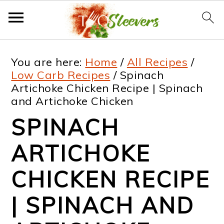
S
S
S
S
You are here:
Home
/
All Recipes
/
k
k
k
k
Low Carb Recipes
/
Spinach
Artichoke Chicken Recipe | Spinach
i
i
i
i
and Artichoke Chicken
p
p
p
p
SPINACH
t
t
t
t
ARTICHOKE
o
o
o
o
p
m
p
f
CHICKEN RECIPE
r
a
r
o
| SPINACH AND
i
i
i
o