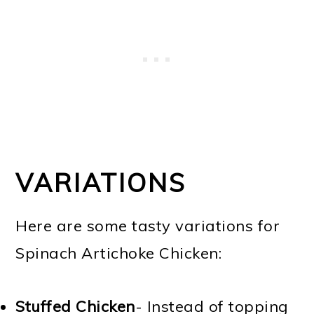
VARIATIONS
Here are some tasty variations for
Spinach Artichoke Chicken:
Stuffed Chicken
- Instead of topping