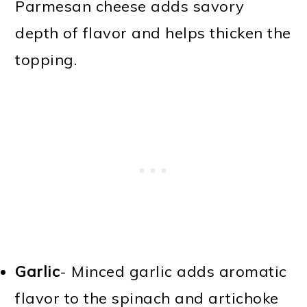
Parmesan cheese adds savory
depth of flavor and helps thicken the
topping.
Garlic
- Minced garlic adds aromatic
flavor to the spinach and artichoke