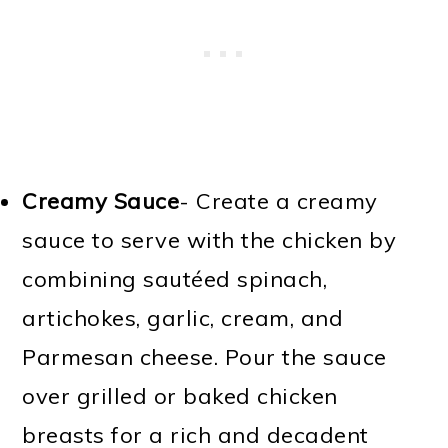
Creamy Sauce
- Create a creamy
sauce to serve with the chicken by
combining sautéed spinach,
artichokes, garlic, cream, and
Parmesan cheese. Pour the sauce
over grilled or baked chicken
breasts for a rich and decadent