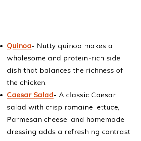
Quinoa
- Nutty quinoa makes a
wholesome and protein-rich side
dish that balances the richness of
the chicken.
Caesar Salad
- A classic Caesar
salad with crisp romaine lettuce,
Parmesan cheese, and homemade
dressing adds a refreshing contrast