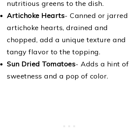
nutritious greens to the dish.
Artichoke Hearts
- Canned or jarred
artichoke hearts, drained and
chopped, add a unique texture and
tangy flavor to the topping.
Sun Dried Tomatoes
- Adds a hint of
sweetness and a pop of color.