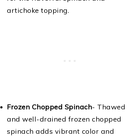
artichoke topping.
Frozen Chopped Spinach
- Thawed
and well-drained frozen chopped
spinach adds vibrant color and