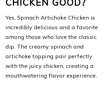
CHICKEN GOOD?
Yes, Spinach Artichoke Chicken is
incredibly delicious and a favorite
among those who love the classic
dip. The creamy spinach and
artichoke topping pair perfectly
with the juicy chicken, creating a
mouthwatering flavor experience.