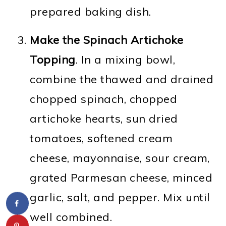
prepared baking dish.
Make the Spinach Artichoke
Topping
. In a mixing bowl,
combine the thawed and drained
chopped spinach, chopped
artichoke hearts, sun dried
tomatoes, softened cream
cheese, mayonnaise, sour cream,
grated Parmesan cheese, minced
garlic, salt, and pepper. Mix until
well combined.