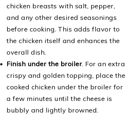
chicken breasts with salt, pepper,
and any other desired seasonings
before cooking. This adds flavor to
the chicken itself and enhances the
overall dish.
Finish under the broiler
. For an extra
crispy and golden topping, place the
cooked chicken under the broiler for
a few minutes until the cheese is
bubbly and lightly browned.