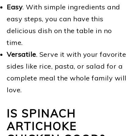
Easy
. With simple ingredients and
easy steps, you can have this
delicious dish on the table in no
time.
Versatile
. Serve it with your favorite
sides like rice, pasta, or salad for a
complete meal the whole family will
love.
IS SPINACH
ARTICHOKE