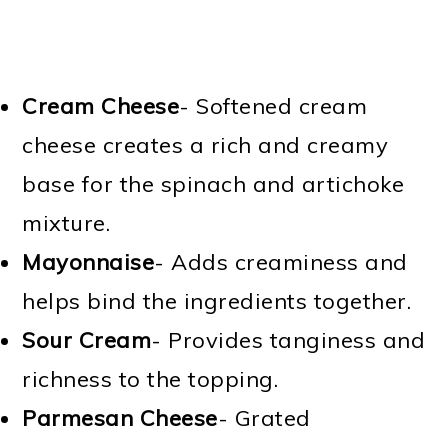
Cream Cheese
- Softened cream
cheese creates a rich and creamy
base for the spinach and artichoke
mixture.
Mayonnaise
- Adds creaminess and
helps bind the ingredients together.
Sour Cream
- Provides tanginess and
richness to the topping.
Parmesan Cheese
- Grated