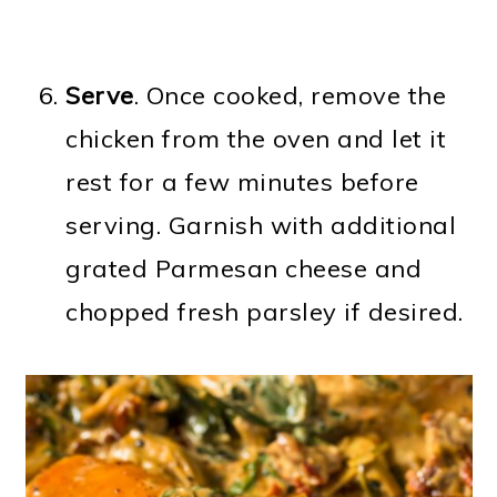
Serve
. Once cooked, remove the
chicken from the oven and let it
rest for a few minutes before
serving. Garnish with additional
grated Parmesan cheese and
chopped fresh parsley if desired.