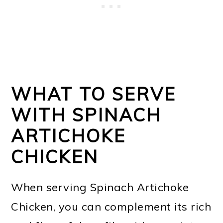
WHAT TO SERVE
WITH SPINACH
ARTICHOKE
CHICKEN
When serving Spinach Artichoke
Chicken, you can complement its rich