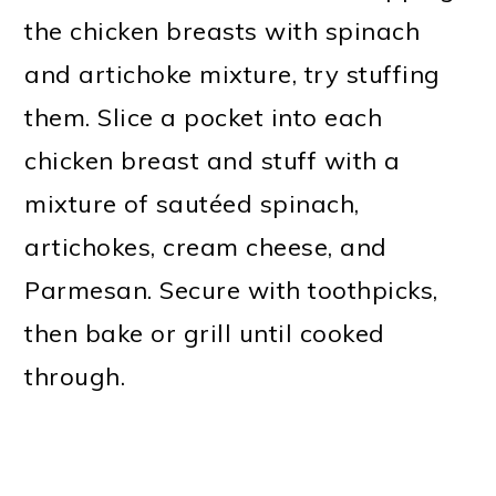
the chicken breasts with spinach
and artichoke mixture, try stuffing
them. Slice a pocket into each
chicken breast and stuff with a
mixture of sautéed spinach,
artichokes, cream cheese, and
Parmesan. Secure with toothpicks,
then bake or grill until cooked
through.