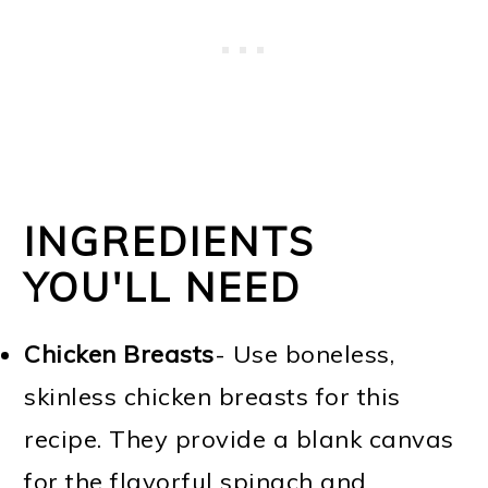
INGREDIENTS
YOU'LL NEED
Chicken Breasts
- Use boneless,
skinless chicken breasts for this
recipe. They provide a blank canvas
for the flavorful spinach and