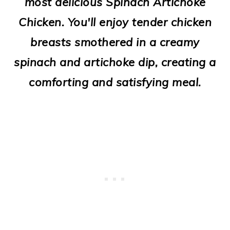
most delicious Spinach Artichoke
o
Chicken. You'll enjoy tender chicken
n
breasts smothered in a creamy
spinach and artichoke dip, creating a
comforting and satisfying meal.