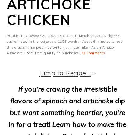
ARTICHOKE
m
n
m
t
a
c
a
e
CHICKEN
r
o
r
r
y
n
y
PUBLISHED
October 20, 2025
· MODIFIED
March 23, 2026
· by the
author listed in the recipe card 1185 words. · About 6 minutes to read
n
t
s
this article.· This post may contain affiliate links · As an Amazon
Associate, I earn from qualifying purchases·
39 Comments
a
e
i
v
n
d
Jump to Recipe -
-
i
t
e
If you're craving the irresistible
g
b
flavors of spinach and artichoke dip
a
a
but want something heartier, you're
t
r
in for a treat! Learn how to make the
i