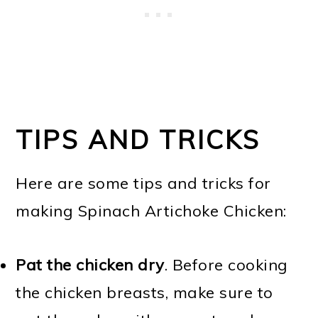
TIPS AND TRICKS
Here are some tips and tricks for
making Spinach Artichoke Chicken:
Pat the chicken dry
. Before cooking
the chicken breasts, make sure to