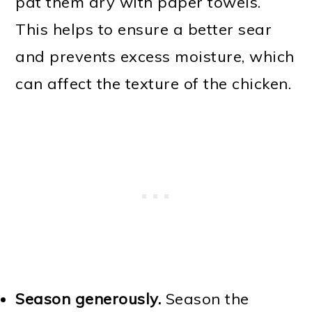
pat them dry with paper towels.
This helps to ensure a better sear
and prevents excess moisture, which
can affect the texture of the chicken.
Season generously.
Season the