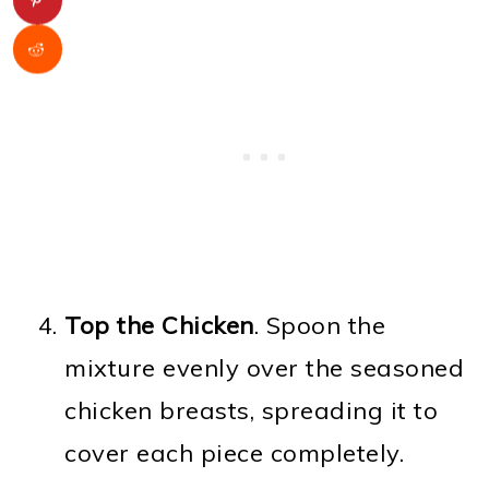
Top the Chicken
. Spoon the
mixture evenly over the seasoned
chicken breasts, spreading it to
cover each piece completely.