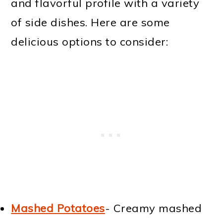
and flavorful profile with a variety
of side dishes. Here are some
delicious options to consider:
Mashed Potatoes
- Creamy mashed