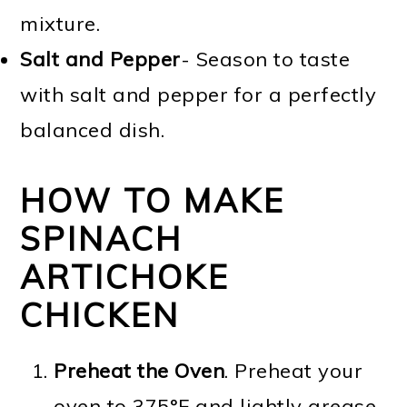
mixture.
Salt and Pepper
- Season to taste
with salt and pepper for a perfectly
balanced dish.
HOW TO MAKE
SPINACH
ARTICHOKE
CHICKEN
Preheat the Oven
. Preheat your
oven to 375°F and lightly grease