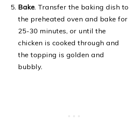
Bake
. Transfer the baking dish to
the preheated oven and bake for
25-30 minutes, or until the
chicken is cooked through and
the topping is golden and
bubbly.