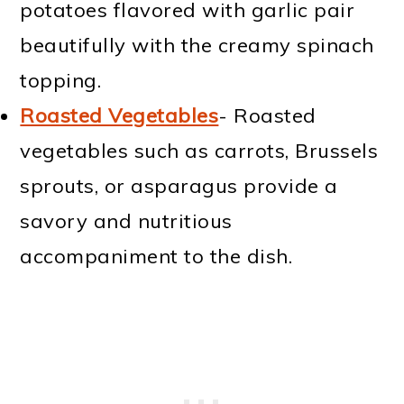
potatoes flavored with garlic pair
beautifully with the creamy spinach
topping.
Roasted Vegetables
- Roasted
vegetables such as carrots, Brussels
sprouts, or asparagus provide a
savory and nutritious
accompaniment to the dish.