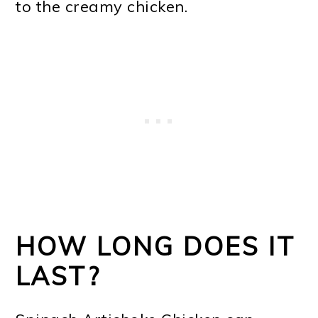
to the creamy chicken.
HOW LONG DOES IT
LAST?