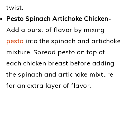
twist.
Pesto Spinach Artichoke Chicken
-
Add a burst of flavor by mixing
pesto
into the spinach and artichoke
mixture. Spread pesto on top of
each chicken breast before adding
the spinach and artichoke mixture
for an extra layer of flavor.