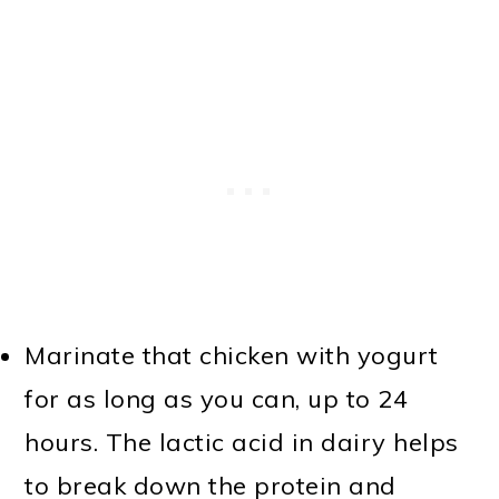
Marinate that chicken with yogurt
for as long as you can, up to 24
hours. The lactic acid in dairy helps
to break down the protein and