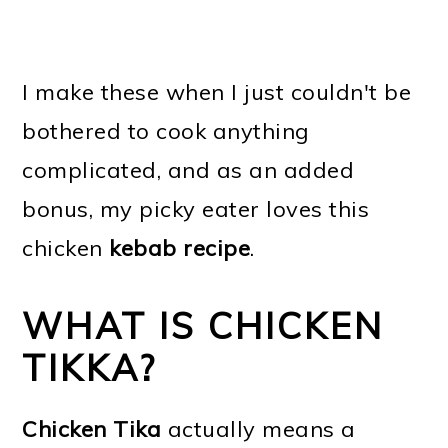
I make these when I just couldn't be
bothered to cook anything
complicated, and as an added
bonus, my picky eater loves this
chicken
kebab recipe
.
WHAT IS CHICKEN
TIKKA?
Chicken Tika
actually means a