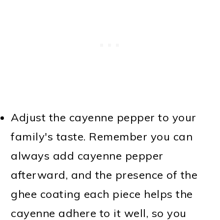
Adjust the cayenne pepper to your
family's taste. Remember you can
always add cayenne pepper
afterward, and the presence of the
ghee coating each piece helps the
cayenne adhere to it well, so you