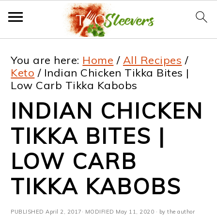
S
S
S
S
You are here:
Home
/
All Recipes
/
k
k
k
k
Keto
/
Indian Chicken Tikka Bites |
Low Carb Tikka Kabobs
i
i
i
i
INDIAN CHICKEN
p
p
p
p
t
t
t
t
TIKKA BITES |
o
o
o
o
LOW CARB
p
m
p
f
TIKKA KABOBS
r
a
r
o
i
i
i
o
PUBLISHED
April 2, 2017
· MODIFIED
May 11, 2020
· by the author