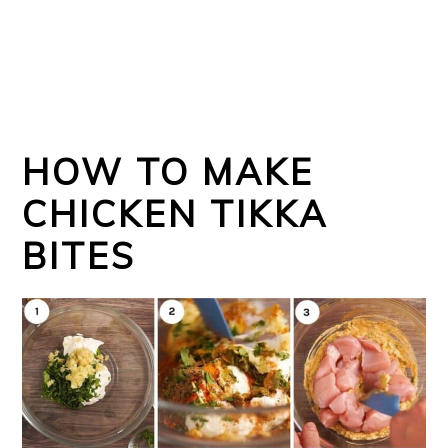
HOW TO MAKE
CHICKEN TIKKA
BITES