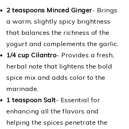
2 teaspoons Minced Ginger
- Brings
a warm, slightly spicy brightness
that balances the richness of the
yogurt and complements the garlic.
1/4 cup Cilantro
- Provides a fresh,
herbal note that lightens the bold
spice mix and adds color to the
marinade.
1 teaspoon Salt
- Essential for
enhancing all the flavors and
helping the spices penetrate the