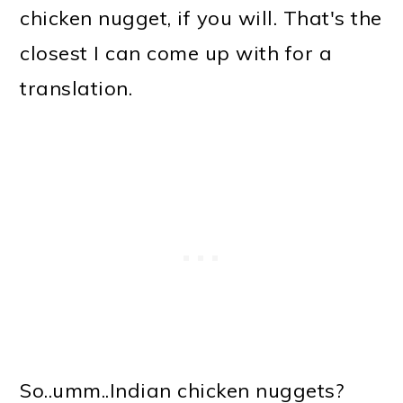
chicken nugget, if you will. That's the
closest I can come up with for a
translation.
So..umm..Indian chicken nuggets?