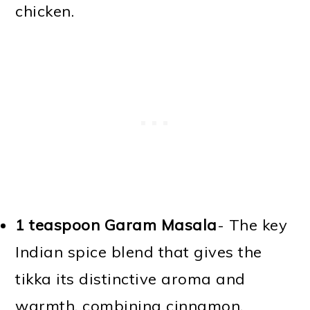
chicken.
1 teaspoon Garam Masala
- The key
Indian spice blend that gives the
tikka its distinctive aroma and
warmth, combining cinnamon,