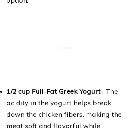
option.
1/2 cup Full-Fat Greek Yogurt
- The
acidity in the yogurt helps break
down the chicken fibers, making the
meat soft and flavorful while