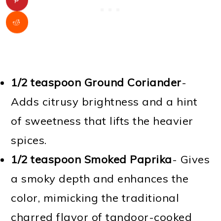
1/2 teaspoon Ground Coriander
-
Adds citrusy brightness and a hint
of sweetness that lifts the heavier
spices.
1/2 teaspoon Smoked Paprika
- Gives
a smoky depth and enhances the
color, mimicking the traditional
charred flavor of tandoor-cooked