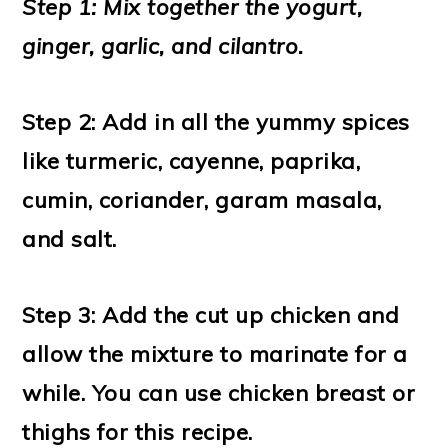
Step 1: Mix together the yogurt,
ginger, garlic, and cilantro.
Step 2: Add in all the yummy spices
like turmeric, cayenne, paprika,
cumin, coriander, garam masala,
and salt.
Step 3: Add the cut up chicken and
allow the mixture to marinate for a
while. You can use chicken breast or
thighs for this recipe.