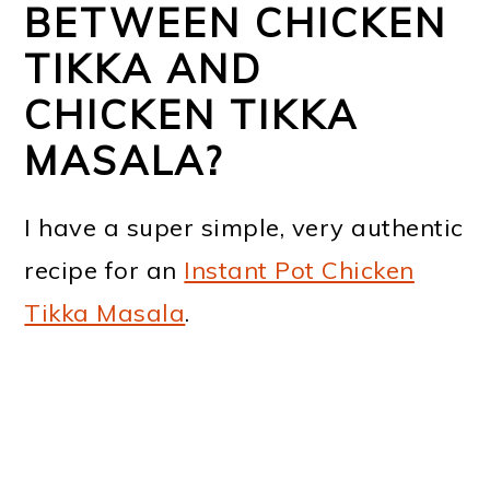
BETWEEN CHICKEN
TIKKA AND
CHICKEN TIKKA
MASALA?
I have a super simple, very authentic
recipe for an
Instant Pot Chicken
Tikka Masala
.