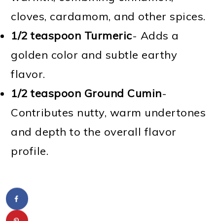
cloves, cardamom, and other spices.
1/2 teaspoon Turmeric
- Adds a
golden color and subtle earthy
flavor.
1/2 teaspoon Ground Cumin
-
Contributes nutty, warm undertones
and depth to the overall flavor
profile.