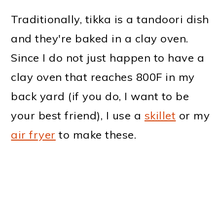
Traditionally, tikka is a tandoori dish
and they're baked in a clay oven.
Since I do not just happen to have a
clay oven that reaches 800F in my
back yard (if you do, I want to be
your best friend), I use a
skillet
or my
air fryer
to make these.