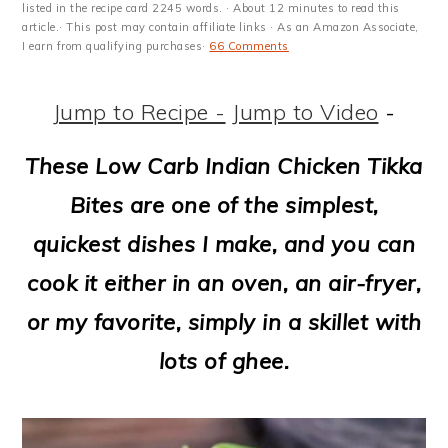
m
n
m
t
listed in the recipe card 2245 words. · About 12 minutes to read this
article.· This post may contain affiliate links · As an Amazon Associate,
a
c
a
e
I earn from qualifying purchases·
66 Comments
r
o
r
r
Jump to Recipe -
Jump to Video
-
y
n
y
n
t
s
These Low Carb Indian Chicken Tikka
a
e
i
Bites are one of the simplest,
v
n
d
quickest dishes I make, and you can
i
t
e
cook it either in an oven, an air-fryer,
g
b
or my favorite, simply in a skillet with
a
a
lots of ghee.
t
r
i