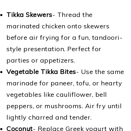
Tikka Skewers
- Thread the
marinated chicken onto skewers
before air frying for a fun, tandoori-
style presentation. Perfect for
parties or appetizers.
Vegetable Tikka Bites
- Use the same
marinade for paneer, tofu, or hearty
vegetables like cauliflower, bell
peppers, or mushrooms. Air fry until
lightly charred and tender.
Coconut
- Replace Greek yogurt with