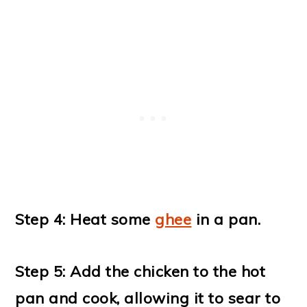
Step 4: Heat some
ghee
in a pan.
Step 5: Add the chicken to the hot
pan and cook, allowing it to sear to