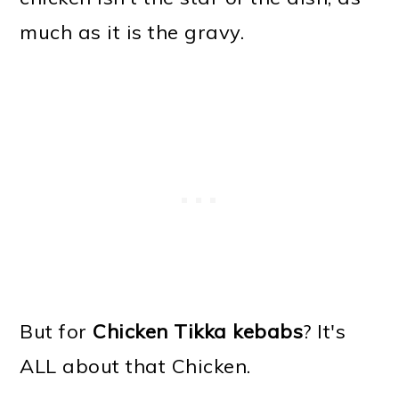
much as it is the gravy.
But for
Chicken Tikka kebabs
? It's
ALL about that Chicken.