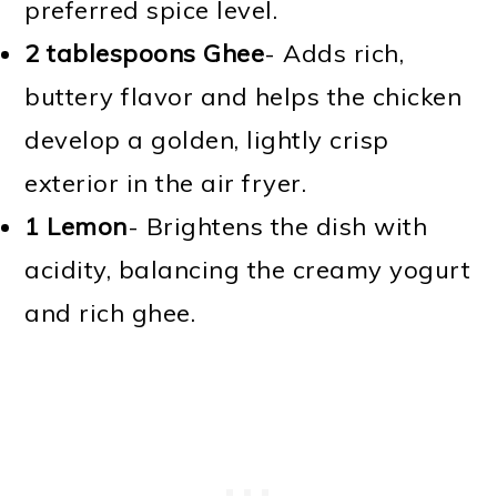
preferred spice level.
2 tablespoons Ghee
- Adds rich,
buttery flavor and helps the chicken
develop a golden, lightly crisp
exterior in the air fryer.
1 Lemon
- Brightens the dish with
acidity, balancing the creamy yogurt
and rich ghee.