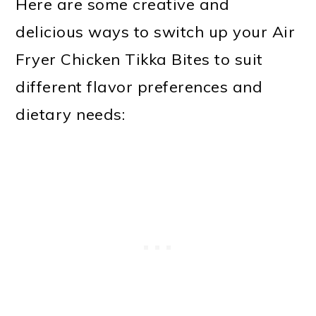
Here are some creative and
delicious ways to switch up your Air
Fryer Chicken Tikka Bites to suit
different flavor preferences and
dietary needs: