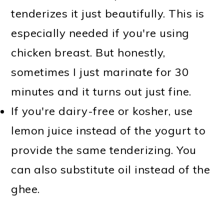
tenderizes it just beautifully. This is
especially needed if you're using
chicken breast. But honestly,
sometimes I just marinate for 30
minutes and it turns out just fine.
If you're dairy-free or kosher, use
lemon juice instead of the yogurt to
provide the same tenderizing. You
can also substitute oil instead of the
ghee.