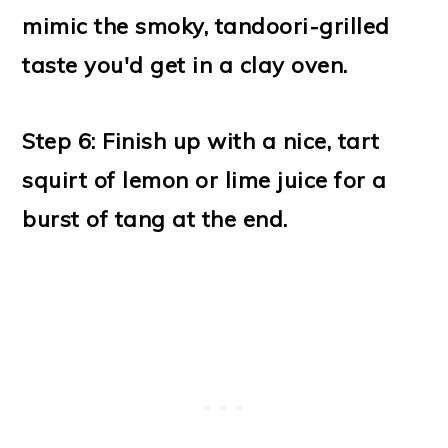
mimic the smoky, tandoori-grilled
taste you'd get
in a clay oven.
Step 6: Finish up with a nice, tart
squirt of lemon or lime juice for a
burst of tang at the end.