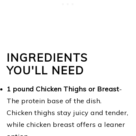
INGREDIENTS
YOU'LL NEED
1 pound Chicken Thighs or Breast
-
The protein base of the dish.
Chicken thighs stay juicy and tender,
while chicken breast offers a leaner