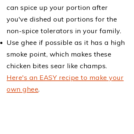
can spice up your portion after
you've dished out portions for the
non-spice tolerators in your family.
Use ghee if possible as it has a high
smoke point, which makes these
chicken bites sear like champs.
Here's an EASY recipe to make your
own ghee
.