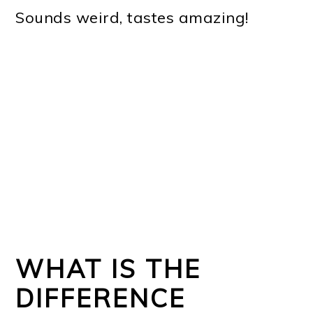
Sounds weird, tastes amazing!
WHAT IS THE
DIFFERENCE