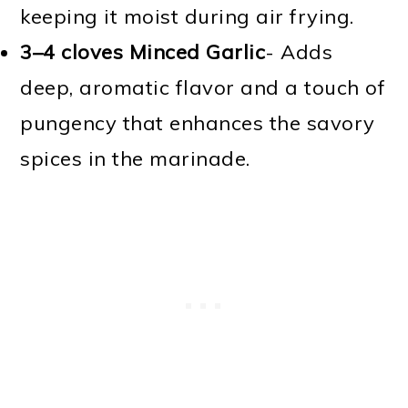
keeping it moist during air frying.
3–4 cloves Minced Garlic
- Adds
deep, aromatic flavor and a touch of
pungency that enhances the savory
spices in the marinade.