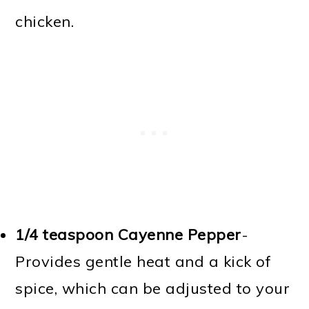
chicken.
1/4 teaspoon Cayenne Pepper
-
Provides gentle heat and a kick of
spice, which can be adjusted to your