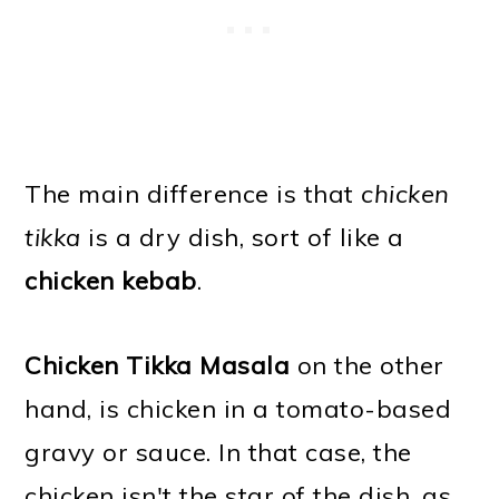
The main difference is that
chicken
tikka
is a dry dish, sort of like a
chicken kebab
.
Chicken Tikka Masala
on the other
hand, is chicken in a tomato-based
gravy or sauce. In that case, the
chicken isn't the star of the dish, as