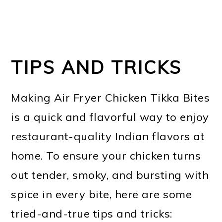
TIPS AND TRICKS
Making Air Fryer Chicken Tikka Bites
is a quick and flavorful way to enjoy
restaurant-quality Indian flavors at
home. To ensure your chicken turns
out tender, smoky, and bursting with
spice in every bite, here are some
tried-and-true tips and tricks: