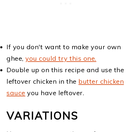
If you don't want to make your own
ghee,
you could try this one.
Double up on this recipe and use the
leftover chicken in the
butter chicken
sauce
you have leftover.
VARIATIONS