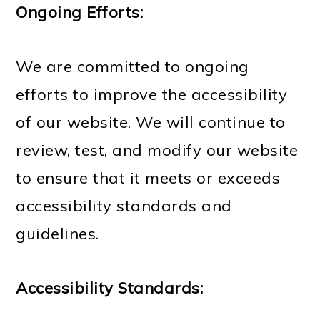
Ongoing Efforts:
We are committed to ongoing
efforts to improve the accessibility
of our website. We will continue to
review, test, and modify our website
to ensure that it meets or exceeds
accessibility standards and
guidelines.
Accessibility Standards: