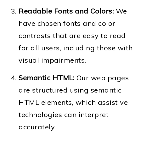
Readable Fonts and Colors:
We
have chosen fonts and color
contrasts that are easy to read
for all users, including those with
visual impairments.
Semantic HTML:
Our web pages
are structured using semantic
HTML elements, which assistive
technologies can interpret
accurately.