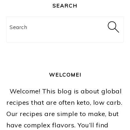
SIDEBAR
SEARCH
Search
WELCOME!
Welcome! This blog is about global
recipes that are often keto, low carb.
Our recipes are simple to make, but
have complex flavors. You’ll find