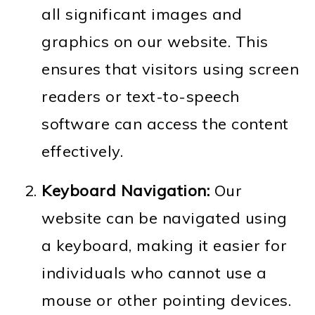
all significant images and
o
graphics on our website. This
n
ensures that visitors using screen
readers or text-to-speech
software can access the content
effectively.
Keyboard Navigation:
Our
website can be navigated using
a keyboard, making it easier for
individuals who cannot use a
mouse or other pointing devices.