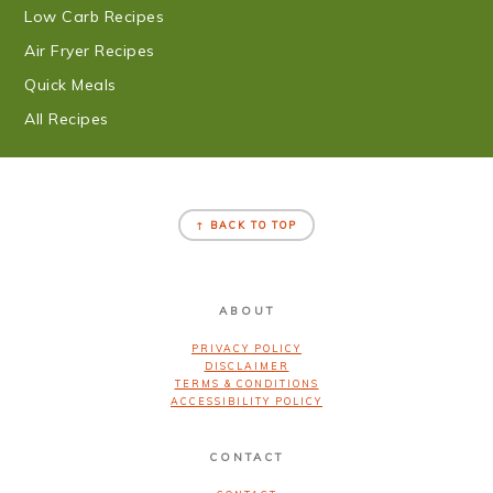
Low Carb Recipes
Air Fryer Recipes
Quick Meals
All Recipes
FOOTER
↑ BACK TO TOP
ABOUT
PRIVACY POLICY
DISCLAIMER
TERMS & CONDITIONS
ACCESSIBILITY POLICY
CONTACT