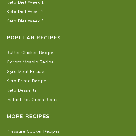
Keto Diet Week 1
Keto Diet Week 2
Keto Diet Week 3
POPULAR RECIPES
Butter Chicken Recipe
Garam Masala Recipe
Gyro Meat Recipe
Keto Bread Recipe
Keto Desserts
Instant Pot Green Beans
MORE RECIPES
Pressure Cooker Recipes