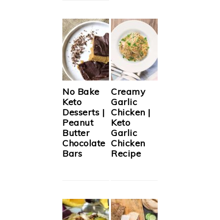
No Bake
Creamy
Keto
Garlic
Desserts |
Chicken |
Peanut
Keto
Butter
Garlic
Chocolate
Chicken
Bars
Recipe