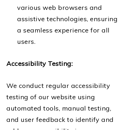
various web browsers and
assistive technologies, ensuring
a seamless experience for all
users.
Accessibility Testing:
We conduct regular accessibility
testing of our website using
automated tools, manual testing,
and user feedback to identify and