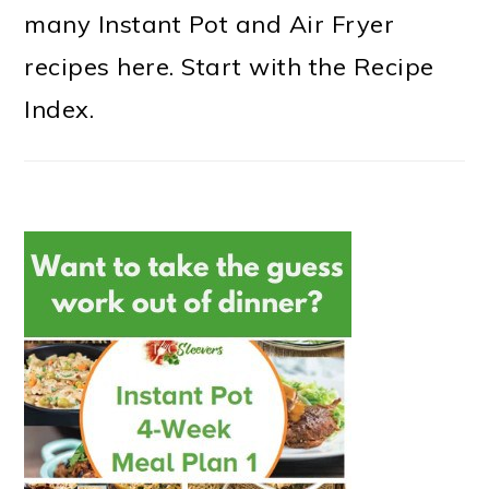
many Instant Pot and Air Fryer
recipes here. Start with the Recipe
Index.