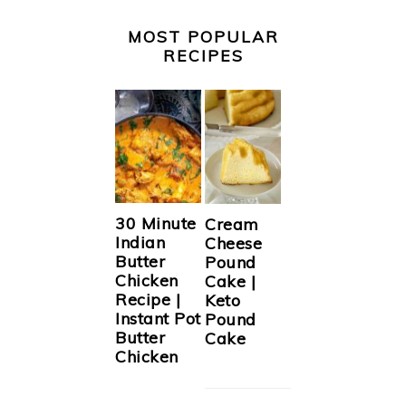
MOST POPULAR
RECIPES
30 Minute
Cream
Indian
Cheese
Butter
Pound
Chicken
Cake |
Recipe |
Keto
Instant Pot
Pound
Butter
Cake
Chicken