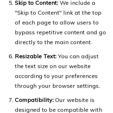
Skip to Content:
We include a
"Skip to Content" link at the top
of each page to allow users to
bypass repetitive content and go
directly to the main content.
Resizable Text:
You can adjust
the text size on our website
according to your preferences
through your browser settings.
Compatibility:
Our website is
designed to be compatible with