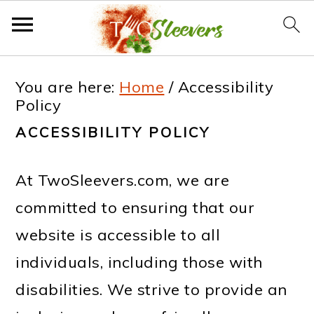
S
S
S
S
You are here:
Home
/
Accessibility
k
k
k
k
Policy
i
i
i
i
ACCESSIBILITY POLICY
p
p
p
p
t
t
t
t
At TwoSleevers.com, we are
o
o
o
o
committed to ensuring that our
p
m
p
f
website is accessible to all
r
a
r
o
individuals, including those with
i
i
i
o
disabilities. We strive to provide an