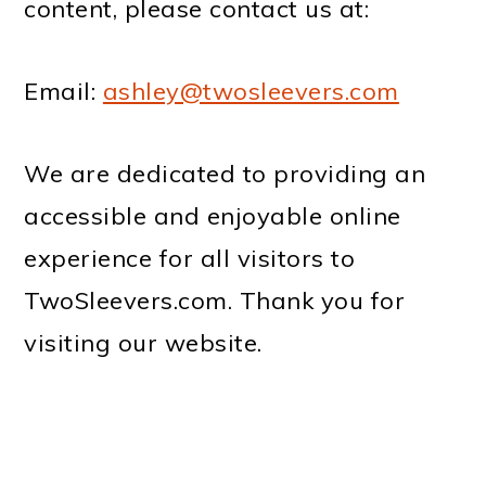
content, please contact us at:
Email:
ashley@twosleevers.com
We are dedicated to providing an
accessible and enjoyable online
experience for all visitors to
TwoSleevers.com. Thank you for
visiting our website.
PRIMARY