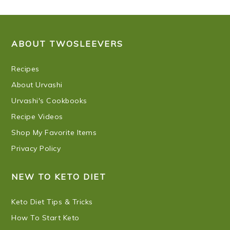
FOOTER
ABOUT TWOSLEEVERS
Recipes
About Urvashi
Urvashi's Cookbooks
Recipe Videos
Shop My Favorite Items
Privacy Policy
NEW TO KETO DIET
Keto Diet Tips & Tricks
How To Start Keto