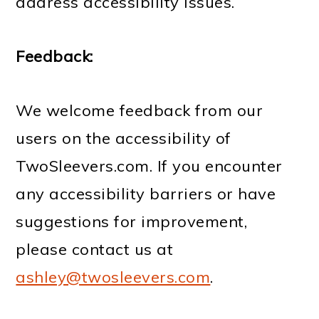
address accessibility issues.
Feedback:
We welcome feedback from our
users on the accessibility of
TwoSleevers.com. If you encounter
any accessibility barriers or have
suggestions for improvement,
please contact us at
ashley@twosleevers.com
.