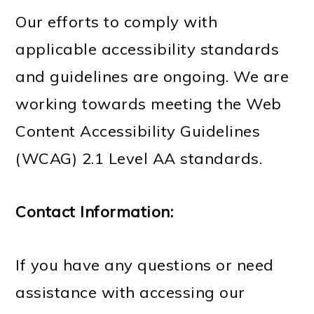
Our efforts to comply with
applicable accessibility standards
and guidelines are ongoing. We are
working towards meeting the Web
Content Accessibility Guidelines
(WCAG) 2.1 Level AA standards.
Contact Information:
If you have any questions or need
assistance with accessing our