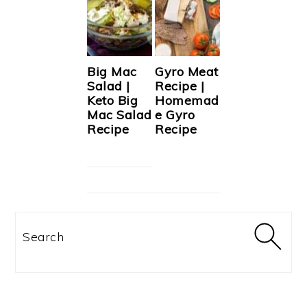
Big Mac
Gyro Meat
Salad |
Recipe |
Keto Big
Homemad
Mac Salad
e Gyro
Recipe
Recipe
Search