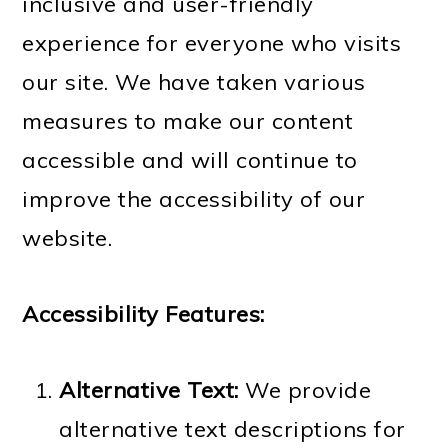
m
n
m
t
inclusive and user-friendly
a
c
a
e
experience for everyone who visits
r
o
r
r
our site. We have taken various
y
n
y
measures to make our content
n
t
s
accessible and will continue to
a
e
i
improve the accessibility of our
v
n
d
website.
i
t
e
g
b
Accessibility Features:
a
a
Alternative Text:
We provide
t
r
alternative text descriptions for
i