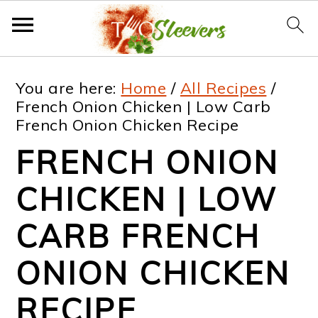
S
S
S
S
You are here:
Home
/
All Recipes
/
k
k
k
k
French Onion Chicken | Low Carb
French Onion Chicken Recipe
i
i
i
i
FRENCH ONION
p
p
p
p
t
t
t
t
CHICKEN | LOW
o
o
o
o
CARB FRENCH
p
m
p
f
ONION CHICKEN
r
a
r
o
i
i
i
o
RECIPE