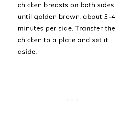
chicken breasts on both sides
until golden brown, about 3-4
minutes per side. Transfer the
chicken to a plate and set it
aside.