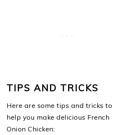
TIPS AND TRICKS
Here are some tips and tricks to
help you make delicious French
Onion Chicken: