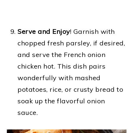
Serve and Enjoy
! Garnish with
chopped fresh parsley, if desired,
and serve the French onion
chicken hot. This dish pairs
wonderfully with mashed
potatoes, rice, or crusty bread to
soak up the flavorful onion
sauce.