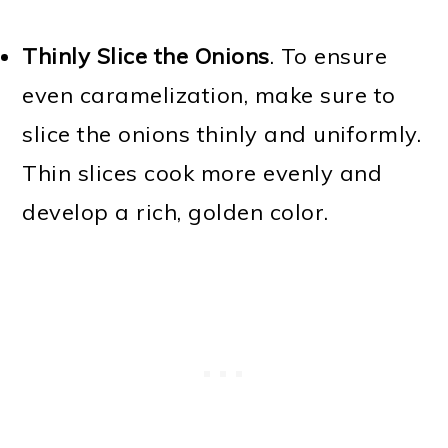
Thinly Slice the Onions
. To ensure
even caramelization, make sure to
slice the onions thinly and uniformly.
Thin slices cook more evenly and
develop a rich, golden color.