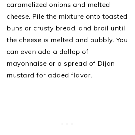
caramelized onions and melted
cheese. Pile the mixture onto toasted
buns or crusty bread, and broil until
the cheese is melted and bubbly. You
can even add a dollop of
mayonnaise or a spread of Dijon
mustard for added flavor.