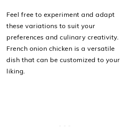
Feel free to experiment and adapt
these variations to suit your
preferences and culinary creativity.
French onion chicken is a versatile
dish that can be customized to your
liking.