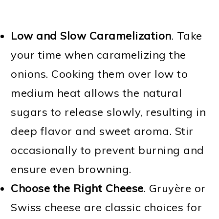
Low and Slow Caramelization
. Take
your time when caramelizing the
onions. Cooking them over low to
medium heat allows the natural
sugars to release slowly, resulting in
deep flavor and sweet aroma. Stir
occasionally to prevent burning and
ensure even browning.
Choose the Right Cheese
. Gruyère or
Swiss cheese are classic choices for