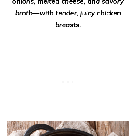
onions, melted cheese, and savory
o
broth—with tender, juicy chicken
n
breasts.