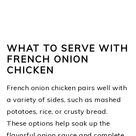
WHAT TO SERVE WITH
FRENCH ONION
CHICKEN
French onion chicken pairs well with
a variety of sides, such as mashed
potatoes, rice, or crusty bread.
These options help soak up the
flavorful onion sauce and complete