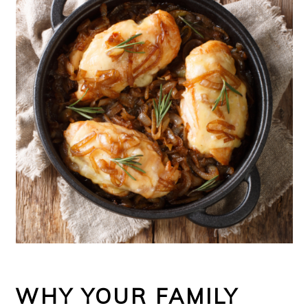
WHY YOUR FAMILY