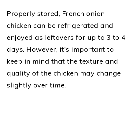
Properly stored, French onion
chicken can be refrigerated and
enjoyed as leftovers for up to 3 to 4
days. However, it's important to
keep in mind that the texture and
quality of the chicken may change
slightly over time.