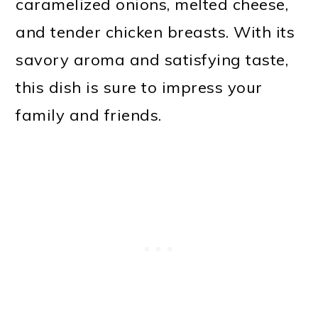
caramelized onions, melted cheese,
and tender chicken breasts. With its
savory aroma and satisfying taste,
this dish is sure to impress your
family and friends.