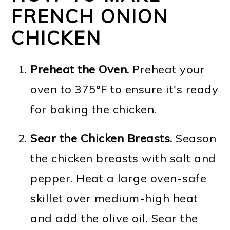
FRENCH ONION
CHICKEN
Preheat the Oven.
Preheat your
oven to 375°F to ensure it's ready
for baking the chicken.
Sear the Chicken Breasts.
Season
the chicken breasts with salt and
pepper. Heat a large oven-safe
skillet over medium-high heat
and add the olive oil. Sear the