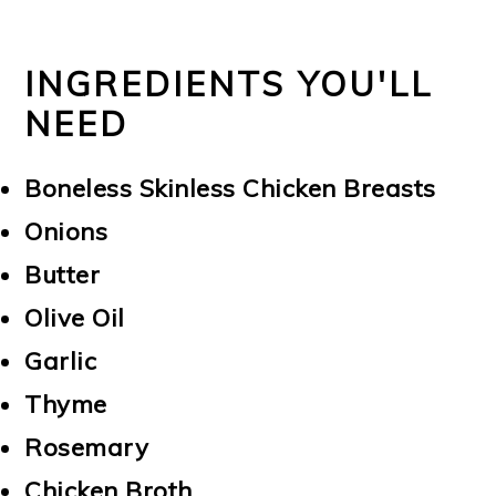
INGREDIENTS YOU'LL
NEED
Boneless Skinless Chicken Breasts
Onions
Butter
Olive Oil
Garlic
Thyme
Rosemary
Chicken Broth