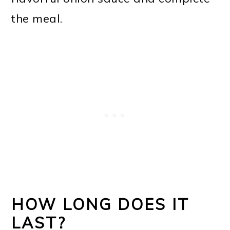
the meal.
HOW LONG DOES IT
LAST?