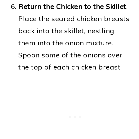
Return the Chicken to the Skillet
.
Place the seared chicken breasts
back into the skillet, nestling
them into the onion mixture.
Spoon some of the onions over
the top of each chicken breast.