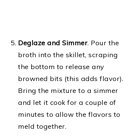
Deglaze and Simmer
. Pour the
broth into the skillet, scraping
the bottom to release any
browned bits (this adds flavor).
Bring the mixture to a simmer
and let it cook for a couple of
minutes to allow the flavors to
meld together.