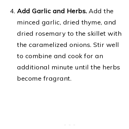
Add Garlic and Herbs.
Add the
minced garlic, dried thyme, and
dried rosemary to the skillet with
the caramelized onions. Stir well
to combine and cook for an
additional minute until the herbs
become fragrant.