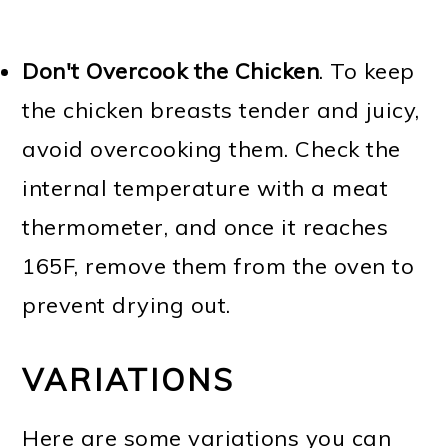
Don't Overcook the Chicken
. To keep
the chicken breasts tender and juicy,
avoid overcooking them. Check the
internal temperature with a meat
thermometer, and once it reaches
165F, remove them from the oven to
prevent drying out.
VARIATIONS
Here are some variations you can