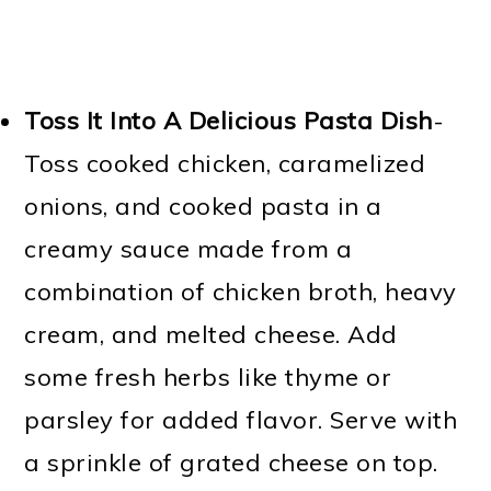
Toss It Into A Delicious Pasta Dish
-
Toss cooked chicken, caramelized
onions, and cooked pasta in a
creamy sauce made from a
combination of chicken broth, heavy
cream, and melted cheese. Add
some fresh herbs like thyme or
parsley for added flavor. Serve with
a sprinkle of grated cheese on top.