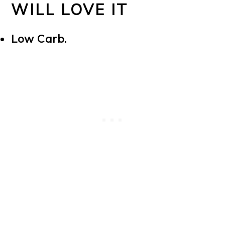
WILL LOVE IT
Low Carb.