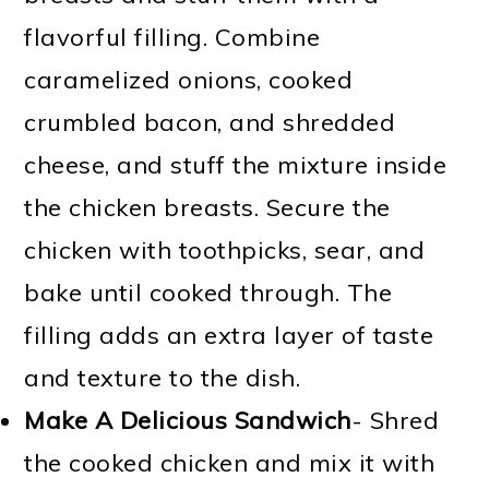
flavorful filling. Combine
caramelized onions, cooked
crumbled bacon, and shredded
cheese, and stuff the mixture inside
the chicken breasts. Secure the
chicken with toothpicks, sear, and
bake until cooked through. The
filling adds an extra layer of taste
and texture to the dish.
Make A Delicious Sandwich
- Shred
the cooked chicken and mix it with