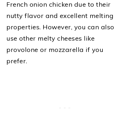
French onion chicken due to their
nutty flavor and excellent melting
properties. However, you can also
use other melty cheeses like
provolone or mozzarella if you
prefer.