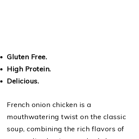
Gluten Free.
High Protein.
Delicious.
French onion chicken is a
mouthwatering twist on the classic
soup, combining the rich flavors of