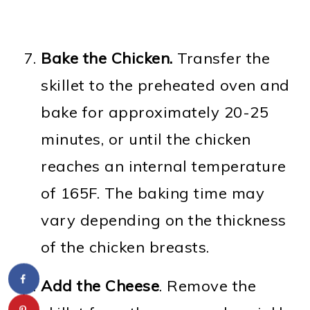
Bake the Chicken.
Transfer the
skillet to the preheated oven and
bake for approximately 20-25
minutes, or until the chicken
reaches an internal temperature
of 165F. The baking time may
vary depending on the thickness
of the chicken breasts.
Add the Cheese
. Remove the