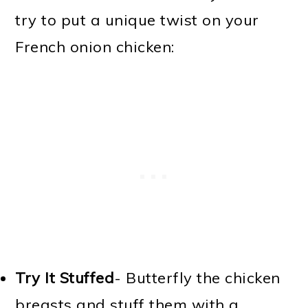
try to put a unique twist on your
French onion chicken:
Try It Stuffed
- Butterfly the chicken
breasts and stuff them with a