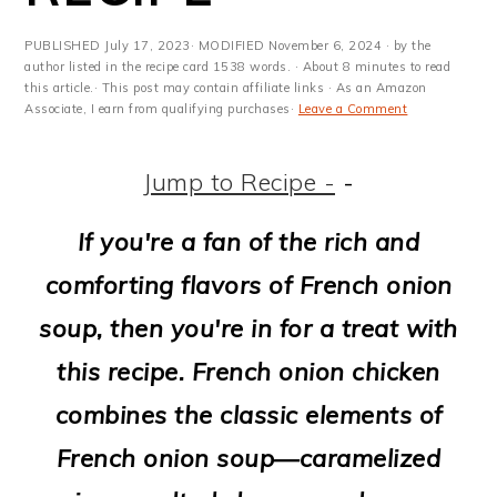
m
n
m
t
a
c
a
e
PUBLISHED
July 17, 2023
· MODIFIED
November 6, 2024
· by the
author listed in the recipe card 1538 words. · About 8 minutes to read
r
o
r
r
this article.· This post may contain affiliate links · As an Amazon
Associate, I earn from qualifying purchases·
Leave a Comment
y
n
y
n
t
s
Jump to Recipe -
-
a
e
i
If you're a fan of the rich and
v
n
d
comforting flavors of French onion
i
t
e
soup, then you're in for a treat with
g
b
this recipe. French onion chicken
a
a
combines the classic elements of
t
r
French onion soup—caramelized
i