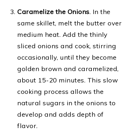
Caramelize the Onions
. In the
same skillet, melt the butter over
medium heat. Add the thinly
sliced onions and cook, stirring
occasionally, until they become
golden brown and caramelized,
about 15-20 minutes. This slow
cooking process allows the
natural sugars in the onions to
develop and adds depth of
flavor.