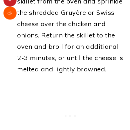
skillet from the oven and sprinkle
the shredded Gruyère or Swiss
cheese over the chicken and
onions. Return the skillet to the
oven and broil for an additional
2-3 minutes, or until the cheese is
melted and lightly browned.