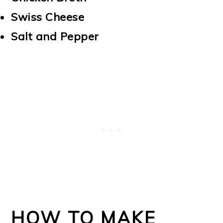
Swiss Cheese
Salt and Pepper
HOW TO MAKE