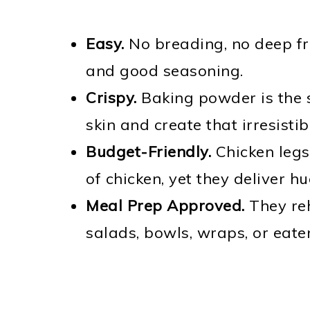
Easy.
No breading, no deep fry
and good seasoning.
Crispy.
Baking powder is the s
skin and create that irresistib
Budget-Friendly.
Chicken legs
of chicken, yet they deliver hu
Meal Prep Approved.
They reh
salads, bowls, wraps, or eaten