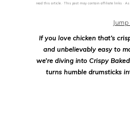
i
read this article.· This post may contain affiliate links ·
o
Jump 
n
If you love chicken that’s cris
and unbelievably easy to mak
we’re diving into Crispy Baked
turns humble drumsticks int