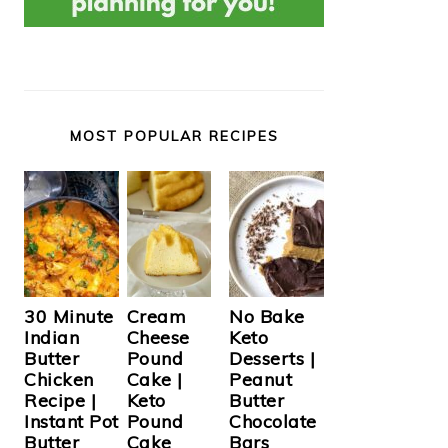
MOST POPULAR RECIPES
Cream
30 Minute
No Bake
Cheese
Indian
Keto
Pound
Butter
Desserts |
Cake |
Chicken
Peanut
Keto
Recipe |
Butter
Pound
Instant Pot
Chocolate
Cake
Butter
Bars