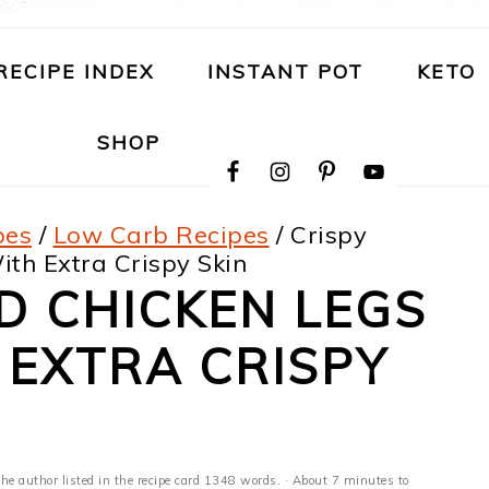
RECIPE INDEX
INSTANT POT
KETO
NAVIGATION
SHOP
MENU:
SOCIAL
ICONS
pes
/
Low Carb Recipes
/
Crispy
th Extra Crispy Skin
D CHICKEN LEGS
 EXTRA CRISPY
the author listed in the recipe card 1348 words. · About 7 minutes to