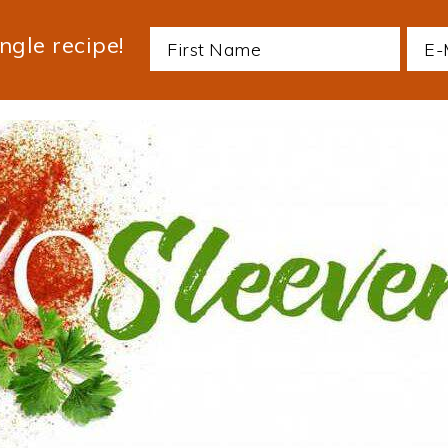
ngle recipe!