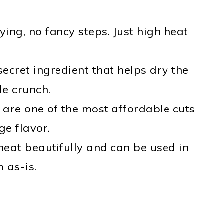
ing, no fancy steps. Just high heat
ecret ingredient that helps dry the
le crunch.
 are one of the most affordable cuts
ge flavor.
eat beautifully and can be used in
 as-is.