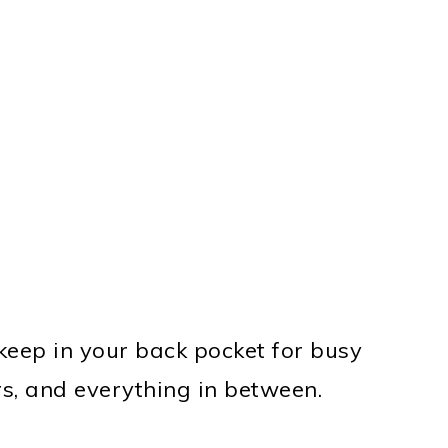
 keep in your back pocket for busy
rs, and everything in between.