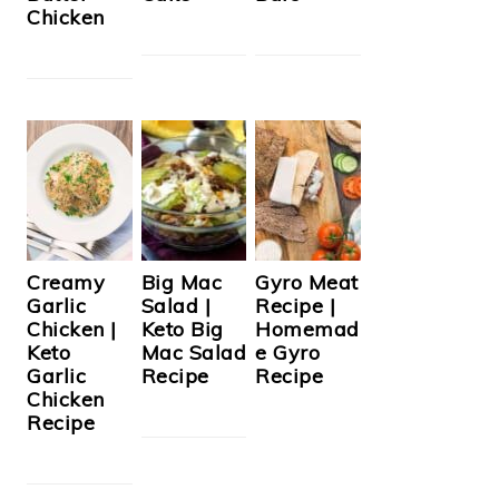
Chicken
Creamy
Big Mac
Gyro Meat
Garlic
Salad |
Recipe |
Chicken |
Keto Big
Homemad
Keto
Mac Salad
e Gyro
Garlic
Recipe
Recipe
Chicken
Recipe