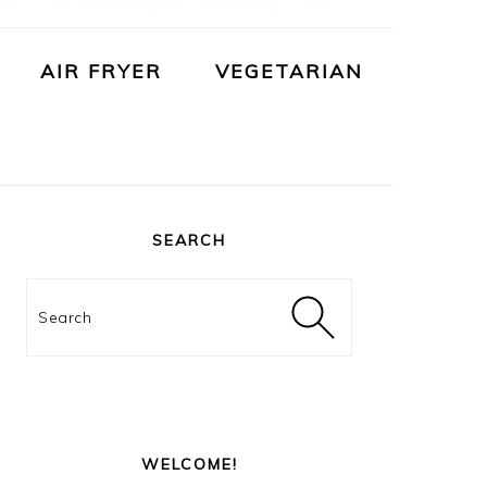
AIR FRYER
VEGETARIAN
PRIMARY
SIDEBAR
SEARCH
Search
WELCOME!