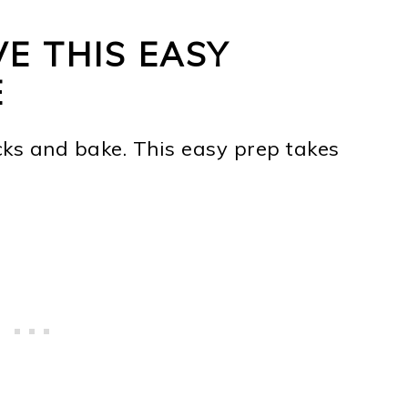
E THIS EASY
E
ks and bake. This easy prep takes