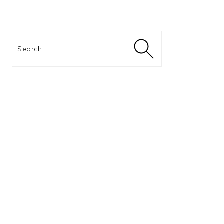
Search