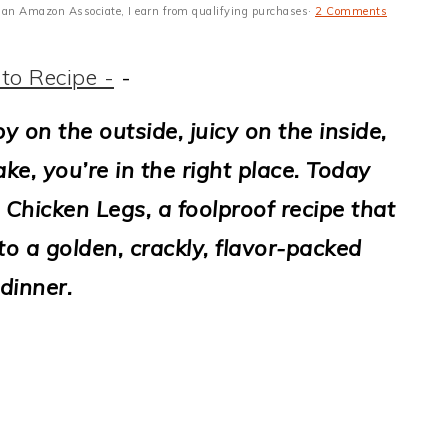
 As an Amazon Associate, I earn from qualifying purchases·
2 Comments
to Recipe -
-
py on the outside, juicy on the inside,
e, you’re in the right place. Today
 Chicken Legs, a foolproof recipe that
o a golden, crackly, flavor-packed
dinner.