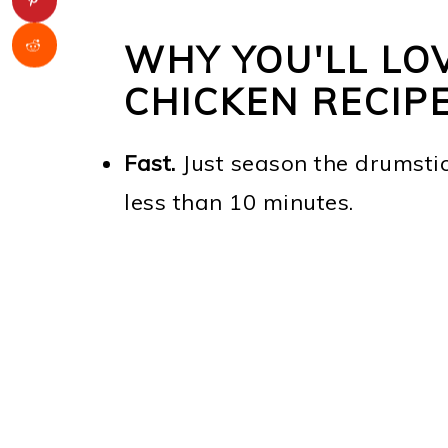
WHY YOU'LL LOV
CHICKEN RECIP
Fast.
Just season the drumstic
less than 10 minutes.