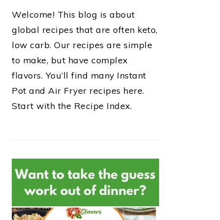
Welcome! This blog is about
global recipes that are often keto,
low carb. Our recipes are simple
to make, but have complex
flavors. You’ll find many Instant
Pot and Air Fryer recipes here.
Start with the Recipe Index.