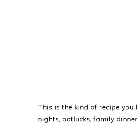
This is the kind of recipe you
nights, potlucks, family dinne