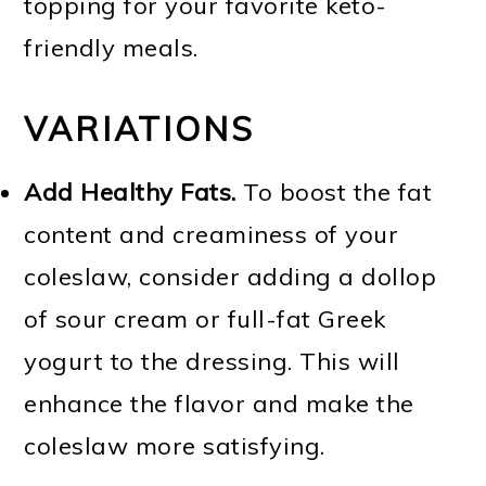
topping for your favorite keto-
friendly meals.
VARIATIONS
Add Healthy Fats.
To boost the fat
content and creaminess of your
coleslaw, consider adding a dollop
of sour cream or full-fat Greek
yogurt to the dressing. This will
enhance the flavor and make the
coleslaw more satisfying.