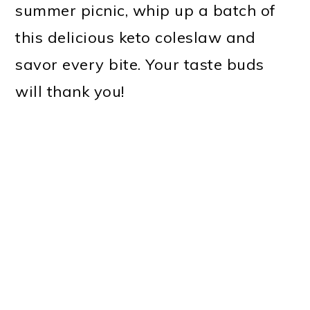
summer picnic, whip up a batch of
this delicious keto coleslaw and
savor every bite. Your taste buds
will thank you!