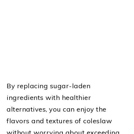
By replacing sugar-laden
ingredients with healthier
alternatives, you can enjoy the
flavors and textures of coleslaw
without worrying about exceeding