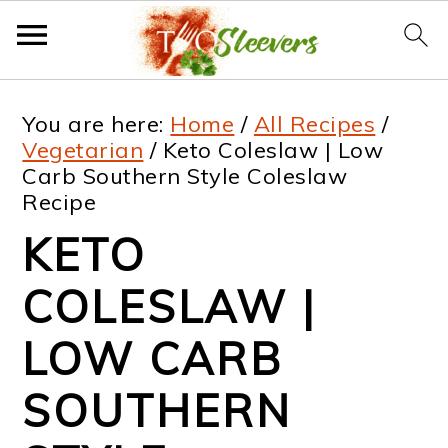
S
S
S
S
You are here:
Home
/
All Recipes
/
k
k
k
k
Vegetarian
/
Keto Coleslaw | Low
Carb Southern Style Coleslaw
i
i
i
i
Recipe
p
p
p
p
KETO
t
t
t
t
COLESLAW |
o
o
o
o
p
m
p
f
LOW CARB
r
a
r
o
SOUTHERN
i
i
i
o