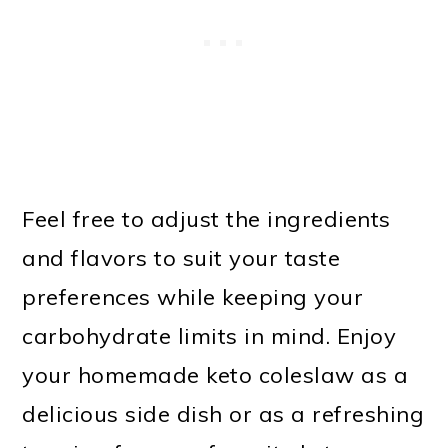
Feel free to adjust the ingredients
and flavors to suit your taste
preferences while keeping your
carbohydrate limits in mind. Enjoy
your homemade keto coleslaw as a
delicious side dish or as a refreshing