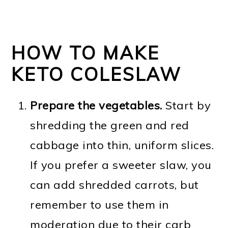
HOW TO MAKE
KETO COLESLAW
Prepare the vegetables.
Start by
shredding the green and red
cabbage into thin, uniform slices.
If you prefer a sweeter slaw, you
can add shredded carrots, but
remember to use them in
moderation due to their carb