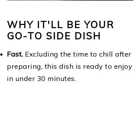
WHY IT'LL BE YOUR
GO-TO SIDE DISH
Fast.
Excluding the time to chill after
preparing, this dish is ready to enjoy
in under 30 minutes.