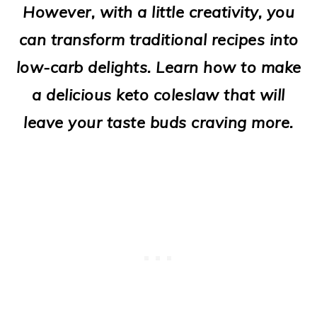
However, with a little creativity, you
o
can transform traditional recipes into
n
low-carb delights. Learn how to make
a delicious keto coleslaw that will
leave your taste buds craving more.