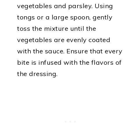
vegetables and parsley. Using
tongs or a large spoon, gently
toss the mixture until the
vegetables are evenly coated
with the sauce. Ensure that every
bite is infused with the flavors of
the dressing.