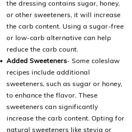
the dressing contains sugar, honey,
or other sweeteners, it will increase
the carb content. Using a sugar-free
or low-carb alternative can help
reduce the carb count.
Added Sweeteners
- Some coleslaw
recipes include additional
sweeteners, such as sugar or honey,
to enhance the flavor. These
sweeteners can significantly
increase the carb content. Opting for
natural sweeteners like stevia or