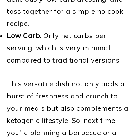
toss together for a simple no cook
recipe.
Low Carb.
Only net carbs per
serving, which is very minimal
compared to traditional versions.
This versatile dish not only adds a
burst of freshness and crunch to
your meals but also complements a
ketogenic lifestyle. So, next time
you're planning a barbecue or a