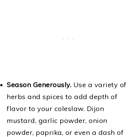
Season Generously.
Use a variety of
herbs and spices to add depth of
flavor to your coleslaw. Dijon
mustard, garlic powder, onion
powder, paprika, or even a dash of