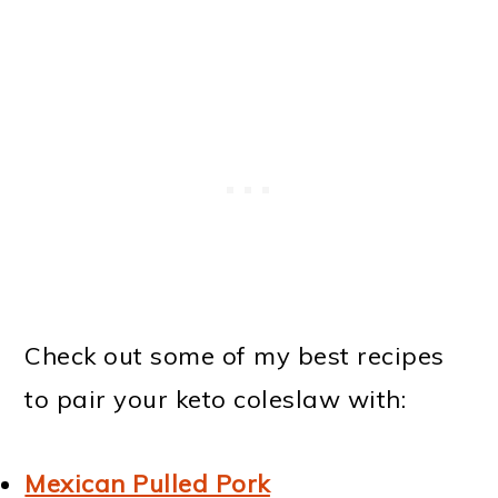
Check out some of my best recipes
to pair your keto coleslaw with:
Mexican Pulled Pork