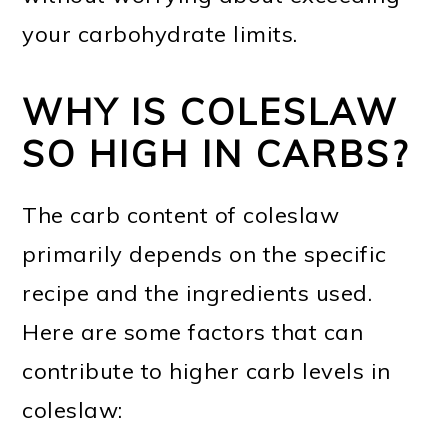
your carbohydrate limits.
WHY IS COLESLAW
SO HIGH IN CARBS?
The carb content of coleslaw
primarily depends on the specific
recipe and the ingredients used.
Here are some factors that can
contribute to higher carb levels in
coleslaw: