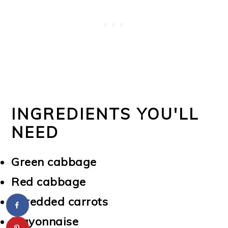
INGREDIENTS YOU'LL
NEED
Green cabbage
Red cabbage
Shredded carrots
Mayonnaise