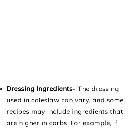
Dressing Ingredients
- The dressing
used in coleslaw can vary, and some
recipes may include ingredients that
are higher in carbs. For example, if