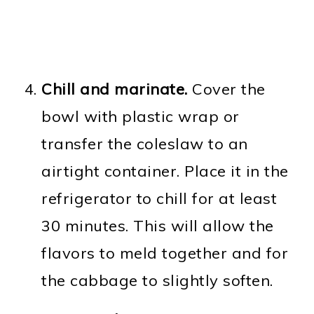
Chill and marinate.
Cover the
bowl with plastic wrap or
transfer the coleslaw to an
airtight container. Place it in the
refrigerator to chill for at least
30 minutes. This will allow the
flavors to meld together and for
the cabbage to slightly soften.