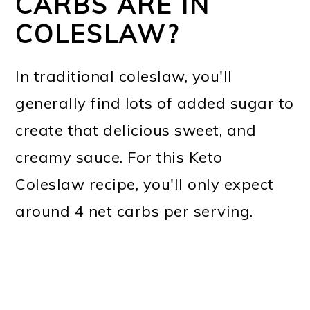
CARBS ARE IN
COLESLAW?
In traditional coleslaw, you'll
generally find lots of added sugar to
create that delicious sweet, and
creamy sauce. For this Keto
Coleslaw recipe, you'll only expect
around 4 net carbs per serving.