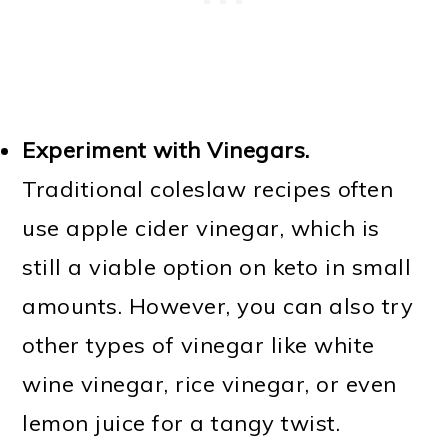
Experiment with Vinegars.
Traditional coleslaw recipes often
use apple cider vinegar, which is
still a viable option on keto in small
amounts. However, you can also try
other types of vinegar like white
wine vinegar, rice vinegar, or even
lemon juice for a tangy twist.