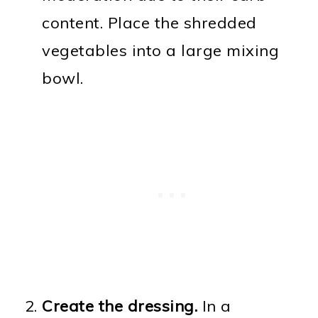
content. Place the shredded
vegetables into a large mixing
bowl.
Create the dressing.
In a