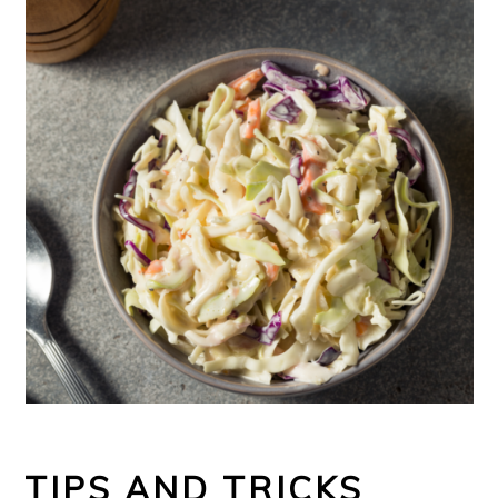
TIPS AND TRICKS