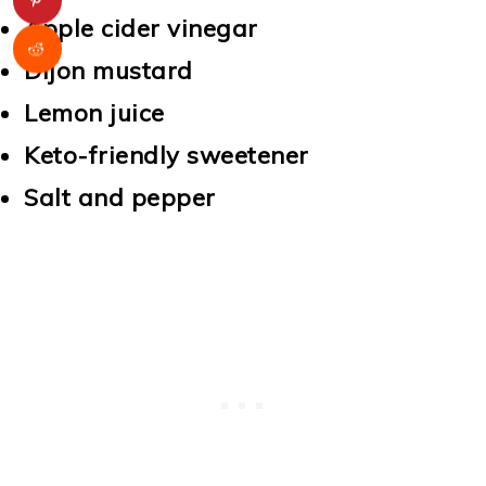
Apple cider vinegar
Dijon mustard
Lemon juice
Keto-friendly sweetener
Salt and pepper