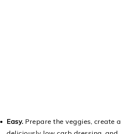
Instant Pot Taco Soup
Easy.
Prepare the veggies, create a
deliciously low carb dressing, and