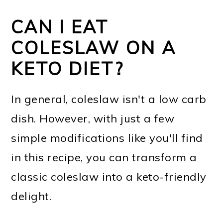
CAN I EAT
COLESLAW ON A
KETO DIET?
In general, coleslaw isn't a low carb
dish. However, with just a few
simple modifications like you'll find
in this recipe, you can transform a
classic coleslaw into a keto-friendly
delight.