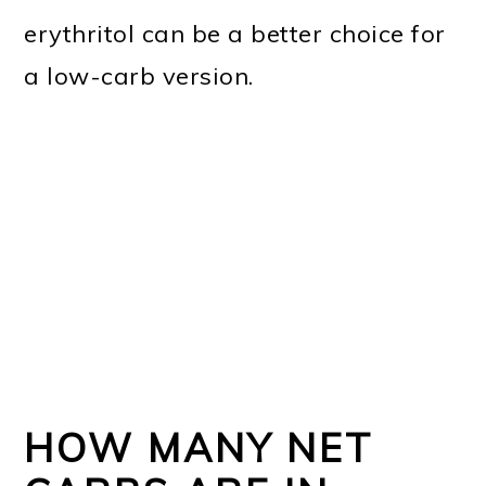
erythritol can be a better choice for
a low-carb version.
HOW MANY NET