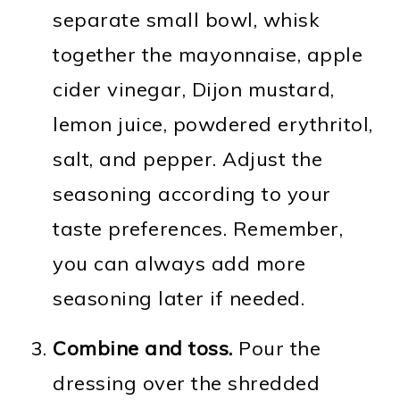
separate small bowl, whisk
together the mayonnaise, apple
cider vinegar, Dijon mustard,
lemon juice, powdered erythritol,
salt, and pepper. Adjust the
seasoning according to your
taste preferences. Remember,
you can always add more
seasoning later if needed.
Combine and toss.
Pour the
dressing over the shredded