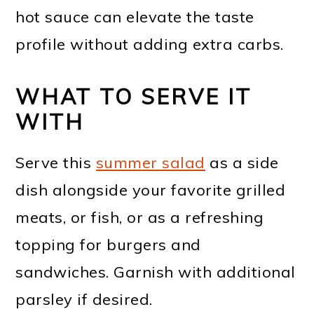
hot sauce can elevate the taste
profile without adding extra carbs.
WHAT TO SERVE IT
WITH
Serve this
summer salad
as a side
dish alongside your favorite grilled
meats, or fish, or as a refreshing
topping for burgers and
sandwiches. Garnish with additional
parsley if desired.