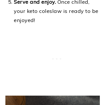
Serve and enjoy.
Once chilled,
your keto coleslaw is ready to be
enjoyed!