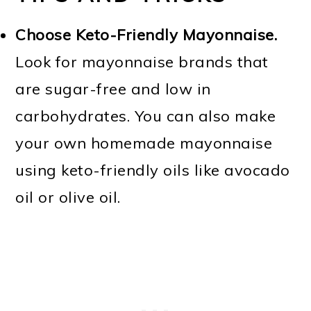
Choose Keto-Friendly Mayonnaise.
Look for mayonnaise brands that
are sugar-free and low in
carbohydrates. You can also make
your own homemade mayonnaise
using keto-friendly oils like avocado
oil or olive oil.