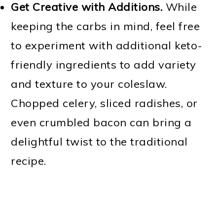
Get Creative with Additions.
While
keeping the carbs in mind, feel free
to experiment with additional keto-
friendly ingredients to add variety
and texture to your coleslaw.
Chopped celery, sliced radishes, or
even crumbled bacon can bring a
delightful twist to the traditional
recipe.