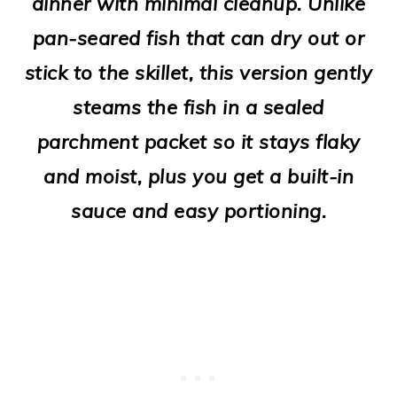
dinner with minimal cleanup. Unlike
o
pan-seared fish that can dry out or
n
stick to the skillet, this version gently
steams the fish in a sealed
parchment packet so it stays flaky
and moist, plus you get a built-in
sauce and easy portioning.