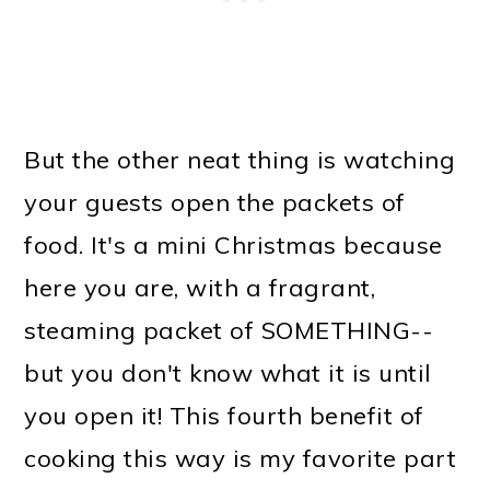
But the other neat thing is watching
your guests open the packets of
food. It's a mini Christmas because
here you are, with a fragrant,
steaming packet of SOMETHING--
but you don't know what it is until
you open it! This fourth benefit of
cooking this way is my favorite part