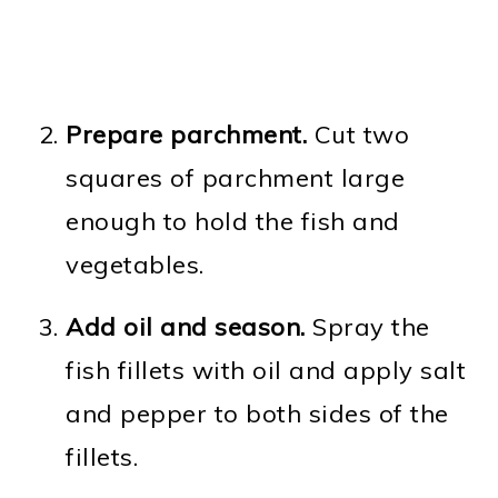
Prepare parchment.
Cut two
squares of parchment large
enough to hold the fish and
vegetables.
Add oil and season.
Spray the
fish fillets with oil and apply salt
and pepper to both sides of the
fillets.