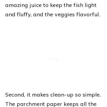
amazing juice to keep the fish light
and fluffy, and the veggies flavorful.
Second, it makes clean-up so simple.
The parchment paper keeps all the