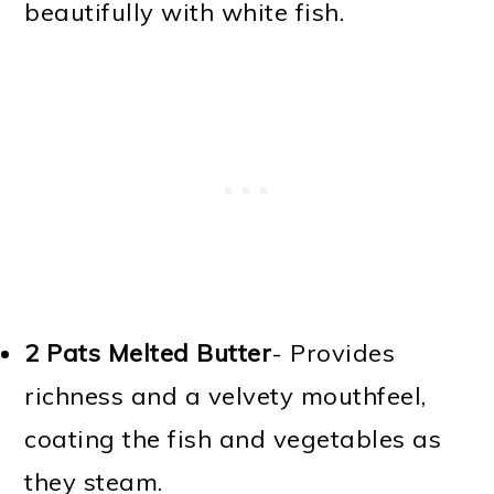
beautifully with white fish.
2 Pats Melted Butter
- Provides
richness and a velvety mouthfeel,
coating the fish and vegetables as
they steam.