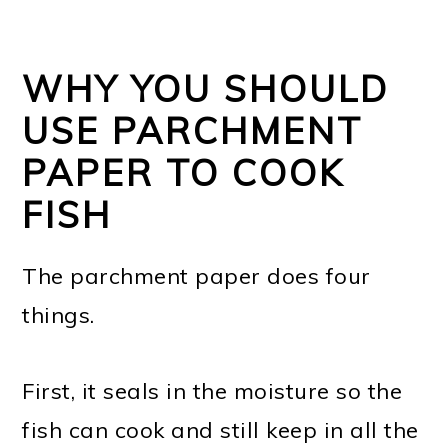
WHY YOU SHOULD
USE PARCHMENT
PAPER TO COOK
FISH
The parchment paper does four
things.
First, it seals in the moisture so the
fish can cook and still keep in all the