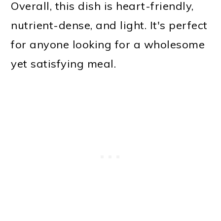
Overall, this dish is heart-friendly,
nutrient-dense, and light. It's perfect
for anyone looking for a wholesome
yet satisfying meal.