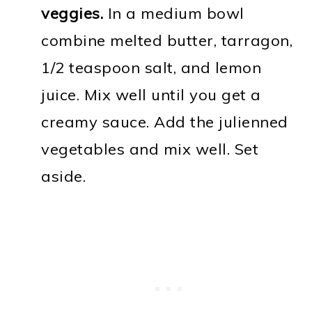
veggies.
In a medium bowl
combine melted butter, tarragon,
1/2 teaspoon salt, and lemon
juice. Mix well until you get a
creamy sauce. Add the julienned
vegetables and mix well. Set
aside.