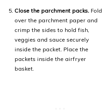
Close the parchment packs.
Fold
over the parchment paper and
crimp the sides to hold fish,
veggies and sauce securely
inside the packet. Place the
packets inside the airfryer
basket.