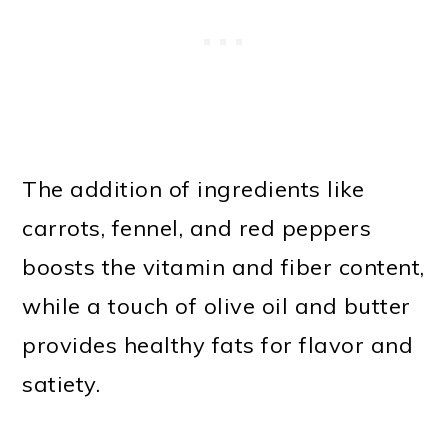
The addition of ingredients like
carrots, fennel, and red peppers
boosts the vitamin and fiber content,
while a touch of olive oil and butter
provides healthy fats for flavor and
satiety.