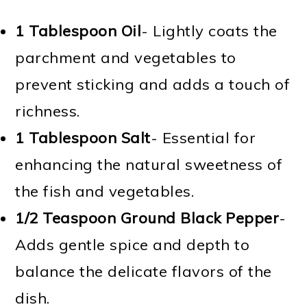
1 Tablespoon Oil
- Lightly coats the
parchment and vegetables to
prevent sticking and adds a touch of
richness.
1 Tablespoon Salt
- Essential for
enhancing the natural sweetness of
the fish and vegetables.
1/2 Teaspoon Ground Black Pepper
-
Adds gentle spice and depth to
balance the delicate flavors of the
dish.