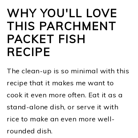
WHY YOU'LL LOVE
THIS PARCHMENT
PACKET FISH
RECIPE
The clean-up is so minimal with this
recipe that it makes me want to
cook it even more often. Eat it as a
stand-alone dish, or serve it with
rice to make an even more well-
rounded dish.