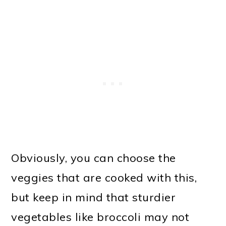
Obviously, you can choose the
veggies that are cooked with this,
but keep in mind that sturdier
vegetables like broccoli may not