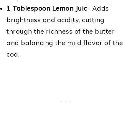
1 Tablespoon Lemon Juic
- Adds
brightness and acidity, cutting
through the richness of the butter
and balancing the mild flavor of the
cod.