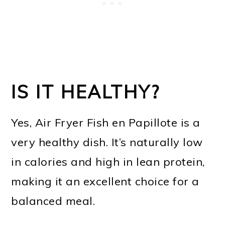
IS IT HEALTHY?
Yes, Air Fryer Fish en Papillote is a
very healthy dish. It’s naturally low
in calories and high in lean protein,
making it an excellent choice for a
balanced meal.