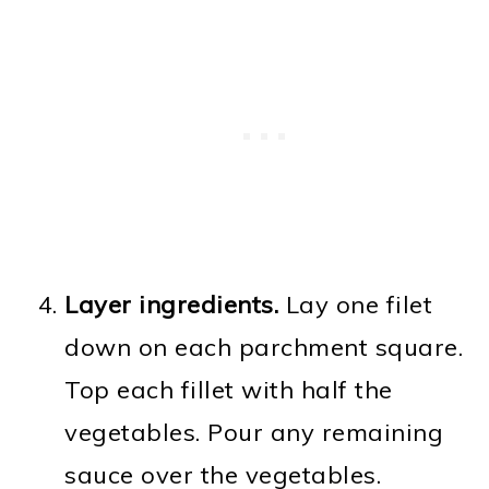
Layer ingredients.
Lay one filet
down on each parchment square.
Top each fillet with half the
vegetables. Pour any remaining
sauce over the vegetables.