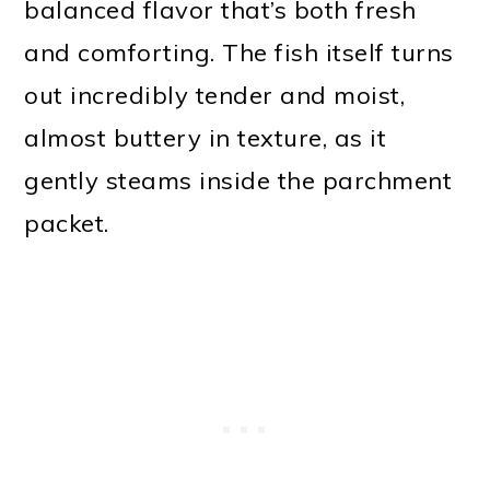
balanced flavor that’s both fresh
and comforting. The fish itself turns
out incredibly tender and moist,
almost buttery in texture, as it
gently steams inside the parchment
packet.