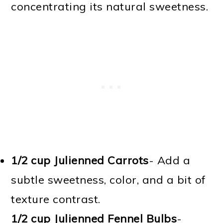
concentrating its natural sweetness.
1/2 cup Julienned Carrots
- Add a
subtle sweetness, color, and a bit of
texture contrast.
1/2 cup Julienned Fennel Bulbs
-