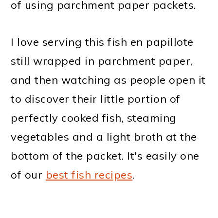
of using parchment paper packets.
I love serving this fish en papillote
still wrapped in parchment paper,
and then watching as people open it
to discover their little portion of
perfectly cooked fish, steaming
vegetables and a light broth at the
bottom of the packet. It's easily one
of our
best fish recipes
.