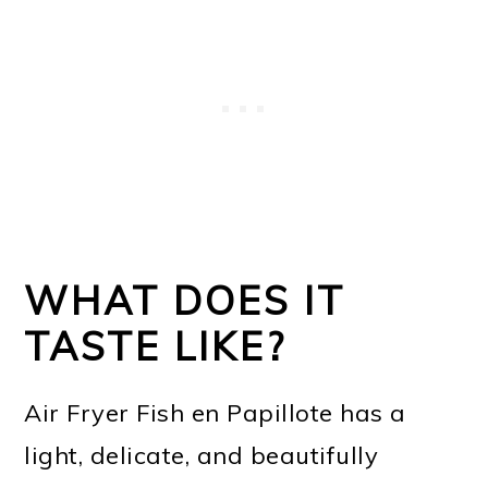
WHAT DOES IT
TASTE LIKE?
Air Fryer Fish en Papillote has a
light, delicate, and beautifully