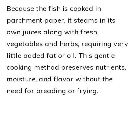
Because the fish is cooked in
parchment paper, it steams in its
own juices along with fresh
vegetables and herbs, requiring very
little added fat or oil. This gentle
cooking method preserves nutrients,
moisture, and flavor without the
need for breading or frying.