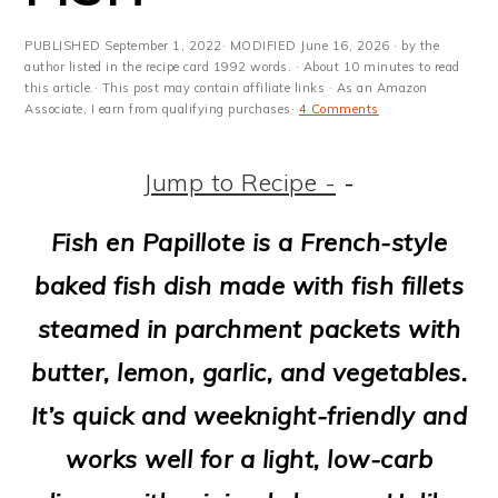
m
n
m
t
a
c
a
e
PUBLISHED
September 1, 2022
· MODIFIED
June 16, 2026
· by the
author listed in the recipe card 1992 words. · About 10 minutes to read
r
o
r
r
this article.· This post may contain affiliate links · As an Amazon
Associate, I earn from qualifying purchases·
4 Comments
y
n
y
n
t
s
Jump to Recipe -
-
a
e
i
Fish en Papillote is a French-style
v
n
d
baked fish dish made with fish fillets
i
t
e
steamed in parchment packets with
g
b
butter, lemon, garlic, and vegetables.
a
a
It’s quick and weeknight-friendly and
t
r
works well for a light, low-carb
i