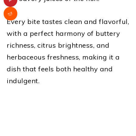
Every bite tastes clean and flavorful,
with a perfect harmony of buttery
richness, citrus brightness, and
herbaceous freshness, making it a
dish that feels both healthy and
indulgent.