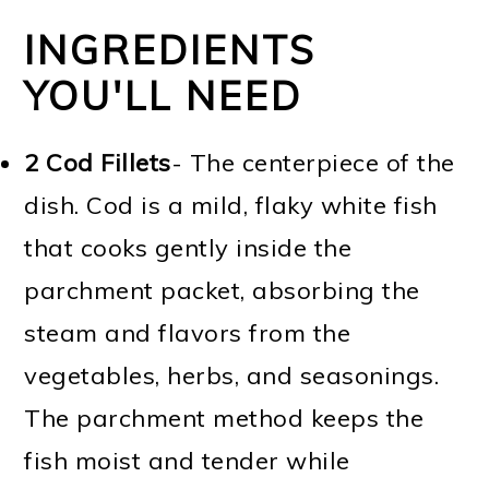
INGREDIENTS
YOU'LL NEED
2 Cod Fillets
- The centerpiece of the
dish. Cod is a mild, flaky white fish
that cooks gently inside the
parchment packet, absorbing the
steam and flavors from the
vegetables, herbs, and seasonings.
The parchment method keeps the
fish moist and tender while