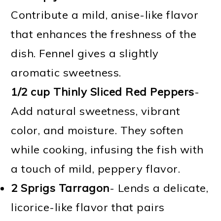
Contribute a mild, anise-like flavor
that enhances the freshness of the
dish. Fennel gives a slightly
aromatic sweetness.
1/2 cup Thinly Sliced Red Peppers
-
Add natural sweetness, vibrant
color, and moisture. They soften
while cooking, infusing the fish with
a touch of mild, peppery flavor.
2 Sprigs Tarragon
- Lends a delicate,
licorice-like flavor that pairs