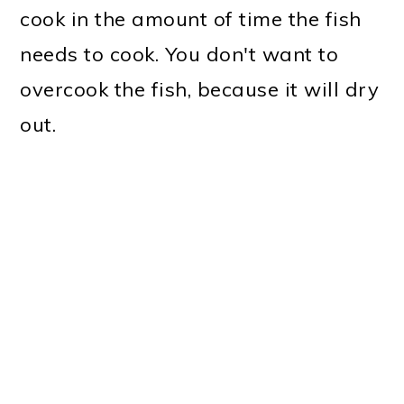
cook in the amount of time the fish
needs to cook. You don't want to
overcook the fish, because it will dry
out.