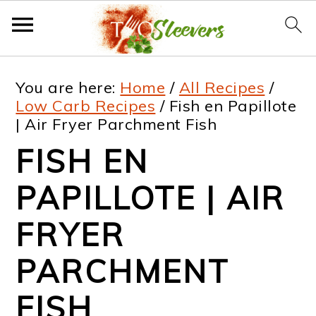
S
S
S
S
You are here:
Home
/
All Recipes
/
k
k
k
k
Low Carb Recipes
/
Fish en Papillote
| Air Fryer Parchment Fish
i
i
i
i
FISH EN
p
p
p
p
t
t
t
t
PAPILLOTE | AIR
o
o
o
o
FRYER
p
m
p
f
PARCHMENT
r
a
r
o
i
i
i
o
FISH