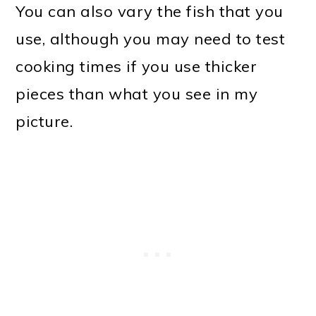
You can also vary the fish that you
use, although you may need to test
cooking times if you use thicker
pieces than what you see in my
picture.