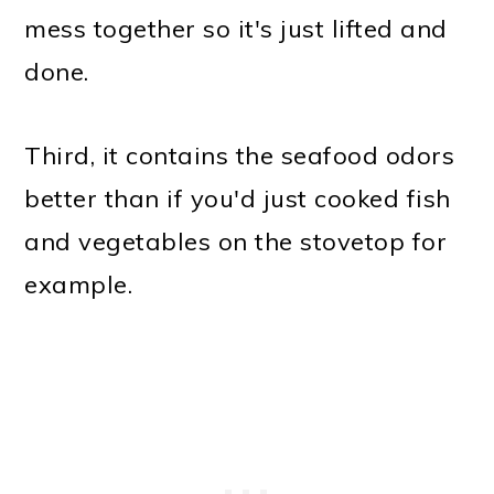
mess together so it's just lifted and
done.
Third, it contains the seafood odors
better than if you'd just cooked fish
and vegetables on the stovetop for
example.