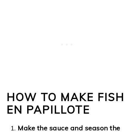
HOW TO MAKE FISH
EN PAPILLOTE
Make the sauce and season the