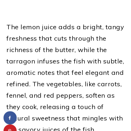
The lemon juice adds a bright, tangy
freshness that cuts through the
richness of the butter, while the
tarragon infuses the fish with subtle,
aromatic notes that feel elegant and
refined. The vegetables, like carrots,
fennel, and red peppers, soften as
they cook, releasing a touch of
natural sweetness that mingles with
the savory juices of the fish.