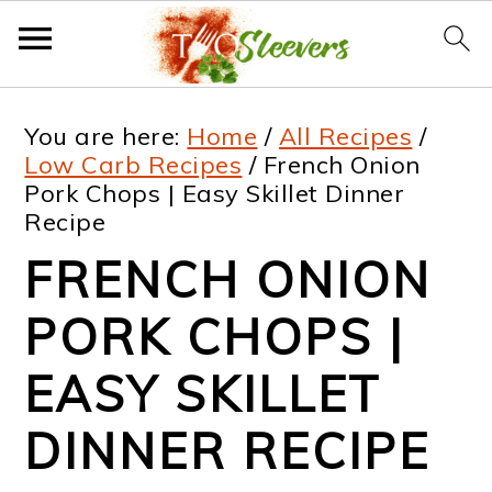
S
S
S
S
You are here:
Home
/
All Recipes
/
k
k
k
k
Low Carb Recipes
/
French Onion
Pork Chops | Easy Skillet Dinner
i
i
i
i
Recipe
p
p
p
p
FRENCH ONION
t
t
t
t
PORK CHOPS |
o
o
o
o
p
m
p
f
EASY SKILLET
r
a
r
o
DINNER RECIPE
i
i
i
o