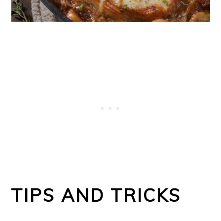
TIPS AND TRICKS