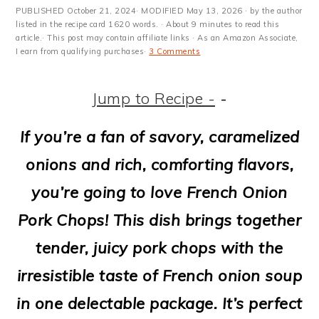
m
n
m
t
PUBLISHED
October 21, 2024
· MODIFIED
May 13, 2026
· by the author
a
c
a
e
listed in the recipe card 1620 words. · About 9 minutes to read this
article.· This post may contain affiliate links · As an Amazon Associate,
I earn from qualifying purchases·
3 Comments
r
o
r
r
y
n
y
Jump to Recipe -
-
n
t
s
If you’re a fan of savory, caramelized
a
e
i
onions and rich, comforting flavors,
v
n
d
you’re going to love French Onion
i
t
e
Pork Chops! This dish brings together
g
b
tender, juicy pork chops with the
a
a
irresistible taste of French onion soup
t
r
in one delectable package. It’s perfect
i