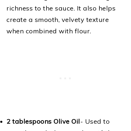
richness to the sauce. It also helps
create a smooth, velvety texture
when combined with flour.
2 tablespoons Olive Oil
- Used to