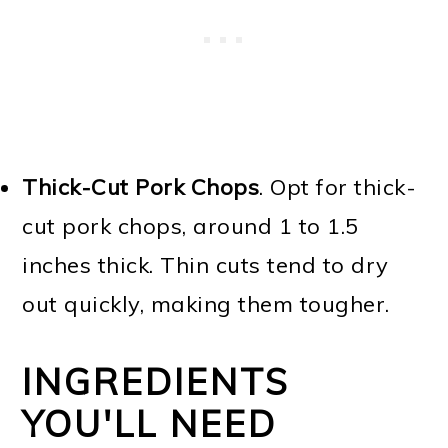
Thick-Cut Pork Chops
. Opt for thick-
cut pork chops, around 1 to 1.5
inches thick. Thin cuts tend to dry
out quickly, making them tougher.
INGREDIENTS
YOU'LL NEED