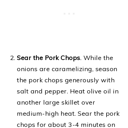
Sear the Pork Chops
. While the
onions are caramelizing, season
the pork chops generously with
salt and pepper. Heat olive oil in
another large skillet over
medium-high heat. Sear the pork
chops for about 3-4 minutes on