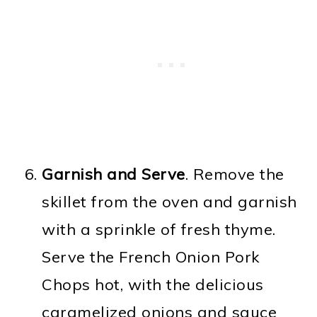
Garnish and Serve
. Remove the
skillet from the oven and garnish
with a sprinkle of fresh thyme.
Serve the French Onion Pork
Chops hot, with the delicious
caramelized onions and sauce