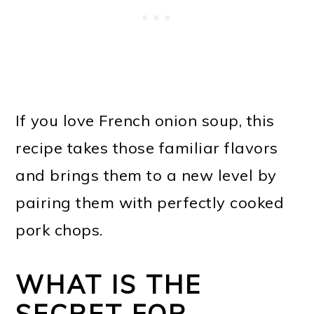
If you love French onion soup, this
recipe takes those familiar flavors
and brings them to a new level by
pairing them with perfectly cooked
pork chops.
WHAT IS THE
SECRET FOR