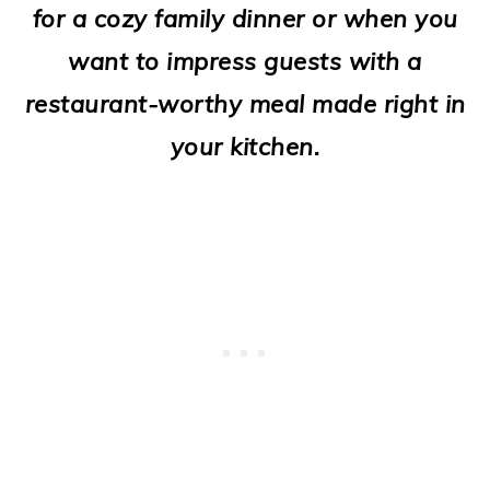
for a cozy family dinner or when you
o
want to impress guests with a
n
restaurant-worthy meal made right in
your kitchen.