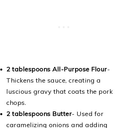
2 tablespoons All-Purpose Flour
-
Thickens the sauce, creating a
luscious gravy that coats the pork
chops.
2 tablespoons Butter
- Used for
caramelizing onions and adding