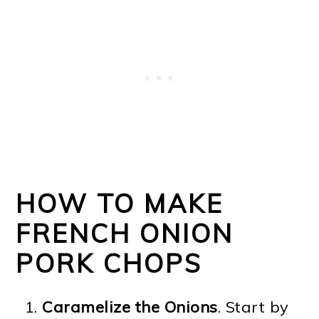
HOW TO MAKE
FRENCH ONION
PORK CHOPS
Caramelize the Onions
. Start by