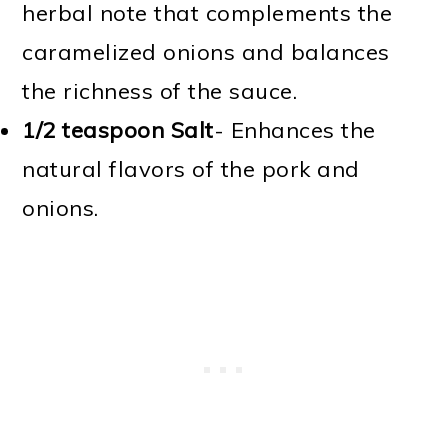
herbal note that complements the
caramelized onions and balances
the richness of the sauce.
1/2 teaspoon Salt
- Enhances the
natural flavors of the pork and
onions.