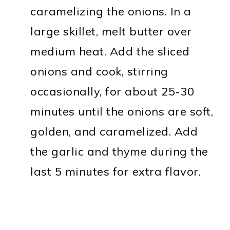
caramelizing the onions. In a
large skillet, melt butter over
medium heat. Add the sliced
onions and cook, stirring
occasionally, for about 25-30
minutes until the onions are soft,
golden, and caramelized. Add
the garlic and thyme during the
last 5 minutes for extra flavor.