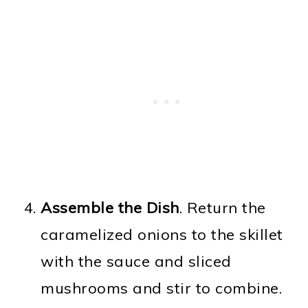
Assemble the Dish
. Return the
caramelized onions to the skillet
with the sauce and sliced
mushrooms and stir to combine.