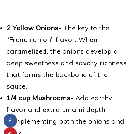
2 Yellow Onions
- The key to the
“French onion” flavor. When
caramelized, the onions develop a
deep sweetness and savory richness
that forms the backbone of the
sauce.
1/4 cup Mushrooms
- Add earthy
flavor and extra umami depth,
complementing both the onions and
pork.