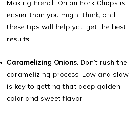
Making French Onion Pork Chops is
easier than you might think, and
these tips will help you get the best
results:
Caramelizing Onions
. Don’t rush the
caramelizing process! Low and slow
is key to getting that deep golden
color and sweet flavor.