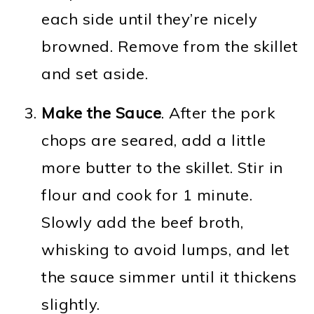
each side until they’re nicely
browned. Remove from the skillet
and set aside.
Make the Sauce
. After the pork
chops are seared, add a little
more butter to the skillet. Stir in
flour and cook for 1 minute.
Slowly add the beef broth,
whisking to avoid lumps, and let
the sauce simmer until it thickens
slightly.