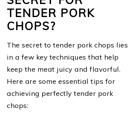
TENDER PORK
CHOPS?
The secret to tender pork chops lies
in a few key techniques that help
keep the meat juicy and flavorful.
Here are some essential tips for
achieving perfectly tender pork
chops: