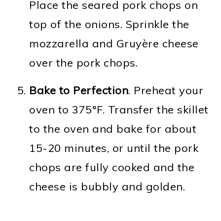
Place the seared pork chops on
top of the onions. Sprinkle the
mozzarella and Gruyère cheese
over the pork chops.
Bake to Perfection
. Preheat your
oven to 375°F. Transfer the skillet
to the oven and bake for about
15-20 minutes, or until the pork
chops are fully cooked and the
cheese is bubbly and golden.