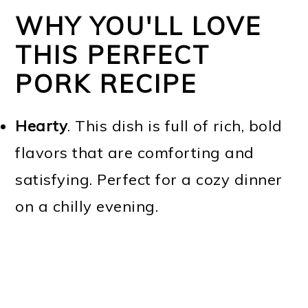
WHY YOU'LL LOVE
THIS PERFECT
PORK RECIPE
Hearty
. This dish is full of rich, bold
flavors that are comforting and
satisfying. Perfect for a cozy dinner
on a chilly evening.