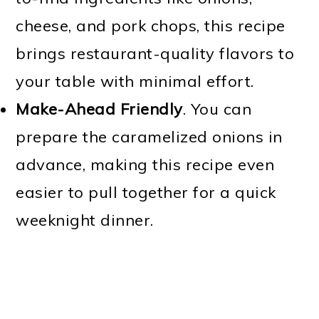
cheese, and pork chops, this recipe
brings restaurant-quality flavors to
your table with minimal effort.
Make-Ahead Friendly
. You can
prepare the caramelized onions in
advance, making this recipe even
easier to pull together for a quick
weeknight dinner.