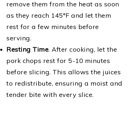
remove them from the heat as soon
as they reach 145°F and let them
rest for a few minutes before
serving.
Resting Time
. After cooking, let the
pork chops rest for 5-10 minutes
before slicing. This allows the juices
to redistribute, ensuring a moist and
tender bite with every slice.