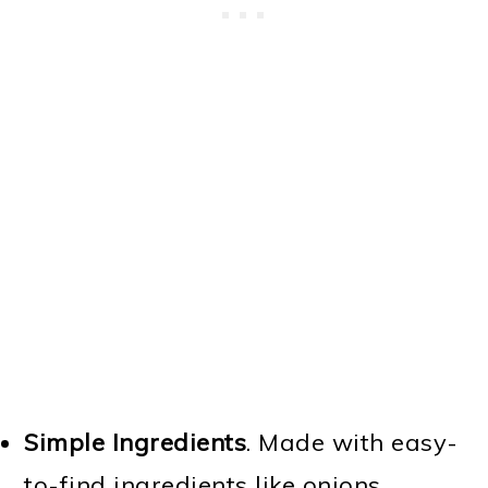
Simple Ingredients
. Made with easy-
to-find ingredients like onions,