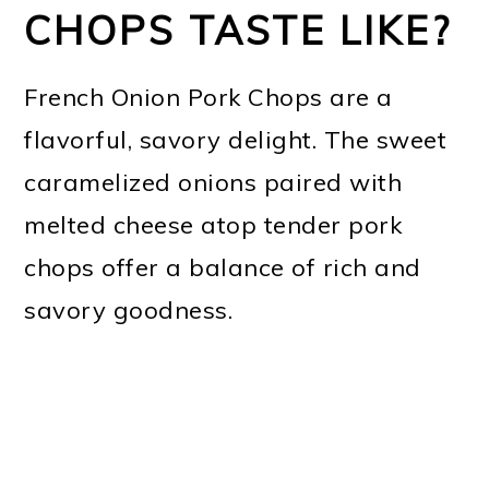
CHOPS TASTE LIKE?
French Onion Pork Chops are a
flavorful, savory delight. The sweet
caramelized onions paired with
melted cheese atop tender pork
chops offer a balance of rich and
savory goodness.