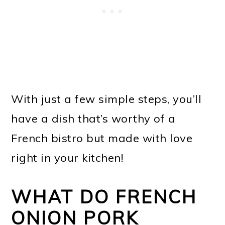
With just a few simple steps, you’ll
have a dish that’s worthy of a
French bistro but made with love
right in your kitchen!
WHAT DO FRENCH
ONION PORK