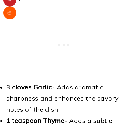
3 cloves Garlic
- Adds aromatic
sharpness and enhances the savory
notes of the dish.
1 teaspoon Thyme
- Adds a subtle