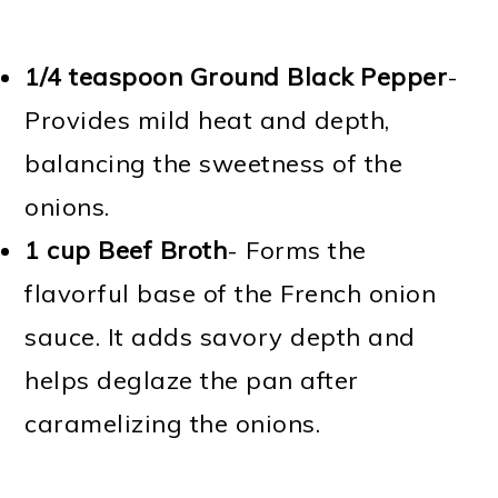
1/4 teaspoon Ground Black Pepper
-
Provides mild heat and depth,
balancing the sweetness of the
onions.
1 cup Beef Broth
- Forms the
flavorful base of the French onion
sauce. It adds savory depth and
helps deglaze the pan after
caramelizing the onions.