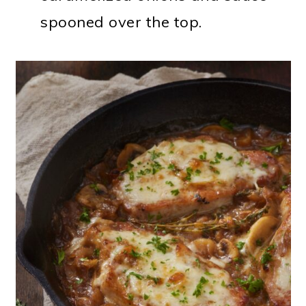
spooned over the top.