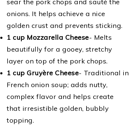
sear the pork chops and sauté the
onions. It helps achieve a nice
golden crust and prevents sticking.
1 cup Mozzarella Cheese
- Melts
beautifully for a gooey, stretchy
layer on top of the pork chops.
1 cup Gruyère Cheese
- Traditional in
French onion soup; adds nutty,
complex flavor and helps create
that irresistible golden, bubbly
topping.