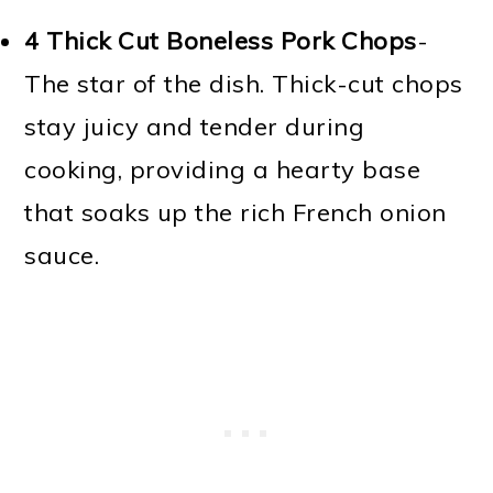
4 Thick Cut Boneless Pork Chops
-
The star of the dish. Thick-cut chops
stay juicy and tender during
cooking, providing a hearty base
that soaks up the rich French onion
sauce.