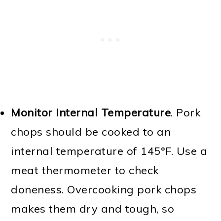
Monitor Internal Temperature
. Pork
chops should be cooked to an
internal temperature of 145°F. Use a
meat thermometer to check
doneness. Overcooking pork chops
makes them dry and tough, so