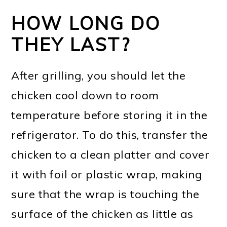
HOW LONG DO
THEY LAST?
After grilling, you should let the
chicken cool down to room
temperature before storing it in the
refrigerator. To do this, transfer the
chicken to a clean platter and cover
it with foil or plastic wrap, making
sure that the wrap is touching the
surface of the chicken as little as