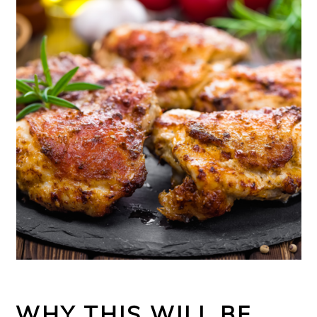
WHY THIS WILL BE