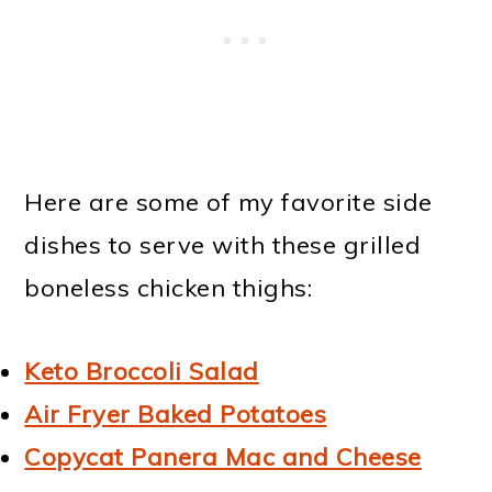
Here are some of my favorite side
dishes to serve with these grilled
boneless chicken thighs:
Keto Broccoli Salad
Air Fryer Baked Potatoes
Copycat Panera Mac and Cheese