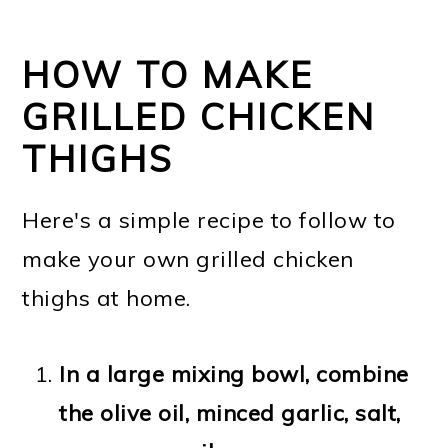
HOW TO MAKE
GRILLED CHICKEN
THIGHS
Here's a simple recipe to follow to
make your own grilled chicken
thighs at home.
In a large mixing bowl, combine
the olive oil, minced garlic, salt,