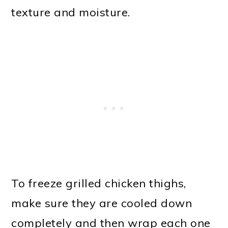
texture and moisture.
To freeze grilled chicken thighs,
make sure they are cooled down
completely and then wrap each one