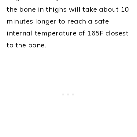
the bone in thighs will take about 10
minutes longer to reach a safe
internal temperature of 165F closest
to the bone.