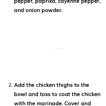
pepper, paprika, cayenne pepper,
and onion powder.
Add the chicken thighs to the
bowl and toss to coat the chicken
with the marinade. Cover and