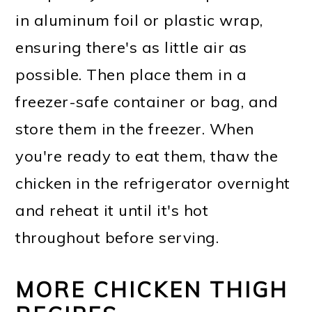
in aluminum foil or plastic wrap,
ensuring there's as little air as
possible. Then place them in a
freezer-safe container or bag, and
store them in the freezer. When
you're ready to eat them, thaw the
chicken in the refrigerator overnight
and reheat it until it's hot
throughout before serving.
MORE CHICKEN THIGH