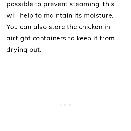
possible to prevent steaming, this
will help to maintain its moisture.
You can also store the chicken in
airtight containers to keep it from
drying out.