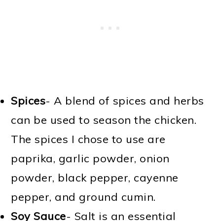
Spices
- A blend of spices and herbs
can be used to season the chicken.
The spices I chose to use are
paprika, garlic powder, onion
powder, black pepper, cayenne
pepper, and ground cumin.
Soy Sauce
- Salt is an essential