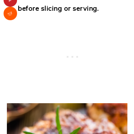
before slicing or serving.