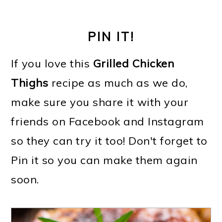
PIN IT!
If you love this
Grilled Chicken
Thighs
recipe as much as we do,
make sure you share it with your
friends on Facebook and Instagram
so they can try it too! Don't forget to
Pin it so you can make them again
soon.