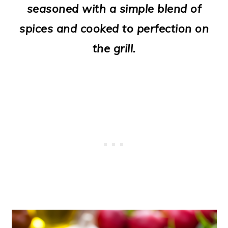
seasoned with a simple blend of
o
spices and cooked to perfection on
n
the grill.