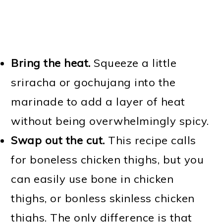
Bring the heat.
Squeeze a little
sriracha or gochujang into the
marinade to add a layer of heat
without being overwhelmingly spicy.
Swap out the cut.
This recipe calls
for boneless chicken thighs, but you
can easily use bone in chicken
thighs, or bonless skinless chicken
thighs. The only difference is that