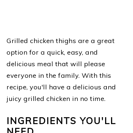
Grilled chicken thighs are a great
option for a quick, easy, and
delicious meal that will please
everyone in the family. With this
recipe, you'll have a delicious and
juicy grilled chicken in no time.
INGREDIENTS YOU'LL
NEED