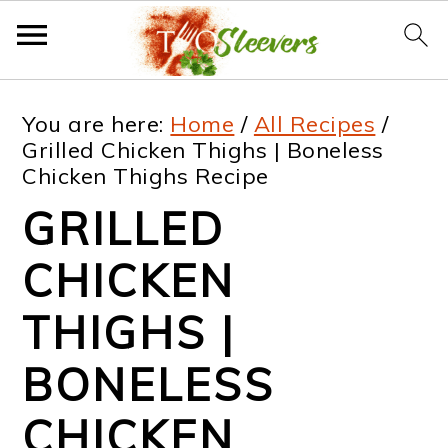
S
S
S
S
You are here:
Home
/
All Recipes
/
k
k
k
k
Grilled Chicken Thighs | Boneless
Chicken Thighs Recipe
i
i
i
i
GRILLED
p
p
p
p
t
t
t
t
CHICKEN
o
o
o
o
THIGHS |
p
m
p
f
BONELESS
r
a
r
o
i
i
i
o
CHICKEN