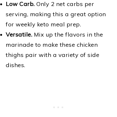
Low Carb.
Only 2 net carbs per
serving, making this a great option
for weekly keto meal prep.
Versatile.
Mix up the flavors in the
marinade to make these chicken
thighs pair with a variety of side
dishes.