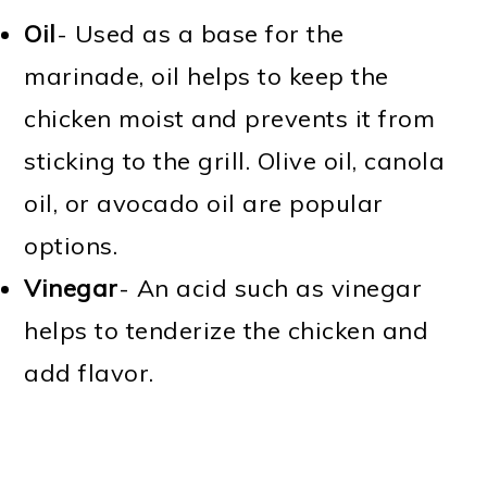
Oil
- Used as a base for the
marinade, oil helps to keep the
chicken moist and prevents it from
sticking to the grill. Olive oil, canola
oil, or avocado oil are popular
options.
Vinegar
- An acid such as vinegar
helps to tenderize the chicken and
add flavor.