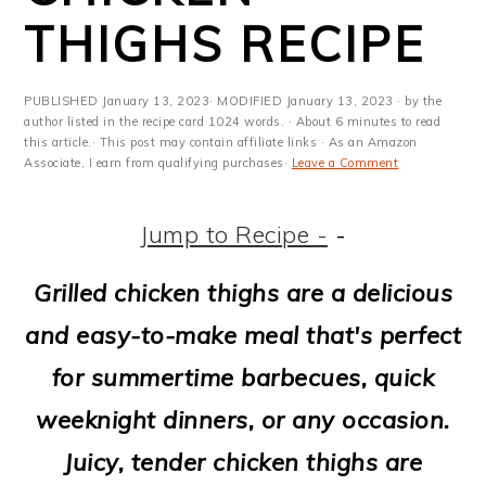
m
n
m
t
THIGHS RECIPE
a
c
a
e
r
o
r
r
PUBLISHED
January 13, 2023
· MODIFIED
January 13, 2023
· by the
y
n
y
author listed in the recipe card 1024 words. · About 6 minutes to read
this article.· This post may contain affiliate links · As an Amazon
Associate, I earn from qualifying purchases·
Leave a Comment
n
t
s
a
e
i
Jump to Recipe -
-
v
n
d
Grilled chicken thighs are a delicious
i
t
e
and easy-to-make meal that's perfect
g
b
for summertime barbecues, quick
a
a
weeknight dinners, or any occasion.
t
r
Juicy, tender chicken thighs are
i