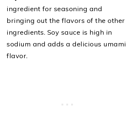
ingredient for seasoning and
bringing out the flavors of the other
ingredients. Soy sauce is high in
sodium and adds a delicious umami
flavor.