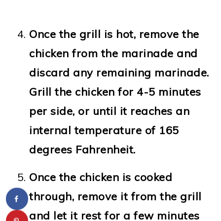
Once the grill is hot, remove the
chicken from the marinade and
discard any remaining marinade.
Grill the chicken for 4-5 minutes
per side, or until it reaches an
internal temperature of 165
degrees Fahrenheit.
Once the chicken is cooked
through, remove it from the grill
and let it rest for a few minutes