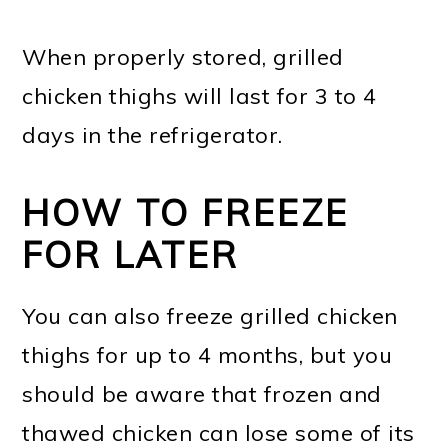
When properly stored, grilled
chicken thighs will last for 3 to 4
days in the refrigerator.
HOW TO FREEZE
FOR LATER
You can also freeze grilled chicken
thighs for up to 4 months, but you
should be aware that frozen and
thawed chicken can lose some of its