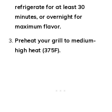
refrigerate for at least 30
minutes, or overnight for
maximum flavor.
Preheat your grill to medium-
high heat (375F).