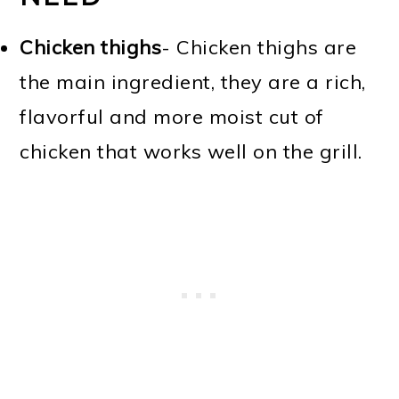
Chicken thighs
- Chicken thighs are
the main ingredient, they are a rich,
flavorful and more moist cut of
chicken that works well on the grill.