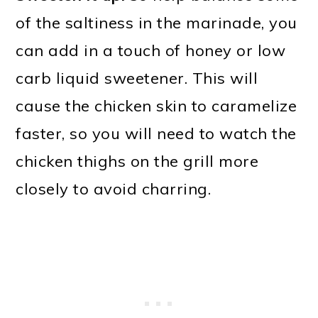
of the saltiness in the marinade, you
can add in a touch of honey or low
carb liquid sweetener. This will
cause the chicken skin to caramelize
faster, so you will need to watch the
chicken thighs on the grill more
closely to avoid charring.