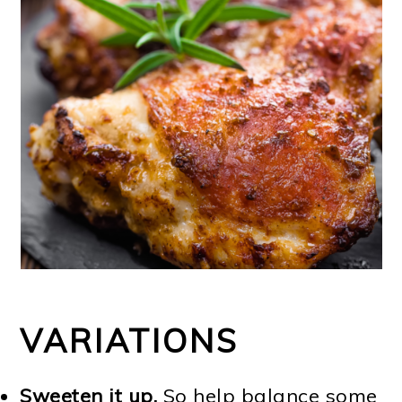
VARIATIONS
Sweeten it up.
So help balance some