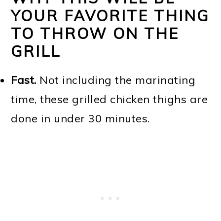
YOUR FAVORITE THING
TO THROW ON THE
GRILL
Fast.
Not including the marinating
time, these grilled chicken thighs are
done in under 30 minutes.