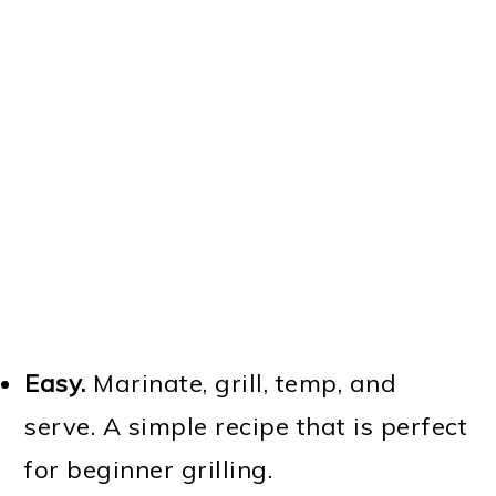
Easy.
Marinate, grill, temp, and
serve. A simple recipe that is perfect
for beginner grilling.