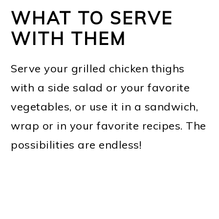
WHAT TO SERVE
WITH THEM
Serve your grilled chicken thighs
with a side salad or your favorite
vegetables, or use it in a sandwich,
wrap or in your favorite recipes. The
possibilities are endless!