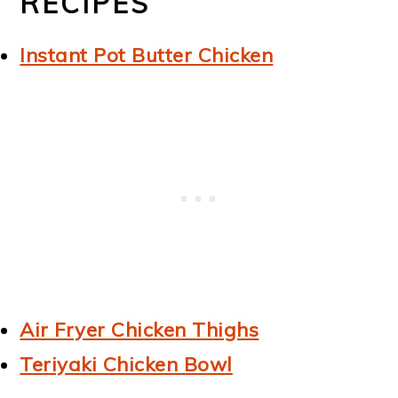
RECIPES
Instant Pot Butter Chicken
Air Fryer Chicken Thighs
Teriyaki Chicken Bowl