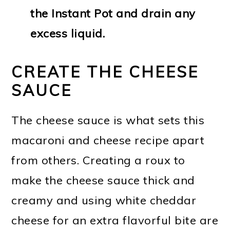
the Instant Pot and drain any
excess liquid.
CREATE THE CHEESE
SAUCE
The cheese sauce is what sets this
macaroni and cheese recipe apart
from others. Creating a roux to
make the cheese sauce thick and
creamy and using white cheddar
cheese for an extra flavorful bite are