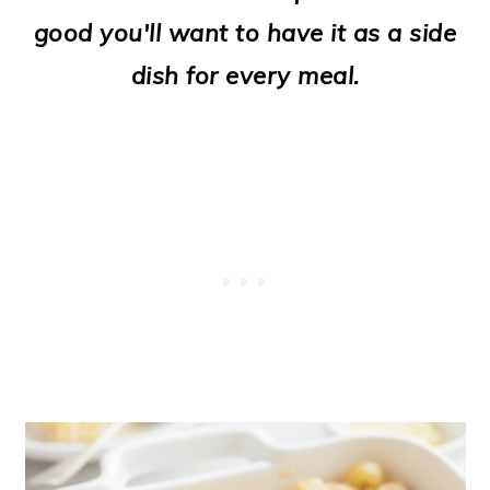
o
good you'll want to have it as a side
n
dish for every meal.