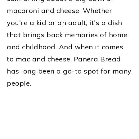
macaroni and cheese. Whether
you're a kid or an adult, it's a dish
that brings back memories of home
and childhood. And when it comes
to mac and cheese, Panera Bread
has long been a go-to spot for many
people.