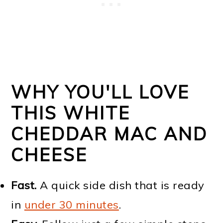
WHY YOU'LL LOVE
THIS WHITE
CHEDDAR MAC AND
CHEESE
Fast.
A quick side dish that is ready
in
under 30 minutes
.