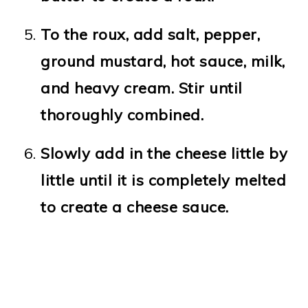
To the roux, add salt, pepper,
ground mustard, hot sauce, milk,
and heavy cream. Stir until
thoroughly combined.
Slowly add in the cheese little by
little until it is completely melted
to create a cheese sauce.