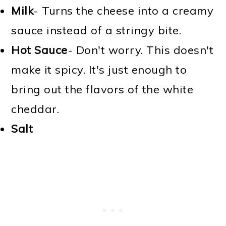
Milk
- Turns the cheese into a creamy
sauce instead of a stringy bite.
Hot Sauce
- Don't worry. This doesn't
make it spicy. It's just enough to
bring out the flavors of the white
cheddar.
Salt