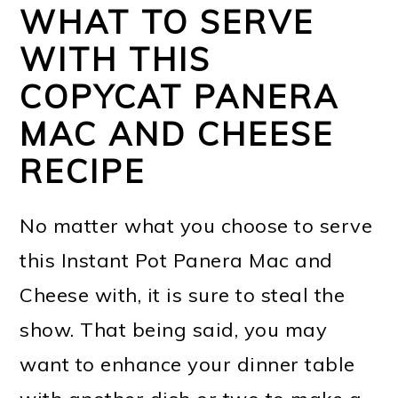
WHAT TO SERVE
WITH THIS
COPYCAT PANERA
MAC AND CHEESE
RECIPE
No matter what you choose to serve
this Instant Pot Panera Mac and
Cheese with, it is sure to steal the
show. That being said, you may
want to enhance your dinner table