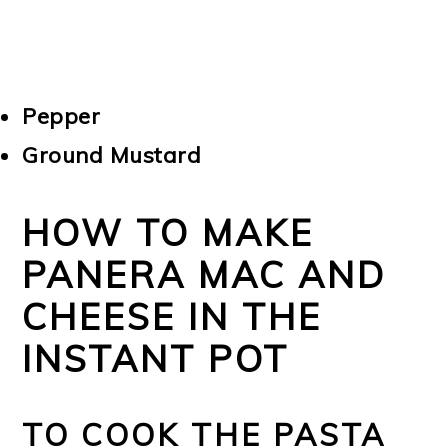
Pepper
Ground Mustard
HOW TO MAKE
PANERA MAC AND
CHEESE IN THE
INSTANT POT
TO COOK THE PASTA