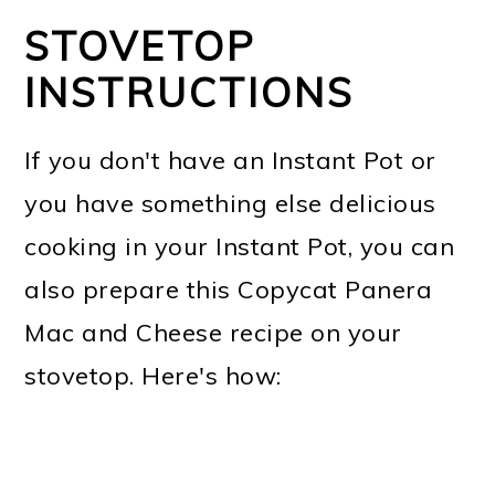
STOVETOP
INSTRUCTIONS
If you don't have an Instant Pot or
you have something else delicious
cooking in your Instant Pot, you can
also prepare this Copycat Panera
Mac and Cheese recipe on your
stovetop. Here's how: