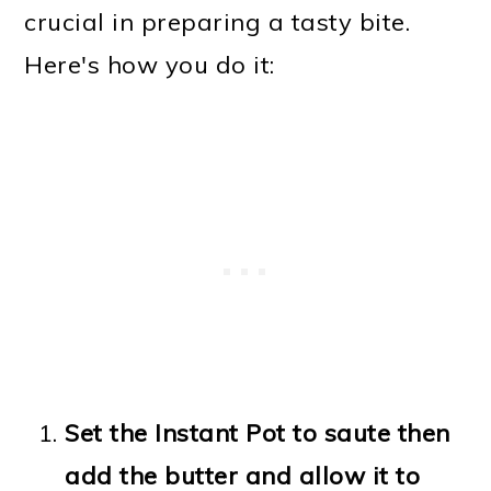
crucial in preparing a tasty bite.
Here's how you do it:
Set the Instant Pot to saute then
add the butter and allow it to