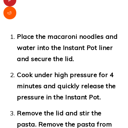
Place the macaroni noodles and
water into the Instant Pot liner
and secure the lid.
Cook under high pressure for 4
minutes and quickly release the
pressure in the Instant Pot.
Remove the lid and stir the
pasta. Remove the pasta from