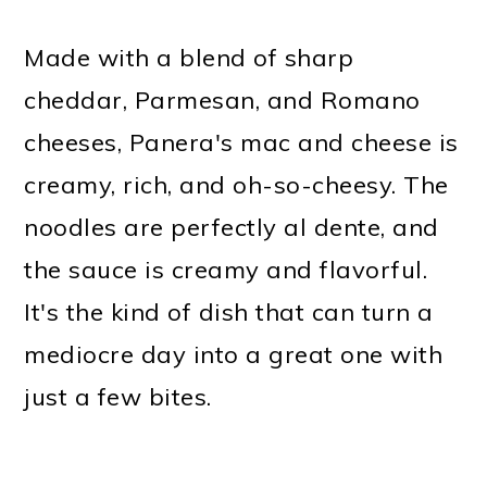
Made with a blend of sharp
cheddar, Parmesan, and Romano
cheeses, Panera's mac and cheese is
creamy, rich, and oh-so-cheesy. The
noodles are perfectly al dente, and
the sauce is creamy and flavorful.
It's the kind of dish that can turn a
mediocre day into a great one with
just a few bites.