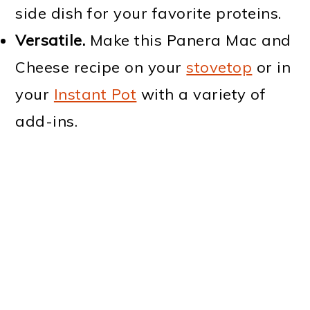
side dish for your favorite proteins.
Versatile.
Make this Panera Mac and
Cheese recipe on your
stovetop
or in
your
Instant Pot
with a variety of
add-ins.