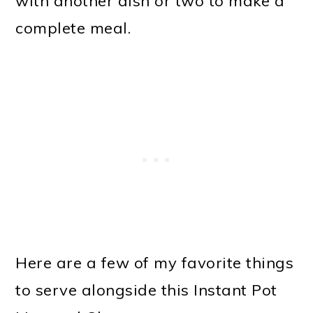
with another dish or two to make a
complete meal.
Here are a few of my favorite things
to serve alongside this Instant Pot