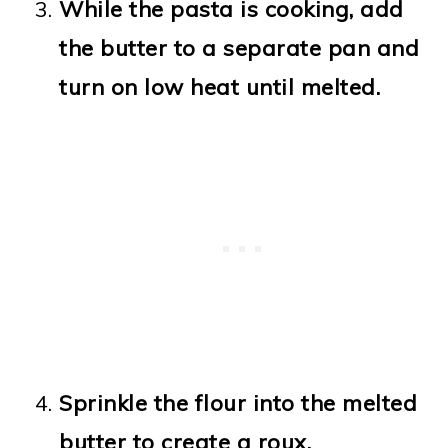
While the pasta is cooking, add
the butter to a separate pan and
turn on low heat until melted.
Sprinkle the flour into the melted
butter to create a roux.