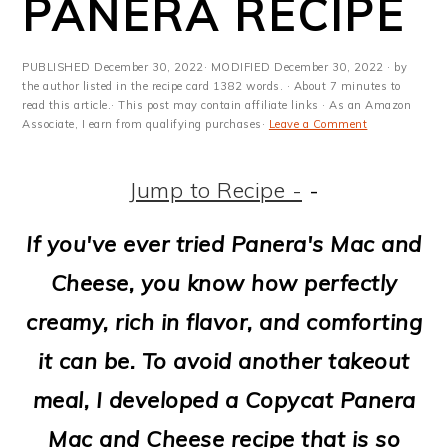
PANERA RECIPE
m
n
m
t
a
c
a
e
PUBLISHED
December 30, 2022
· MODIFIED
December 30, 2022
· by
r
o
r
r
the author listed in the recipe card 1382 words. · About 7 minutes to
read this article.· This post may contain affiliate links · As an Amazon
y
n
y
Associate, I earn from qualifying purchases·
Leave a Comment
n
t
s
Jump to Recipe -
-
a
e
i
v
n
d
If you've ever tried Panera's Mac and
i
t
e
Cheese, you know how perfectly
g
b
creamy, rich in flavor, and comforting
a
a
it can be. To avoid another takeout
t
r
meal, I developed a Copycat Panera
i
Mac and Cheese recipe that is so