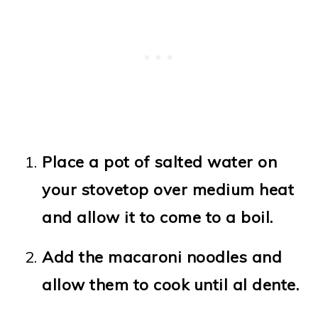
Place a pot of salted water on
your stovetop over medium heat
and allow it to come to a boil.
Add the macaroni noodles and
allow them to cook until al dente.