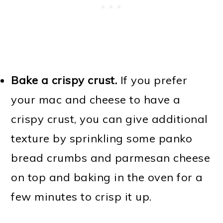
Bake a crispy crust.
If you prefer
your mac and cheese to have a
crispy crust, you can give additional
texture by sprinkling some panko
bread crumbs and parmesan cheese
on top and baking in the oven for a
few minutes to crisp it up.