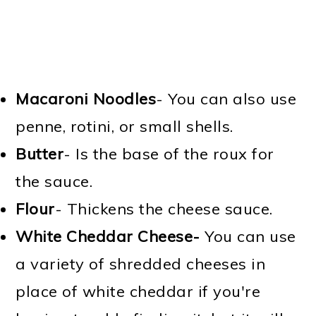
Macaroni Noodles
- You can also use
penne, rotini, or small shells.
Butter
- Is the base of the roux for
the sauce.
Flour
- Thickens the cheese sauce.
White Cheddar Cheese-
You can use
a variety of shredded cheeses in
place of white cheddar if you're