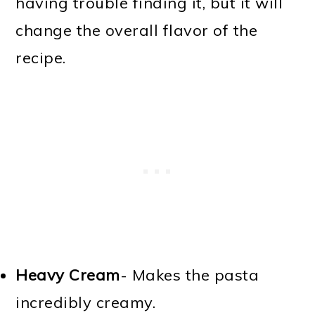
having trouble finding it, but it will
change the overall flavor of the
recipe.
Heavy Cream
- Makes the pasta
incredibly creamy.