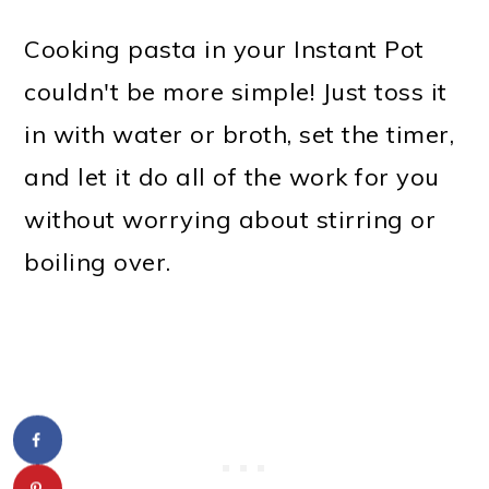
Cooking pasta in your Instant Pot
couldn't be more simple! Just toss it
in with water or broth, set the timer,
and let it do all of the work for you
without worrying about stirring or
boiling over.