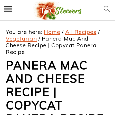
S
S
S
S
You are here:
Home
/
All Recipes
/
k
k
k
k
Vegetarian
/
Panera Mac And
Cheese Recipe | Copycat Panera
i
i
i
i
Recipe
p
p
p
p
PANERA MAC
t
t
t
t
AND CHEESE
o
o
o
o
p
m
p
f
RECIPE |
r
a
r
o
COPYCAT
i
i
i
o