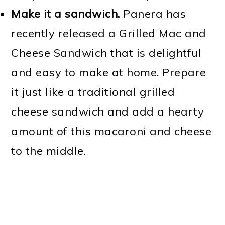
Make it a sandwich.
Panera has
recently released a Grilled Mac and
Cheese Sandwich that is delightful
and easy to make at home. Prepare
it just like a traditional grilled
cheese sandwich and add a hearty
amount of this macaroni and cheese
to the middle.