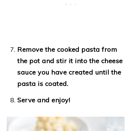
Remove the cooked pasta from
the pot and stir it into the cheese
sauce you have created until the
pasta is coated.
Serve and enjoy!