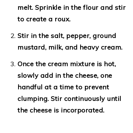
melt. Sprinkle in the flour and stir
to create a roux.
Stir in the salt, pepper, ground
mustard, milk, and heavy cream.
Once the cream mixture is hot,
slowly add in the cheese, one
handful at a time to prevent
clumping. Stir continuously until
the cheese is incorporated.