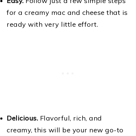
Easy.
Follow just a few simple steps
for a creamy mac and cheese that is
ready with very little effort.
Delicious.
Flavorful, rich, and
creamy, this will be your new go-to