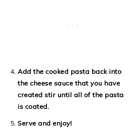
Add the cooked pasta back into
the cheese sauce that you have
created stir until all of the pasta
is coated.
Serve and enjoy!