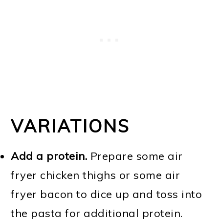
VARIATIONS
Add a protein.
Prepare some air
fryer chicken thighs or some air
fryer bacon to dice up and toss into
the pasta for additional protein.