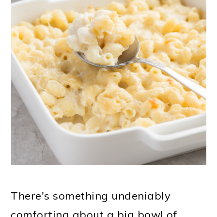
There's something undeniably
comforting about a big bowl of