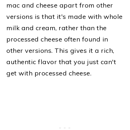
mac and cheese apart from other
versions is that it's made with whole
milk and cream, rather than the
processed cheese often found in
other versions. This gives it a rich,
authentic flavor that you just can't
get with processed cheese.