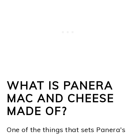
WHAT IS PANERA
MAC AND CHEESE
MADE OF?
One of the things that sets Panera's