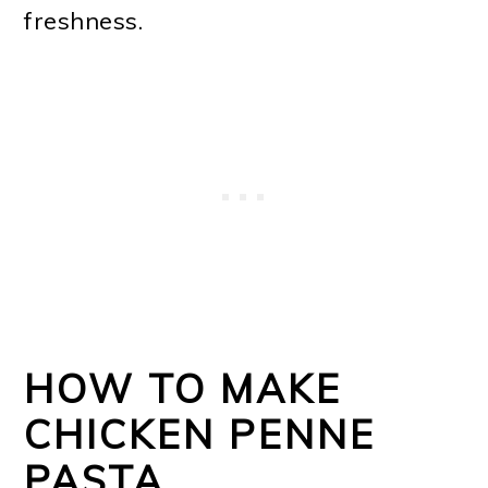
freshness.
HOW TO MAKE
CHICKEN PENNE
PASTA