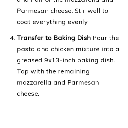
Parmesan cheese. Stir well to
coat everything evenly.
Transfer to Baking Dish
Pour the
pasta and chicken mixture into a
greased 9x13-inch baking dish.
Top with the remaining
mozzarella and Parmesan
cheese.