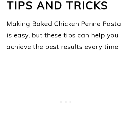
TIPS AND TRICKS
Making Baked Chicken Penne Pasta
is easy, but these tips can help you
achieve the best results every time: