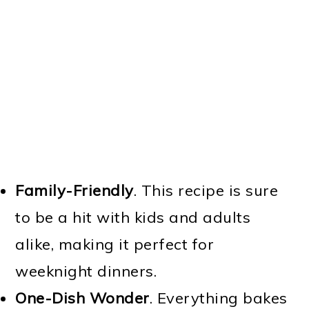
Family-Friendly
. This recipe is sure
to be a hit with kids and adults
alike, making it perfect for
weeknight dinners.
One-Dish Wonder
. Everything bakes