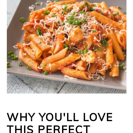
WHY YOU'LL LOVE
THIS PERFECT