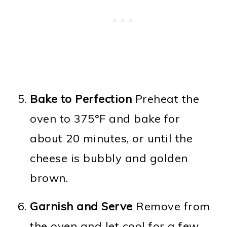
Bake to Perfection
Preheat the
oven to 375°F and bake for
about 20 minutes, or until the
cheese is bubbly and golden
brown.
Garnish and Serve
Remove from
the oven and let cool for a few