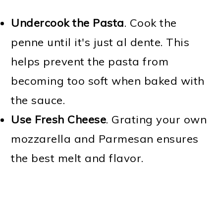
Undercook the Pasta
. Cook the
penne until it's just al dente. This
helps prevent the pasta from
becoming too soft when baked with
the sauce.
Use Fresh Cheese
. Grating your own
mozzarella and Parmesan ensures
the best melt and flavor.