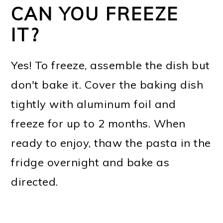
CAN YOU FREEZE
IT?
Yes! To freeze, assemble the dish but
don't bake it. Cover the baking dish
tightly with aluminum foil and
freeze for up to 2 months. When
ready to enjoy, thaw the pasta in the
fridge overnight and bake as
directed.