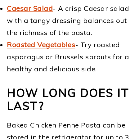
Caesar Salad
- A crisp Caesar salad
with a tangy dressing balances out
the richness of the pasta.
Roasted Vegetables
- Try roasted
asparagus or Brussels sprouts for a
healthy and delicious side.
HOW LONG DOES IT
LAST?
Baked Chicken Penne Pasta can be
stored in the refrigerator for up to 3