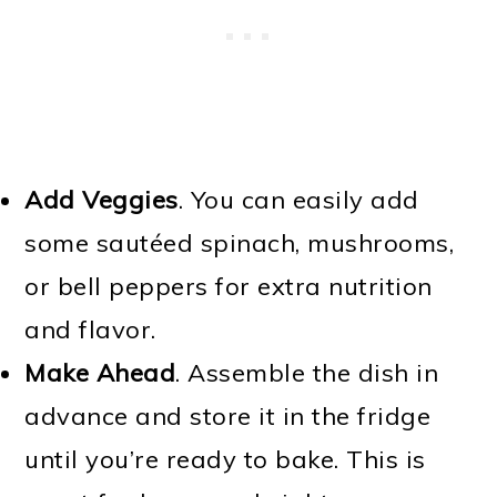
Add Veggies
. You can easily add
some sautéed spinach, mushrooms,
or bell peppers for extra nutrition
and flavor.
Make Ahead
. Assemble the dish in
advance and store it in the fridge
until you’re ready to bake. This is