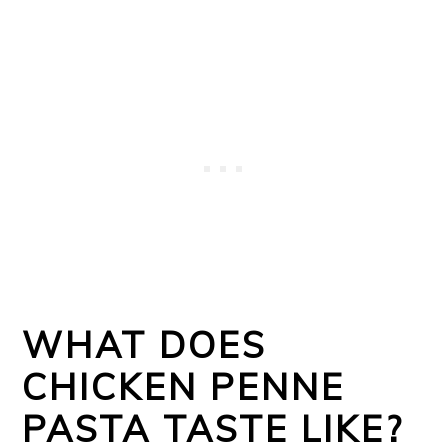
WHAT DOES
CHICKEN PENNE
PASTA TASTE LIKE?