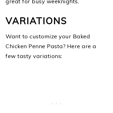
great for busy weeknights.
VARIATIONS
Want to customize your Baked
Chicken Penne Pasta? Here are a
few tasty variations: