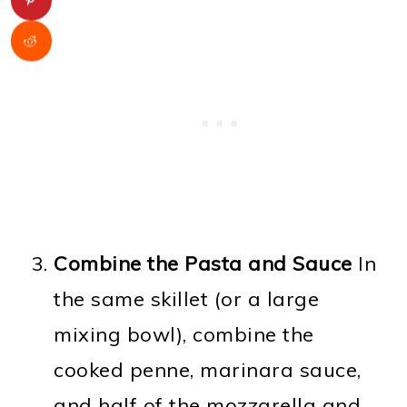
Combine the Pasta and Sauce
In
the same skillet (or a large
mixing bowl), combine the
cooked penne, marinara sauce,
and half of the mozzarella and