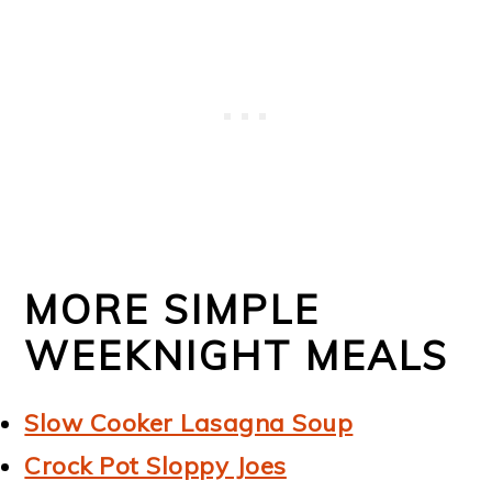
MORE SIMPLE
WEEKNIGHT MEALS
Slow Cooker Lasagna Soup
Crock Pot Sloppy Joes