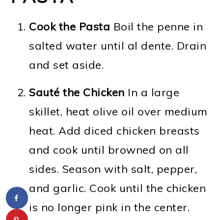
Cook the Pasta
Boil the penne in
salted water until al dente. Drain
and set aside.
Sauté the Chicken
In a large
skillet, heat olive oil over medium
heat. Add diced chicken breasts
and cook until browned on all
sides. Season with salt, pepper,
and garlic. Cook until the chicken
is no longer pink in the center.