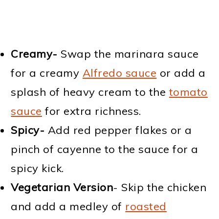
Creamy-
Swap the marinara sauce
for a creamy
Alfredo sauce
or add a
splash of heavy cream to the
tomato
sauce
for extra richness.
Spicy-
Add red pepper flakes or a
pinch of cayenne to the sauce for a
spicy kick.
Vegetarian Version
- Skip the chicken
and add a medley of
roasted