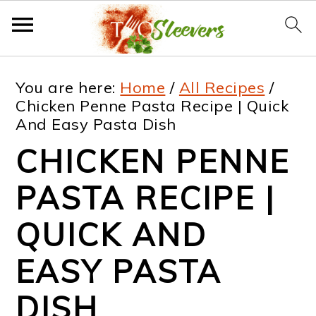
S
S
S
S
You are here:
Home
/
All Recipes
/
k
k
k
k
Chicken Penne Pasta Recipe | Quick
And Easy Pasta Dish
i
i
i
i
CHICKEN PENNE
p
p
p
p
t
t
t
t
PASTA RECIPE |
o
o
o
o
QUICK AND
p
m
p
f
EASY PASTA
r
a
r
o
i
i
i
o
DISH