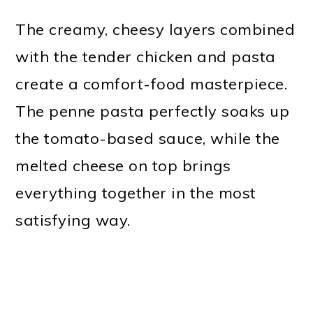
The creamy, cheesy layers combined
with the tender chicken and pasta
create a comfort-food masterpiece.
The penne pasta perfectly soaks up
the tomato-based sauce, while the
melted cheese on top brings
everything together in the most
satisfying way.