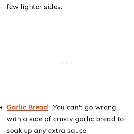
few lighter sides:
Garlic Bread
- You can't go wrong
with a side of crusty garlic bread to
soak up any extra sauce.