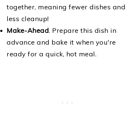
together, meaning fewer dishes and
less cleanup!
Make-Ahead
. Prepare this dish in
advance and bake it when you're
ready for a quick, hot meal.