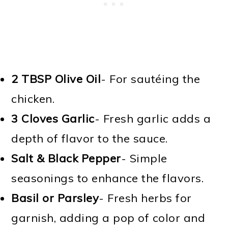
2 TBSP
Olive Oil
- For sautéing the
chicken.
3 Cloves
Garlic
- Fresh garlic adds a
depth of flavor to the sauce.
Salt & Black Pepper
- Simple
seasonings to enhance the flavors.
Basil or Parsley
- Fresh herbs for
garnish, adding a pop of color and