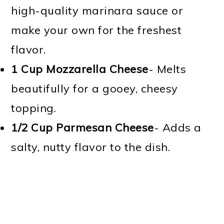
high-quality marinara sauce or
make your own for the freshest
flavor.
1 Cup
Mozzarella Cheese
- Melts
beautifully for a gooey, cheesy
topping.
1/2 Cup
Parmesan Cheese
- Adds a
salty, nutty flavor to the dish.