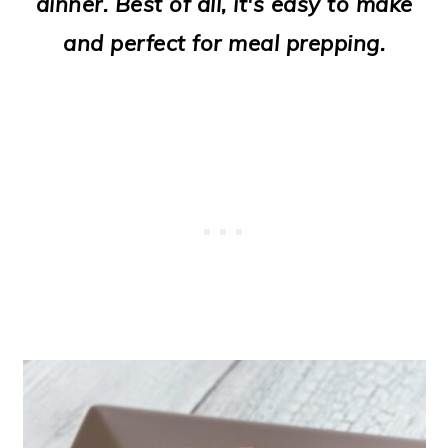
dinner. Best of all, it's easy to make
o
and perfect for meal prepping.
n