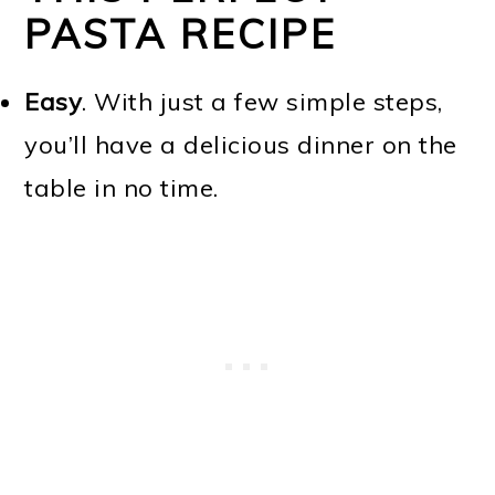
PASTA RECIPE
Easy
. With just a few simple steps,
you’ll have a delicious dinner on the
table in no time.