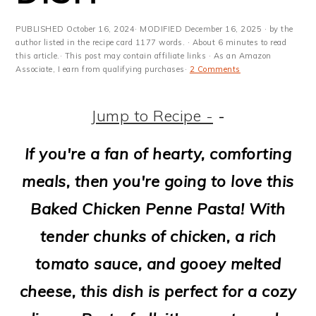
m
n
m
t
a
c
a
e
PUBLISHED
October 16, 2024
· MODIFIED
December 16, 2025
· by the
author listed in the recipe card 1177 words. · About 6 minutes to read
r
o
r
r
this article.· This post may contain affiliate links · As an Amazon
Associate, I earn from qualifying purchases·
2 Comments
y
n
y
n
t
s
Jump to Recipe -
-
a
e
i
If you're a fan of hearty, comforting
v
n
d
meals, then you're going to love this
i
t
e
Baked Chicken Penne Pasta! With
g
b
tender chunks of chicken, a rich
a
a
tomato sauce, and gooey melted
t
r
cheese, this dish is perfect for a cozy
i