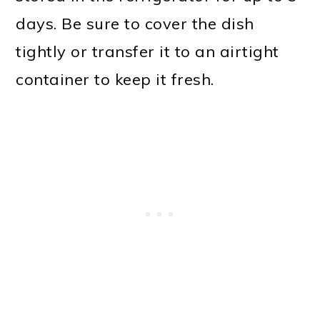
days. Be sure to cover the dish
tightly or transfer it to an airtight
container to keep it fresh.