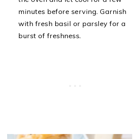
minutes before serving. Garnish
with fresh basil or parsley for a
burst of freshness.