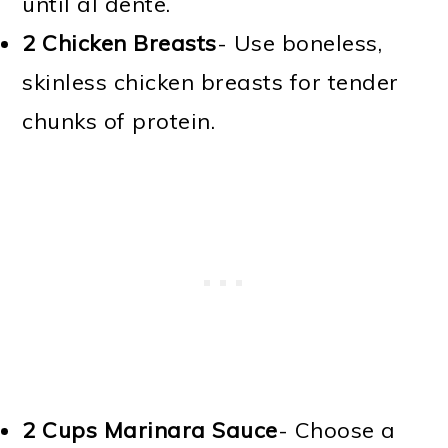
until al dente.
2
Chicken Breasts
- Use boneless,
skinless chicken breasts for tender
chunks of protein.
2 Cups
Marinara Sauce
- Choose a