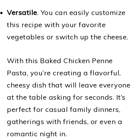
Versatile
. You can easily customize
this recipe with your favorite
vegetables or switch up the cheese.
With this Baked Chicken Penne
Pasta, you’re creating a flavorful,
cheesy dish that will leave everyone
at the table asking for seconds. It’s
perfect for casual family dinners,
gatherings with friends, or even a
romantic night in.