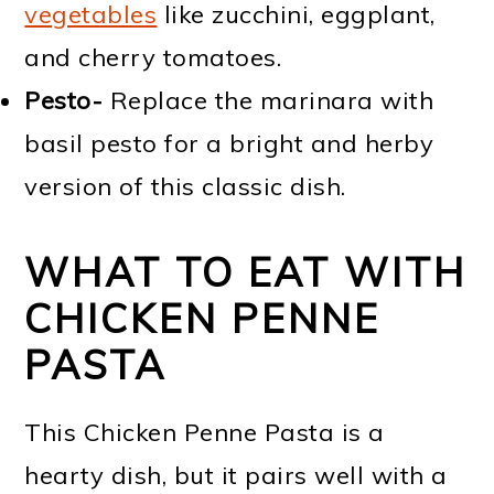
vegetables
like zucchini, eggplant,
and cherry tomatoes.
Pesto-
Replace the marinara with
basil pesto for a bright and herby
version of this classic dish.
WHAT TO EAT WITH
CHICKEN PENNE
PASTA
This Chicken Penne Pasta is a
hearty dish, but it pairs well with a