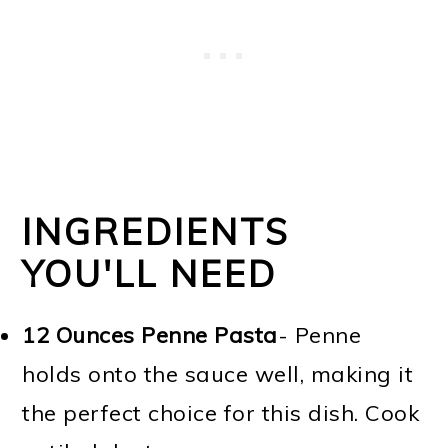
INGREDIENTS
YOU'LL NEED
12 Ounces
Penne Pasta
- Penne
holds onto the sauce well, making it
the perfect choice for this dish. Cook