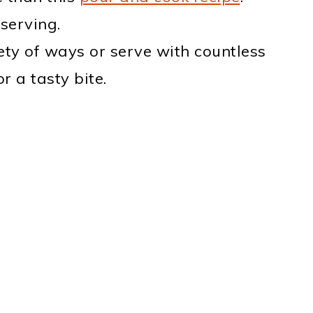
serving.
iety of ways or serve with countless
r a tasty bite.