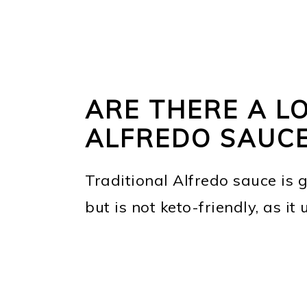
ARE THERE A LO
ALFREDO SAUC
Traditional Alfredo sauce is g
but is not keto-friendly, as it