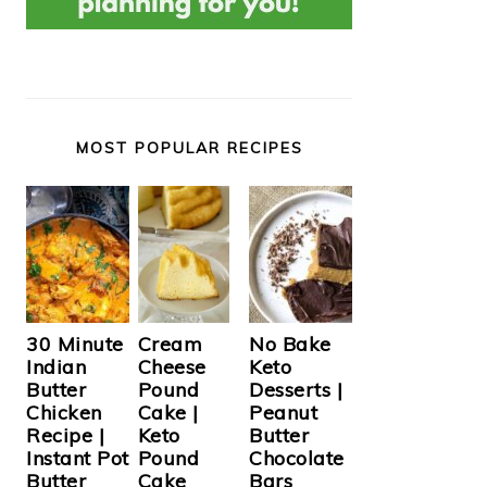
MOST POPULAR RECIPES
Cream
30 Minute
No Bake
Cheese
Indian
Keto
Pound
Butter
Desserts |
Cake |
Chicken
Peanut
Keto
Recipe |
Butter
Pound
Instant Pot
Chocolate
Cake
Butter
Bars