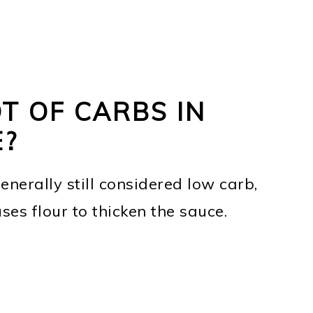
T OF CARBS IN
E?
enerally still considered low carb,
 uses flour to thicken the sauce.