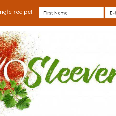
ngle recipe!