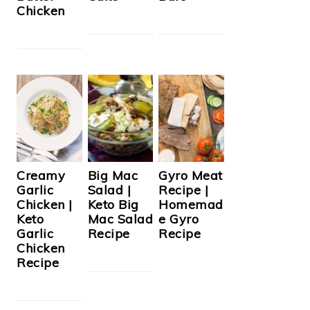
Chicken
Creamy
Big Mac
Gyro Meat
Garlic
Salad |
Recipe |
Chicken |
Keto Big
Homemad
Keto
Mac Salad
e Gyro
Garlic
Recipe
Recipe
Chicken
Recipe