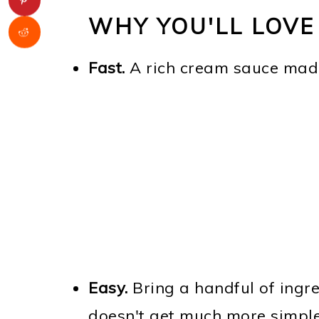
WHY YOU'LL LOVE
Fast.
A rich cream sauce mad
Easy.
Bring a handful of ingre
doesn't get much more simple