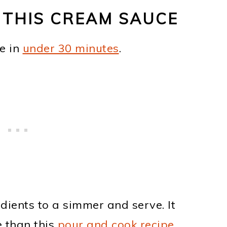
 THIS CREAM SAUCE
e in
under 30 minutes
.
dients to a simmer and serve. It
 than this
pour and cook recipe
.