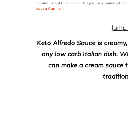
i
minutes to read this article.· This post may contain affili
Leave a Comment
o
n
Jump 
Keto Alfredo Sauce is creamy, 
any low carb Italian dish. Wi
can make a cream sauce tha
traditio