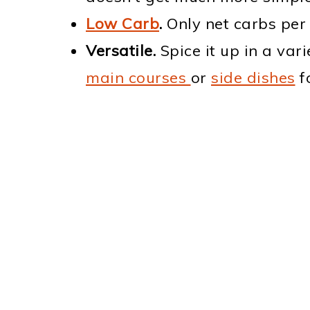
Low Carb
.
Only net carbs per 
Versatile.
Spice it up in a var
main courses
or
side dishes
fo