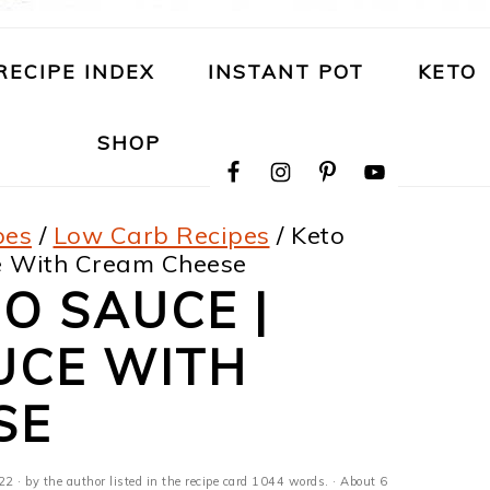
RECIPE INDEX
INSTANT POT
KETO
NAVIGATION
SHOP
MENU:
SOCIAL
ICONS
pes
/
Low Carb Recipes
/
Keto
ce With Cream Cheese
O SAUCE |
UCE WITH
SE
022
· by the author listed in the recipe card 1044 words. · About 6