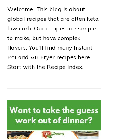
Welcome! This blog is about
global recipes that are often keto,
low carb. Our recipes are simple
to make, but have complex
flavors. You’ll find many Instant
Pot and Air Fryer recipes here.
Start with the Recipe Index.