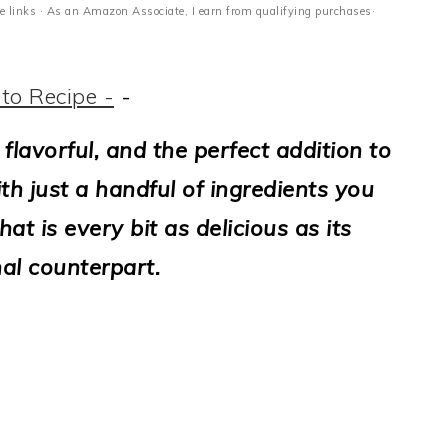
ate links · As an Amazon Associate, I earn from qualifying purchases·
to Recipe -
-
flavorful, and the perfect addition to
th just a handful of ingredients you
t is every bit as delicious as its
nal counterpart.