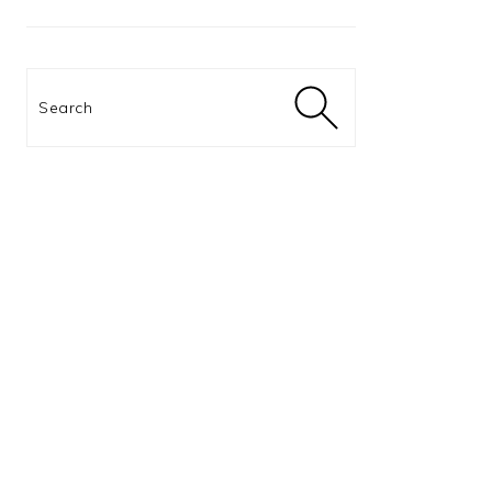
Search