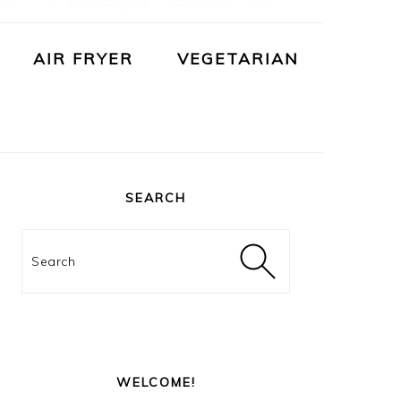
AIR FRYER
VEGETARIAN
PRIMARY
SIDEBAR
SEARCH
Search
WELCOME!