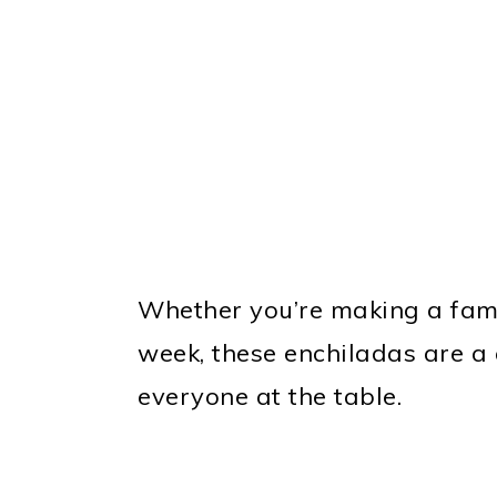
Whether you’re making a fami
week, these enchiladas are a 
everyone at the table.