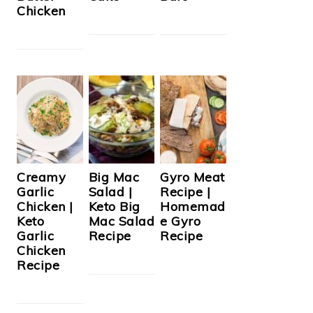
Chicken
Creamy
Big Mac
Gyro Meat
Garlic
Salad |
Recipe |
Chicken |
Keto Big
Homemad
Keto
Mac Salad
e Gyro
Garlic
Recipe
Recipe
Chicken
Recipe