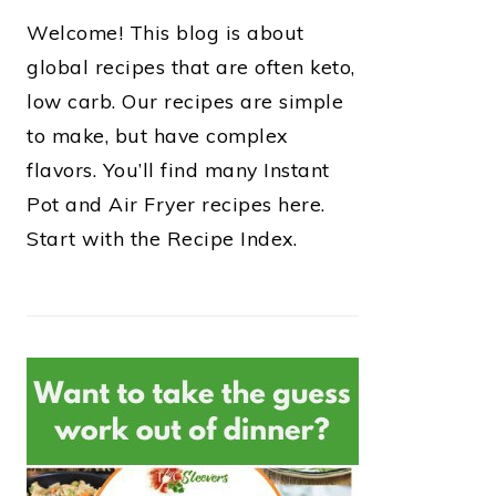
Welcome! This blog is about
global recipes that are often keto,
low carb. Our recipes are simple
to make, but have complex
flavors. You’ll find many Instant
Pot and Air Fryer recipes here.
Start with the Recipe Index.