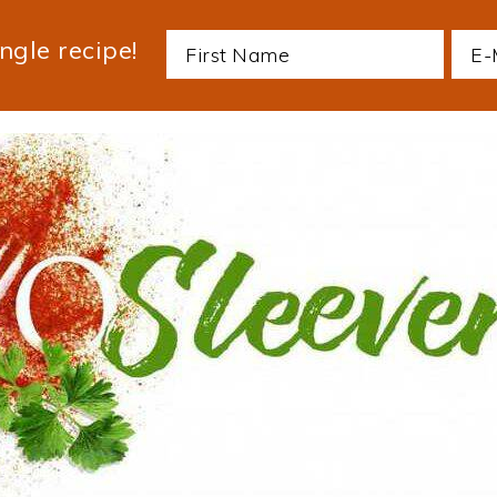
ngle recipe!