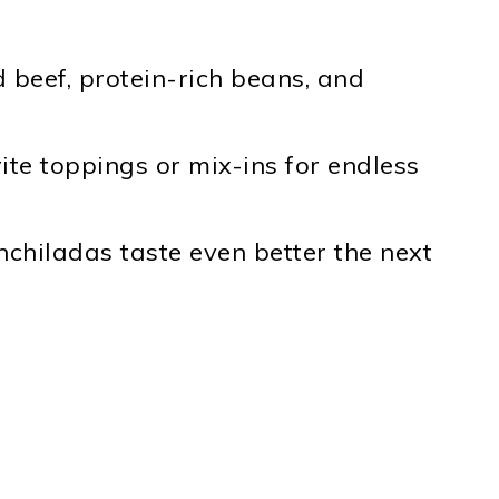
beef, protein-rich beans, and
te toppings or mix-ins for endless
chiladas taste even better the next