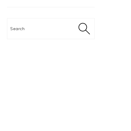
Search