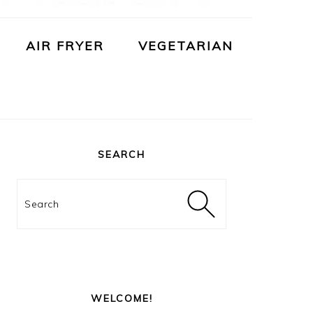
AIR FRYER
VEGETARIAN
PRIMARY
SIDEBAR
SEARCH
Search
WELCOME!