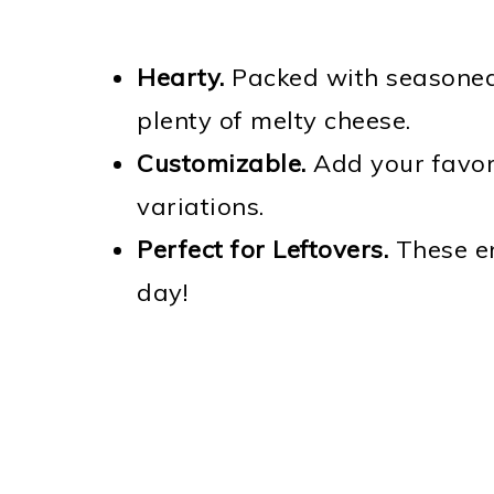
Hearty.
Packed with seasoned 
plenty of melty cheese.
Customizable.
Add your favori
variations.
Perfect for Leftovers.
These en
day!