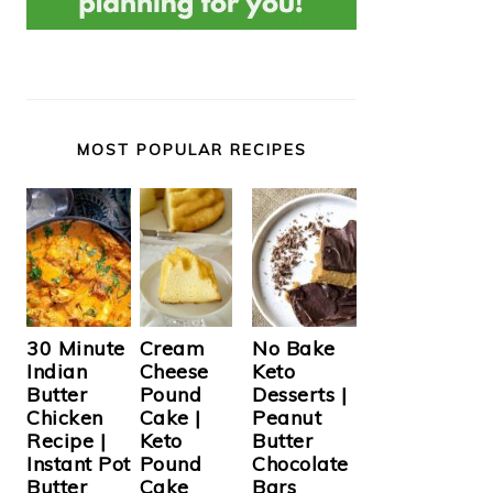
MOST POPULAR RECIPES
Cream
30 Minute
No Bake
Cheese
Indian
Keto
Pound
Butter
Desserts |
Cake |
Chicken
Peanut
Keto
Recipe |
Butter
Pound
Instant Pot
Chocolate
Cake
Butter
Bars