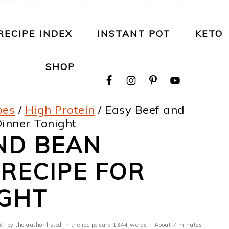
RECIPE INDEX
INSTANT POT
KETO
NAVIGATION
SHOP
MENU:
SOCIAL
ICONS
pes
/
High Protein
/
Easy Beef and
inner Tonight
ND BEAN
RECIPE FOR
IGHT
6
· by the author listed in the recipe card 1344 words. · About 7 minutes