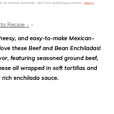
s · As an Amazon Associate, I earn from qualifying purchases·
Leave a
to Recipe -
-
 cheesy, and easy-to-make Mexican-
 love these Beef and Bean Enchiladas!
avor, featuring seasoned ground beef,
se all wrapped in soft tortillas and
 rich enchilada sauce.