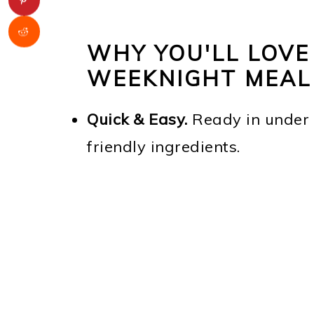
WHY YOU'LL LOVE
WEEKNIGHT MEAL
Quick & Easy.
Ready in under 
friendly ingredients.