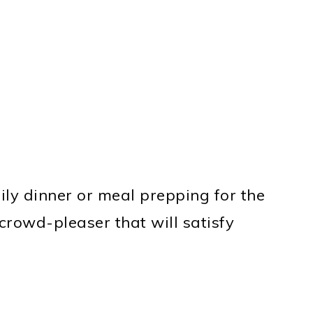
ly dinner or meal prepping for the
crowd-pleaser that will satisfy