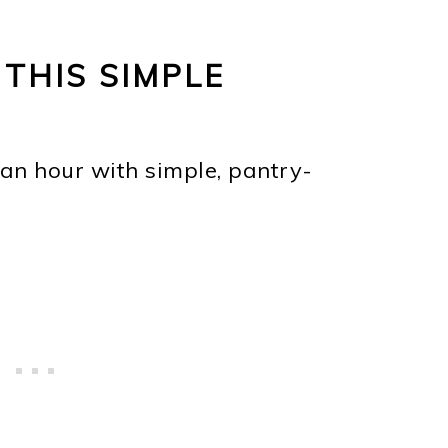
 THIS SIMPLE
an hour with simple, pantry-