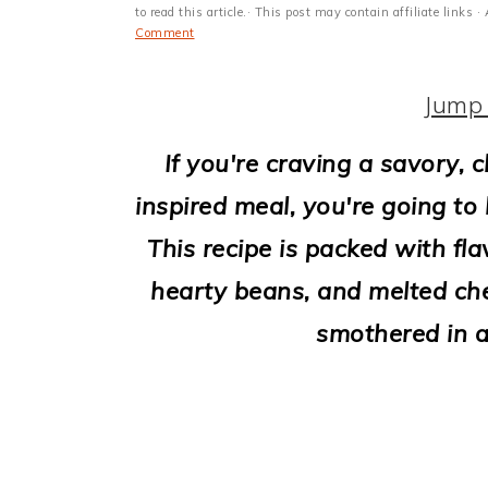
i
to read this article.· This post may contain affiliate link
Comment
o
n
Jump 
If you're craving a savory,
inspired meal, you're going to
This recipe is packed with fl
hearty beans, and melted chee
smothered in a