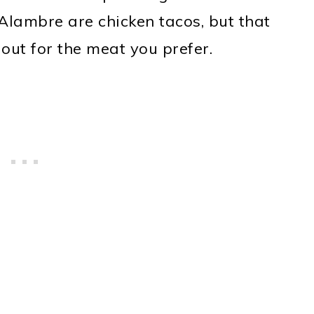
Alambre are chicken tacos, but that
out for the meat you prefer.