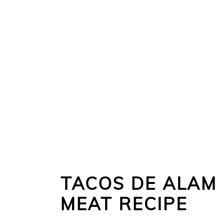
TACOS DE ALAM
MEAT RECIPE