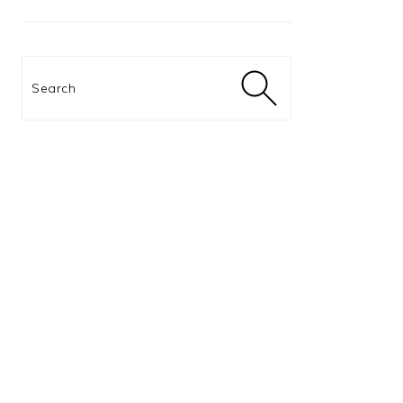
Search