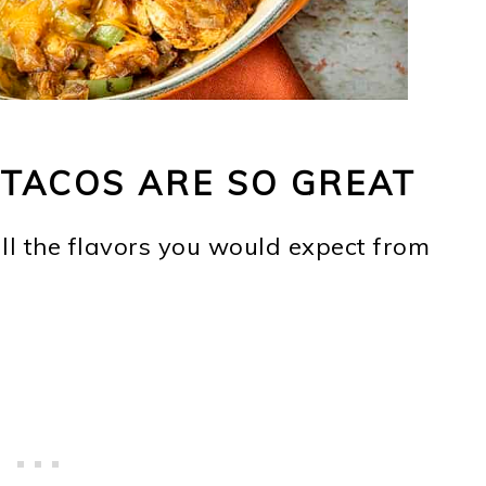
TACOS ARE SO GREAT
all the flavors you would expect from