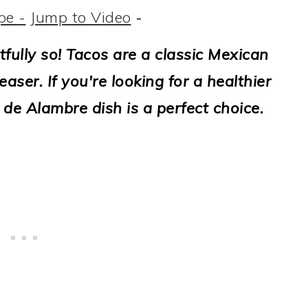
pe -
Jump to Video
-
tfully so! Tacos are a classic Mexican
aser. If you're looking for a healthier
 de Alambre dish is a perfect choice.