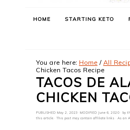
m
n
m
t
a
c
a
e
HOME
STARTING KETO
r
o
r
r
y
n
y
n
t
s
You are here:
Home
/
All Reci
a
e
i
Chicken Tacos Recipe
v
n
d
TACOS DE AL
i
t
e
CHICKEN TAC
g
b
a
a
PUBLISHED
May 2, 2023
· MODIFIED
June 6, 2020
· by t
t
r
this article.· This post may contain affiliate links · As a