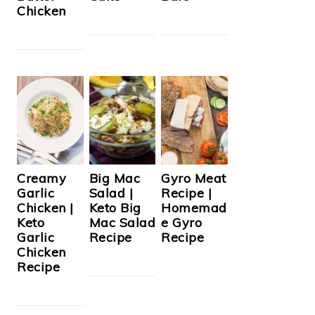
Chicken
Creamy
Big Mac
Gyro Meat
Garlic
Salad |
Recipe |
Chicken |
Keto Big
Homemad
Keto
Mac Salad
e Gyro
Garlic
Recipe
Recipe
Chicken
Recipe