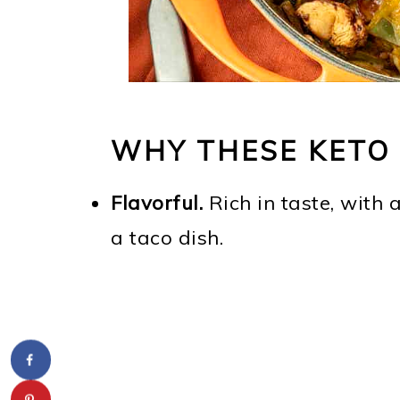
WHY THESE KETO 
Flavorful.
Rich in taste, with 
a taco dish.