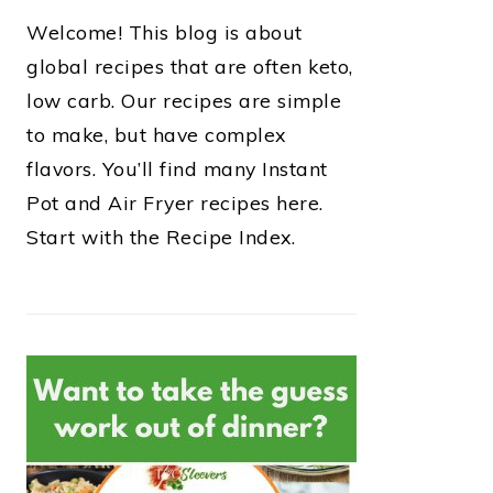
Welcome! This blog is about
global recipes that are often keto,
low carb. Our recipes are simple
to make, but have complex
flavors. You’ll find many Instant
Pot and Air Fryer recipes here.
Start with the Recipe Index.