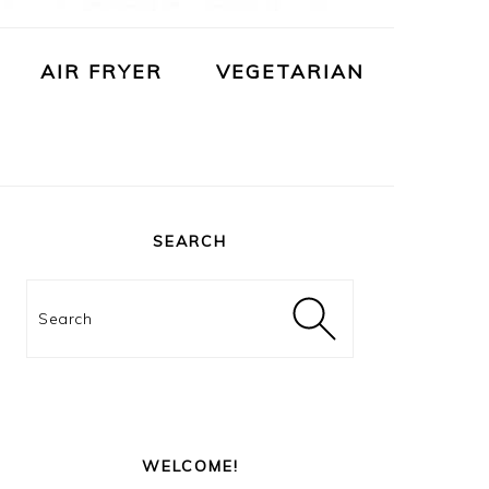
AIR FRYER
VEGETARIAN
PRIMARY
SIDEBAR
SEARCH
Search
WELCOME!