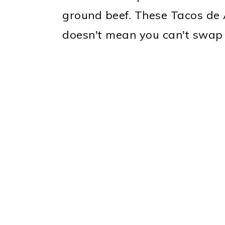
ground beef. These Tacos de 
doesn't mean you can't swap 