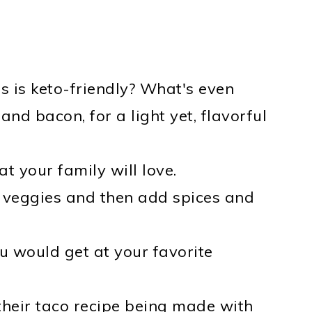
s is keto-friendly? What's even
and bacon, for a light yet, flavorful
 your family will love.
eggies and then add spices and
ou would get at your favorite
their taco recipe being made with