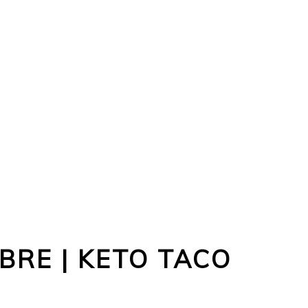
BRE | KETO TACO