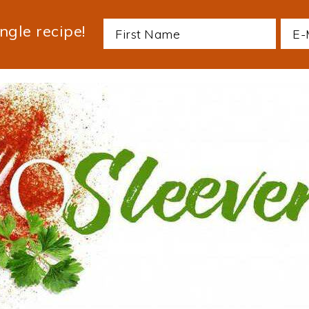
ngle recipe!