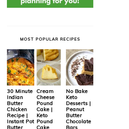
MOST POPULAR RECIPES
Cream
30 Minute
No Bake
Cheese
Indian
Keto
Pound
Butter
Desserts |
Cake |
Chicken
Peanut
Keto
Recipe |
Butter
Pound
Instant Pot
Chocolate
Cake
Butter
Bars