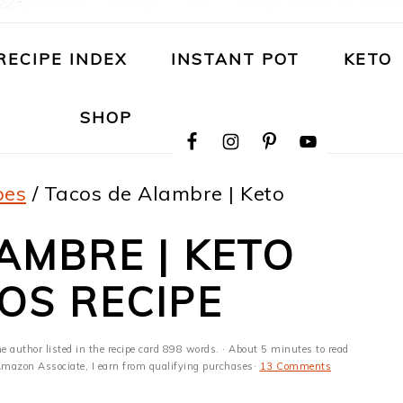
RECIPE INDEX
INSTANT POT
KETO
NAVIGATION
SHOP
MENU:
SOCIAL
ICONS
pes
/
Tacos de Alambre | Keto
AMBRE | KETO
OS RECIPE
he author listed in the recipe card 898 words. · About 5 minutes to read
n Amazon Associate, I earn from qualifying purchases·
13 Comments