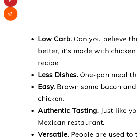
Low Carb.
Can you believe thi
better, it's made with chicken 
recipe.
Less Dishes.
One-pan meal that
Easy.
Brown some bacon and v
chicken.
Authentic Tasting.
Just like y
Mexican restaurant.
Versatile.
People are used to 