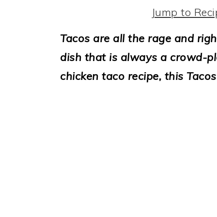
i
Jump to Reci
o
Tacos are all the rage and righ
n
dish that is always a crowd-ple
chicken taco recipe, this Tacos