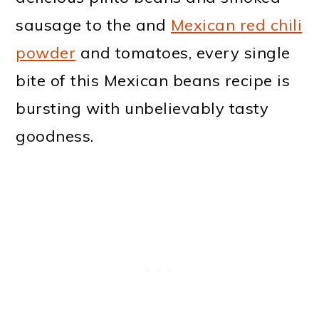
sausage to the and
Mexican red chili
powder
and tomatoes, every single
bite of this Mexican beans recipe is
bursting with unbelievably tasty
goodness.