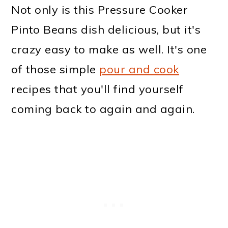
Not only is this Pressure Cooker
Pinto Beans dish delicious, but it's
crazy easy to make as well. It's one
of those simple
pour and cook
recipes that you'll find yourself
coming back to again and again.