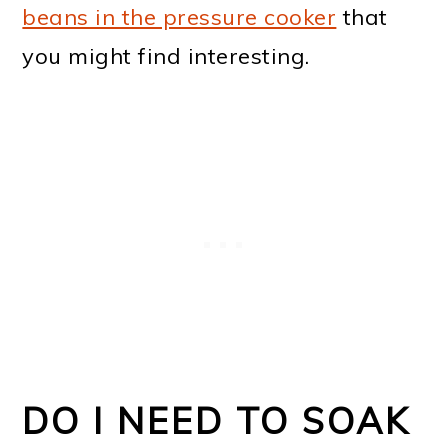
beans in the pressure cooker
that
you might find interesting.
DO I NEED TO SOAK