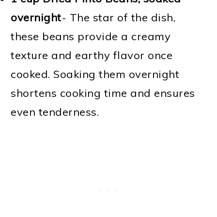
overnight
- The star of the dish,
these beans provide a creamy
texture and earthy flavor once
cooked. Soaking them overnight
shortens cooking time and ensures
even tenderness.