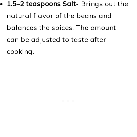
1.5–2 teaspoons Salt
- Brings out the
natural flavor of the beans and
balances the spices. The amount
can be adjusted to taste after
cooking.