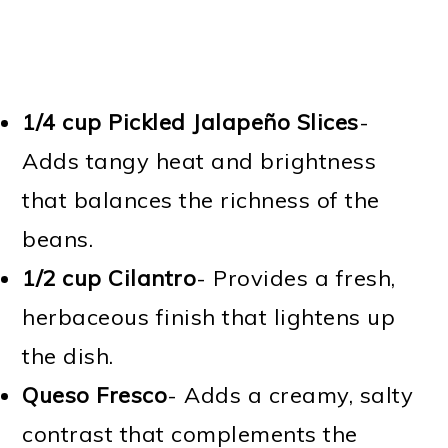
1/4 cup Pickled Jalapeño Slices
-
Adds tangy heat and brightness
that balances the richness of the
beans.
1/2 cup Cilantro
- Provides a fresh,
herbaceous finish that lightens up
the dish.
Queso Fresco
- Adds a creamy, salty
contrast that complements the