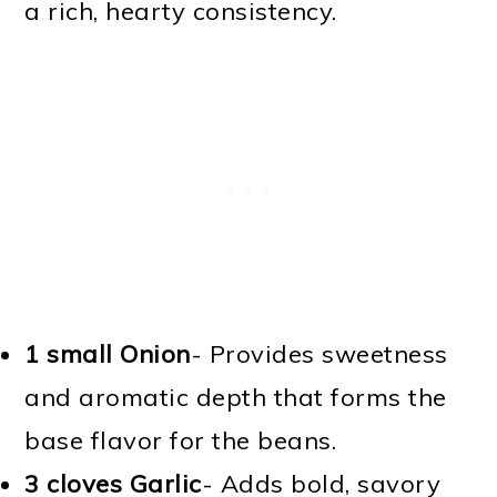
a rich, hearty consistency.
1 small Onion
- Provides sweetness
and aromatic depth that forms the
base flavor for the beans.
3 cloves Garlic
- Adds bold, savory