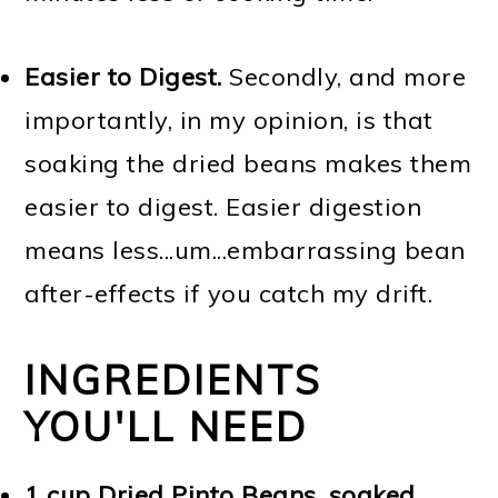
Easier to Digest.
Secondly, and more
importantly, in my opinion, is that
soaking the dried beans makes them
easier to digest. Easier digestion
means less...um...embarrassing bean
after-effects if you catch my drift.
INGREDIENTS
YOU'LL NEED
1 cup Dried Pinto Beans, soaked