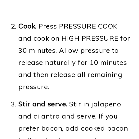
Cook.
Press PRESSURE COOK
and cook on HIGH PRESSURE for
30 minutes. Allow pressure to
release naturally for 10 minutes
and then release all remaining
pressure.
Stir and serve.
Stir in jalapeno
and cilantro and serve. If you
prefer bacon, add cooked bacon