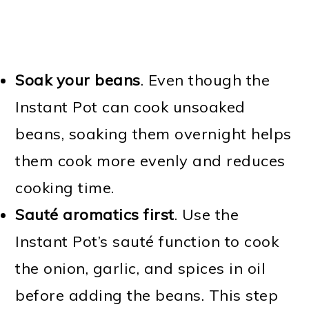
Soak your beans
. Even though the
Instant Pot can cook unsoaked
beans, soaking them overnight helps
them cook more evenly and reduces
cooking time.
Sauté aromatics first
. Use the
Instant Pot’s sauté function to cook
the onion, garlic, and spices in oil
before adding the beans. This step