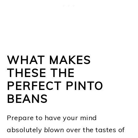
WHAT MAKES
THESE THE
PERFECT PINTO
BEANS
Prepare to have your mind
absolutely
blown
over the tastes of