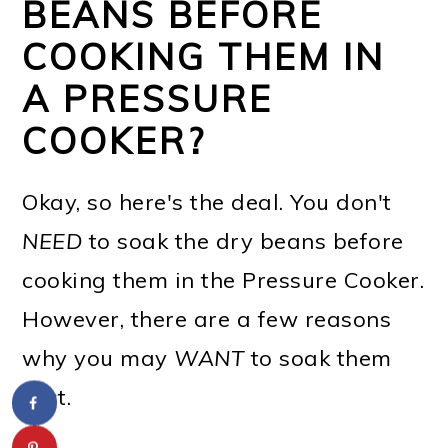
BEANS BEFORE
COOKING THEM IN
A PRESSURE
COOKER?
Okay, so here's the deal. You don't
NEED
to soak the dry beans before
cooking them in the Pressure Cooker.
However, there are a few reasons
why you may
WANT
to soak them
first.