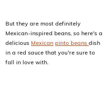
But they are most definitely
Mexican-inspired beans, so here's a
delicious
Mexican
pinto beans
dish
in a red sauce that you're sure to
fall in love with.