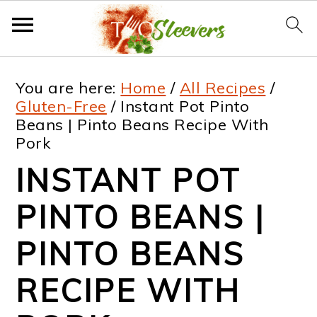
S
S
S
S
You are here:
Home
/
All Recipes
/
k
k
k
k
Gluten-Free
/
Instant Pot Pinto
Beans | Pinto Beans Recipe With
i
i
i
i
Pork
p
p
p
p
INSTANT POT
t
t
t
t
PINTO BEANS |
o
o
o
o
p
m
p
f
PINTO BEANS
r
a
r
o
RECIPE WITH
i
i
i
o