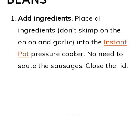
Add ingredients.
Place all
ingredients (don't skimp on the
onion and garlic) into the
Instant
Pot
pressure cooker. No need to
saute the sausages. Close the lid.