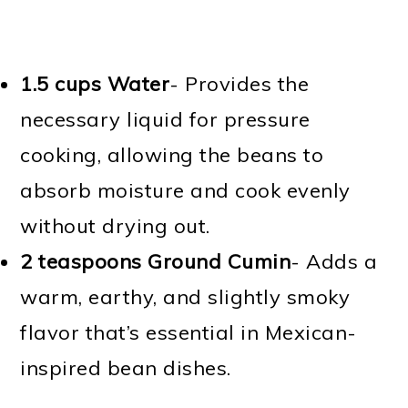
1.5 cups Water
- Provides the
necessary liquid for pressure
cooking, allowing the beans to
absorb moisture and cook evenly
without drying out.
2 teaspoons Ground Cumin
- Adds a
warm, earthy, and slightly smoky
flavor that’s essential in Mexican-
inspired bean dishes.