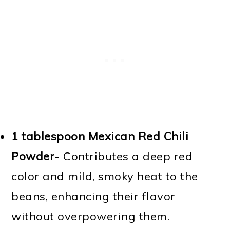
1 tablespoon Mexican Red Chili
Powder
- Contributes a deep red
color and mild, smoky heat to the
beans, enhancing their flavor
without overpowering them.