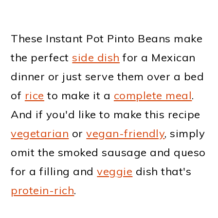
These Instant Pot Pinto Beans make
the perfect
side dish
for a Mexican
dinner or just serve them over a bed
of
rice
to make it a
complete meal
.
And if you'd like to make this recipe
vegetarian
or
vegan-friendly
, simply
omit the smoked sausage and queso
for a filling and
veggie
dish that's
protein-rich
.