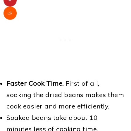
Faster Cook Time.
First of all,
soaking the dried beans makes them
cook easier and more efficiently.
Soaked beans take about 10
minutes less of cooking time.