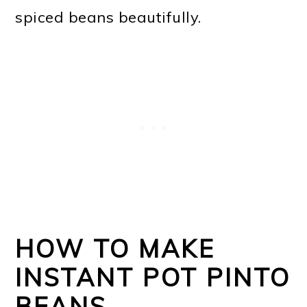
spiced beans beautifully.
HOW TO MAKE
INSTANT POT PINTO
BEANS