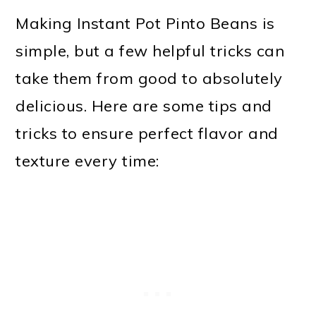
Making Instant Pot Pinto Beans is
simple, but a few helpful tricks can
take them from good to absolutely
delicious. Here are some tips and
tricks to ensure perfect flavor and
texture every time: