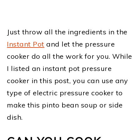
Just throw all the ingredients in the
Instant Pot
and let the pressure
cooker do all the work for you. While
I listed an instant pot pressure
cooker in this post, you can use any
type of electric pressure cooker to
make this pinto bean soup or side
dish.