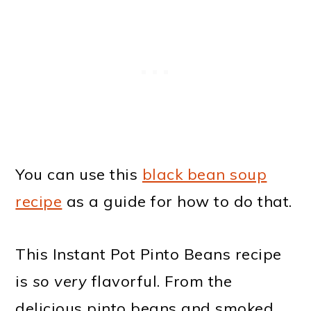
You can use this
black bean soup
recipe
as a guide for how to do that.
This Instant Pot Pinto Beans recipe
is
so very
flavorful. From the
delicious pinto beans and smoked