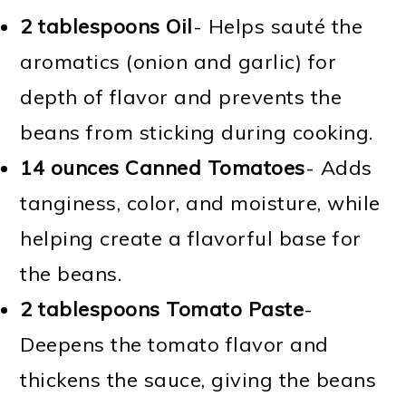
2 tablespoons Oil
- Helps sauté the
aromatics (onion and garlic) for
depth of flavor and prevents the
beans from sticking during cooking.
14 ounces Canned Tomatoes
- Adds
tanginess, color, and moisture, while
helping create a flavorful base for
the beans.
2 tablespoons Tomato Paste
-
Deepens the tomato flavor and
thickens the sauce, giving the beans