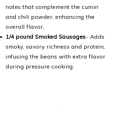
notes that complement the cumin
and chili powder, enhancing the
overall flavor.
1/4 pound Smoked Sausages
- Adds
smoky, savory richness and protein,
infusing the beans with extra flavor
during pressure cooking.