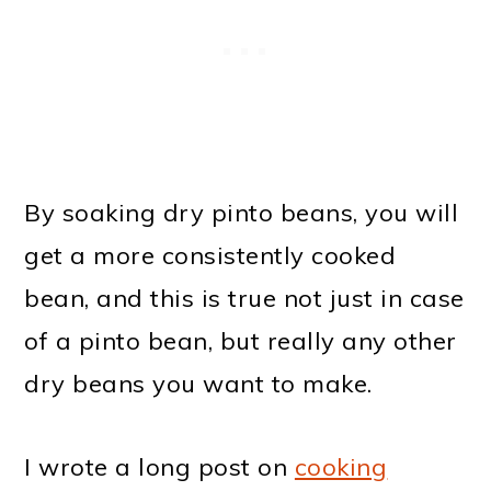
By soaking dry pinto beans, you will
get a more consistently cooked
bean, and this is true not just in case
of a pinto bean, but really any other
dry beans you want to make.
I wrote a long post on
cooking