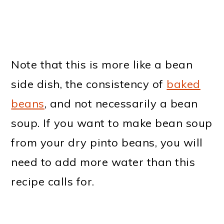
Note that this is more like a bean
side dish, the consistency of
baked
beans
, and not necessarily a bean
soup. If you want to make bean soup
from your dry pinto beans, you will
need to add more water than this
recipe calls for.