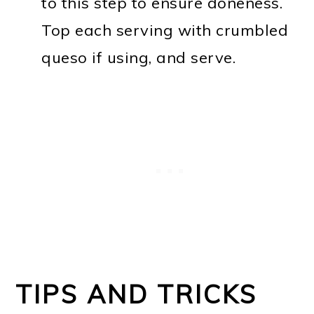
to this step to ensure doneness.
Top each serving with crumbled
queso if using, and serve.
TIPS AND TRICKS