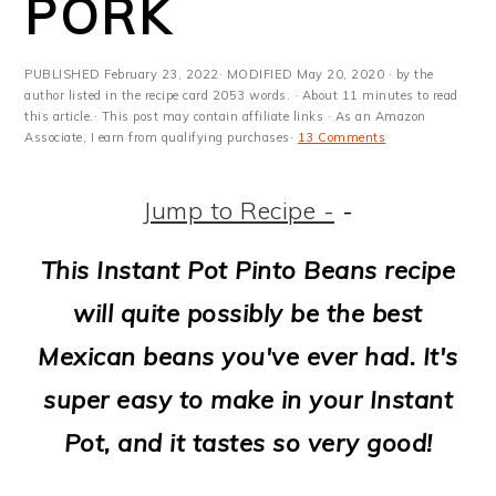
PORK
m
n
m
t
a
c
a
e
PUBLISHED
February 23, 2022
· MODIFIED
May 20, 2020
· by the
r
o
r
r
author listed in the recipe card 2053 words. · About 11 minutes to read
this article.· This post may contain affiliate links · As an Amazon
y
n
y
Associate, I earn from qualifying purchases·
13 Comments
n
t
s
Jump to Recipe -
-
a
e
i
v
n
d
This Instant Pot Pinto Beans recipe
i
t
e
will quite possibly be the best
g
b
Mexican beans you've ever had. It's
a
a
super easy to make in your Instant
t
r
Pot, and it tastes so very good!
i