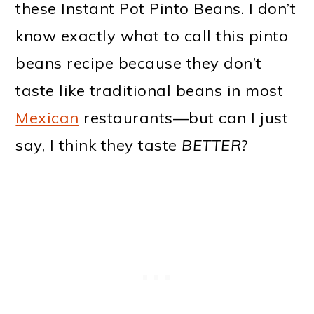
these Instant Pot Pinto Beans. I don’t
know exactly what to call this pinto
beans recipe because they don’t
taste like traditional beans in most
Mexican
restaurants—but can I just
say, I think they taste
BETTER
?