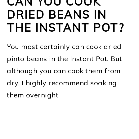
CAN YOU COOK
DRIED BEANS IN
THE INSTANT POT?
You most certainly can cook dried
pinto beans in the Instant Pot. But
although you can cook them from
dry, I highly recommend soaking
them overnight.