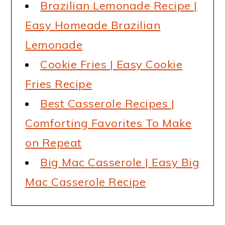
Brazilian Lemonade Recipe |
Easy Homeade Brazilian
Lemonade
Cookie Fries | Easy Cookie
Fries Recipe
Best Casserole Recipes |
Comforting Favorites To Make
on Repeat
Big Mac Casserole | Easy Big
Mac Casserole Recipe
READER