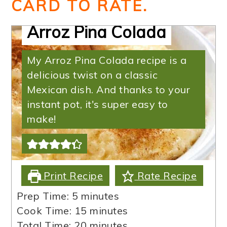
CARD TO RATE.
Arroz Pina Colada
My Arroz Pina Colada recipe is a
delicious twist on a classic
Mexican dish. And thanks to your
instant pot, it's super easy to
make!
Print Recipe
Rate Recipe
minutes
Prep Time:
5
minutes
minutes
Cook Time:
15
minutes
minutes
Total Time:
20
minutes