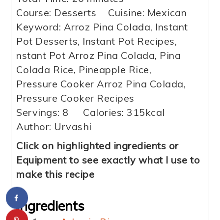
Course:
Desserts
Cuisine:
Mexican
Keyword:
Arroz Pina Colada, Instant
Pot Desserts, Instant Pot Recipes,
nstant Pot Arroz Pina Colada, Pina
Colada Rice, Pineapple Rice,
Pressure Cooker Arroz Pina Colada,
Pressure Cooker Recipes
Servings:
8
Calories:
315
kcal
Author:
Urvashi
Click on highlighted ingredients or
Equipment to see exactly what I use to
make this recipe
Ingredients