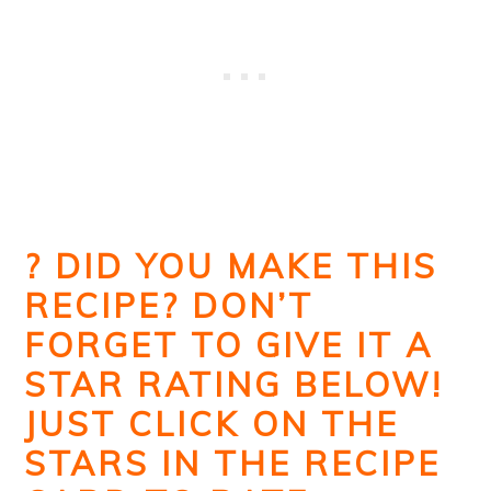
? DID YOU MAKE THIS
RECIPE? DON’T
FORGET TO GIVE IT A
STAR RATING BELOW!
JUST CLICK ON THE
STARS IN THE RECIPE