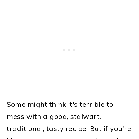
Some might think it's terrible to
mess with a good, stalwart,
traditional, tasty recipe. But if you're