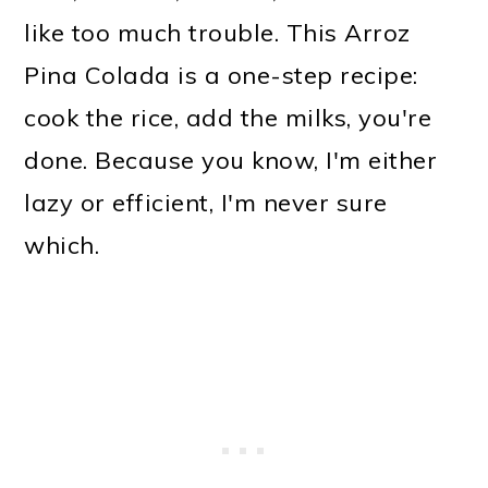
o
like too much trouble. This Arroz
n
Pina Colada is a one-step recipe:
cook the rice, add the milks, you're
done. Because you know, I'm either
lazy or efficient, I'm never sure
which.