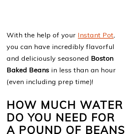
With the help of your
Instant Pot
,
you can have incredibly flavorful
and deliciously seasoned
Boston
Baked Beans
in less than an hour
(even including prep time)!
HOW MUCH WATER
DO YOU NEED FOR
A POUND OF BEANS