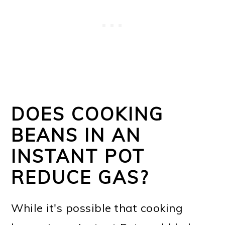
DOES COOKING
BEANS IN AN
INSTANT POT
REDUCE GAS?
While it's possible that cooking