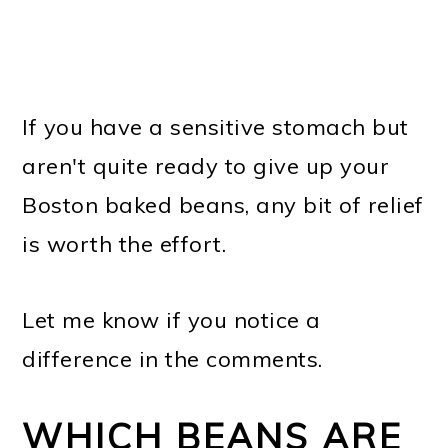
If you have a sensitive stomach but
aren't quite ready to give up your
Boston baked beans, any bit of relief
is worth the effort.
Let me know if you notice a
difference in the comments.
WHICH BEANS ARE