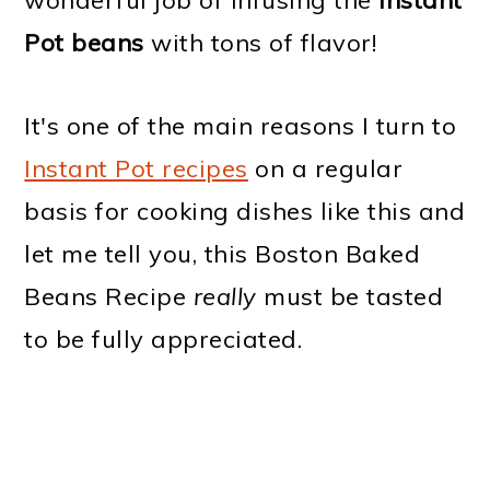
wonderful job of infusing the
Instant
Pot beans
with tons of flavor!
It's one of the main reasons I turn to
Instant Pot recipes
on a regular
basis for cooking dishes like this and
let me tell you, this Boston Baked
Beans Recipe
really
must be tasted
to be fully appreciated.