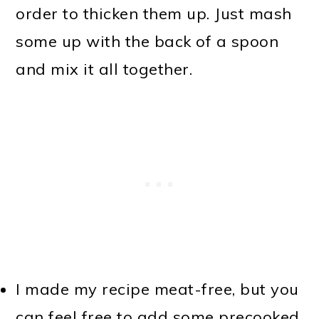
order to thicken them up. Just mash
some up with the back of a spoon
and mix it all together.
I made my recipe meat-free, but you
can feel free to add some precooked