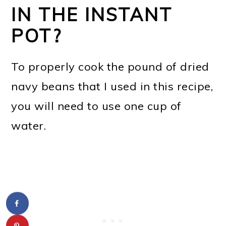
IN THE INSTANT
POT?
To properly cook the pound of dried
navy beans that I used in this recipe,
you will need to use one cup of
water.