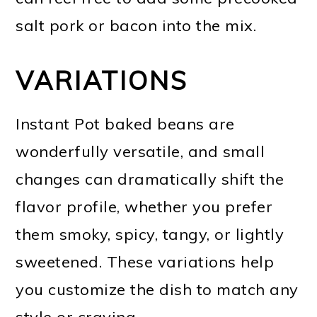
salt pork or bacon into the mix.
VARIATIONS
Instant Pot baked beans are
wonderfully versatile, and small
changes can dramatically shift the
flavor profile, whether you prefer
them smoky, spicy, tangy, or lightly
sweetened. These variations help
you customize the dish to match any