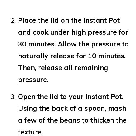
Place the lid on the Instant Pot
and cook under high pressure for
30 minutes. Allow the pressure to
naturally release for 10 minutes.
Then, release all remaining
pressure.
Open the lid to your Instant Pot.
Using the back of a spoon, mash
a few of the beans to thicken the
texture.