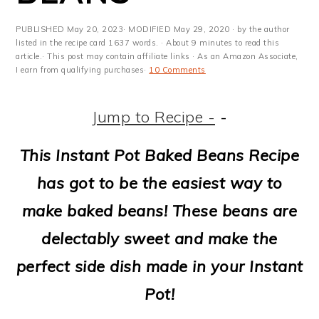
m
n
m
t
a
c
a
e
PUBLISHED
May 20, 2023
· MODIFIED
May 29, 2020
· by the author
listed in the recipe card 1637 words. · About 9 minutes to read this
r
o
r
r
article.· This post may contain affiliate links · As an Amazon Associate,
I earn from qualifying purchases·
10 Comments
y
n
y
n
t
s
Jump to Recipe -
-
a
e
i
This Instant Pot Baked Beans Recipe
v
n
d
has got to be the easiest way to
i
t
e
make baked beans! These beans are
g
b
delectably sweet and make the
a
a
perfect side dish made in your Instant
t
r
Pot!
i