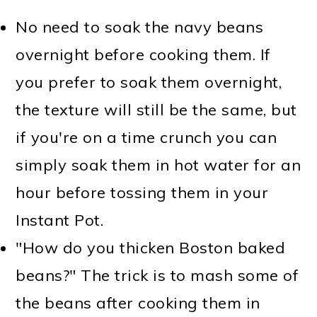
No need to soak the navy beans
overnight before cooking them. If
you prefer to soak them overnight,
the texture will still be the same, but
if you're on a time crunch you can
simply soak them in hot water for an
hour before tossing them in your
Instant Pot.
"How do you thicken Boston baked
beans?" The trick is to mash some of
the beans after cooking them in