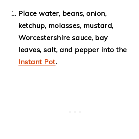
Place water, beans, onion,
ketchup, molasses, mustard,
Worcestershire sauce, bay
leaves, salt, and pepper into the
Instant Pot
.