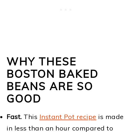
WHY THESE
BOSTON BAKED
BEANS ARE SO
GOOD
Fast.
This
Instant Pot recipe
is made
in less than an hour compared to