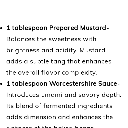
1 tablespoon Prepared Mustard
-
Balances the sweetness with
brightness and acidity. Mustard
adds a subtle tang that enhances
the overall flavor complexity.
1 tablespoon Worcestershire Sauce
-
Introduces umami and savory depth.
Its blend of fermented ingredients
adds dimension and enhances the