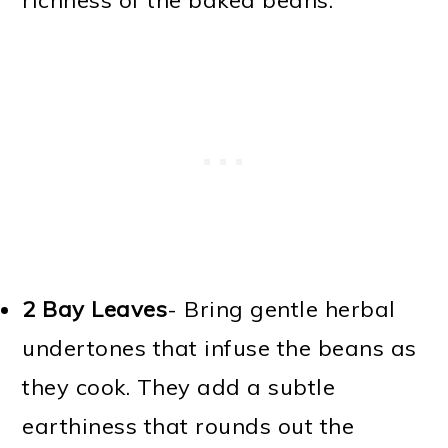
richness of the baked beans.
2 Bay Leaves
- Bring gentle herbal
undertones that infuse the beans as
they cook. They add a subtle
earthiness that rounds out the