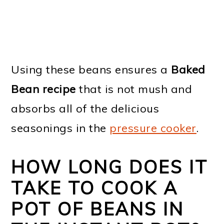
Using these beans ensures a
Baked
Bean recipe
that is not mush and
absorbs all of the delicious
seasonings in the
pressure cooker
.
HOW LONG DOES IT
TAKE TO COOK A
POT OF BEANS IN