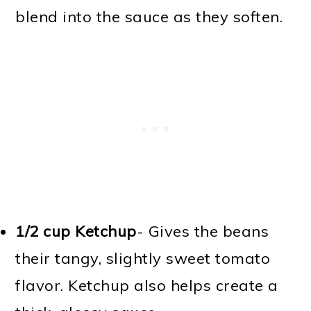
blend into the sauce as they soften.
1/2 cup Ketchup
- Gives the beans
their tangy, slightly sweet tomato
flavor. Ketchup also helps create a