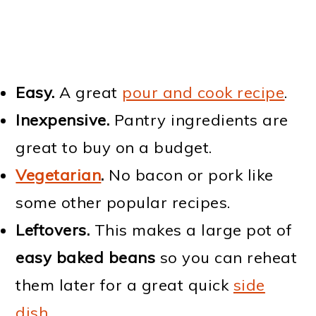
Easy.
A great
pour and cook recipe
.
Inexpensive.
Pantry ingredients are
great to buy on a budget.
Vegetarian
.
No bacon or pork like
some other popular recipes.
Leftovers.
This makes a large pot of
easy baked beans
so you can reheat
them later for a great quick
side
dish
.