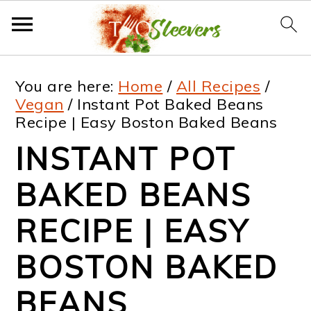
S
S
S
S
You are here:
Home
/
All Recipes
/
k
k
k
k
Vegan
/
Instant Pot Baked Beans
Recipe | Easy Boston Baked Beans
i
i
i
i
INSTANT POT
p
p
p
p
t
t
t
t
BAKED BEANS
o
o
o
o
RECIPE | EASY
p
m
p
f
BOSTON BAKED
r
a
r
o
i
i
i
o
BEANS