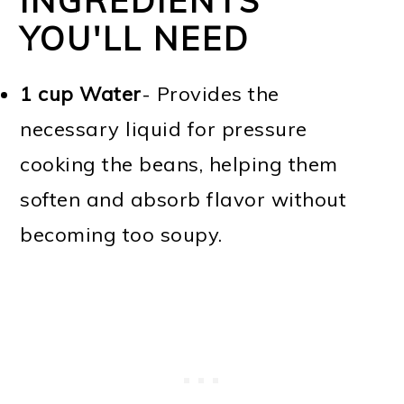
INGREDIENTS
YOU'LL NEED
1 cup Water
- Provides the
necessary liquid for pressure
cooking the beans, helping them
soften and absorb flavor without
becoming too soupy.