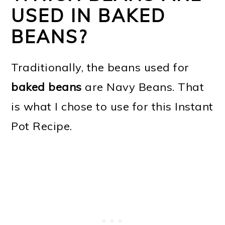
USED IN BAKED
BEANS?
Traditionally, the beans used for
baked beans
are Navy Beans. That
is what I chose to use for this Instant
Pot Recipe.