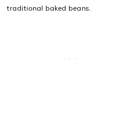
traditional baked beans.