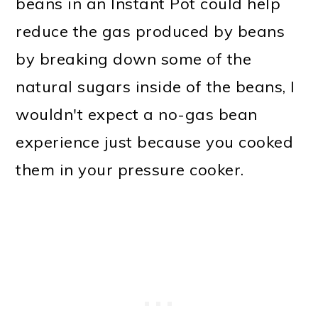
beans in an Instant Pot could help
reduce the gas produced by beans
by breaking down some of the
natural sugars inside of the beans, I
wouldn't expect a no-gas bean
experience just because you cooked
them in your pressure cooker.