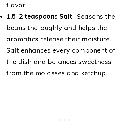
flavor.
1.5–2 teaspoons Salt
- Seasons the
beans thoroughly and helps the
aromatics release their moisture.
Salt enhances every component of
the dish and balances sweetness
from the molasses and ketchup.