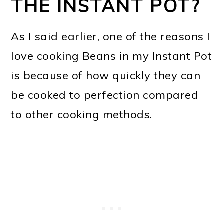
THE INSTANT POT?
As I said earlier, one of the reasons I
love cooking Beans in my Instant Pot
is because of how quickly they can
be cooked to perfection compared
to other cooking methods.