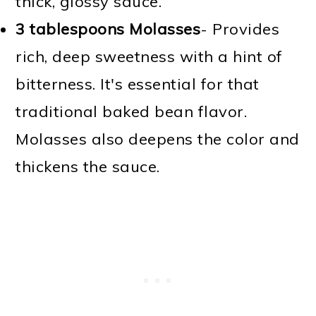
thick, glossy sauce.
3 tablespoons Molasses
- Provides
rich, deep sweetness with a hint of
bitterness. It's essential for that
traditional baked bean flavor.
Molasses also deepens the color and
thickens the sauce.