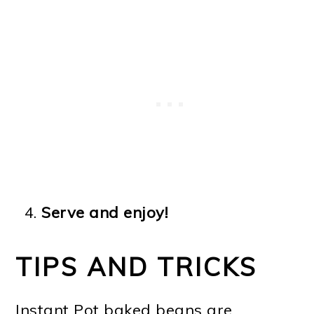
Serve and enjoy!
TIPS AND TRICKS
Instant Pot baked beans are