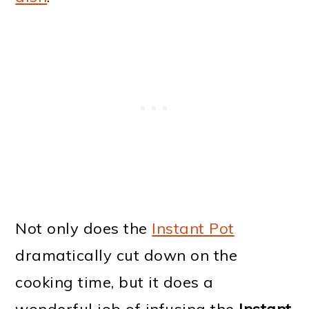
Not only does the
Instant Pot
dramatically cut down on the
cooking time, but it does a