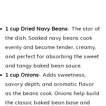
1 cup Dried Navy Beans
- The star of
the dish. Soaked navy beans cook
evenly and become tender, creamy,
and perfect for absorbing the sweet
and tangy baked bean sauce.
1 cup Onions
- Adds sweetness,
savory depth, and aromatic flavor
as the beans cook. Onions help build
the classic baked bean base and