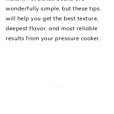
wonderfully simple, but these tips
will help you get the best texture,
deepest flavor, and most reliable
results from your pressure cooker.