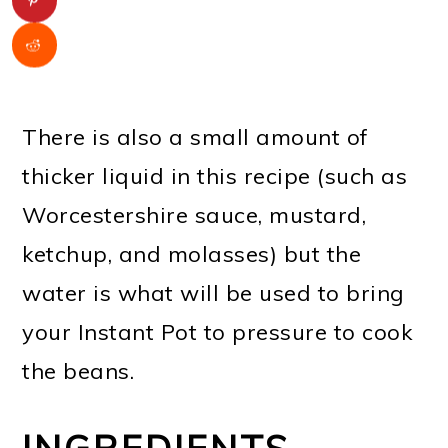
There is also a small amount of
thicker liquid in this recipe (such as
Worcestershire sauce, mustard,
ketchup, and molasses) but the
water is what will be used to bring
your Instant Pot to pressure to cook
the beans.