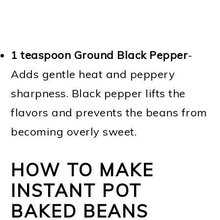
1 teaspoon Ground Black Pepper
-
Adds gentle heat and peppery
sharpness. Black pepper lifts the
flavors and prevents the beans from
becoming overly sweet.
HOW TO MAKE
INSTANT POT
BAKED BEANS