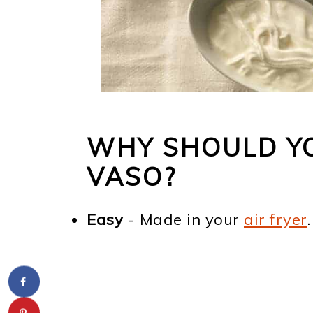
WHY SHOULD YO
VASO?
Easy
- Made in your
air fryer
.