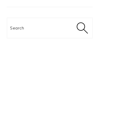
Search