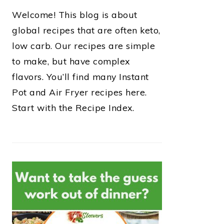
Welcome! This blog is about
global recipes that are often keto,
low carb. Our recipes are simple
to make, but have complex
flavors. You’ll find many Instant
Pot and Air Fryer recipes here.
Start with the Recipe Index.