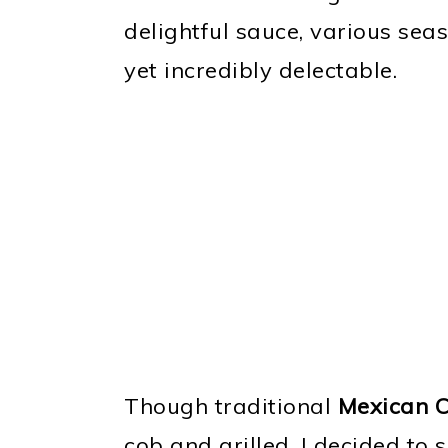
delightful sauce, various seas
yet incredibly delectable.
Though traditional
Mexican C
cob and grilled, I decided to 