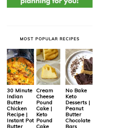
MOST POPULAR RECIPES
Cream
30 Minute
No Bake
Cheese
Indian
Keto
Pound
Butter
Desserts |
Cake |
Chicken
Peanut
Keto
Recipe |
Butter
Pound
Instant Pot
Chocolate
Cake
Butter
Bars