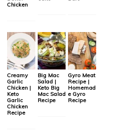
Chicken
Creamy
Big Mac
Gyro Meat
Garlic
Salad |
Recipe |
Chicken |
Keto Big
Homemad
Keto
Mac Salad
e Gyro
Garlic
Recipe
Recipe
Chicken
Recipe