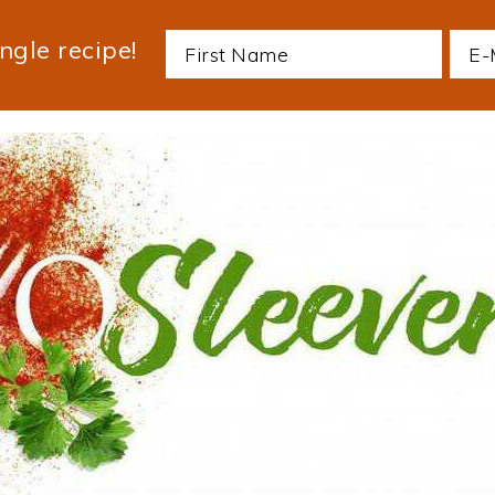
ngle recipe!