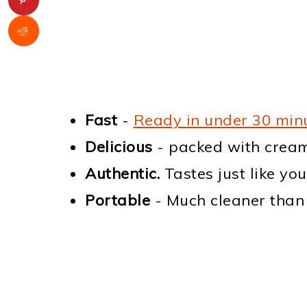
Fast
-
Ready in under 30 min
Delicious
- packed with cream
Authentic.
Tastes just like yo
Portable
- Much cleaner than