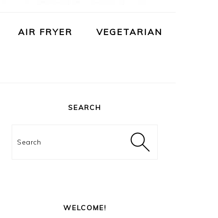
AIR FRYER
VEGETARIAN
PRIMARY
SIDEBAR
SEARCH
Search
WELCOME!