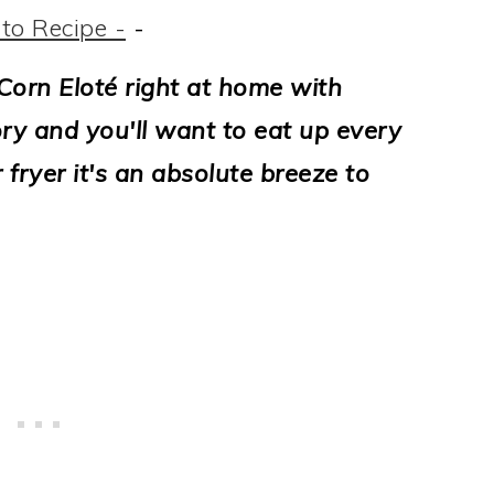
to Recipe -
-
orn Eloté right at home with
ory and you'll want to eat up every
r fryer it's an absolute breeze to