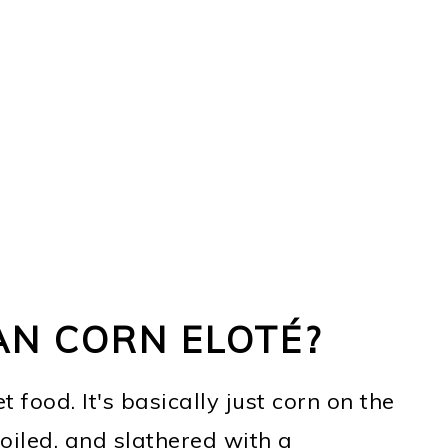
AN CORN ELOTÉ?
 food. It's basically just corn on the
boiled, and slathered with a