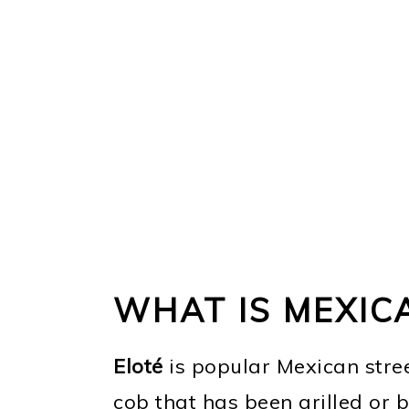
WHAT IS MEXIC
Eloté
is popular Mexican street
cob that has been grilled or 