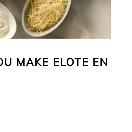
U MAKE ELOTE EN