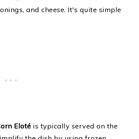
onings, and cheese. It's quite simple
orn Eloté
is typically served on the
simplify the dish by using frozen