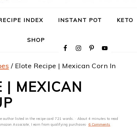
RECIPE INDEX
INSTANT POT
KETO
NAVIGATION
SHOP
MENU:
SOCIAL
ICONS
pes
/
Elote Recipe | Mexican Corn In
 | MEXICAN
UP
e author listed in the recipe card 721 words. · About 4 minutes to read
n Amazon Associate, I earn from qualifying purchases·
6 Comments