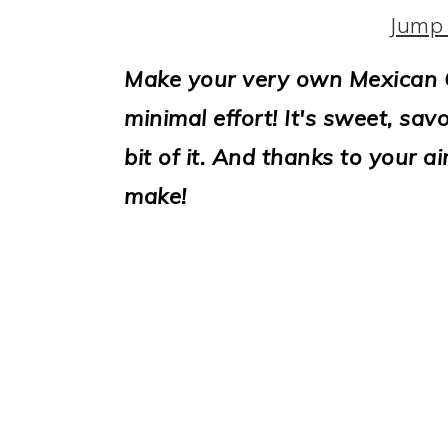
i
Jump 
o
Make your very own Mexican C
n
minimal effort! It's sweet, sav
bit of it. And thanks to your ai
make!