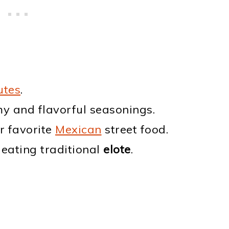
utes
.
y and flavorful seasonings.
ur favorite
Mexican
street food.
 eating traditional
elote
.