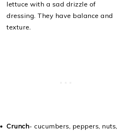
lettuce with a sad drizzle of
dressing. They have balance and
texture.
Crunch
- cucumbers, peppers, nuts,