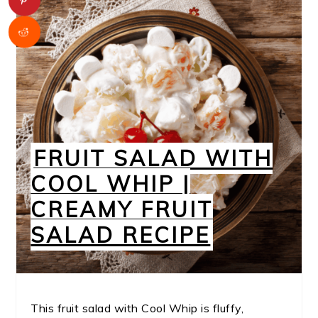
FRUIT SALAD WITH
COOL WHIP |
CREAMY FRUIT
SALAD RECIPE
This fruit salad with Cool Whip is fluffy,