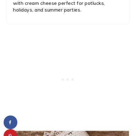
with cream cheese perfect for potlucks,
holidays, and summer parties.