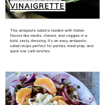
VINAIGRETTE
This antipasto salad is loaded with Italian
flavors like meats, cheese, and veggies in a
bold, zesty dressing. It’s an easy antipasto
salad recipe perfect for parties, meal prep, and
quick low carb lunches.