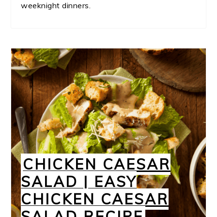
weeknight dinners.
CHICKEN CAESAR
SALAD | EASY
CHICKEN CAESAR
SALAD RECIPE