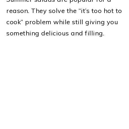
reason. They solve the “it’s too hot to
cook” problem while still giving you
something delicious and filling.