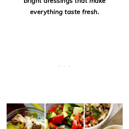
bright dressings that make
o
everything taste fresh.
n