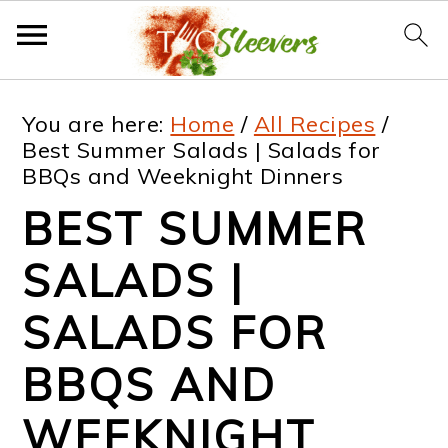
S
S
S
S
You are here:
Home
/
All Recipes
/
k
k
k
k
Best Summer Salads | Salads for
BBQs and Weeknight Dinners
i
i
i
i
BEST SUMMER
p
p
p
p
t
t
t
t
SALADS |
o
o
o
o
SALADS FOR
p
m
p
f
BBQS AND
r
a
r
o
i
i
i
o
WEEKNIGHT