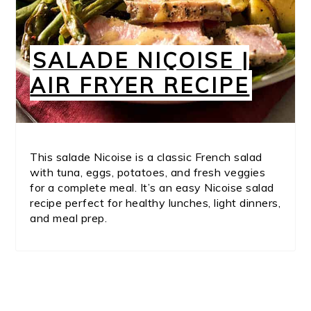
SALADE NIÇOISE |
AIR FRYER RECIPE
This salade Nicoise is a classic French salad
with tuna, eggs, potatoes, and fresh veggies
for a complete meal. It’s an easy Nicoise salad
recipe perfect for healthy lunches, light dinners,
and meal prep.