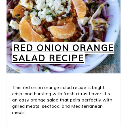
RED ONION ORANGE
SALAD RECIPE
This red onion orange salad recipe is bright,
crisp, and bursting with fresh citrus flavor. It’s
an easy orange salad that pairs perfectly with
grilled meats, seafood, and Mediterranean
meals.