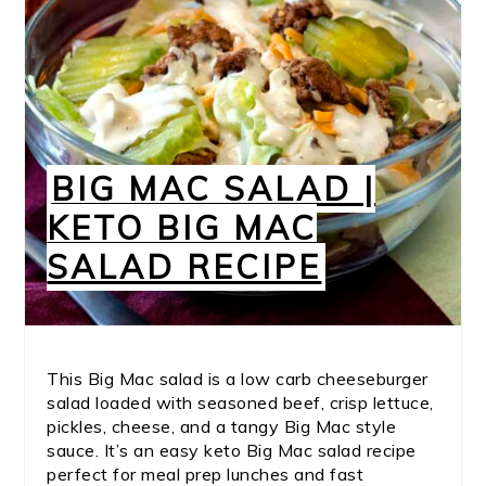
BIG MAC SALAD |
KETO BIG MAC
SALAD RECIPE
This Big Mac salad is a low carb cheeseburger
salad loaded with seasoned beef, crisp lettuce,
pickles, cheese, and a tangy Big Mac style
sauce. It’s an easy keto Big Mac salad recipe
perfect for meal prep lunches and fast