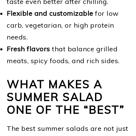
taste even better after chilling.
Flexible and customizable
for low
carb, vegetarian, or high protein
needs.
Fresh flavors
that balance grilled
meats, spicy foods, and rich sides.
WHAT MAKES A
SUMMER SALAD
ONE OF THE “BEST”
The best summer salads are not just