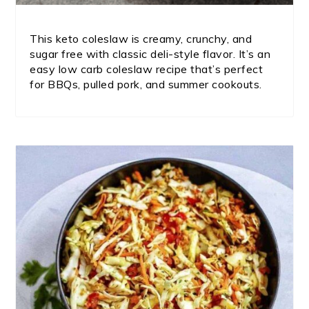
This keto coleslaw is creamy, crunchy, and
sugar free with classic deli-style flavor. It’s an
easy low carb coleslaw recipe that’s perfect
for BBQs, pulled pork, and summer cookouts.