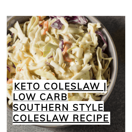
KETO COLESLAW |
LOW CARB
SOUTHERN STYLE
COLESLAW RECIPE