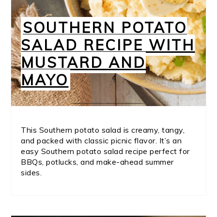
SOUTHERN POTATO
SALAD RECIPE WITH
MUSTARD AND
MAYO
This Southern potato salad is creamy, tangy,
and packed with classic picnic flavor. It’s an
easy Southern potato salad recipe perfect for
BBQs, potlucks, and make-ahead summer
sides.