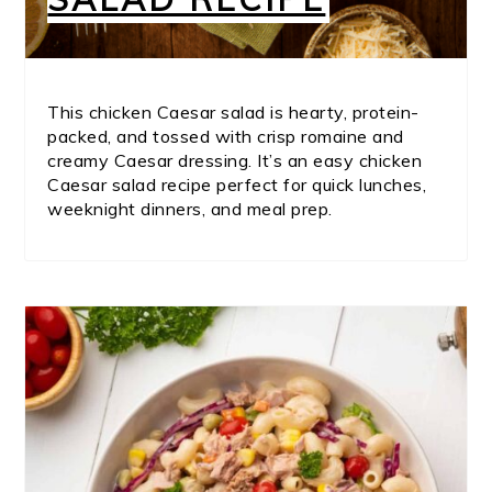
This chicken Caesar salad is hearty, protein-
packed, and tossed with crisp romaine and
creamy Caesar dressing. It’s an easy chicken
Caesar salad recipe perfect for quick lunches,
weeknight dinners, and meal prep.