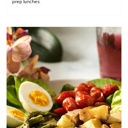
prep lunches.