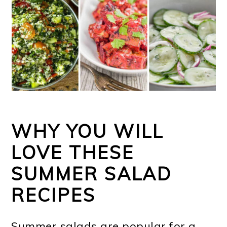
WHY YOU WILL
LOVE THESE
SUMMER SALAD
RECIPES
Summer salads are popular for a