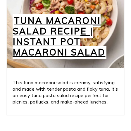
TUNA MACARONI
SALAD RECIPE |
INSTANT POT
MACARONI SALAD
This tuna macaroni salad is creamy, satisfying,
and made with tender pasta and flaky tuna. It’s
an easy tuna pasta salad recipe perfect for
picnics, potlucks, and make-ahead lunches.