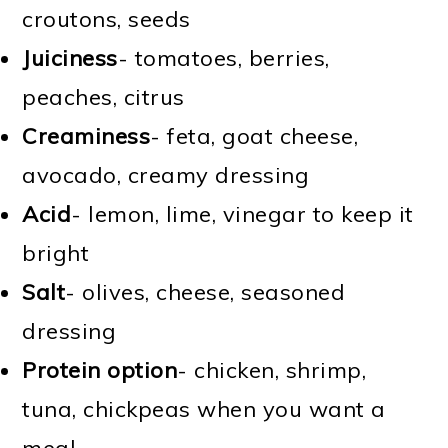
croutons, seeds
Juiciness
- tomatoes, berries,
peaches, citrus
Creaminess
- feta, goat cheese,
avocado, creamy dressing
Acid
- lemon, lime, vinegar to keep it
bright
Salt
- olives, cheese, seasoned
dressing
Protein option
- chicken, shrimp,
tuna, chickpeas when you want a
meal