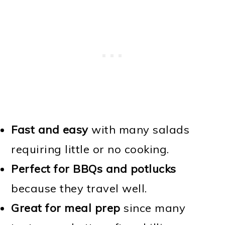
Fast and easy
with many salads
requiring little or no cooking.
Perfect for BBQs and potlucks
because they travel well.
Great for meal prep
since many