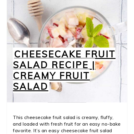
CHEESECAKE FRUIT
SALAD RECIPE |
CREAMY FRUIT
SALAD
This cheesecake fruit salad is creamy, fluffy,
and loaded with fresh fruit for an easy no-bake
favorite. It’s an easy cheesecake fruit salad