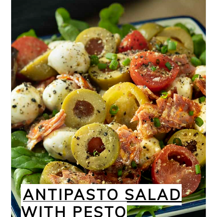
ANTIPASTO SALAD
WITH PESTO