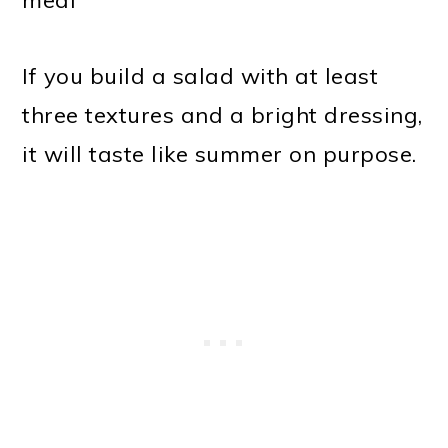
If you build a salad with at least
three textures and a bright dressing,
it will taste like summer on purpose.