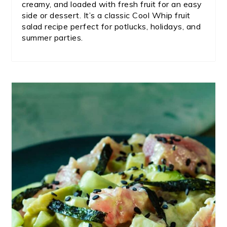
creamy, and loaded with fresh fruit for an easy
side or dessert. It’s a classic Cool Whip fruit
salad recipe perfect for potlucks, holidays, and
summer parties.