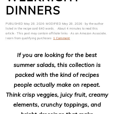
m
n
m
t
DINNERS
a
c
a
e
r
o
r
r
PUBLISHED
May 28, 2026
· MODIFIED
May 28, 2026
· by the author
y
n
y
listed in the recipe card 640 words. · About 4 minutes to read this
article.· This post may contain affiliate links · As an Amazon Associate,
I earn from qualifying purchases·
1 Comment
n
t
s
a
e
i
If you are looking for the best
v
n
d
summer salads, this collection is
i
t
e
packed with the kind of recipes
g
b
people actually make on repeat.
a
a
Think crisp veggies, juicy fruit, creamy
t
r
elements, crunchy toppings, and
i