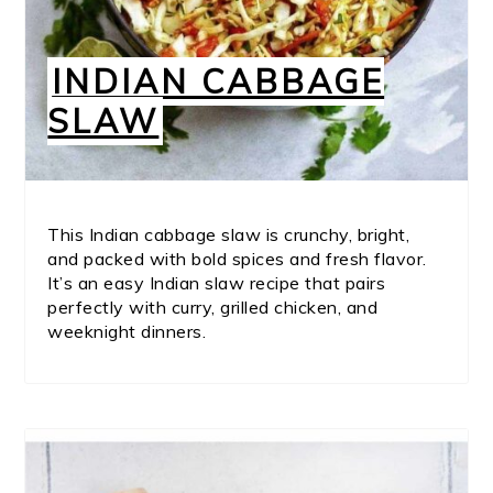
INDIAN CABBAGE
SLAW
This Indian cabbage slaw is crunchy, bright,
and packed with bold spices and fresh flavor.
It’s an easy Indian slaw recipe that pairs
perfectly with curry, grilled chicken, and
weeknight dinners.