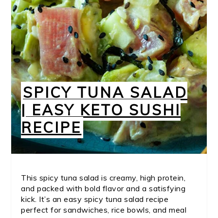
SPICY TUNA SALAD
| EASY KETO SUSHI
RECIPE
This spicy tuna salad is creamy, high protein,
and packed with bold flavor and a satisfying
kick. It’s an easy spicy tuna salad recipe
perfect for sandwiches, rice bowls, and meal