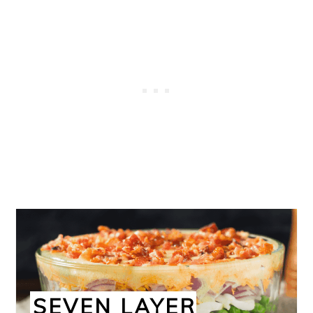
SEVEN LAYER