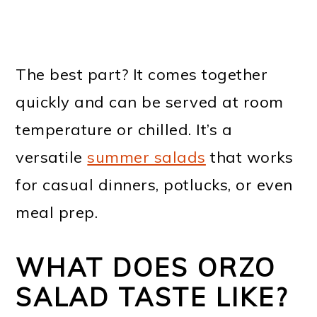
The best part? It comes together
quickly and can be served at room
temperature or chilled. It’s a
versatile
summer salads
that works
for casual dinners, potlucks, or even
meal prep.
WHAT DOES ORZO
SALAD TASTE LIKE?