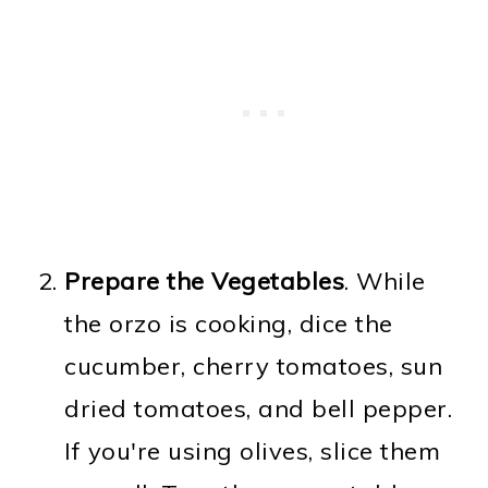
Prepare the Vegetables
. While
the orzo is cooking, dice the
cucumber, cherry tomatoes, sun
dried tomatoes, and bell pepper.
If you're using olives, slice them