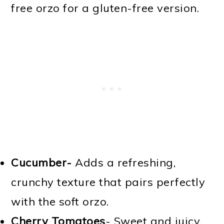
free orzo for a gluten-free version.
Cucumber-
Adds a refreshing,
crunchy texture that pairs perfectly
with the soft orzo.
Cherry Tomatoes
- Sweet and juicy,