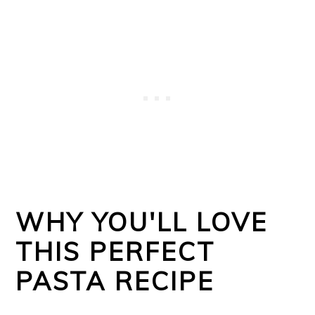
WHY YOU'LL LOVE
THIS PERFECT
PASTA RECIPE