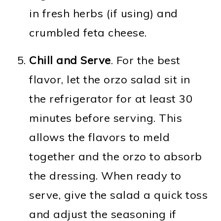
in fresh herbs (if using) and
crumbled feta cheese.
Chill and Serve
. For the best
flavor, let the orzo salad sit in
the refrigerator for at least 30
minutes before serving. This
allows the flavors to meld
together and the orzo to absorb
the dressing. When ready to
serve, give the salad a quick toss
and adjust the seasoning if