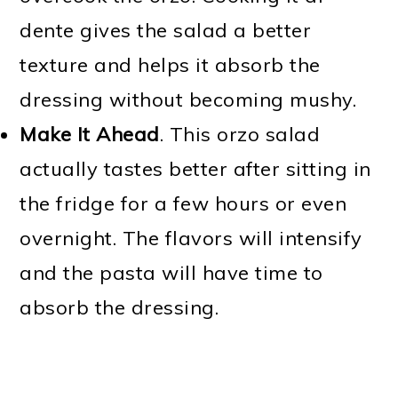
dente gives the salad a better
texture and helps it absorb the
dressing without becoming mushy.
Make It Ahead
. This orzo salad
actually tastes better after sitting in
the fridge for a few hours or even
overnight. The flavors will intensify
and the pasta will have time to
absorb the dressing.