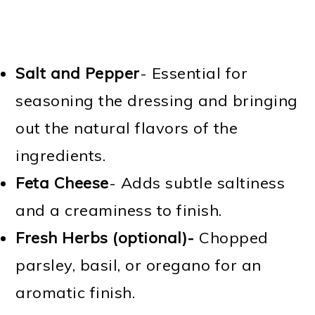
Salt and Pepper
- Essential for
seasoning the dressing and bringing
out the natural flavors of the
ingredients.
Feta Cheese
- Adds subtle saltiness
and a creaminess to finish.
Fresh Herbs (optional)-
Chopped
parsley, basil, or oregano for an
aromatic finish.