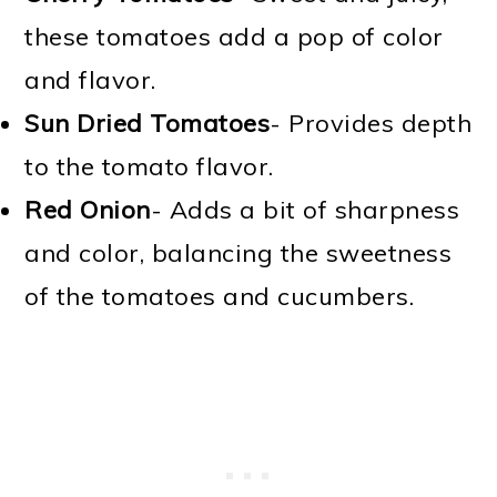
these tomatoes add a pop of color
and flavor.
Sun Dried Tomatoes
- Provides depth
to the tomato flavor.
Red Onion
- Adds a bit of sharpness
and color, balancing the sweetness
of the tomatoes and cucumbers.