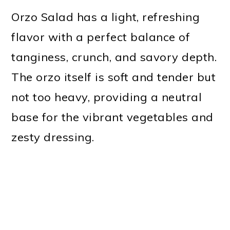
Orzo Salad has a light, refreshing
flavor with a perfect balance of
tanginess, crunch, and savory depth.
The orzo itself is soft and tender but
not too heavy, providing a neutral
base for the vibrant vegetables and
zesty dressing.