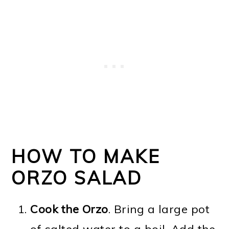
HOW TO MAKE
ORZO SALAD
Cook the Orzo
. Bring a large pot
of salted water to a boil. Add the