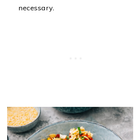
necessary.