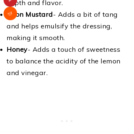
depth and flavor.
Dijon Mustard
- Adds a bit of tang
and helps emulsify the dressing,
making it smooth.
Honey
- Adds a touch of sweetness
to balance the acidity of the lemon
and vinegar.