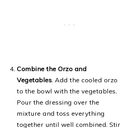
Combine the Orzo and
Vegetables
. Add the cooled orzo
to the bowl with the vegetables.
Pour the dressing over the
mixture and toss everything
together until well combined. Stir