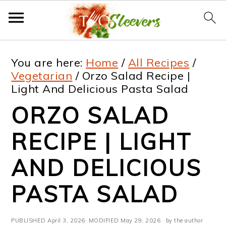
S
S
S
S
You are here:
Home
/
All Recipes
/
k
k
k
k
Vegetarian
/
Orzo Salad Recipe |
Light And Delicious Pasta Salad
i
i
i
i
ORZO SALAD
p
p
p
p
t
t
t
t
RECIPE | LIGHT
o
o
o
o
AND DELICIOUS
p
m
p
f
PASTA SALAD
r
a
r
o
i
i
i
o
PUBLISHED
April 3, 2026
· MODIFIED
May 29, 2026
· by the author