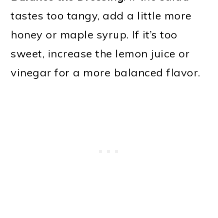
tastes too tangy, add a little more
honey or maple syrup. If it’s too
sweet, increase the lemon juice or
vinegar for a more balanced flavor.