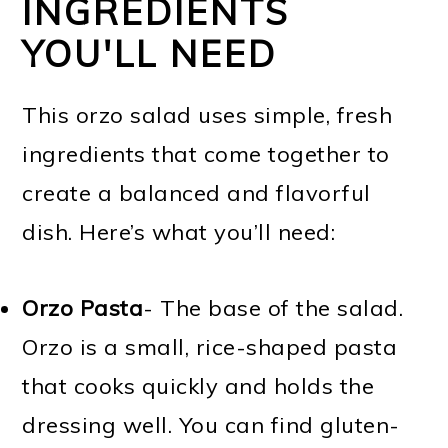
INGREDIENTS
YOU'LL NEED
This orzo salad uses simple, fresh
ingredients that come together to
create a balanced and flavorful
dish. Here’s what you’ll need:
Orzo Pasta
- The base of the salad.
Orzo is a small, rice-shaped pasta
that cooks quickly and holds the
dressing well. You can find gluten-