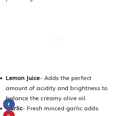
Lemon Juice
- Adds the perfect
amount of acidity and brightness to
balance the creamy olive oil.
Garlic
- Fresh minced garlic adds