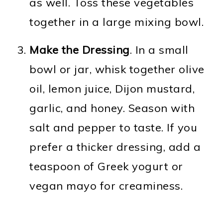
as well. Toss these vegetables
together in a large mixing bowl.
Make the Dressing
. In a small
bowl or jar, whisk together olive
oil, lemon juice, Dijon mustard,
garlic, and honey. Season with
salt and pepper to taste. If you
prefer a thicker dressing, add a
teaspoon of Greek yogurt or
vegan mayo for creaminess.