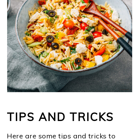
TIPS AND TRICKS
Here are some tips and tricks to