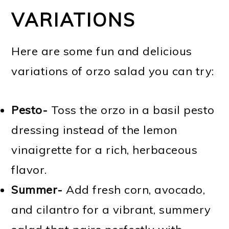
VARIATIONS
Here are some fun and delicious
variations of orzo salad you can try:
Pesto-
Toss the orzo in a basil pesto
dressing instead of the lemon
vinaigrette for a rich, herbaceous
flavor.
Summer-
Add fresh corn, avocado,
and cilantro for a vibrant, summery