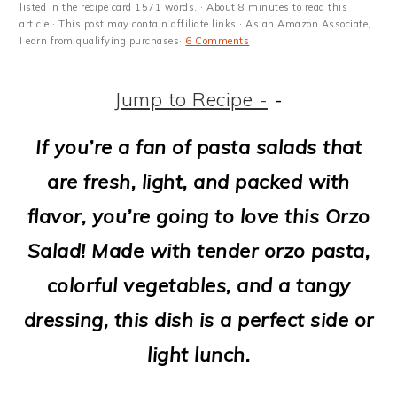
m
n
m
t
listed in the recipe card 1571 words. · About 8 minutes to read this
article.· This post may contain affiliate links · As an Amazon Associate,
a
c
a
e
I earn from qualifying purchases·
6 Comments
r
o
r
r
Jump to Recipe -
-
y
n
y
n
t
s
If you’re a fan of pasta salads that
a
e
i
are fresh, light, and packed with
v
n
d
flavor, you’re going to love this Orzo
i
t
e
Salad! Made with tender orzo pasta,
g
b
colorful vegetables, and a tangy
a
a
dressing, this dish is a perfect side or
t
r
light lunch.
i