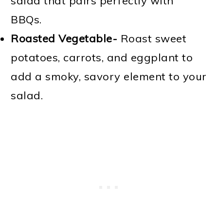
salad that pairs perfectly with
BBQs.
Roasted Vegetable-
Roast sweet
potatoes, carrots, and eggplant to
add a smoky, savory element to your
salad.