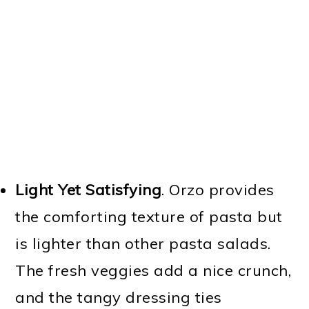
Light Yet Satisfying
. Orzo provides
the comforting texture of pasta but
is lighter than other pasta salads.
The fresh veggies add a nice crunch,
and the tangy dressing ties