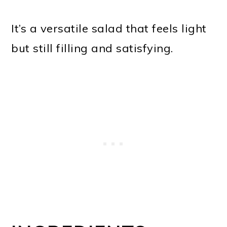
It’s a versatile salad that feels light
but still filling and satisfying.