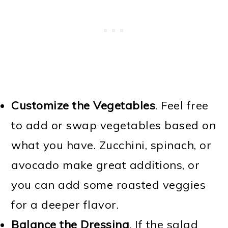
Customize the Vegetables
. Feel free
to add or swap vegetables based on
what you have. Zucchini, spinach, or
avocado make great additions, or
you can add some roasted veggies
for a deeper flavor.
Balance the Dressing
. If the salad