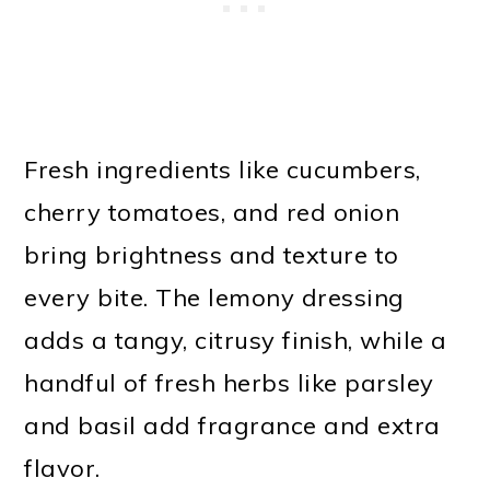
Fresh ingredients like cucumbers,
cherry tomatoes, and red onion
bring brightness and texture to
every bite. The lemony dressing
adds a tangy, citrusy finish, while a
handful of fresh herbs like parsley
and basil add fragrance and extra
flavor.