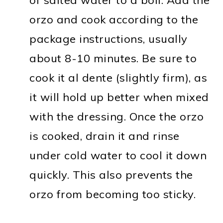
orzo and cook according to the
package instructions, usually
about 8-10 minutes. Be sure to
cook it al dente (slightly firm), as
it will hold up better when mixed
with the dressing. Once the orzo
is cooked, drain it and rinse
under cold water to cool it down
quickly. This also prevents the
orzo from becoming too sticky.