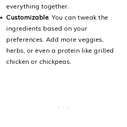
everything together.
Customizable
. You can tweak the
ingredients based on your
preferences. Add more veggies,
herbs, or even a protein like grilled
chicken or chickpeas.