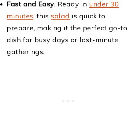
Fast and Easy
. Ready in
under 30
minutes
, this
salad
is quick to
prepare, making it the perfect go-to
dish for busy days or last-minute
gatherings.