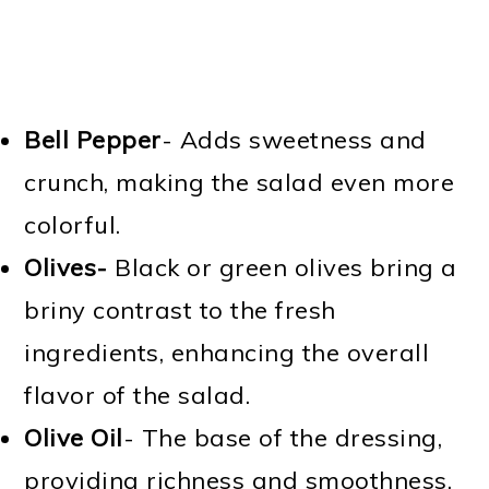
Bell Pepper
- Adds sweetness and
crunch, making the salad even more
colorful.
Olives-
Black or green olives bring a
briny contrast to the fresh
ingredients, enhancing the overall
flavor of the salad.
Olive Oil
- The base of the dressing,
providing richness and smoothness.