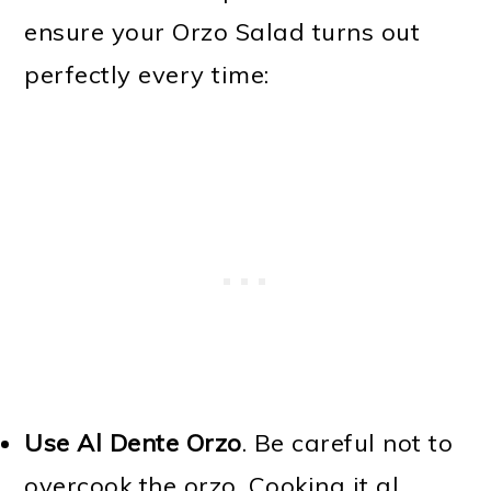
ensure your Orzo Salad turns out
perfectly every time:
Use Al Dente Orzo
. Be careful not to
overcook the orzo. Cooking it al