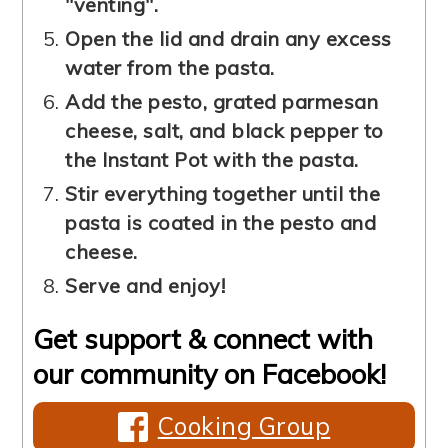
"venting".
Open the lid and drain any excess
water from the pasta.
Add the pesto, grated parmesan
cheese, salt, and black pepper to
the Instant Pot with the pasta.
Stir everything together until the
pasta is coated in the pesto and
cheese.
Serve and enjoy!
Get support & connect with
our community on Facebook!
Cooking Group