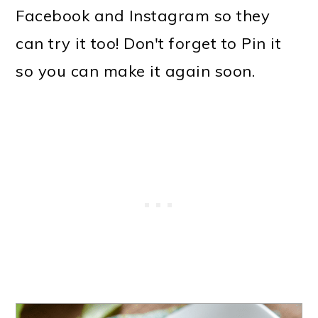
Facebook and Instagram so they
can try it too! Don't forget to Pin it
so you can make it again soon.