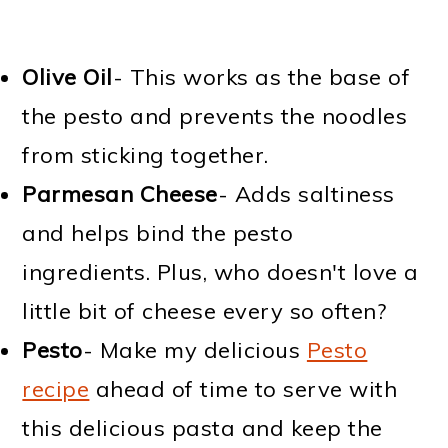
Olive Oil
- This works as the base of
the pesto and prevents the noodles
from sticking together.
Parmesan Cheese
- Adds saltiness
and helps bind the pesto
ingredients. Plus, who doesn't love a
little bit of cheese every so often?
Pesto
- Make my delicious
Pesto
recipe
ahead of time to serve with
this delicious pasta and keep the