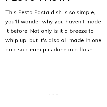
This Pesto Pasta dish is so simple,
you'll wonder why you haven't made
it before! Not only is it a breeze to
whip up, but it's also all made in one
pan, so cleanup is done in a flash!