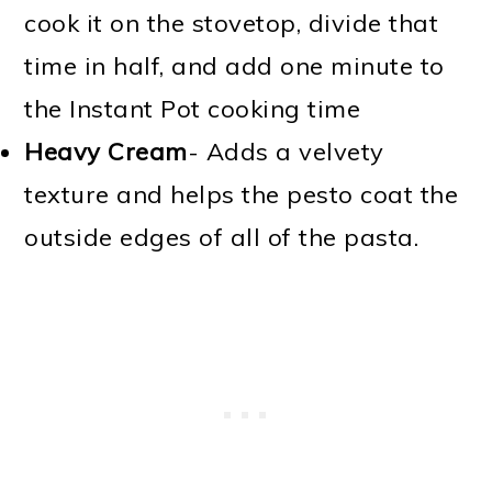
cook it on the stovetop, divide that
time in half, and add one minute to
the Instant Pot cooking time
Heavy Cream
- Adds a velvety
texture and helps the pesto coat the
outside edges of all of the pasta.