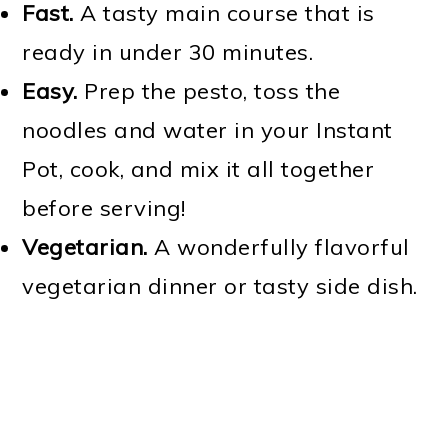
Fast.
A tasty main course that is
ready in under 30 minutes.
Easy.
Prep the pesto, toss the
noodles and water in your Instant
Pot, cook, and mix it all together
before serving!
Vegetarian.
A wonderfully flavorful
vegetarian dinner or tasty side dish.