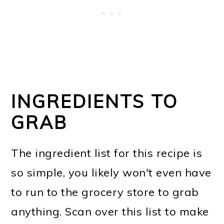
INGREDIENTS TO
GRAB
The ingredient list for this recipe is
so simple, you likely won't even have
to run to the grocery store to grab
anything. Scan over this list to make