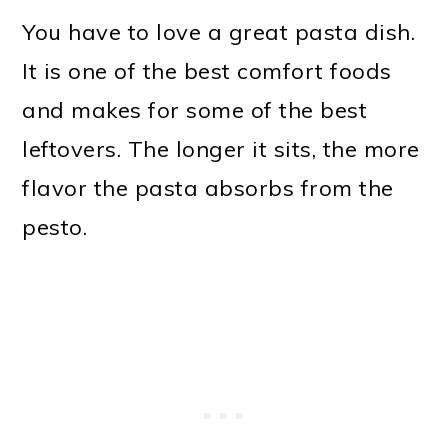
You have to love a great pasta dish.
It is one of the best comfort foods
and makes for some of the best
leftovers. The longer it sits, the more
flavor the pasta absorbs from the
pesto.