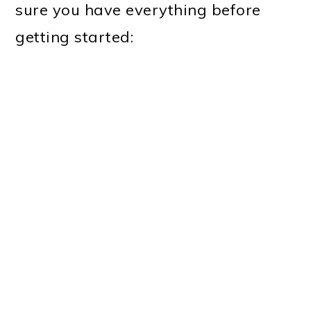
sure you have everything before
getting started: