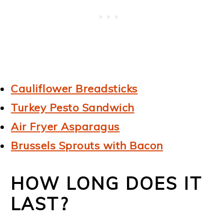
Cauliflower Breadsticks
Turkey Pesto Sandwich
Air Fryer Asparagus
Brussels Sprouts with Bacon
HOW LONG DOES IT
LAST?