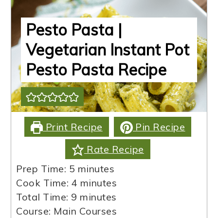
Pesto Pasta |
Vegetarian Instant Pot
Pesto Pasta Recipe
Print Recipe
Pin Recipe
Rate Recipe
minutes
Prep Time:
5
minutes
minutes
Cook Time:
4
minutes
minutes
Total Time:
9
minutes
Course:
Main Courses