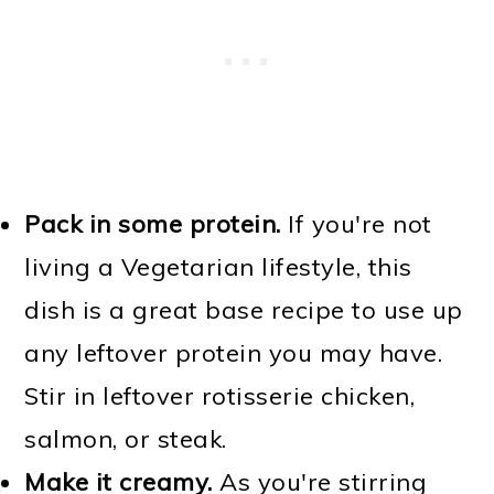
Pack in some protein.
If you're not
living a Vegetarian lifestyle, this
dish is a great base recipe to use up
any leftover protein you may have.
Stir in leftover rotisserie chicken,
salmon, or steak.
Make it creamy.
As you're stirring