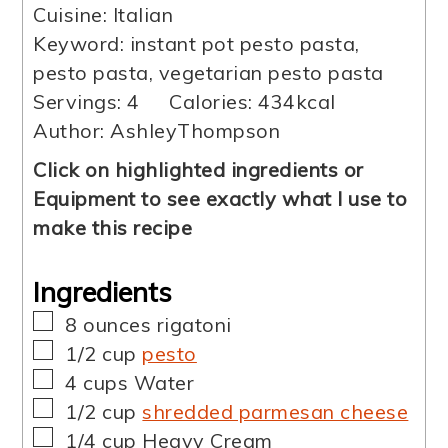
Cuisine:
Italian
Keyword:
instant pot pesto pasta,
pesto pasta, vegetarian pesto pasta
Servings:
4
Calories:
434
kcal
Author:
AshleyThompson
Click on highlighted ingredients or
Equipment to see exactly what I use to
make this recipe
Ingredients
▢
8
ounces
rigatoni
▢
1/2
cup
pesto
▢
4
cups
Water
▢
1/2
cup
shredded parmesan cheese
▢
1/4
cup
Heavy Cream