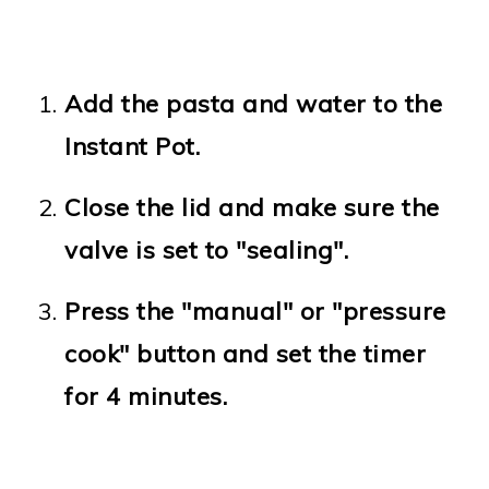
Add the pasta and water to the
Instant Pot.
Close the lid and make sure the
valve is set to "sealing".
Press the "manual" or "pressure
cook" button and set the timer
for 4 minutes.