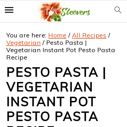
S
S
S
S
You are here:
Home
/
All Recipes
/
k
k
k
k
Vegetarian
/
Pesto Pasta |
Vegetarian Instant Pot Pesto Pasta
i
i
i
i
Recipe
p
p
p
p
PESTO PASTA |
t
t
t
t
VEGETARIAN
o
o
o
o
p
m
p
f
INSTANT POT
r
a
r
o
PESTO PASTA
i
i
i
o