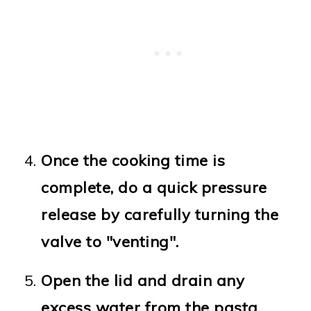
Once the cooking time is
complete, do a quick pressure
release by carefully turning the
valve to "venting".
Open the lid and drain any
excess water from the pasta.