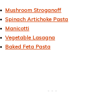
Mushroom Stroganoff
Spinach Artichoke Pasta
Manicotti
Vegetable Lasagna
Baked Feta Pasta