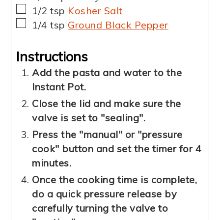
▢
1/2
tsp
Kosher Salt
▢
1/4
tsp
Ground Black Pepper
Instructions
Add the pasta and water to the
Instant Pot.
Close the lid and make sure the
valve is set to "sealing".
Press the "manual" or "pressure
cook" button and set the timer for 4
minutes.
Once the cooking time is complete,
do a quick pressure release by
carefully turning the valve to