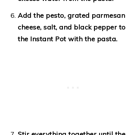
Add the pesto, grated parmesan
cheese, salt, and black pepper to
the Instant Pot with the pasta.
Stir everything together until the