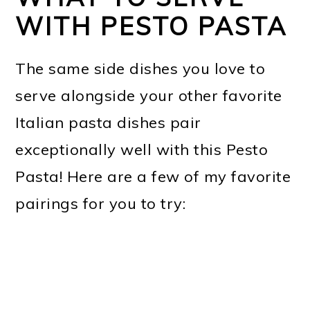
WITH PESTO PASTA
The same side dishes you love to
serve alongside your other favorite
Italian pasta dishes pair
exceptionally well with this Pesto
Pasta! Here are a few of my favorite
pairings for you to try: