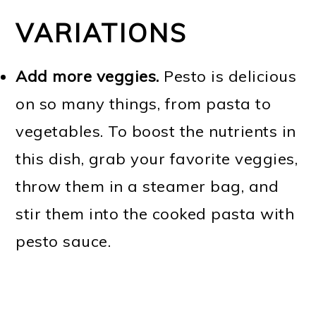
VARIATIONS
Add more veggies.
Pesto is delicious
on so many things, from pasta to
vegetables. To boost the nutrients in
this dish, grab your favorite veggies,
throw them in a steamer bag, and
stir them into the cooked pasta with
pesto sauce.