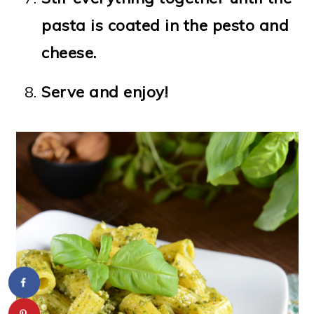
pasta is coated in the pesto and
cheese.
Serve and enjoy!