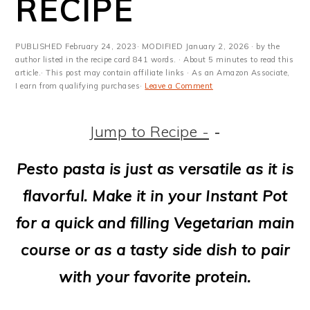
RECIPE
m
n
m
t
a
c
a
e
PUBLISHED
February 24, 2023
· MODIFIED
January 2, 2026
· by the
r
o
r
r
author listed in the recipe card 841 words. · About 5 minutes to read this
article.· This post may contain affiliate links · As an Amazon Associate,
y
n
y
I earn from qualifying purchases·
Leave a Comment
n
t
s
Jump to Recipe -
-
a
e
i
v
n
d
Pesto pasta is just as versatile as it is
i
t
e
flavorful. Make it in your Instant Pot
g
b
for a quick and filling Vegetarian main
a
a
course or as a tasty side dish to pair
t
r
with your favorite protein.
i