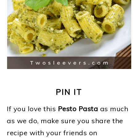
PIN IT
If you love this
Pesto Pasta
as much
as we do, make sure you share the
recipe with your friends on