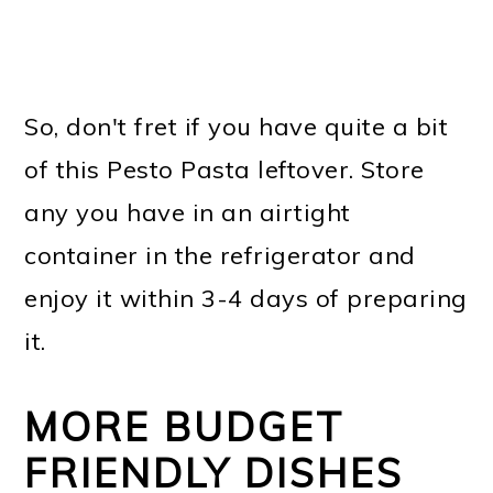
So, don't fret if you have quite a bit
of this Pesto Pasta leftover. Store
any you have in an airtight
container in the refrigerator and
enjoy it within 3-4 days of preparing
it.
MORE BUDGET
FRIENDLY DISHES