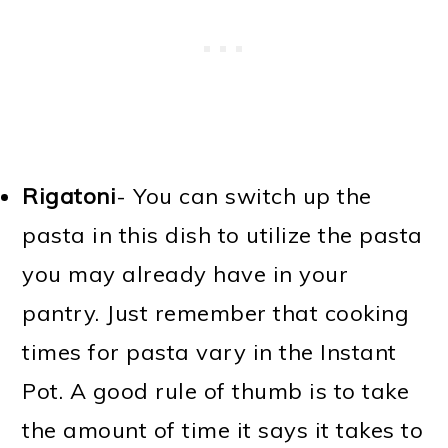
Rigatoni
- You can switch up the
pasta in this dish to utilize the pasta
you may already have in your
pantry. Just remember that cooking
times for pasta vary in the Instant
Pot. A good rule of thumb is to take
the amount of time it says it takes to