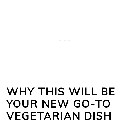
WHY THIS WILL BE
YOUR NEW GO-TO
VEGETARIAN DISH