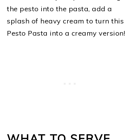
the pesto into the pasta, add a
splash of heavy cream to turn this
Pesto Pasta into a creamy version!
WHAT TO SERVE