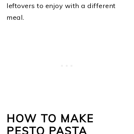
leftovers to enjoy with a different
meal.
HOW TO MAKE
PESTO PASTA