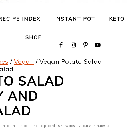
RECIPE INDEX
INSTANT POT
KETO
NAVIGATION
SHOP
MENU:
SOCIAL
ICONS
pes
/
Vegan
/
Vegan Potato Salad
Salad
TO SALAD
Y AND
ALAD
 the author listed in the recipe card 1570 words. · About 8 minutes to