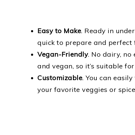
Easy to Make
. Ready in under
quick to prepare and perfect 
Vegan-Friendly
. No dairy, no
and vegan, so it’s suitable fo
Customizable
. You can easily
your favorite veggies or spice