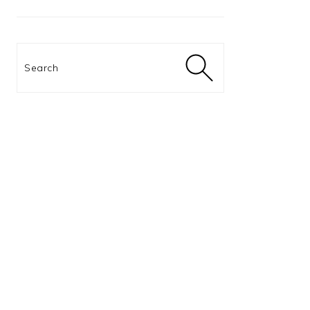
Search