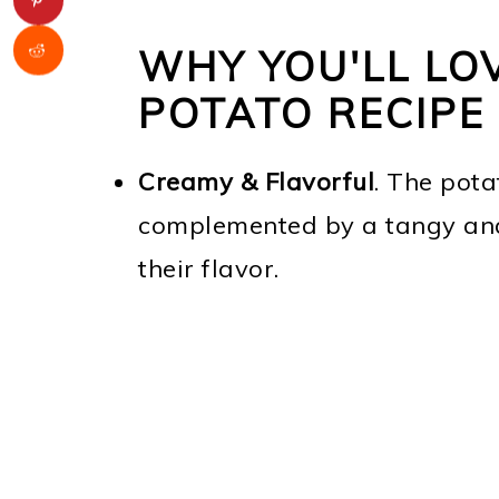
WHY YOU'LL LO
POTATO RECIPE
Creamy & Flavorful
. The pota
complemented by a tangy and
their flavor.