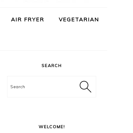
AIR FRYER
VEGETARIAN
PRIMARY
SIDEBAR
SEARCH
Search
WELCOME!