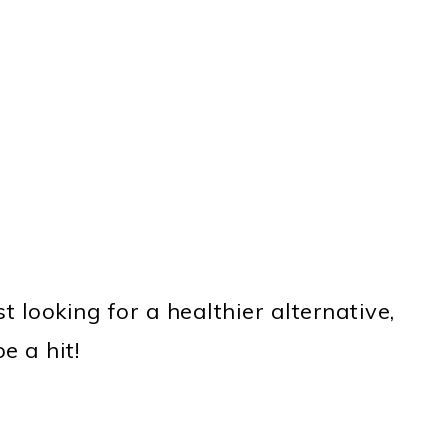
 looking for a healthier alternative,
e a hit!