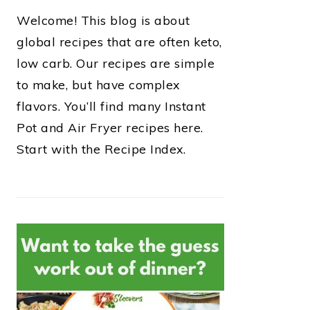
Welcome! This blog is about
global recipes that are often keto,
low carb. Our recipes are simple
to make, but have complex
flavors. You’ll find many Instant
Pot and Air Fryer recipes here.
Start with the Recipe Index.