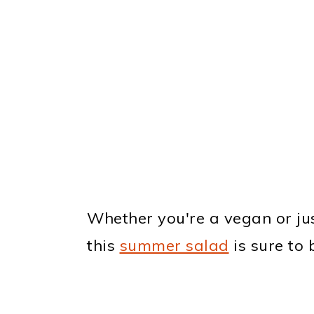
Whether you're a vegan or just
this
summer salad
is sure to b