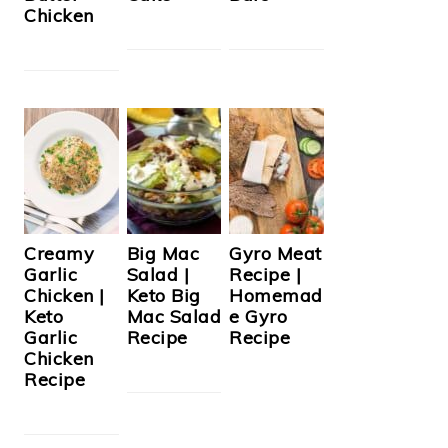
Chicken
Creamy
Big Mac
Gyro Meat
Garlic
Salad |
Recipe |
Chicken |
Keto Big
Homemad
Keto
Mac Salad
e Gyro
Garlic
Recipe
Recipe
Chicken
Recipe