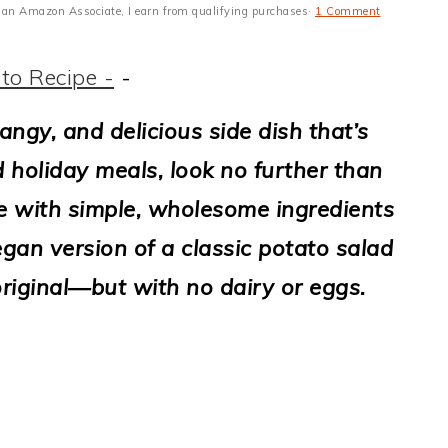
 As an Amazon Associate, I earn from qualifying purchases·
1 Comment
to Recipe -
-
tangy, and delicious side dish that’s
d holiday meals, look no further than
e with simple, wholesome ingredients
gan version of a classic potato salad
 original—but with no dairy or eggs.