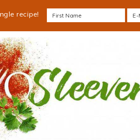
ngle recipe!