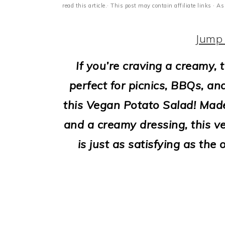
i
read this article.· This post may contain affiliate links ·
o
Jump 
n
If you’re craving a creamy, 
perfect for picnics, BBQs, an
this Vegan Potato Salad! Mad
and a creamy dressing, this ve
is just as satisfying as the