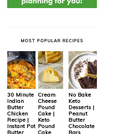
MOST POPULAR RECIPES
Cream
30 Minute
No Bake
Cheese
Indian
Keto
Pound
Butter
Desserts |
Cake |
Chicken
Peanut
Keto
Recipe |
Butter
Pound
Instant Pot
Chocolate
Cake
Butter
Bars