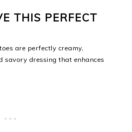
VE THIS PERFECT
toes are perfectly creamy,
 savory dressing that enhances