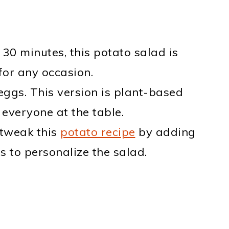
 30 minutes, this potato salad is
for any occasion.
 eggs. This version is plant-based
r everyone at the table.
 tweak this
potato recipe
by adding
s to personalize the salad.