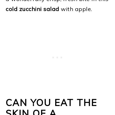
cold zucchini salad
with apple.
CAN YOU EAT THE
SKIN OF A