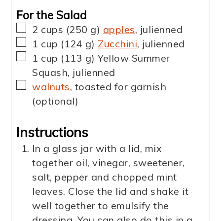
For the Salad
▢
2
cups
(
250
g
)
apples
,
julienned
▢
1
cup
(
124
g
)
Zucchini
,
julienned
▢
1
cup
(
113
g
)
Yellow Summer
Squash
,
julienned
▢
walnuts
,
toasted for garnish
(optional)
Instructions
In a glass jar with a lid, mix
together oil, vinegar, sweetener,
salt, pepper and chopped mint
leaves. Close the lid and shake it
well together to emulsify the
dressing. You can also do this in a