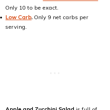
Only 10 to be exact.
Low Carb
.
Only 9 net carbs per
serving.
Apple and Zucchini Salad
is full of