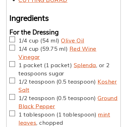
Ingredients
For the Dressing
▢
1/4
cup
(
54
ml
)
Olive Oil
▢
1/4
cup
(
59.75
ml
)
Red Wine
Vinegar
▢
1
packet
(
1
packet
)
Splenda
,
or 2
teaspoons sugar
▢
1/2
teaspoon
(
0.5
teaspoon
)
Kosher
Salt
▢
1/2
teaspoon
(
0.5
teaspoon
)
Ground
Black Pepper
▢
1
tablespoon
(
1
tablespoon
)
mint
leaves
,
chopped