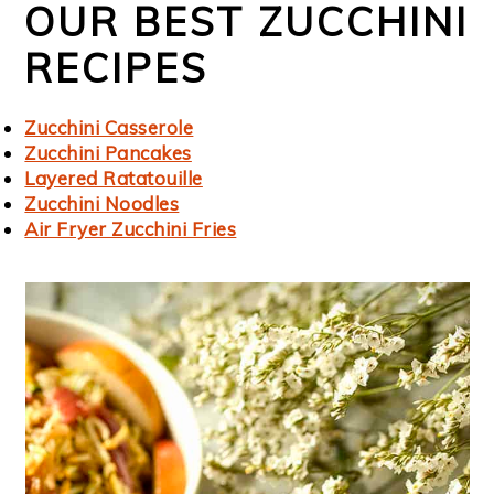
OUR BEST ZUCCHINI
RECIPES
Zucchini Casserole
Zucchini Pancakes
Layered Ratatouille
Zucchini Noodles
Air Fryer Zucchini Fries