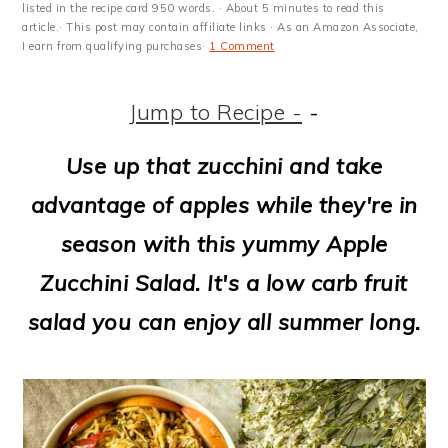
m
n
m
t
listed in the recipe card 950 words. · About 5 minutes to read this
article.· This post may contain affiliate links · As an Amazon Associate,
a
c
a
e
I earn from qualifying purchases·
1 Comment
r
o
r
r
Jump to Recipe -
-
y
n
y
n
t
s
Use up that zucchini and take
a
e
i
advantage of apples while they're in
v
n
d
season with this yummy Apple
i
t
e
Zucchini Salad. It's a low carb fruit
g
b
salad you can enjoy all summer long.
a
a
t
r
i