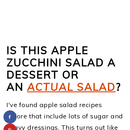
IS THIS APPLE
ZUCCHINI SALAD A
DESSERT OR
AN
ACTUAL
SALAD
?
I've found apple salad recipes
before that include lots of sugar and
heavy dressings. This turns out like