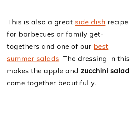
This is also a great
side dish
recipe
for barbecues or family get-
togethers and one of our
best
summer salads
. The dressing in this
makes the apple and
zucchini salad
come together beautifully.