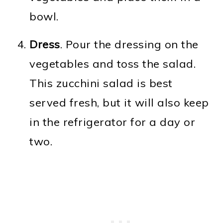
bowl.
Dress
. Pour the dressing on the
vegetables and toss the salad.
This zucchini salad is best
served fresh, but it will also keep
in the refrigerator for a day or
two.