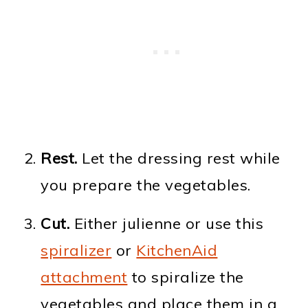
Rest.
Let the dressing rest while
you prepare the vegetables.
Cut.
Either julienne or use this
spiralizer
or
KitchenAid
attachment
to spiralize the
vegetables and place them in a