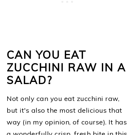
CAN YOU EAT
ZUCCHINI RAW IN A
SALAD?
Not only can you eat zucchini raw,
but it's also the most delicious that
way (in my opinion, of course). It has
a wonderfully crisp, fresh bite in this