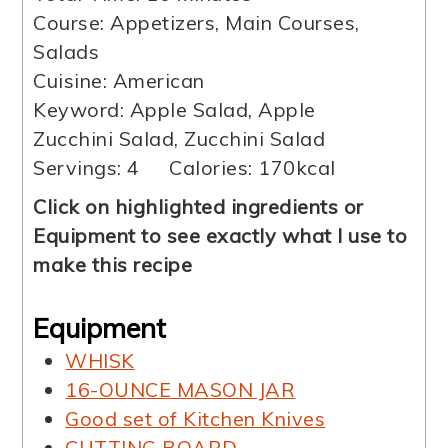
Course:
Appetizers, Main Courses,
Salads
Cuisine:
American
Keyword:
Apple Salad, Apple
Zucchini Salad, Zucchini Salad
Servings:
4
Calories:
170
kcal
Click on highlighted ingredients or
Equipment to see exactly what I use to
make this recipe
Equipment
WHISK
16-OUNCE MASON JAR
Good set of Kitchen Knives
CUTTING BOARD