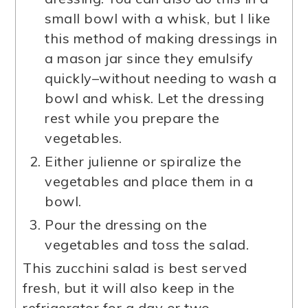
small bowl with a whisk, but I like
this method of making dressings in
a mason jar since they emulsify
quickly–without needing to wash a
bowl and whisk. Let the dressing
rest while you prepare the
vegetables.
Either julienne or spiralize the
vegetables and place them in a
bowl.
Pour the dressing on the
vegetables and toss the salad.
This zucchini salad is best served
fresh, but it will also keep in the
refrigerator for a day or two.