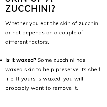
ZUCCHINI?
Whether you eat the skin of zucchini
or not depends on a couple of
different factors.
Is it waxed?
Some zucchini has
waxed skin to help preserve its shelf
life. If yours is waxed, you will
probably want to remove it.