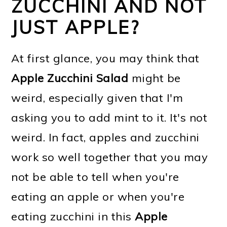
ZUCCHINI AND NOT
JUST APPLE?
At first glance, you may think that
Apple Zucchini Salad
might be
weird, especially given that I'm
asking you to add mint to it. It's not
weird. In fact, apples and zucchini
work so well together that you may
not be able to tell when you're
eating an apple or when you're
eating zucchini in this
Apple