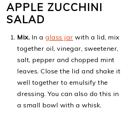
APPLE ZUCCHINI
SALAD
Mix.
In a
glass jar
with a lid, mix
together oil, vinegar, sweetener,
salt, pepper and chopped mint
leaves. Close the lid and shake it
well together to emulsify the
dressing. You can also do this in
a small bowl with a whisk.