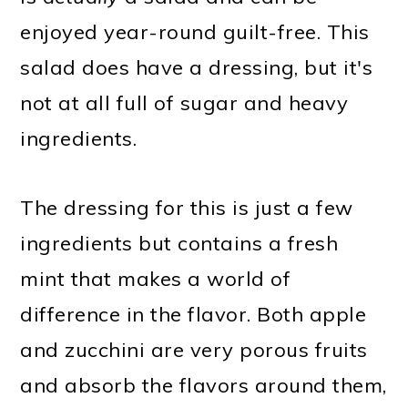
enjoyed year-round guilt-free. This
salad does have a dressing, but it's
not at all full of sugar and heavy
ingredients.
The dressing for this is just a few
ingredients but contains a fresh
mint that makes a world of
difference in the flavor. Both apple
and zucchini are very porous fruits
and absorb the flavors around them,