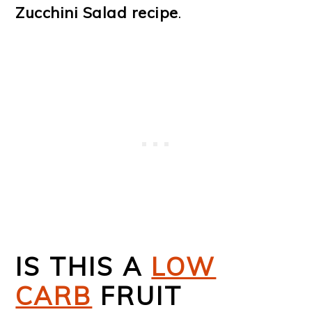
Zucchini Salad recipe
.
IS THIS A
LOW
CARB
FRUIT