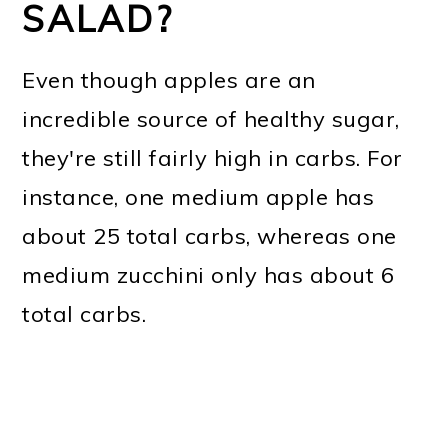
SALAD?
Even though apples are an
incredible source of healthy sugar,
they're still fairly high in carbs. For
instance, one medium apple has
about 25 total carbs, whereas one
medium zucchini only has about 6
total carbs.