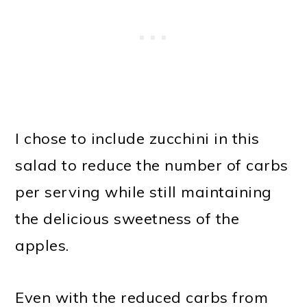
I chose to include zucchini in this
salad to reduce the number of carbs
per serving while still maintaining
the delicious sweetness of the
apples.
Even with the reduced carbs from