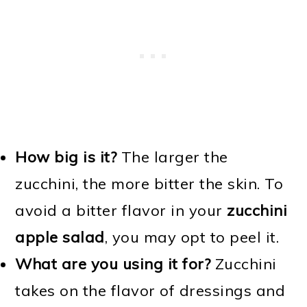
How big is it?
The larger the
zucchini, the more bitter the skin. To
avoid a bitter flavor in your
zucchini
apple salad
, you may opt to peel it.
What are you using it for?
Zucchini
takes on the flavor of dressings and