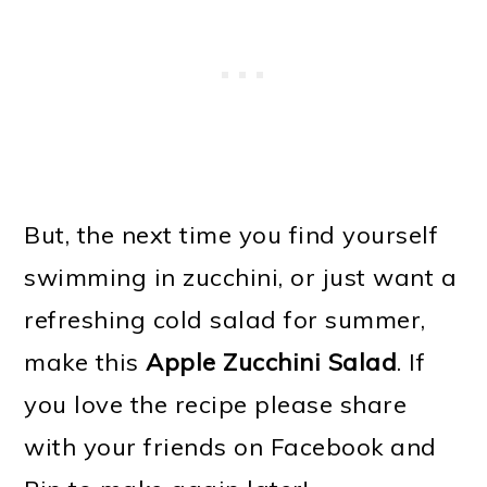
But, the next time you find yourself
swimming in zucchini, or just want a
refreshing cold salad for summer,
make this
Apple Zucchini Salad
. If
you love the recipe please share
with your friends on Facebook and