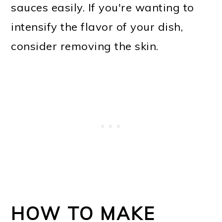
sauces easily. If you're wanting to
intensify the flavor of your dish,
consider removing the skin.
HOW TO MAKE