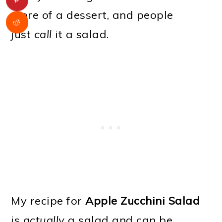
more of a dessert, and people
just
call
it a salad.
My recipe for
Apple Zucchini Salad
is
actually
a salad and can be