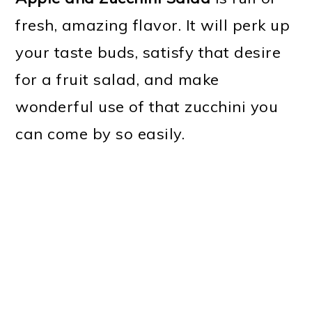
fresh, amazing flavor. It will perk up
your taste buds, satisfy that desire
for a fruit salad, and make
wonderful use of that zucchini you
can come by so easily.