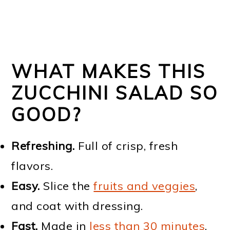
WHAT MAKES THIS
ZUCCHINI SALAD SO
GOOD?
Refreshing.
Full of crisp, fresh
flavors.
Easy.
Slice the
fruits and veggies
,
and coat with dressing.
Fast.
Made in
less than 30 minutes
.