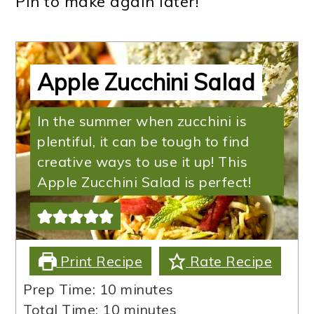
Pin to make again later!
Apple Zucchini Salad
In the summer when zucchini is
plentiful, it can be tough to find
creative ways to use it up! This
Apple Zucchini Salad is perfect!
Print Recipe
Rate Recipe
minutes
Prep Time:
10
minutes
minutes
Total Time:
10
minutes