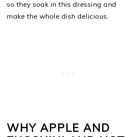
so they soak in this dressing and
make the whole dish delicious.
WHY APPLE AND