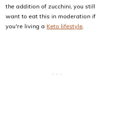
the addition of zucchini, you still
want to eat this in moderation if
you're living a
Keto lifestyle
.