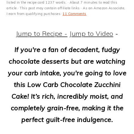
m
n
m
t
listed in the recipe card 1237 words. · About 7 minutes to read this
article.· This post may contain affiliate links · As an Amazon Associate,
a
c
a
e
I earn from qualifying purchases·
11 Comments
r
o
r
r
Jump to Recipe -
Jump to Video
-
y
n
y
n
t
s
If you're a fan of decadent, fudgy
a
e
i
chocolate desserts but are watching
v
n
d
your carb intake, you're going to love
i
t
e
this Low Carb Chocolate Zucchini
g
b
Cake! It’s rich, incredibly moist, and
a
a
completely grain-free, making it the
t
r
perfect guilt-free indulgence.
i