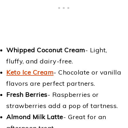
Whipped Coconut Cream
- Light,
fluffy, and dairy-free.
Keto Ice Cream
- Chocolate or vanilla
flavors are perfect partners.
Fresh Berries
- Raspberries or
strawberries add a pop of tartness.
Almond Milk Latte
- Great for an
afternoon treat.