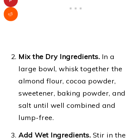
Mix the Dry Ingredients.
In a
large bowl, whisk together the
almond flour, cocoa powder,
sweetener, baking powder, and
salt until well combined and
lump-free.
Add Wet Ingredients.
Stir in the