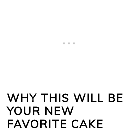
WHY THIS WILL BE
YOUR NEW
FAVORITE CAKE