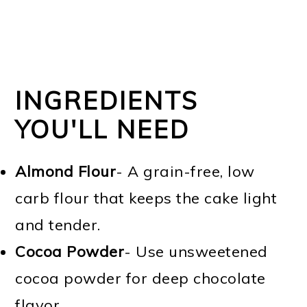
INGREDIENTS
YOU'LL NEED
Almond Flour
- A grain-free, low
carb flour that keeps the cake light
and tender.
Cocoa Powder
- Use unsweetened
cocoa powder for deep chocolate
flavor.