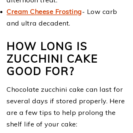
Cream Cheese Frosting
- Low carb
and ultra decadent.
HOW LONG IS
ZUCCHINI CAKE
GOOD FOR?
Chocolate zucchini cake can last for
several days if stored properly. Here
are a few tips to help prolong the
shelf life of your cake: