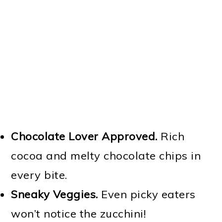
Chocolate Lover Approved.
Rich
cocoa and melty chocolate chips in
every bite.
Sneaky Veggies.
Even picky eaters
won’t notice the zucchini!