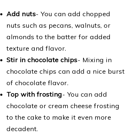
Add nuts
- You can add chopped
nuts such as pecans, walnuts, or
almonds to the batter for added
texture and flavor.
Stir in chocolate chips
- Mixing in
chocolate chips can add a nice burst
of chocolate flavor.
Top with frosting
- You can add
chocolate or cream cheese frosting
to the cake to make it even more
decadent.