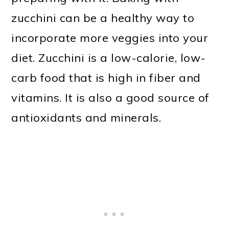
zucchini can be a healthy way to
incorporate more veggies into your
diet. Zucchini is a low-calorie, low-
carb food that is high in fiber and
vitamins. It is also a good source of
antioxidants and minerals.