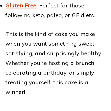
Gluten Free
.
Perfect for those
following keto, paleo, or GF diets.
This is the kind of cake you make
when you want something sweet,
satisfying, and surprisingly healthy.
Whether you’re hosting a brunch,
celebrating a birthday, or simply
treating yourself, this cake is a
winner!