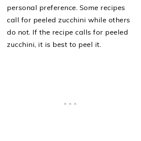
personal preference. Some recipes
call for peeled zucchini while others
do not. If the recipe calls for peeled
zucchini, it is best to peel it.