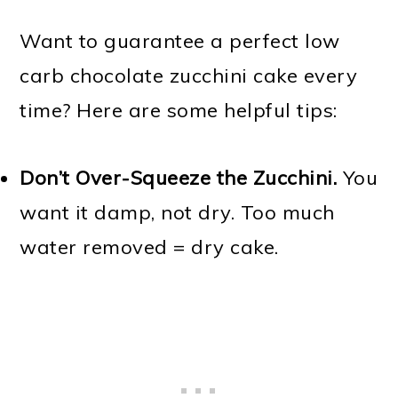
Want to guarantee a perfect low
carb chocolate zucchini cake every
time? Here are some helpful tips:
Don’t Over-Squeeze the Zucchini.
You
want it damp, not dry. Too much
water removed = dry cake.