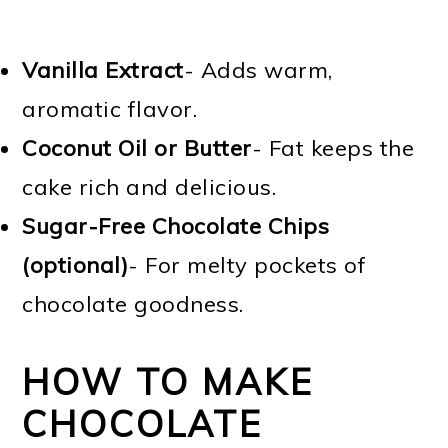
Vanilla Extract
- Adds warm,
aromatic flavor.
Coconut Oil or Butter
- Fat keeps the
cake rich and delicious.
Sugar-Free Chocolate Chips
(optional)
- For melty pockets of
chocolate goodness.
HOW TO MAKE
CHOCOLATE