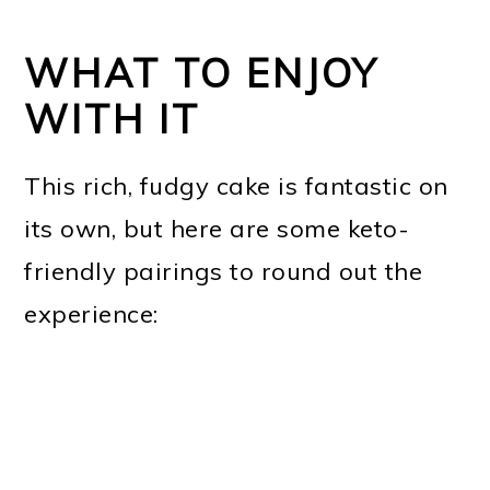
WHAT TO ENJOY
WITH IT
This rich, fudgy cake is fantastic on
its own, but here are some keto-
friendly pairings to round out the
experience: