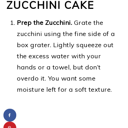
ZUCCHINI CAKE
Prep the Zucchini.
Grate the
zucchini using the fine side of a
box grater. Lightly squeeze out
the excess water with your
hands or a towel, but don’t
overdo it. You want some
moisture left for a soft texture.