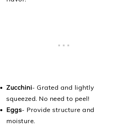
Zucchini
- Grated and lightly
squeezed. No need to peel!
Eggs
- Provide structure and
moisture.