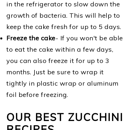
in the refrigerator to slow down the
growth of bacteria. This will help to
keep the cake fresh for up to 5 days.
Freeze the cake
- If you won't be able
to eat the cake within a few days,
you can also freeze it for up to 3
months. Just be sure to wrap it
tightly in plastic wrap or aluminum
foil before freezing.
OUR BEST ZUCCHINI
RECIPES