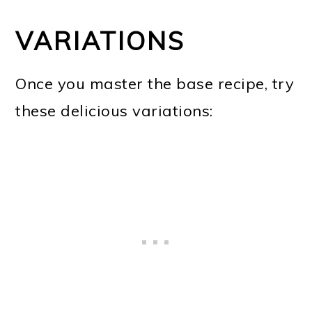
VARIATIONS
Once you master the base recipe, try
these delicious variations: