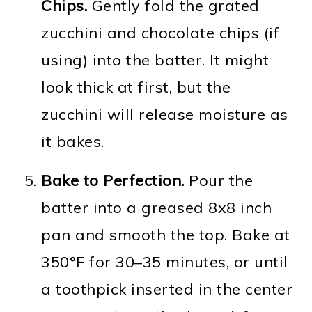
Chips.
Gently fold the grated
zucchini and chocolate chips (if
using) into the batter. It might
look thick at first, but the
zucchini will release moisture as
it bakes.
Bake to Perfection.
Pour the
batter into a greased 8x8 inch
pan and smooth the top. Bake at
350°F for 30–35 minutes, or until
a toothpick inserted in the center