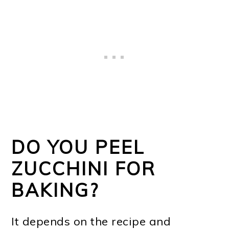
DO YOU PEEL
ZUCCHINI FOR
BAKING?
It depends on the recipe and