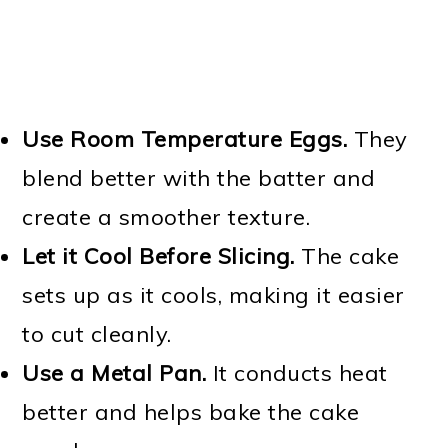
Use Room Temperature Eggs.
They
blend better with the batter and
create a smoother texture.
Let it Cool Before Slicing.
The cake
sets up as it cools, making it easier
to cut cleanly.
Use a Metal Pan.
It conducts heat
better and helps bake the cake