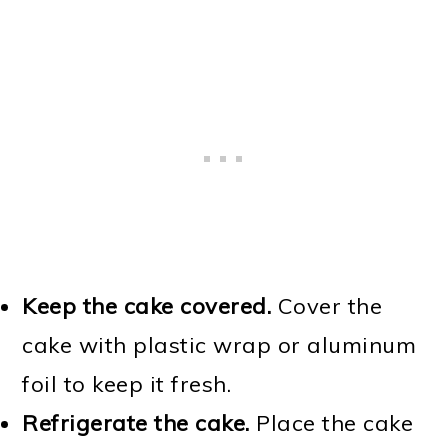
Keep the cake covered.
Cover the
cake with plastic wrap or aluminum
foil to keep it fresh.
Refrigerate the cake.
Place the cake