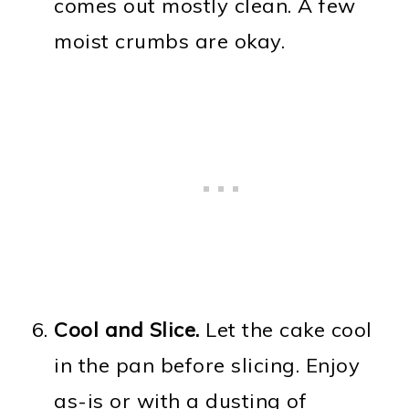
comes out mostly clean. A few
moist crumbs are okay.
Cool and Slice.
Let the cake cool
in the pan before slicing. Enjoy
as-is or with a dusting of