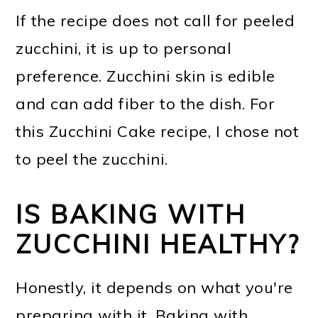
If the recipe does not call for peeled
zucchini, it is up to personal
preference. Zucchini skin is edible
and can add fiber to the dish. For
this Zucchini Cake recipe, I chose not
to peel the zucchini.
IS BAKING WITH
ZUCCHINI HEALTHY?
Honestly, it depends on what you're
preparing with it. Baking with