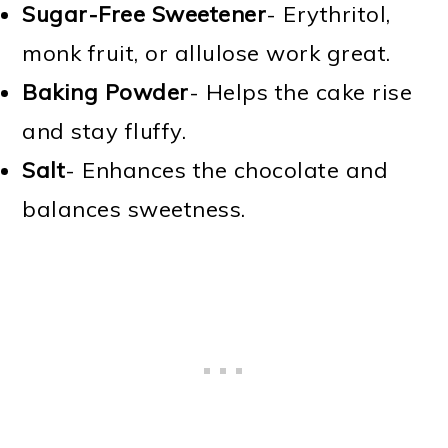
Sugar-Free Sweetener
- Erythritol,
monk fruit, or allulose work great.
Baking Powder
- Helps the cake rise
and stay fluffy.
Salt
- Enhances the chocolate and
balances sweetness.