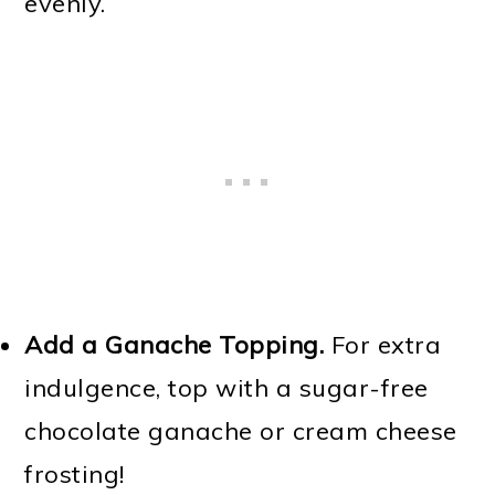
evenly.
Add a Ganache Topping.
For extra
indulgence, top with a sugar-free
chocolate ganache or cream cheese
frosting!