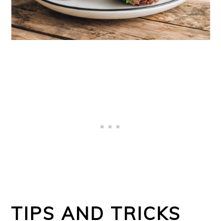
TIPS AND TRICKS