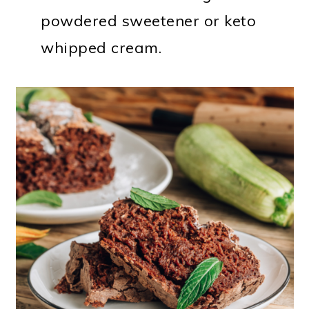
powdered sweetener or keto
whipped cream.