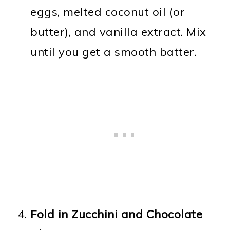
eggs, melted coconut oil (or
butter), and vanilla extract. Mix
until you get a smooth batter.
Fold in Zucchini and Chocolate