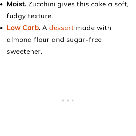
Moist.
Zucchini gives this cake a soft,
fudgy texture.
Low Carb
.
A
dessert
made with
almond flour and sugar-free
sweetener.