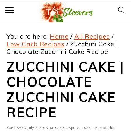
S
S
S
S
You are here:
Home
/
All Recipes
/
k
k
k
k
Low Carb Recipes
/
Zucchini Cake |
Chocolate Zucchini Cake Recipe
i
i
i
i
ZUCCHINI CAKE |
p
p
p
p
t
t
t
t
CHOCOLATE
o
o
o
o
ZUCCHINI CAKE
p
m
p
f
RECIPE
r
a
r
o
i
i
i
o
PUBLISHED
July 2, 2025
· MODIFIED
April 8, 2026
· by the author