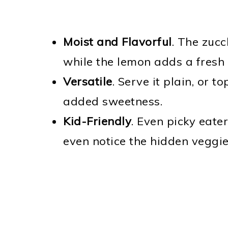
Moist and Flavorful
. The zucc
while the lemon adds a fresh
Versatile
. Serve it plain, or t
added sweetness.
Kid-Friendly
. Even picky eater
even notice the hidden veggie