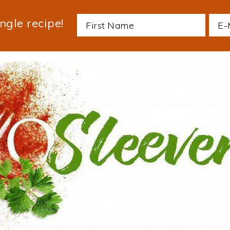
ngle recipe!