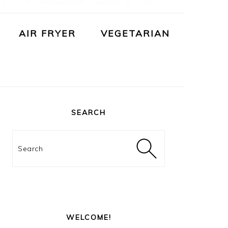
AIR FRYER
VEGETARIAN
PRIMARY
SIDEBAR
SEARCH
Search
WELCOME!