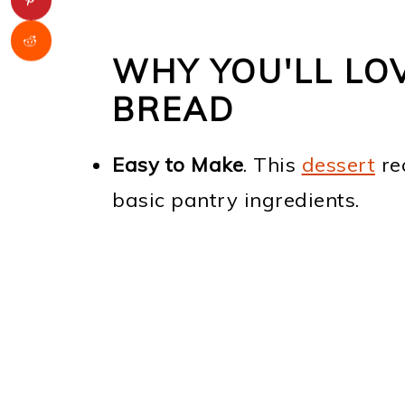
WHY YOU'LL LOV
BREAD
Easy to Make
. This
dessert
re
basic pantry ingredients.