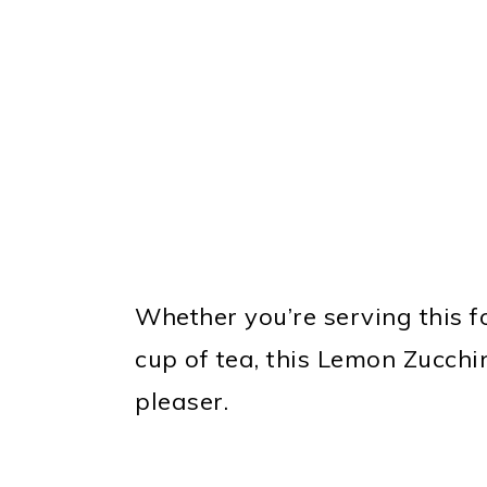
Whether you’re serving this fo
cup of tea, this Lemon Zucch
pleaser.