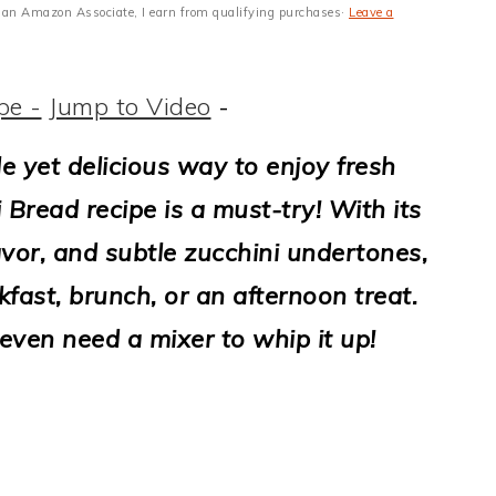
 As an Amazon Associate, I earn from qualifying purchases·
Leave a
pe -
Jump to Video
-
ple yet delicious way to enjoy fresh
 Bread recipe is a must-try! With its
lavor, and subtle zucchini undertones,
akfast, brunch, or an afternoon treat.
even need a mixer to whip it up!