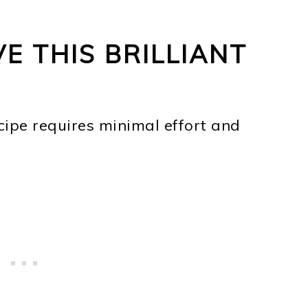
E THIS BRILLIANT
cipe requires minimal effort and