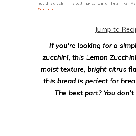
i
read this article.· This post may contain affiliate links ·
Comment
o
n
Jump to Reci
If you’re looking for a sim
zucchini, this Lemon Zucchini
moist texture, bright citrus f
this bread is perfect for bre
The best part? You don’t 