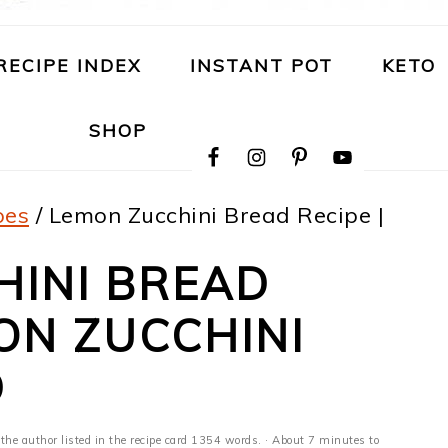
RECIPE INDEX
INSTANT POT
KETO
NAVIGATION
SHOP
MENU:
SOCIAL
ICONS
pes
/
Lemon Zucchini Bread Recipe |
HINI BREAD
MON ZUCCHINI
D
 the author listed in the recipe card 1354 words. · About 7 minutes to