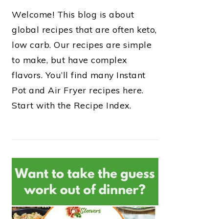
Welcome! This blog is about
global recipes that are often keto,
low carb. Our recipes are simple
to make, but have complex
flavors. You’ll find many Instant
Pot and Air Fryer recipes here.
Start with the Recipe Index.