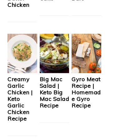
Chicken
Creamy
Big Mac
Gyro Meat
Garlic
Salad |
Recipe |
Chicken |
Keto Big
Homemad
Keto
Mac Salad
e Gyro
Garlic
Recipe
Recipe
Chicken
Recipe