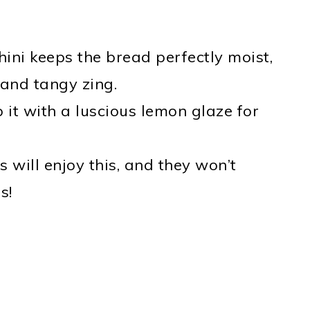
hini keeps the bread perfectly moist,
 and tangy zing.
op it with a luscious lemon glaze for
s will enjoy this, and they won’t
s!