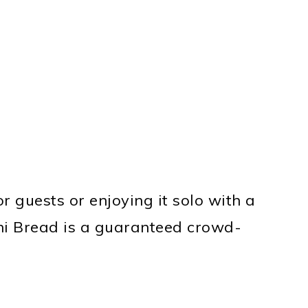
r guests or enjoying it solo with a
ini Bread is a guaranteed crowd-