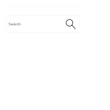
Search