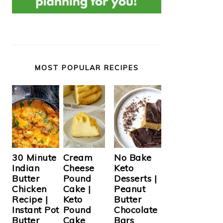
MOST POPULAR RECIPES
Cream
30 Minute
No Bake
Cheese
Indian
Keto
Pound
Butter
Desserts |
Cake |
Chicken
Peanut
Keto
Recipe |
Butter
Pound
Instant Pot
Chocolate
Cake
Butter
Bars