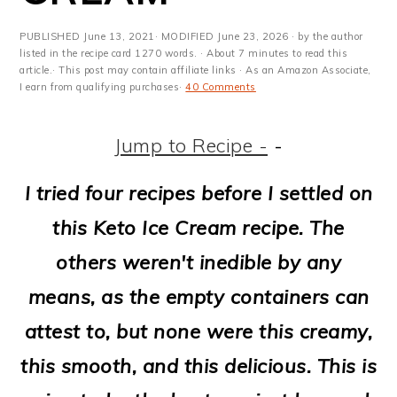
m
n
m
t
a
c
a
e
PUBLISHED
June 13, 2021
· MODIFIED
June 23, 2026
· by the author
listed in the recipe card 1270 words. · About 7 minutes to read this
r
o
r
r
article.· This post may contain affiliate links · As an Amazon Associate,
I earn from qualifying purchases·
40 Comments
y
n
y
n
t
s
Jump to Recipe -
-
a
e
i
I tried four recipes before I settled on
v
n
d
this Keto Ice Cream recipe. The
i
t
e
others weren't inedible by any
g
b
means, as the empty containers can
a
a
attest to, but none were this creamy,
t
r
this smooth, and this delicious. This is
i