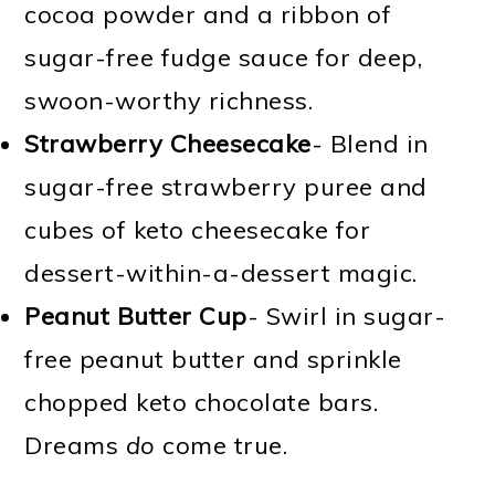
cocoa powder and a ribbon of
sugar-free fudge sauce for deep,
swoon-worthy richness.
Strawberry Cheesecake
- Blend in
sugar-free strawberry puree and
cubes of keto cheesecake for
dessert-within-a-dessert magic.
Peanut Butter Cup
- Swirl in sugar-
free peanut butter and sprinkle
chopped keto chocolate bars.
Dreams
do
come true.