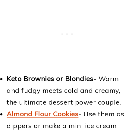
Keto Brownies or Blondies
- Warm
and fudgy meets cold and creamy,
the ultimate dessert power couple.
Almond Flour Cookies
- Use them as
dippers or make a mini ice cream