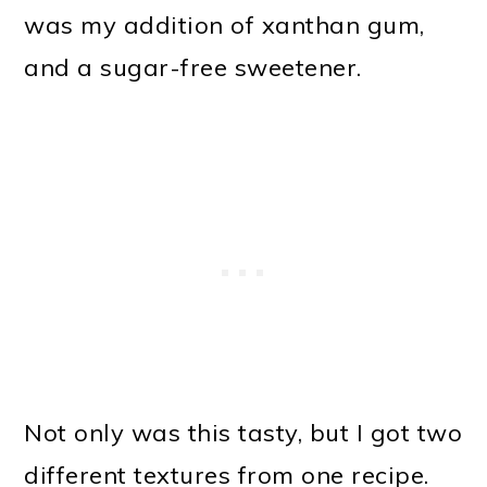
was my addition of xanthan gum,
and a sugar-free sweetener.
Not only was this tasty, but I got two
different textures from one recipe.