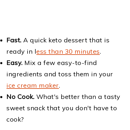
Fast.
A quick keto dessert that is
ready in l
ess than 30 minutes
.
Easy.
Mix a few easy-to-find
ingredients and toss them in your
ice cream maker
.
No Cook.
What's better than a tasty
sweet snack that you don't have to
cook?