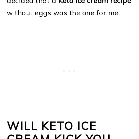
decided that a
Keto ice cream recipe
without eggs was the one for me.
WILL KETO ICE
CREAM KICK YOU