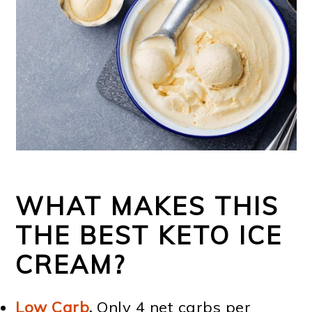
WHAT MAKES THIS
THE BEST KETO ICE
CREAM?
Low Carb
.
Only 4 net carbs per