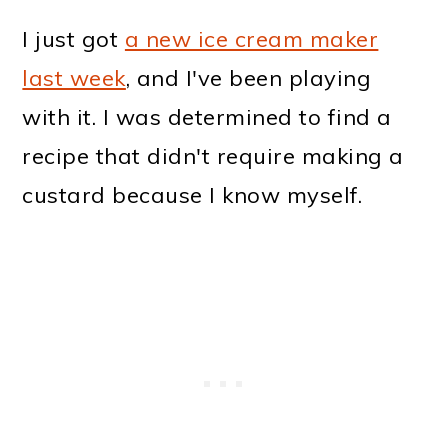
I just got
a new ice cream maker
last week
, and I've been playing
with it. I was determined to find a
recipe that didn't require making a
custard because I know myself.