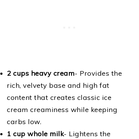
2 cups heavy cream
- Provides the
rich, velvety base and high fat
content that creates classic ice
cream creaminess while keeping
carbs low.
1 cup whole milk
- Lightens the