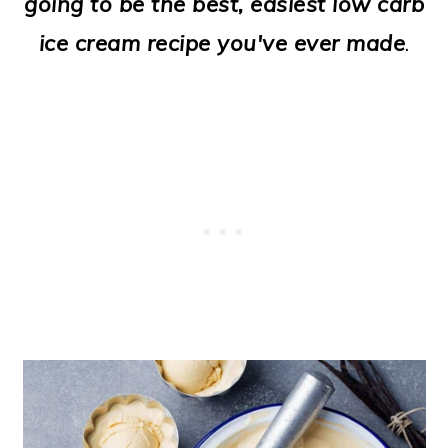
going to be the best, easiest low carb
o
ice cream recipe you've ever made
.
n