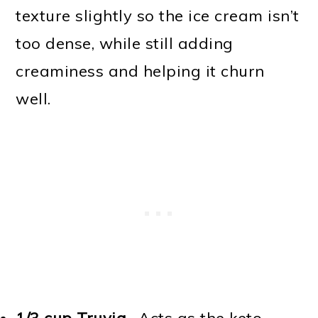
texture slightly so the ice cream isn’t
too dense, while still adding
creaminess and helping it churn
well.
1/3 cup Truvia
- Acts as the keto-