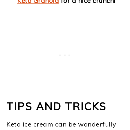
Keto Granola
for a nice crunch!
TIPS AND TRICKS
Keto ice cream can be wonderfully