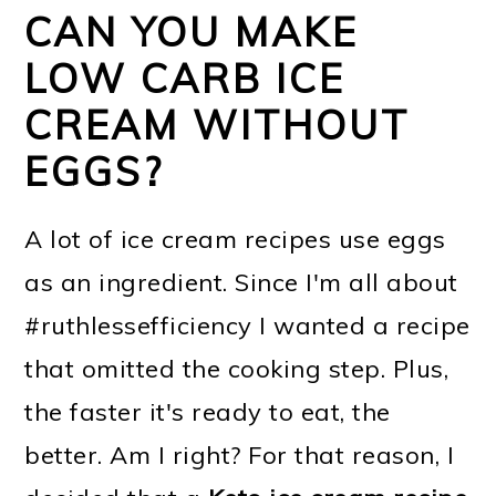
CAN YOU MAKE
LOW CARB ICE
CREAM WITHOUT
EGGS?
A lot of ice cream recipes use eggs
as an ingredient. Since I'm all about
#ruthlessefficiency I wanted a recipe
that omitted the cooking step. Plus,
the faster it's ready to eat, the
better. Am I right? For that reason, I