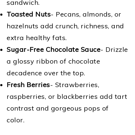
sandwich.
Toasted Nuts
- Pecans, almonds, or
hazelnuts add crunch, richness, and
extra healthy fats.
Sugar-Free Chocolate Sauce
- Drizzle
a glossy ribbon of chocolate
decadence over the top.
Fresh Berries
- Strawberries,
raspberries, or blackberries add tart
contrast and gorgeous pops of
color.