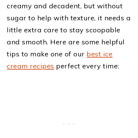
creamy and decadent, but without
sugar to help with texture, it needs a
little extra care to stay scoopable
and smooth. Here are some helpful
tips to make one of our
best ice
cream recipes
perfect every time: