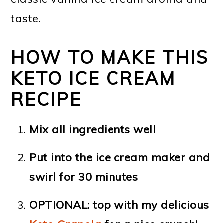
taste.
HOW TO MAKE THIS
KETO ICE CREAM
RECIPE
Mix all ingredients well
Put into the ice cream maker and
swirl for 30 minutes
OPTIONAL: top with my delicious