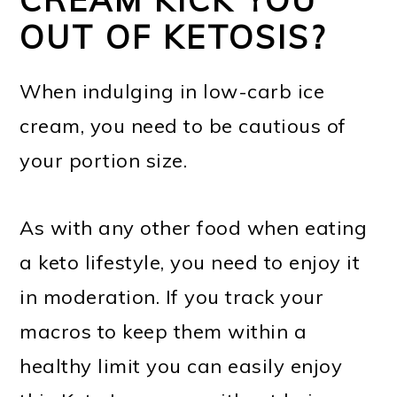
OUT OF KETOSIS?
When indulging in low-carb ice
cream, you need to be cautious of
your portion size.
As with any other food when eating
a keto lifestyle, you need to enjoy it
in moderation. If you track your
macros to keep them within a
healthy limit you can easily enjoy