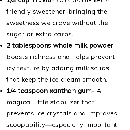
friendly sweetener, bringing the
sweetness we crave without the
sugar or extra carbs.
2 tablespoons whole milk powder
-
Boosts richness and helps prevent
icy texture by adding milk solids
that keep the ice cream smooth.
1/4 teaspoon xanthan gum
- A
magical little stabilizer that
prevents ice crystals and improves
scoopability—especially important