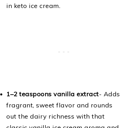
in keto ice cream.
1–2 teaspoons vanilla extract
- Adds
fragrant, sweet flavor and rounds
out the dairy richness with that
classic vanilla ice cream aroma and