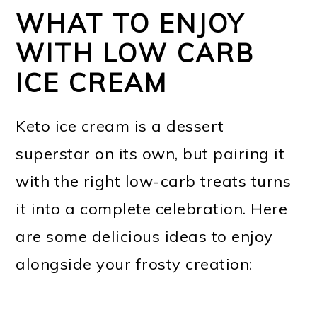
WHAT TO ENJOY
WITH LOW CARB
ICE CREAM
Keto ice cream is a dessert
superstar on its own, but pairing it
with the right low-carb treats turns
it into a complete celebration. Here
are some delicious ideas to enjoy
alongside your frosty creation: