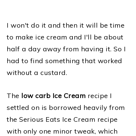
I won't do it and then it will be time
to make ice cream and I'll be about
half a day away from having it. So I
had to find something that worked
without a custard.
The
low carb Ice Cream
recipe I
settled on is borrowed heavily from
the Serious Eats Ice Cream recipe
with only one minor tweak, which