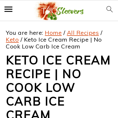
S
S
S
S
You are here:
Home
/
All Recipes
/
k
k
k
k
Keto
/
Keto Ice Cream Recipe | No
Cook Low Carb Ice Cream
i
i
i
i
KETO ICE CREAM
p
p
p
p
t
t
t
t
RECIPE | NO
o
o
o
o
COOK LOW
p
m
p
f
CARB ICE
r
a
r
o
i
i
i
o
CREAM