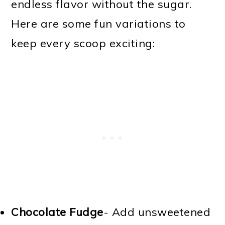
endless flavor without the sugar.
Here are some fun variations to
keep every scoop exciting:
Chocolate Fudge
- Add unsweetened