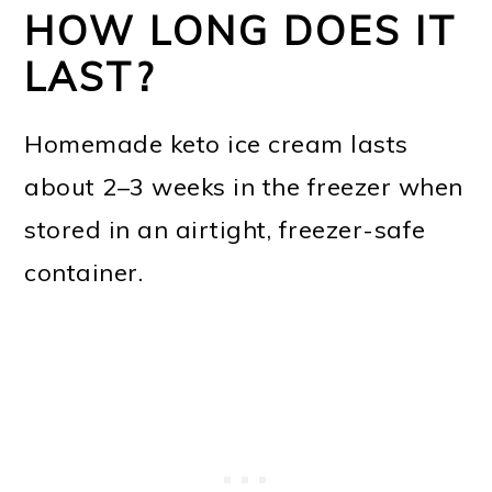
HOW LONG DOES IT
LAST?
Homemade keto ice cream lasts
about 2–3 weeks in the freezer when
stored in an airtight, freezer-safe
container.