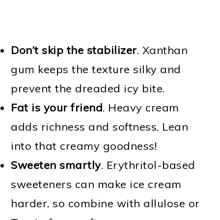
Don’t skip the stabilizer
. Xanthan
gum keeps the texture silky and
prevent the dreaded icy bite.
Fat is your friend
. Heavy cream
adds richness and softness. Lean
into that creamy goodness!
Sweeten smartly
. Erythritol-based
sweeteners can make ice cream
harder, so combine with allulose or