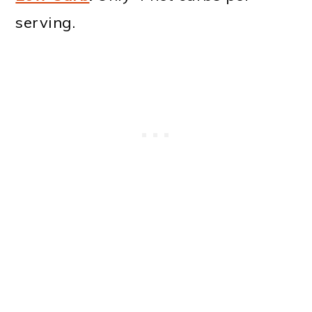
serving.