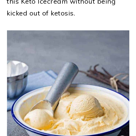
this Keto Icecream without being
kicked out of ketosis.