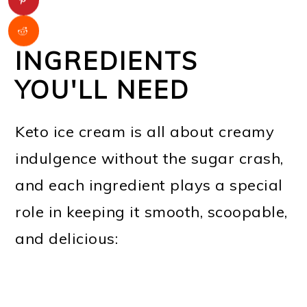
INGREDIENTS
YOU'LL NEED
Keto ice cream is all about creamy
indulgence without the sugar crash,
and each ingredient plays a special
role in keeping it smooth, scoopable,
and delicious: