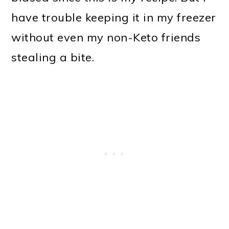
have trouble keeping it in my freezer
without even my non-Keto friends
stealing a bite.