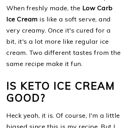
When freshly made, the
Low Carb
Ice Cream
is like a soft serve, and
very creamy. Once it's cured for a
bit, it's a lot more like regular ice
cream. Two different tastes from the
same recipe make it fun.
IS KETO ICE CREAM
GOOD?
Heck yeah, it is. Of course, I'm a little
biased since this is my recipe. But I