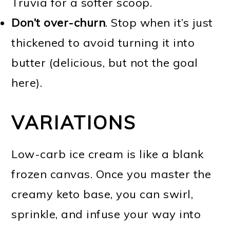
Truvia for a softer scoop.
Don’t over-churn
. Stop when it’s just
thickened to avoid turning it into
butter (delicious, but not the goal
here).
VARIATIONS
Low-carb ice cream is like a blank
frozen canvas. Once you master the
creamy keto base, you can swirl,
sprinkle, and infuse your way into