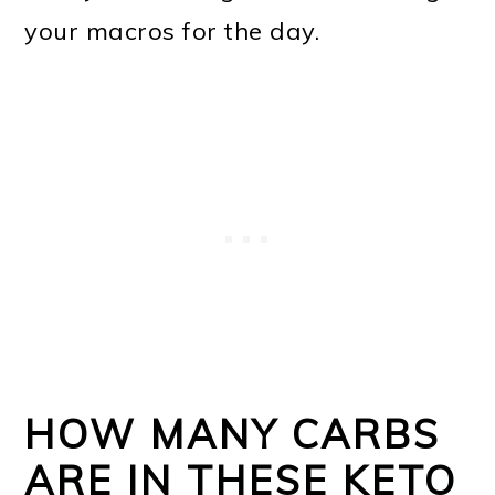
your macros for the day.
HOW MANY CARBS
ARE IN THESE KETO