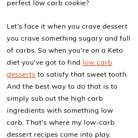
perfect low carb cookie?
Let's face it when you crave dessert
you crave something sugary and full
of carbs. So when you're on a Keto
diet you've got to find
low carb
desserts
to satisfy that sweet tooth.
And the best way to do that is to
simply sub out the high carb
ingredients with something low
carb. That's where my low-carb
dessert recipes come into play.