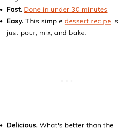
Fast.
Done in under 30 minutes
.
Easy.
This simple
dessert recipe
is
just pour, mix, and bake.
Delicious.
What's better than the