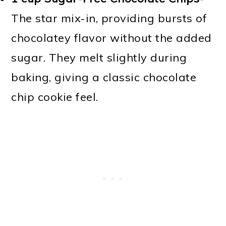
The star mix-in, providing bursts of
chocolatey flavor without the added
sugar. They melt slightly during
baking, giving a classic chocolate
chip cookie feel.