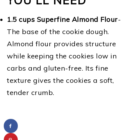
YOU'LL NEED
1.5 cups Superfine Almond Flour
-
The base of the cookie dough.
Almond flour provides structure
while keeping the cookies low in
carbs and gluten-free. Its fine
texture gives the cookies a soft,
tender crumb.