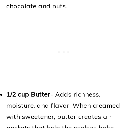
chocolate and nuts.
1/2 cup Butter
- Adds richness,
moisture, and flavor. When creamed
with sweetener, butter creates air
pockets that help the cookies bake