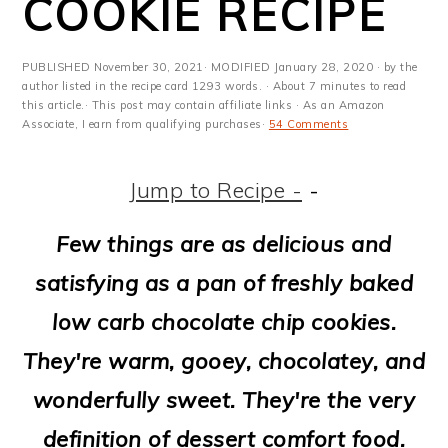
COOKIE RECIPE
m
n
m
t
a
c
a
e
PUBLISHED
November 30, 2021
· MODIFIED
January 28, 2020
· by the
r
o
r
r
author listed in the recipe card 1293 words. · About 7 minutes to read
this article.· This post may contain affiliate links · As an Amazon
y
n
y
Associate, I earn from qualifying purchases·
54 Comments
n
t
s
Jump to Recipe -
-
a
e
i
v
n
d
Few things are as delicious and
i
t
e
satisfying as a pan of freshly baked
g
b
low carb chocolate chip cookies.
a
a
They're warm, gooey, chocolatey, and
t
r
wonderfully sweet. They're the very
i
definition of dessert comfort food.