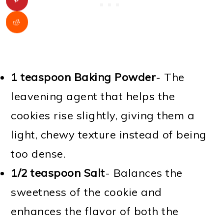
1 teaspoon Baking Powder
- The
leavening agent that helps the
cookies rise slightly, giving them a
light, chewy texture instead of being
too dense.
1/2 teaspoon Salt
- Balances the
sweetness of the cookie and
enhances the flavor of both the