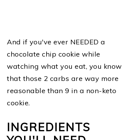
And if you've ever NEEDED a
chocolate chip cookie while
watching what you eat, you know
that those 2 carbs are way more
reasonable than 9 in a non-keto
cookie.
INGREDIENTS