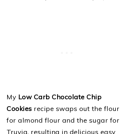
My
Low Carb Chocolate Chip
Cookies
recipe swaps out the flour
for almond flour and the sugar for
Truvia, resulting in delicious easy