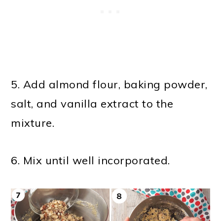
5. Add almond flour, baking powder,
salt, and vanilla extract to the
mixture.
6. Mix until well incorporated.