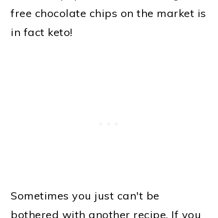
free chocolate chips on the market is
in fact keto!
Sometimes you just can't be
bothered with another recipe. If you