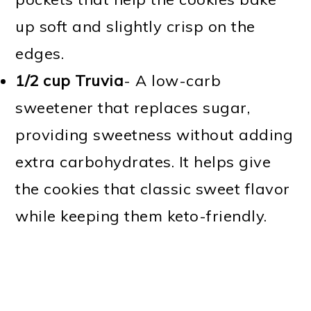
up soft and slightly crisp on the
edges.
1/2 cup Truvia
- A low-carb
sweetener that replaces sugar,
providing sweetness without adding
extra carbohydrates. It helps give
the cookies that classic sweet flavor
while keeping them keto-friendly.