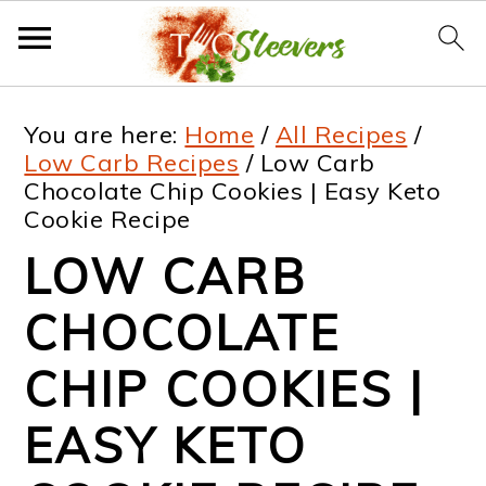
S
S
S
S
You are here:
Home
/
All Recipes
/
k
k
k
k
Low Carb Recipes
/
Low Carb
Chocolate Chip Cookies | Easy Keto
i
i
i
i
Cookie Recipe
p
p
p
p
LOW CARB
t
t
t
t
CHOCOLATE
o
o
o
o
p
m
p
f
CHIP COOKIES |
r
a
r
o
EASY KETO
i
i
i
o