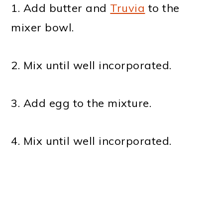
1. Add butter and
Truvia
to the
mixer bowl.
2. Mix until well incorporated.
3. Add egg to the mixture.
4. Mix until well incorporated.