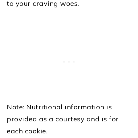
to your craving woes.
Note: Nutritional information is
provided as a courtesy and is for
each cookie.