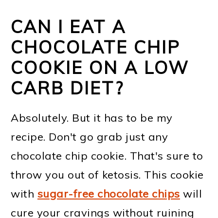
CAN I EAT A
CHOCOLATE CHIP
COOKIE ON A LOW
CARB DIET?
Absolutely. But it has to be my
recipe. Don't go grab just any
chocolate chip cookie. That's sure to
throw you out of ketosis. This cookie
with
sugar-free chocolate chips
will
cure your cravings without ruining