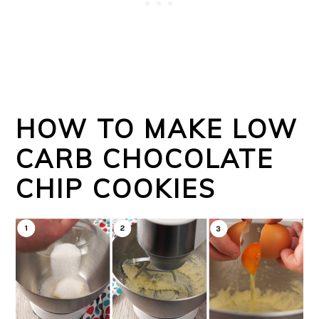
HOW TO MAKE LOW
CARB CHOCOLATE
CHIP COOKIES