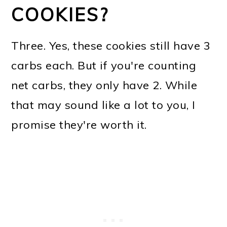
COOKIES?
Three. Yes, these cookies still have 3
carbs each. But if you're counting
net carbs, they only have 2. While
that may sound like a lot to you, I
promise they're worth it.