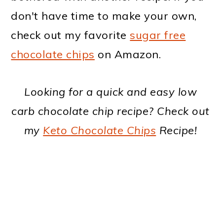
don't have time to make your own,
check out my favorite
sugar free
chocolate chips
on Amazon.
Looking for a quick and easy low
carb chocolate chip recipe? Check out
my
Keto Chocolate Chips
Recipe!