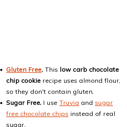
Gluten Free
.
This
low carb chocolate
chip cookie
recipe uses almond flour,
so they don't contain gluten.
Sugar Free.
I use
Truvia
and
sugar
free chocolate chips
instead of real
sugar.