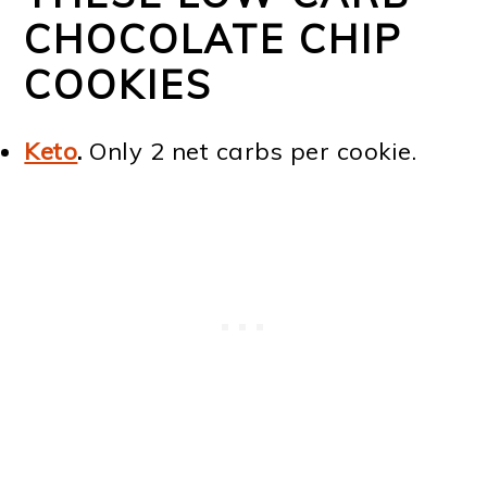
CHOCOLATE CHIP
COOKIES
Keto
.
Only 2 net carbs per cookie.