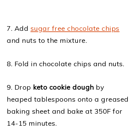
7. Add
sugar free chocolate chips
and nuts to the mixture.
8. Fold in chocolate chips and nuts.
9. Drop
keto cookie dough
by
heaped tablespoons onto a greased
baking sheet and bake at 350F for
14-15 minutes.