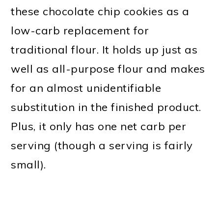
these chocolate chip cookies as a
low-carb replacement for
traditional flour. It holds up just as
well as all-purpose flour and makes
for an almost unidentifiable
substitution in the finished product.
Plus, it only has one net carb per
serving (though a serving is fairly
small).