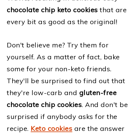
chocolate chip keto cookies
that are
every bit as good as the original!
Don't believe me? Try them for
yourself. As a matter of fact, bake
some for your non-keto friends.
They'll be surprised to find out that
they're low-carb and
gluten-free
chocolate chip cookies
. And don't be
surprised if anybody asks for the
recipe.
Keto cookies
are the answer