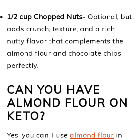
1/2 cup Chopped Nuts
- Optional, but
adds crunch, texture, and a rich
nutty flavor that complements the
almond flour and chocolate chips
perfectly.
CAN YOU HAVE
ALMOND FLOUR ON
KETO?
Yes, you can. I use
almond flour
in