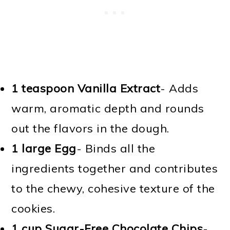
1 teaspoon Vanilla Extract
- Adds
warm, aromatic depth and rounds
out the flavors in the dough.
1 large Egg
- Binds all the
ingredients together and contributes
to the chewy, cohesive texture of the
cookies.
1 cup Sugar-Free Chocolate Chips
-