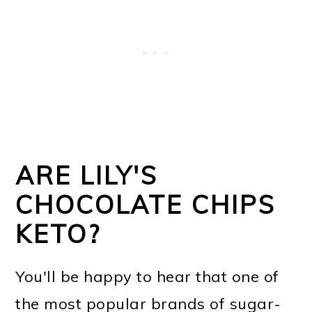
ARE LILY'S
CHOCOLATE CHIPS
KETO?
You'll be happy to hear that one of
the most popular brands of sugar-