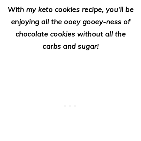
o
With my keto cookies recipe, you'll be
n
enjoying all the ooey gooey-ness of
chocolate cookies without all the
carbs and sugar!