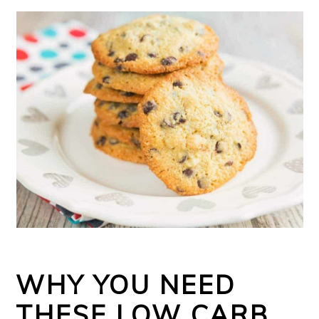
WHY YOU NEED
THESE LOW CARB