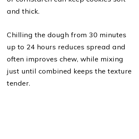
and thick.
Chilling the dough from 30 minutes
up to 24 hours reduces spread and
often improves chew, while mixing
just until combined keeps the texture
tender.