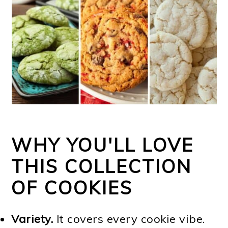
WHY YOU'LL LOVE
THIS COLLECTION
OF COOKIES
Variety.
It covers every cookie vibe.