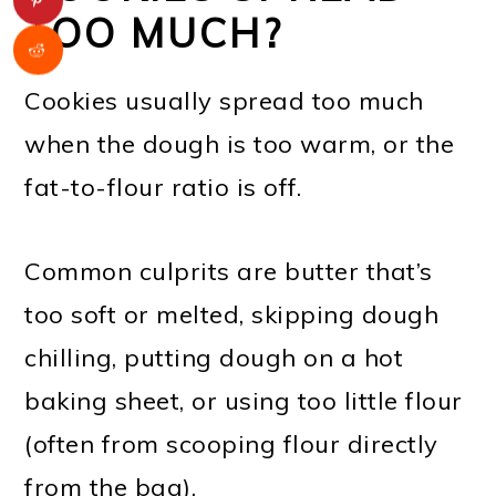
TOO MUCH?
Cookies usually spread too much
when the dough is too warm, or the
fat-to-flour ratio is off.
Common culprits are butter that’s
too soft or melted, skipping dough
chilling, putting dough on a hot
baking sheet, or using too little flour
(often from scooping flour directly
from the bag).