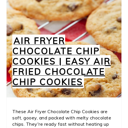
AIR FRYER
CHOCOLATE CHIP
COOKIES | EASY AIR
FRIED CHOCOLATE
CHIP COOKIES
These Air Fryer Chocolate Chip Cookies are
soft, gooey, and packed with melty chocolate
chips. They're ready fast without heating up