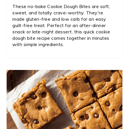
These no-bake Cookie Dough Bites are soft,
sweet, and totally crave-worthy. They're
made gluten-free and low carb for an easy
guilt-free treat. Perfect for an after-dinner
snack or late-night dessert, this quick cookie
dough bite recipe comes together in minutes
with simple ingredients.