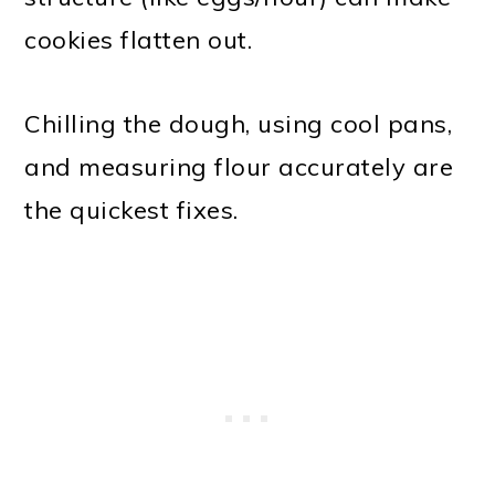
cookies flatten out.
Chilling the dough, using cool pans,
and measuring flour accurately are
the quickest fixes.