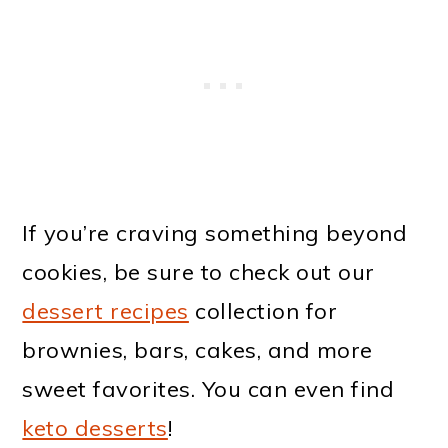
If you’re craving something beyond
cookies, be sure to check out our
dessert recipes
collection for
brownies, bars, cakes, and more
sweet favorites. You can even find
keto desserts
!