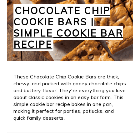
CHOCOLATE CHIP
COOKIE BARS |
SIMPLE COOKIE BAR
RECIPE
These Chocolate Chip Cookie Bars are thick,
chewy, and packed with gooey chocolate chips
and buttery flavor. They're everything you love
about classic cookies in an easy bar form. This
simple cookie bar recipe bakes in one pan,
making it perfect for parties, potlucks, and
quick family desserts.