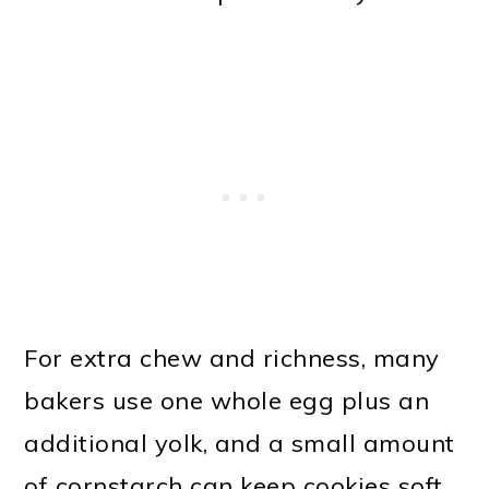
For extra chew and richness, many
bakers use one whole egg plus an
additional yolk, and a small amount
of cornstarch can keep cookies soft