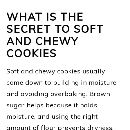
WHAT IS THE
SECRET TO SOFT
AND CHEWY
COOKIES
Soft and chewy cookies usually
come down to building in moisture
and avoiding overbaking. Brown
sugar helps because it holds
moisture, and using the right
amount of flour prevents dryness.