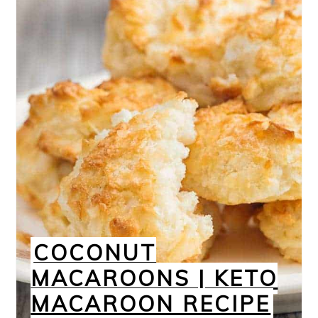
COCONUT
MACAROONS | KETO
MACAROON RECIPE