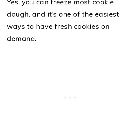
Yes, you can freeze most cookie
dough, and it’s one of the easiest
ways to have fresh cookies on
demand.