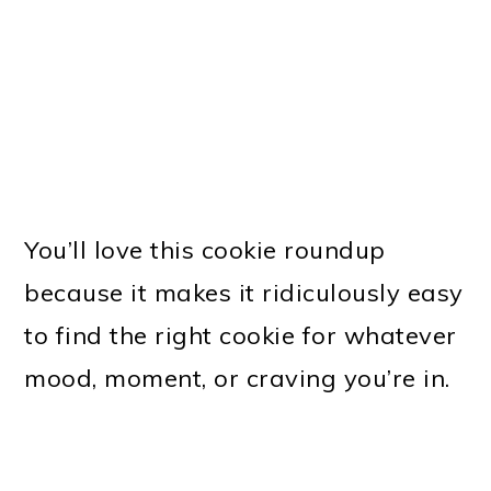
You’ll love this cookie roundup
because it makes it ridiculously easy
to find the right cookie for whatever
mood, moment, or craving you’re in.