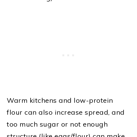
Warm kitchens and low-protein
flour can also increase spread, and
too much sugar or not enough
structure (like eggs/flour) can make