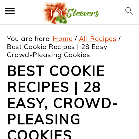
S
S
S
S
You are here:
Home
/
All Recipes
/
k
k
k
k
Best Cookie Recipes | 28 Easy,
Crowd-Pleasing Cookies
i
i
i
i
BEST COOKIE
p
p
p
p
t
t
t
t
RECIPES | 28
o
o
o
o
EASY, CROWD-
p
m
p
f
PLEASING
r
a
r
o
i
i
i
o
COOKIES