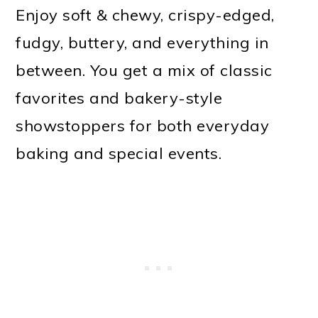
Enjoy soft & chewy, crispy-edged,
fudgy, buttery, and everything in
between. You get a mix of classic
favorites and bakery-style
showstoppers for both everyday
baking and special events.