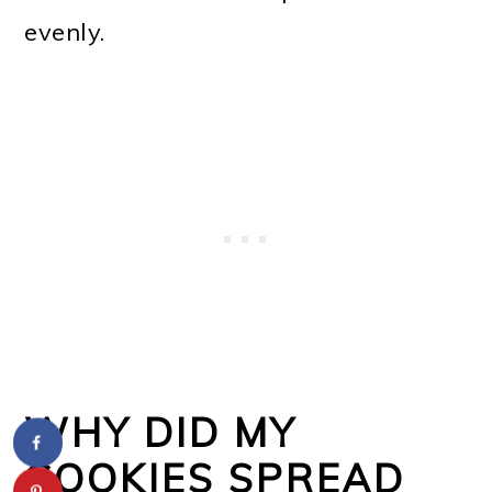
evenly.
WHY DID MY
COOKIES SPREAD