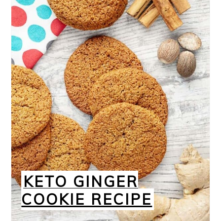
KETO GINGER
COOKIE RECIPE