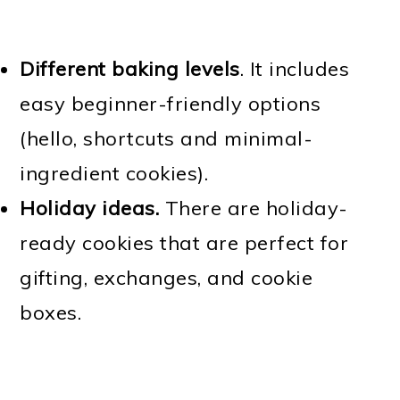
Different baking levels
. It includes
easy beginner-friendly options
(hello, shortcuts and minimal-
ingredient cookies).
Holiday ideas.
There are holiday-
ready cookies that are perfect for
gifting, exchanges, and cookie
boxes.