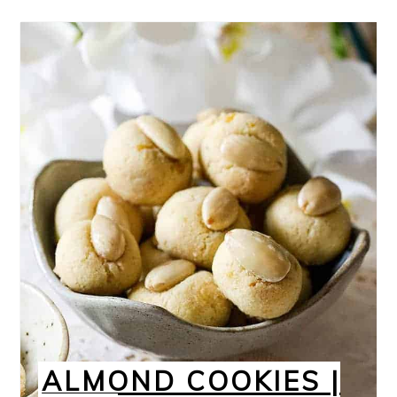
ALMOND COOKIES |