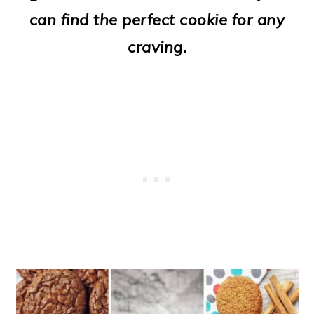
o
can find the perfect cookie for any
n
craving.