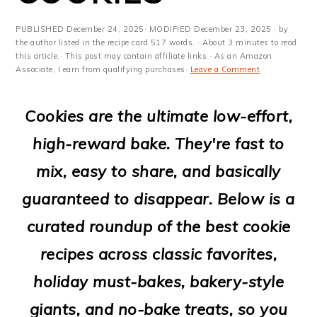
m
n
m
t
a
c
a
e
PUBLISHED
December 24, 2025
· MODIFIED
December 23, 2025
· by
the author listed in the recipe card 517 words. · About 3 minutes to read
r
o
r
r
this article.· This post may contain affiliate links · As an Amazon
Associate, I earn from qualifying purchases·
Leave a Comment
y
n
y
n
t
s
Cookies are the ultimate low-effort,
a
e
i
high-reward bake. They're fast to
v
n
d
mix, easy to share, and basically
i
t
e
guaranteed to disappear. Below is a
g
b
curated roundup of the best cookie
a
a
recipes across classic favorites,
t
r
holiday must-bakes, bakery-style
i
giants, and no-bake treats, so you