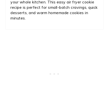
your whole kitchen. This easy air fryer cookie
recipe is perfect for small-batch cravings, quick
desserts, and warm homemade cookies in
minutes.