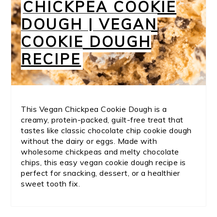
CHICKPEA COOKIE
DOUGH | VEGAN
COOKIE DOUGH
RECIPE
This Vegan Chickpea Cookie Dough is a
creamy, protein-packed, guilt-free treat that
tastes like classic chocolate chip cookie dough
without the dairy or eggs. Made with
wholesome chickpeas and melty chocolate
chips, this easy vegan cookie dough recipe is
perfect for snacking, dessert, or a healthier
sweet tooth fix.