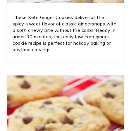
These Keto Ginger Cookies deliver all the
spicy-sweet flavor of classic gingersnaps with
a soft, chewy bite without the carbs. Ready in
under 30 minutes, this easy low carb ginger
cookie recipe is perfect for holiday baking or
anytime cravings.