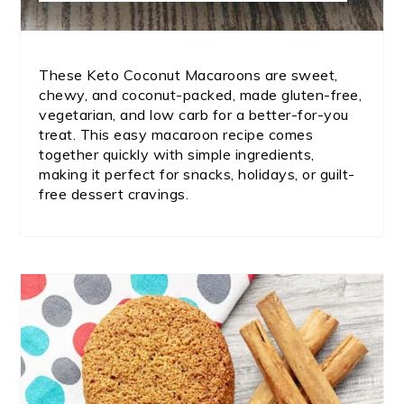
These Keto Coconut Macaroons are sweet,
chewy, and coconut-packed, made gluten-free,
vegetarian, and low carb for a better-for-you
treat. This easy macaroon recipe comes
together quickly with simple ingredients,
making it perfect for snacks, holidays, or guilt-
free dessert cravings.