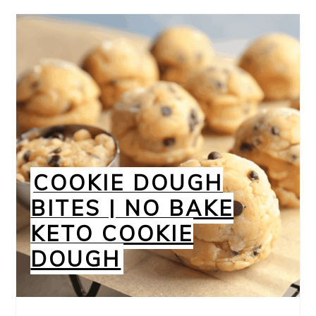
COOKIE DOUGH
BITES | NO BAKE
KETO COOKIE
DOUGH