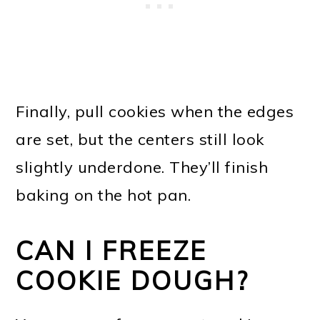
Finally, pull cookies when the edges
are set, but the centers still look
slightly underdone. They’ll finish
baking on the hot pan.
CAN I FREEZE
COOKIE DOUGH?