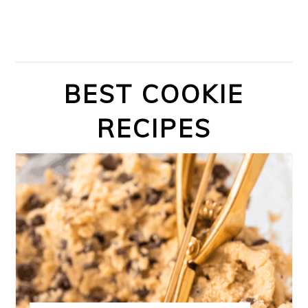
BEST COOKIE
RECIPES