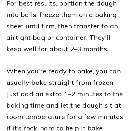
For best results, portion the dough
into balls, freeze them on a baking
sheet until firm, then transfer to an
airtight bag or container. They’ll
keep well for about 2–3 months.
When you’re ready to bake, you can
usually bake straight from frozen.
Just add an extra 1–2 minutes to the
baking time and let the dough sit at
room temperature for a few minutes
if it’s rock-hard to help it bake