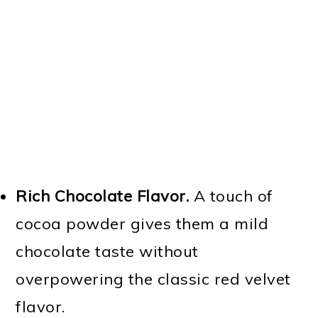
Rich Chocolate Flavor.
A touch of
cocoa powder gives them a mild
chocolate taste without
overpowering the classic red velvet
flavor.