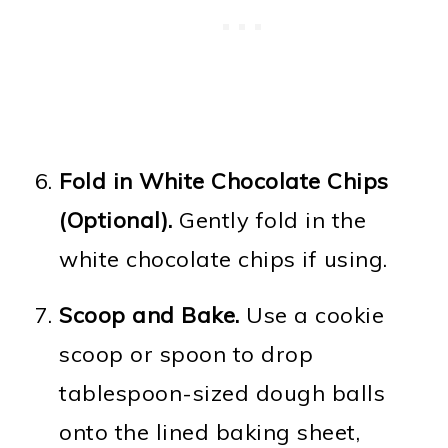
Fold in White Chocolate Chips
(Optional).
Gently fold in the
white chocolate chips if using.
Scoop and Bake.
Use a cookie
scoop or spoon to drop
tablespoon-sized dough balls
onto the lined baking sheet,