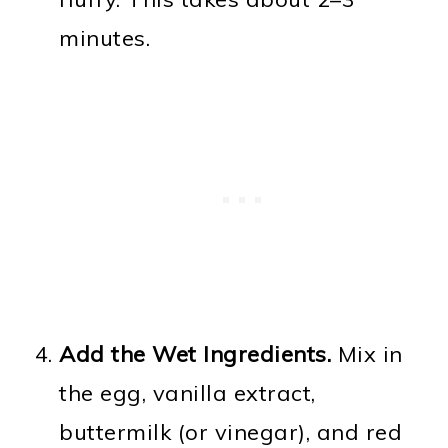
minutes.
Add the Wet Ingredients.
Mix in
the egg, vanilla extract,
buttermilk (or vinegar), and red