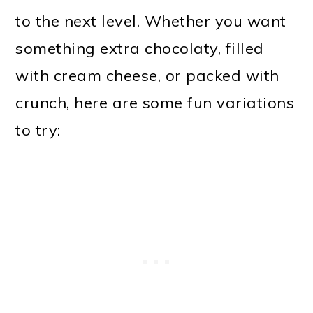
to the next level. Whether you want
something extra chocolaty, filled
with cream cheese, or packed with
crunch, here are some fun variations
to try: