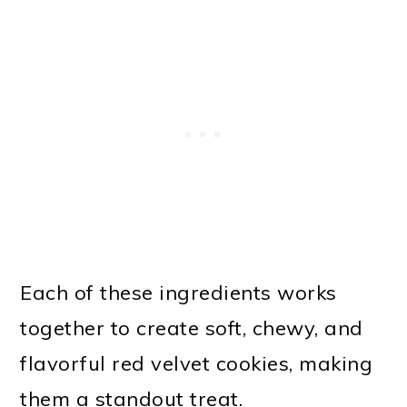
Each of these ingredients works
together to create soft, chewy, and
flavorful red velvet cookies, making
them a standout treat.