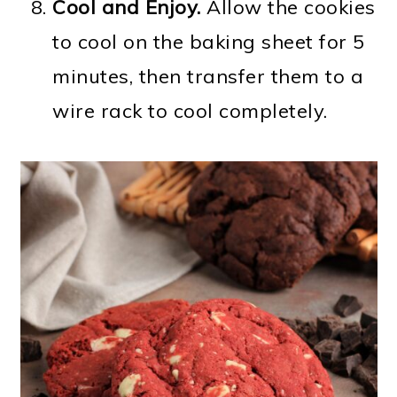
Cool and Enjoy.
Allow the cookies
to cool on the baking sheet for 5
minutes, then transfer them to a
wire rack to cool completely.