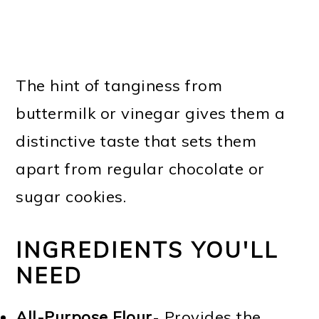
The hint of tanginess from
buttermilk or vinegar gives them a
distinctive taste that sets them
apart from regular chocolate or
sugar cookies.
INGREDIENTS YOU'LL
NEED
All-Purpose Flour
- Provides the