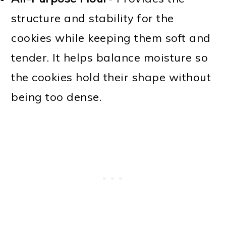
structure and stability for the
cookies while keeping them soft and
tender. It helps balance moisture so
the cookies hold their shape without
being too dense.