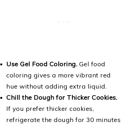
Use Gel Food Coloring.
Gel food
coloring gives a more vibrant red
hue without adding extra liquid.
Chill the Dough for Thicker Cookies.
If you prefer thicker cookies,
refrigerate the dough for 30 minutes