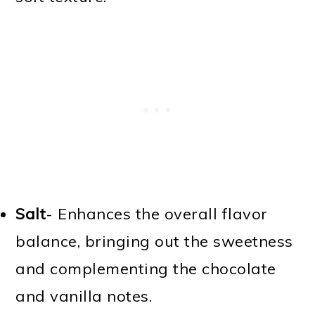
Salt
- Enhances the overall flavor
balance, bringing out the sweetness
and complementing the chocolate
and vanilla notes.