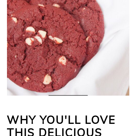
WHY YOU'LL LOVE
THIS DELICIOUS