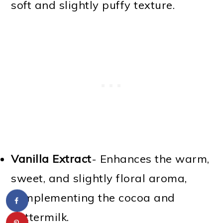
soft and slightly puffy texture.
Vanilla Extract
- Enhances the warm,
sweet, and slightly floral aroma,
complementing the cocoa and
buttermilk.