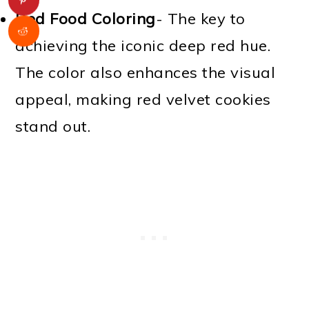
Red Food Coloring
- The key to
achieving the iconic deep red hue.
The color also enhances the visual
appeal, making red velvet cookies
stand out.