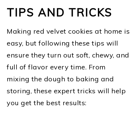
TIPS AND TRICKS
Making red velvet cookies at home is
easy, but following these tips will
ensure they turn out soft, chewy, and
full of flavor every time. From
mixing the dough to baking and
storing, these expert tricks will help
you get the best results: