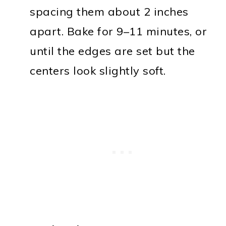
spacing them about 2 inches
apart. Bake for 9–11 minutes, or
until the edges are set but the
centers look slightly soft.