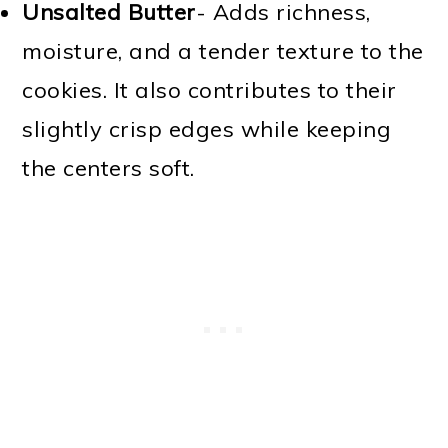
Unsalted Butter
- Adds richness,
moisture, and a tender texture to the
cookies. It also contributes to their
slightly crisp edges while keeping
the centers soft.