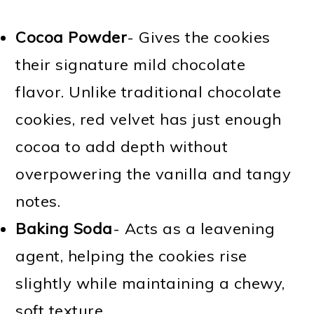
Cocoa Powder
- Gives the cookies
their signature mild chocolate
flavor. Unlike traditional chocolate
cookies, red velvet has just enough
cocoa to add depth without
overpowering the vanilla and tangy
notes.
Baking Soda
- Acts as a leavening
agent, helping the cookies rise
slightly while maintaining a chewy,
soft texture.