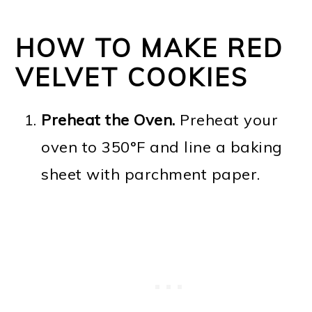
HOW TO MAKE RED
VELVET COOKIES
Preheat the Oven.
Preheat your
oven to 350°F and line a baking
sheet with parchment paper.