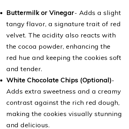
Buttermilk or Vinegar
- Adds a slight
tangy flavor, a signature trait of red
velvet. The acidity also reacts with
the cocoa powder, enhancing the
red hue and keeping the cookies soft
and tender.
White Chocolate Chips (Optional)
-
Adds extra sweetness and a creamy
contrast against the rich red dough,
making the cookies visually stunning
and delicious.