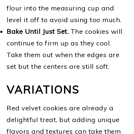
flour into the measuring cup and
level it off to avoid using too much.
Bake Until Just Set.
The cookies will
continue to firm up as they cool.
Take them out when the edges are
set but the centers are still soft.
VARIATIONS
Red velvet cookies are already a
delightful treat, but adding unique
flavors and textures can take them