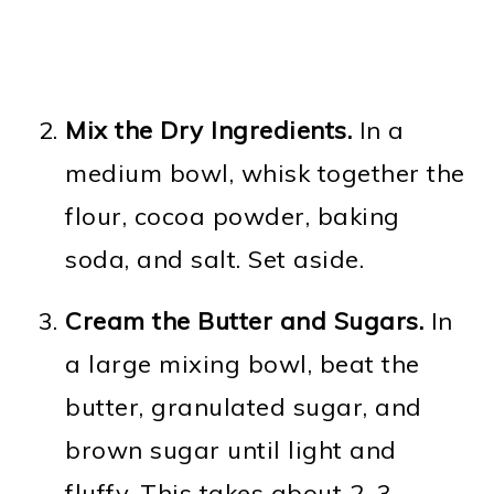
Mix the Dry Ingredients.
In a
medium bowl, whisk together the
flour, cocoa powder, baking
soda, and salt. Set aside.
Cream the Butter and Sugars.
In
a large mixing bowl, beat the
butter, granulated sugar, and
brown sugar until light and
fluffy. This takes about 2–3