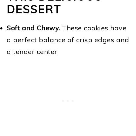
DESSERT
Soft and Chewy.
These cookies have
a perfect balance of crisp edges and
a tender center.