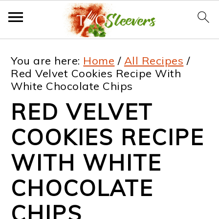
S
S
S
S
You are here:
Home
/
All Recipes
/
k
k
k
k
Red Velvet Cookies Recipe With
White Chocolate Chips
i
i
i
i
RED VELVET
p
p
p
p
t
t
t
t
COOKIES RECIPE
o
o
o
o
WITH WHITE
p
m
p
f
CHOCOLATE
r
a
r
o
i
i
i
o
CHIPS