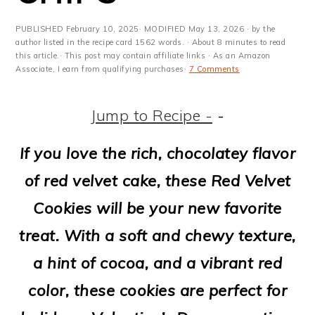
m
n
m
t
a
c
a
e
PUBLISHED
February 10, 2025
· MODIFIED
May 13, 2026
· by the
author listed in the recipe card 1562 words. · About 8 minutes to read
r
o
r
r
this article.· This post may contain affiliate links · As an Amazon
Associate, I earn from qualifying purchases·
7 Comments
y
n
y
n
t
s
Jump to Recipe -
-
a
e
i
If you love the rich, chocolatey flavor
v
n
d
of red velvet cake, these Red Velvet
i
t
e
Cookies will be your new favorite
g
b
treat. With a soft and chewy texture,
a
a
a hint of cocoa, and a vibrant red
t
r
color, these cookies are perfect for
i