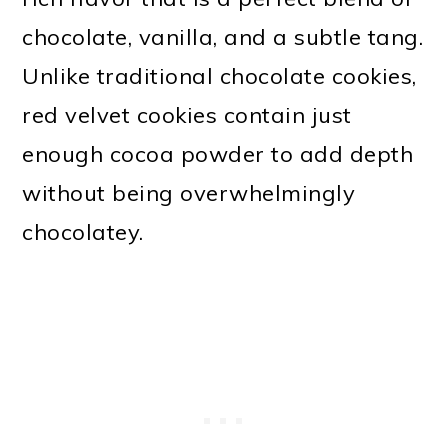
chocolate, vanilla, and a subtle tang.
Unlike traditional chocolate cookies,
red velvet cookies contain just
enough cocoa powder to add depth
without being overwhelmingly
chocolatey.