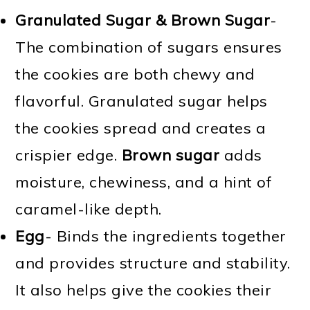
Granulated Sugar & Brown Sugar
-
The combination of sugars ensures
the cookies are both chewy and
flavorful. Granulated sugar helps
the cookies spread and creates a
crispier edge.
Brown sugar
adds
moisture, chewiness, and a hint of
caramel-like depth.
Egg
- Binds the ingredients together
and provides structure and stability.
It also helps give the cookies their