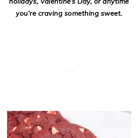
holidays, Valentine’s Day, or anytime
o
you’re craving something sweet.
n