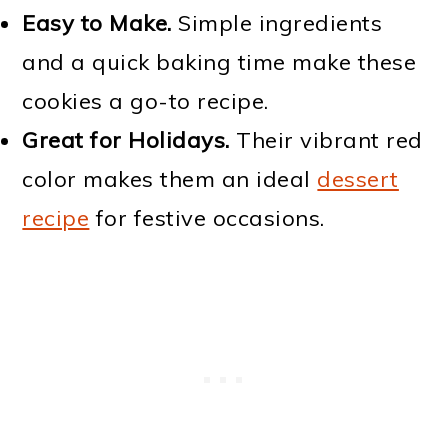
Easy to Make.
Simple ingredients
and a quick baking time make these
cookies a go-to recipe.
Great for Holidays.
Their vibrant red
color makes them an ideal
dessert
recipe
for festive occasions.