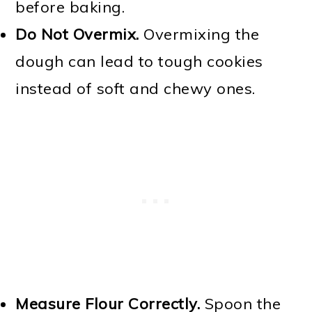
before baking.
Do Not Overmix.
Overmixing the
dough can lead to tough cookies
instead of soft and chewy ones.
Measure Flour Correctly.
Spoon the