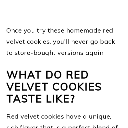
Once you try these homemade red
velvet cookies, you’ll never go back
to store-bought versions again.
WHAT DO RED
VELVET COOKIES
TASTE LIKE?
Red velvet cookies have a unique,
rich flavor that is a perfect blend of