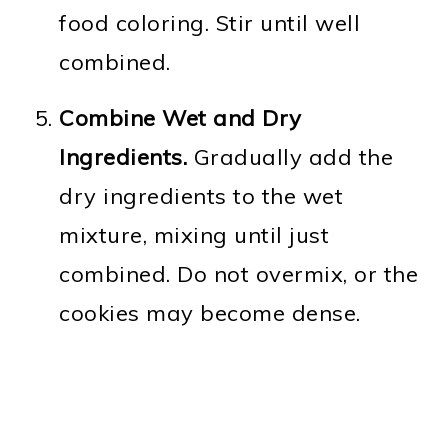
food coloring. Stir until well
combined.
Combine Wet and Dry
Ingredients.
Gradually add the
dry ingredients to the wet
mixture, mixing until just
combined. Do not overmix, or the
cookies may become dense.