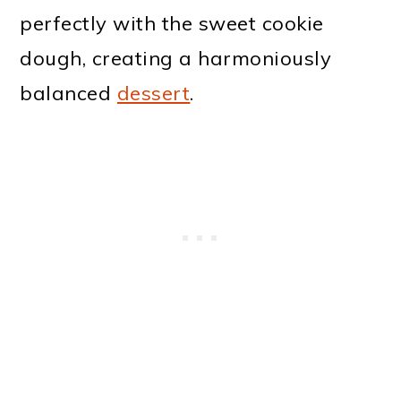
perfectly with the sweet cookie
dough, creating a harmoniously
balanced
dessert
.