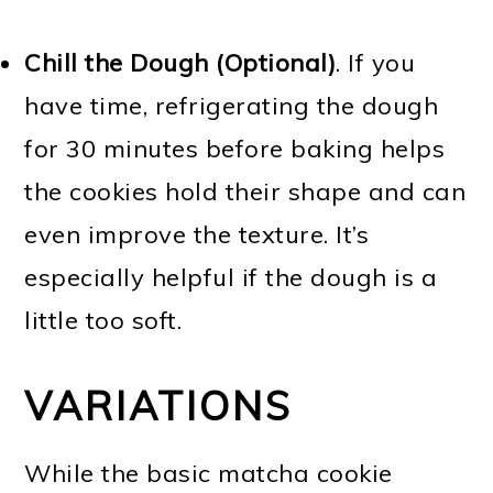
Chill the Dough (Optional)
. If you
have time, refrigerating the dough
for 30 minutes before baking helps
the cookies hold their shape and can
even improve the texture. It’s
especially helpful if the dough is a
little too soft.
VARIATIONS
While the basic matcha cookie