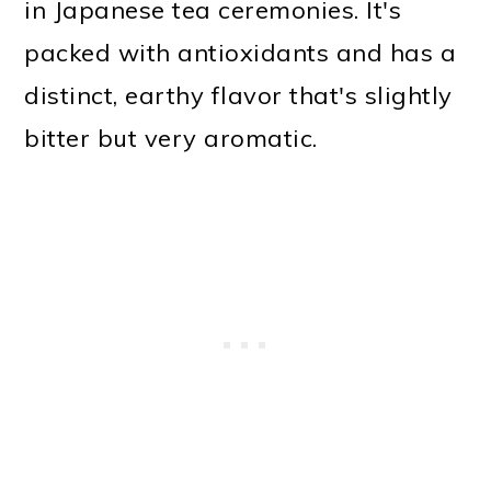
in Japanese tea ceremonies. It's
packed with antioxidants and has a
distinct, earthy flavor that's slightly
bitter but very aromatic.