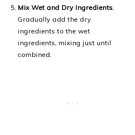
Mix Wet and Dry Ingredients
.
Gradually add the dry
ingredients to the wet
ingredients, mixing just until
combined.