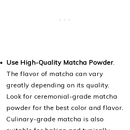
Use High-Quality Matcha Powder
.
The flavor of matcha can vary
greatly depending on its quality.
Look for ceremonial-grade matcha
powder for the best color and flavor.
Culinary-grade matcha is also