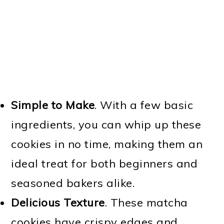
Simple to Make
. With a few basic
ingredients, you can whip up these
cookies in no time, making them an
ideal treat for both beginners and
seasoned bakers alike.
Delicious Texture
. These matcha
cookies have crispy edges and