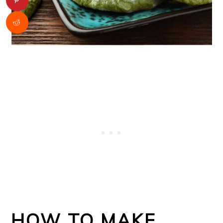
HOW TO MAKE