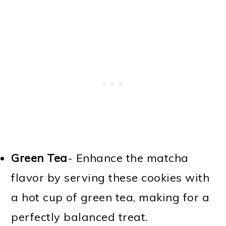
Green Tea
- Enhance the matcha
flavor by serving these cookies with
a hot cup of green tea, making for a
perfectly balanced treat.