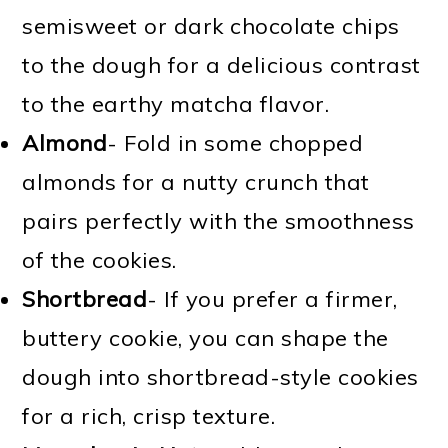
semisweet or dark chocolate chips
to the dough for a delicious contrast
to the earthy matcha flavor.
Almond
- Fold in some chopped
almonds for a nutty crunch that
pairs perfectly with the smoothness
of the cookies.
Shortbread
- If you prefer a firmer,
buttery cookie, you can shape the
dough into shortbread-style cookies
for a rich, crisp texture.