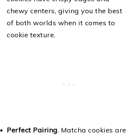
chewy centers, giving you the best
of both worlds when it comes to
cookie texture.
Perfect Pairing
. Matcha cookies are