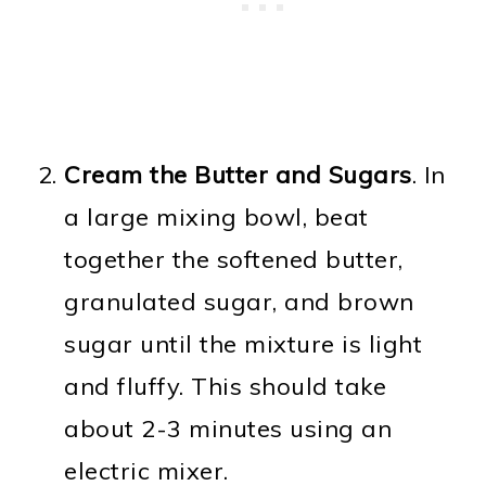
Cream the Butter and Sugars
. In
a large mixing bowl, beat
together the softened butter,
granulated sugar, and brown
sugar until the mixture is light
and fluffy. This should take
about 2-3 minutes using an
electric mixer.