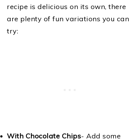
recipe is delicious on its own, there
are plenty of fun variations you can
try:
With Chocolate Chips
- Add some