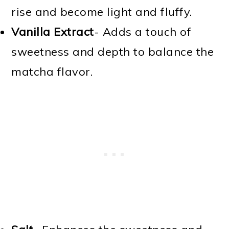
rise and become light and fluffy.
Vanilla Extract
- Adds a touch of
sweetness and depth to balance the
matcha flavor.