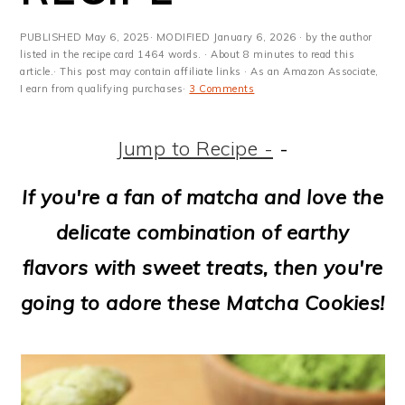
m
n
m
t
a
c
a
e
PUBLISHED
May 6, 2025
· MODIFIED
January 6, 2026
· by the author
listed in the recipe card 1464 words. · About 8 minutes to read this
r
o
r
r
article.· This post may contain affiliate links · As an Amazon Associate,
I earn from qualifying purchases·
3 Comments
y
n
y
n
t
s
Jump to Recipe -
-
a
e
i
If you're a fan of matcha and love the
v
n
d
delicate combination of earthy
i
t
e
flavors with sweet treats, then you're
g
b
going to adore these Matcha Cookies!
a
a
t
r
i