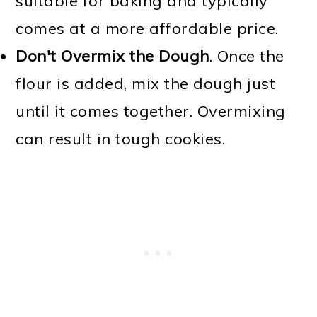
suitable for baking and typically
comes at a more affordable price.
Don't Overmix the Dough
. Once the
flour is added, mix the dough just
until it comes together. Overmixing
can result in tough cookies.