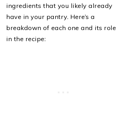
ingredients that you likely already
have in your pantry. Here’s a
breakdown of each one and its role
in the recipe: