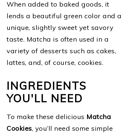
When added to baked goods, it
lends a beautiful green color and a
unique, slightly sweet yet savory
taste. Matcha is often used in a
variety of desserts such as cakes,
lattes, and, of course, cookies.
INGREDIENTS
YOU'LL NEED
To make these delicious
Matcha
Cookies
, you’ll need some simple