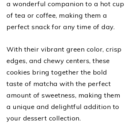
a wonderful companion to a hot cup
of tea or coffee, making them a
perfect snack for any time of day.
With their vibrant green color, crisp
edges, and chewy centers, these
cookies bring together the bold
taste of matcha with the perfect
amount of sweetness, making them
a unique and delightful addition to
your dessert collection.