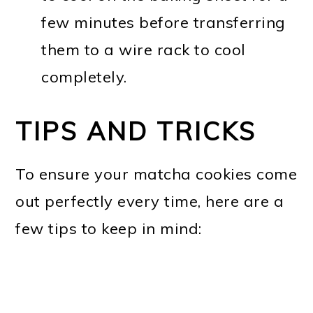
few minutes before transferring
them to a wire rack to cool
completely.
TIPS AND TRICKS
To ensure your matcha cookies come
out perfectly every time, here are a
few tips to keep in mind: