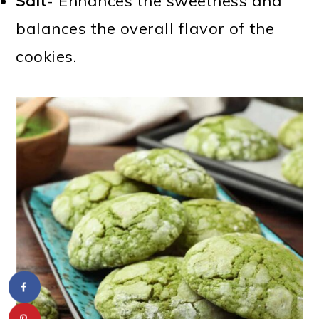
Salt
- Enhances the sweetness and
balances the overall flavor of the
cookies.