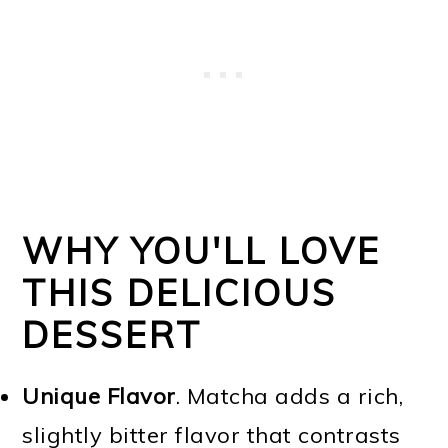
WHY YOU'LL LOVE
THIS DELICIOUS
DESSERT
Unique Flavor
. Matcha adds a rich,
slightly bitter flavor that contrasts