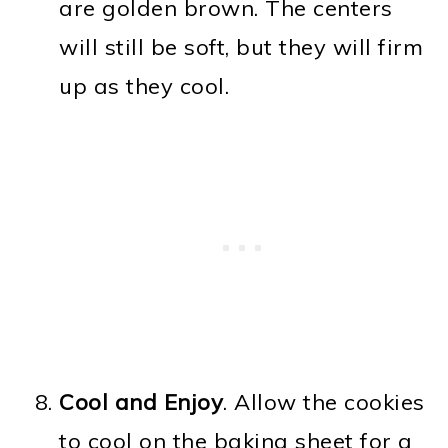
are golden brown. The centers
will still be soft, but they will firm
up as they cool.
Cool and Enjoy
. Allow the cookies
to cool on the baking sheet for a