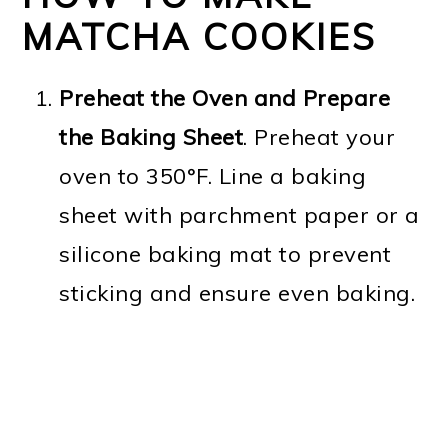
MATCHA COOKIES
Preheat the Oven and Prepare
the Baking Sheet
. Preheat your
oven to 350°F. Line a baking
sheet with parchment paper or a
silicone baking mat to prevent
sticking and ensure even baking.