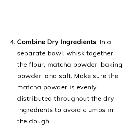
Combine Dry Ingredients
. In a
separate bowl, whisk together
the flour, matcha powder, baking
powder, and salt. Make sure the
matcha powder is evenly
distributed throughout the dry
ingredients to avoid clumps in
the dough.