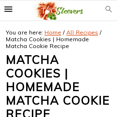
S
S
S
S
You are here:
Home
/
All Recipes
/
k
k
k
k
Matcha Cookies | Homemade
Matcha Cookie Recipe
i
i
i
i
MATCHA
p
p
p
p
t
t
t
t
COOKIES |
o
o
o
o
HOMEMADE
p
m
p
f
MATCHA COOKIE
r
a
r
o
i
i
i
o
RECIPE