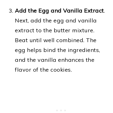
Add the Egg and Vanilla Extract
.
Next, add the egg and vanilla
extract to the butter mixture.
Beat until well combined. The
egg helps bind the ingredients,
and the vanilla enhances the
flavor of the cookies.