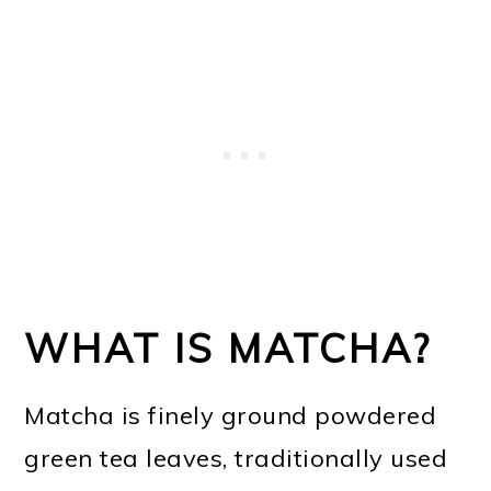
WHAT IS MATCHA?
Matcha is finely ground powdered
green tea leaves, traditionally used