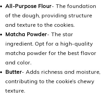
All-Purpose Flour
- The foundation
of the dough, providing structure
and texture to the cookies.
Matcha Powder
- The star
ingredient. Opt for a high-quality
matcha powder for the best flavor
and color.
Butter
- Adds richness and moisture,
contributing to the cookie’s chewy
texture.