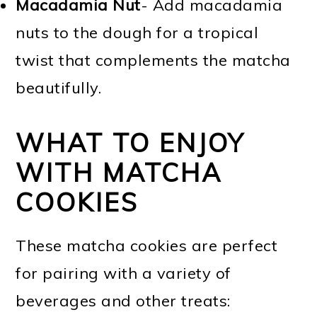
Macadamia Nut
- Add macadamia
nuts to the dough for a tropical
twist that complements the matcha
beautifully.
WHAT TO ENJOY
WITH MATCHA
COOKIES
These matcha cookies are perfect
for pairing with a variety of
beverages and other treats: