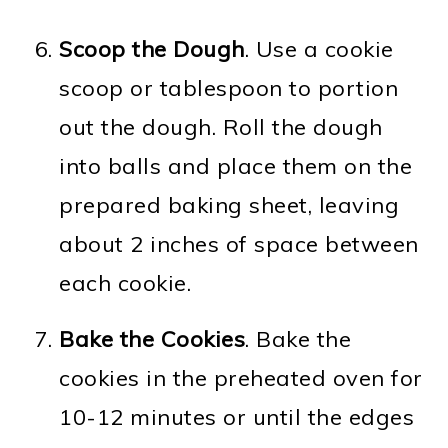
Scoop the Dough
. Use a cookie
scoop or tablespoon to portion
out the dough. Roll the dough
into balls and place them on the
prepared baking sheet, leaving
about 2 inches of space between
each cookie.
Bake the Cookies
. Bake the
cookies in the preheated oven for
10-12 minutes or until the edges