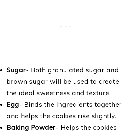
Sugar
- Both granulated sugar and
brown sugar will be used to create
the ideal sweetness and texture.
Egg
- Binds the ingredients together
and helps the cookies rise slightly.
Baking Powder
- Helps the cookies