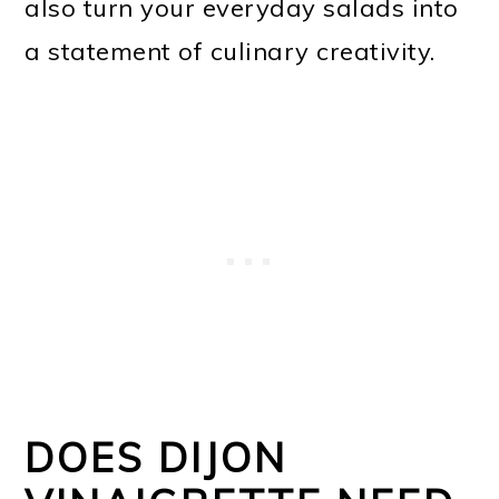
also turn your everyday salads into
a statement of culinary creativity.
DOES DIJON