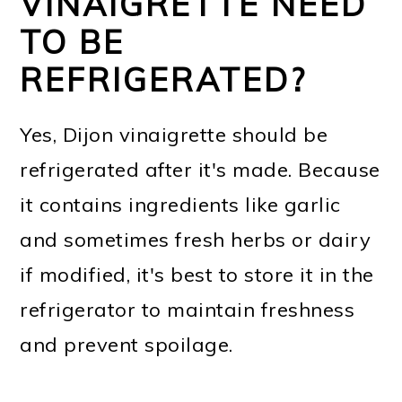
VINAIGRETTE NEED
TO BE
REFRIGERATED?
Yes, Dijon vinaigrette should be
refrigerated after it's made. Because
it contains ingredients like garlic
and sometimes fresh herbs or dairy
if modified, it's best to store it in the
refrigerator to maintain freshness
and prevent spoilage.