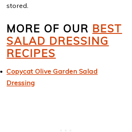
stored.
MORE OF OUR
BEST
SALAD DRESSING
RECIPES
Copycat Olive Garden Salad
Dressing