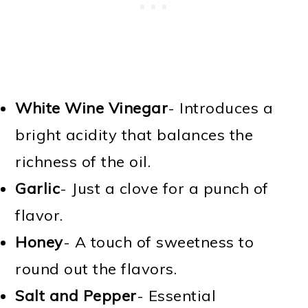
White Wine Vinegar
- Introduces a
bright acidity that balances the
richness of the oil.
Garlic
- Just a clove for a punch of
flavor.
Honey
- A touch of sweetness to
round out the flavors.
Salt and Pepper
- Essential