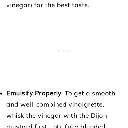
vinegar) for the best taste.
Emulsify Properly
. To get a smooth
and well-combined vinaigrette,
whisk the vinegar with the Dijon
mustard first until fully blended.