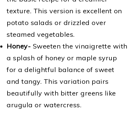
texture. This version is excellent on
potato salads or drizzled over
steamed vegetables.
Honey-
Sweeten the vinaigrette with
a splash of honey or maple syrup
for a delightful balance of sweet
and tangy. This variation pairs
beautifully with bitter greens like
arugula or watercress.