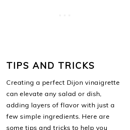
TIPS AND TRICKS
Creating a perfect Dijon vinaigrette
can elevate any salad or dish,
adding layers of flavor with just a
few simple ingredients. Here are
some tips and tricks to help you