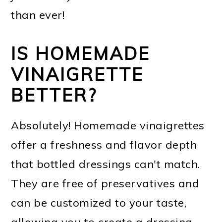
than ever!
IS HOMEMADE
VINAIGRETTE
BETTER?
Absolutely! Homemade vinaigrettes
offer a freshness and flavor depth
that bottled dressings can't match.
They are free of preservatives and
can be customized to your taste,
allowing you to create a dressing