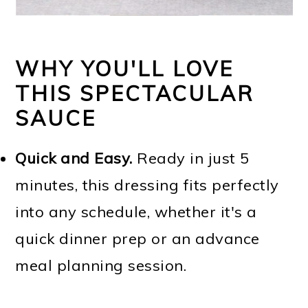
WHY YOU'LL LOVE
THIS SPECTACULAR
SAUCE
Quick and Easy.
Ready in just 5
minutes, this dressing fits perfectly
into any schedule, whether it's a
quick dinner prep or an advance
meal planning session.