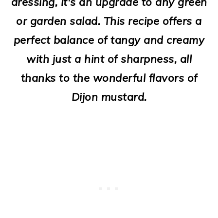
dressing, it's an upgrade to any green
o
or garden salad. This recipe offers a
n
perfect balance of tangy and creamy
with just a hint of sharpness, all
thanks to the wonderful flavors of
Dijon mustard.