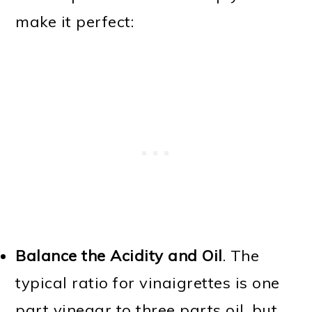
make it perfect:
Balance the Acidity and Oil
. The
typical ratio for vinaigrettes is one
part vinegar to three parts oil, but