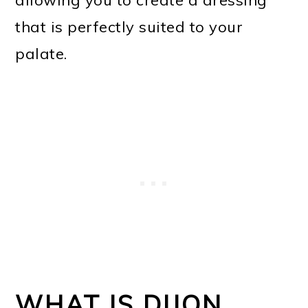
that is perfectly suited to your
palate.
WHAT IS DIJON