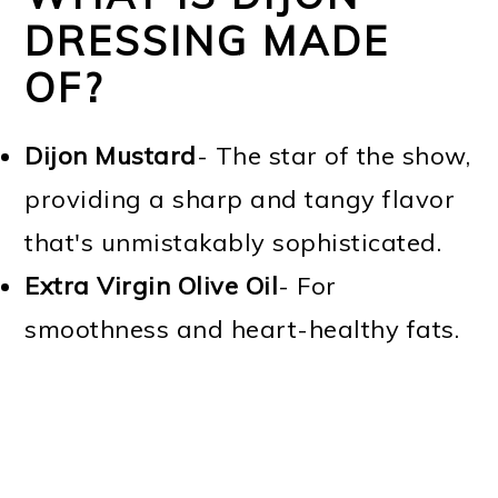
DRESSING MADE
OF?
Dijon Mustard
- The star of the show,
providing a sharp and tangy flavor
that's unmistakably sophisticated.
Extra Virgin Olive Oil
- For
smoothness and heart-healthy fats.