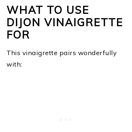
WHAT TO USE
DIJON VINAIGRETTE
FOR
This vinaigrette pairs wonderfully
with: