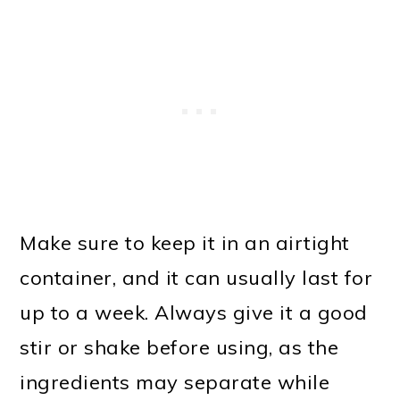
Make sure to keep it in an airtight
container, and it can usually last for
up to a week. Always give it a good
stir or shake before using, as the
ingredients may separate while