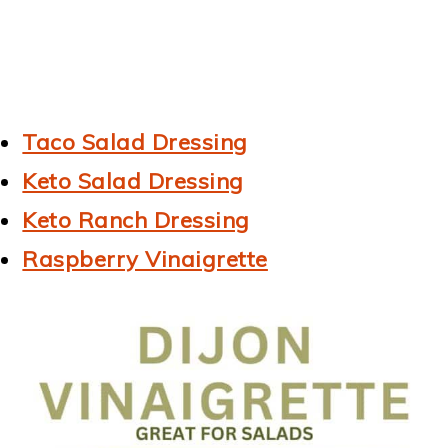
Taco Salad Dressing
Keto Salad Dressing
Keto Ranch Dressing
Raspberry Vinaigrette