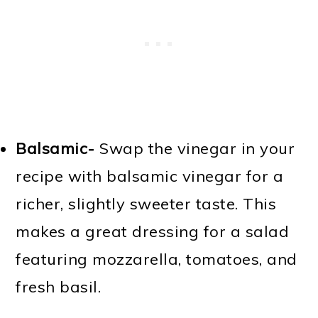
Balsamic-
Swap the vinegar in your
recipe with balsamic vinegar for a
richer, slightly sweeter taste. This
makes a great dressing for a salad
featuring mozzarella, tomatoes, and
fresh basil.