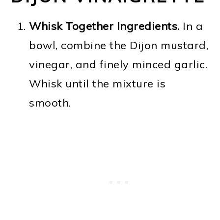
Whisk Together Ingredients.
In a
bowl, combine the Dijon mustard,
vinegar, and finely minced garlic.
Whisk until the mixture is
smooth.