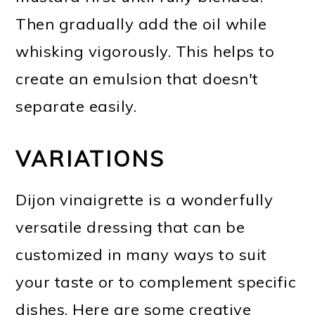
Then gradually add the oil while
whisking vigorously. This helps to
create an emulsion that doesn't
separate easily.
VARIATIONS
Dijon vinaigrette is a wonderfully
versatile dressing that can be
customized in many ways to suit
your taste or to complement specific
dishes. Here are some creative