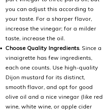
you can adjust this according to
your taste. For a sharper flavor,
increase the vinegar; for a milder
taste, increase the oil.
Choose Quality Ingredients
. Since a
vinaigrette has few ingredients,
each one counts. Use high-quality
Dijon mustard for its distinct,
smooth flavor, and opt for good
olive oil and a nice vinegar (like red
wine, white wine, or apple cider