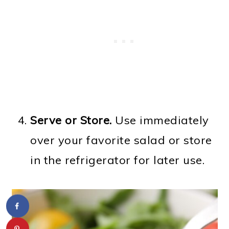
Serve or Store.
Use immediately
over your favorite salad or store
in the refrigerator for later use.