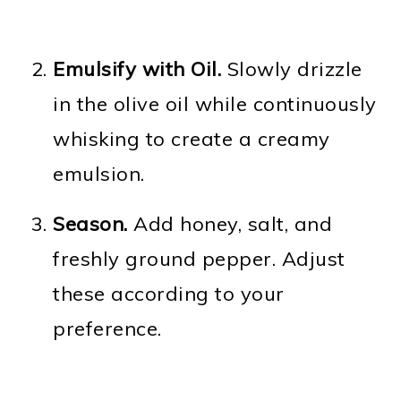
Emulsify with Oil.
Slowly drizzle
in the olive oil while continuously
whisking to create a creamy
emulsion.
Season.
Add honey, salt, and
freshly ground pepper. Adjust
these according to your
preference.