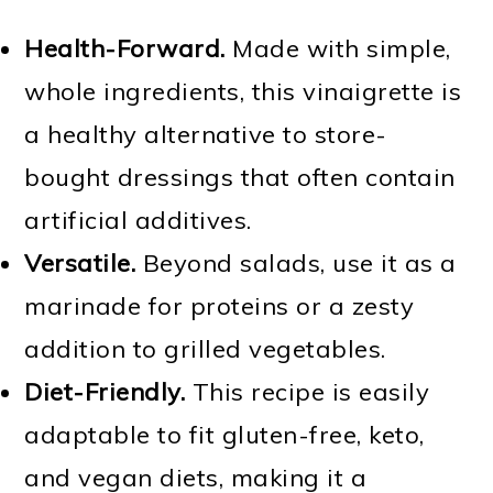
Health-Forward.
Made with simple,
whole ingredients, this vinaigrette is
a healthy alternative to store-
bought dressings that often contain
artificial additives.
Versatile.
Beyond salads, use it as a
marinade for proteins or a zesty
addition to grilled vegetables.
Diet-Friendly.
This recipe is easily
adaptable to fit gluten-free, keto,
and vegan diets, making it a