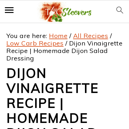
S
S
S
S
You are here:
Home
/
All Recipes
/
k
k
k
k
Low Carb Recipes
/
Dijon Vinaigrette
Recipe | Homemade Dijon Salad
i
i
i
i
Dressing
p
p
p
p
DIJON
t
t
t
t
VINAIGRETTE
o
o
o
o
p
m
p
f
RECIPE |
r
a
r
o
HOMEMADE
i
i
i
o