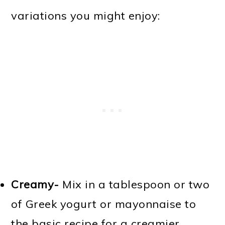
variations you might enjoy:
Creamy-
Mix in a tablespoon or two
of Greek yogurt or mayonnaise to
the basic recipe for a creamier