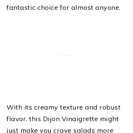
fantastic choice for almost anyone.
With its creamy texture and robust
flavor, this Dijon Vinaigrette might
just make you crave salads more