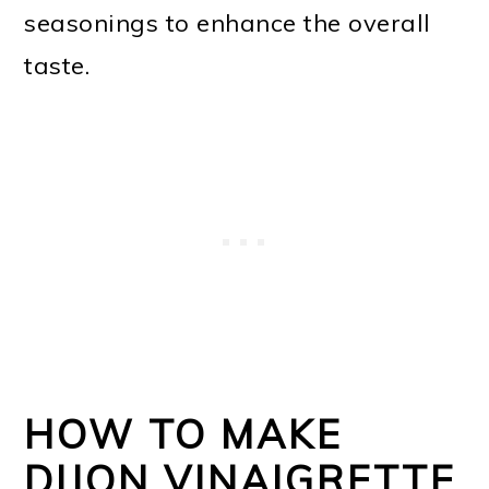
seasonings to enhance the overall
taste.
HOW TO MAKE
DIJON VINAIGRETTE