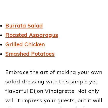
Burrata Salad
Roasted Asparagus
Grilled Chicken
Smashed Potatoes
Embrace the art of making your own
salad dressing with this simple yet
flavorful Dijon Vinaigrette. Not only
will it impress your guests, but it will