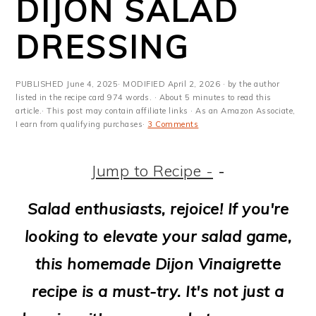
DIJON SALAD
m
n
m
t
a
c
a
e
DRESSING
r
o
r
r
y
n
y
PUBLISHED
June 4, 2025
· MODIFIED
April 2, 2026
· by the author
listed in the recipe card 974 words. · About 5 minutes to read this
n
t
s
article.· This post may contain affiliate links · As an Amazon Associate,
I earn from qualifying purchases·
3 Comments
a
e
i
v
n
d
Jump to Recipe -
-
i
t
e
Salad enthusiasts, rejoice! If you're
g
b
looking to elevate your salad game,
a
a
this homemade Dijon Vinaigrette
t
r
recipe is a must-try. It's not just a
i