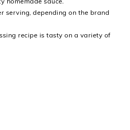
asty homemade sauce.
er serving, depending on the brand
sing recipe is tasty on a variety of