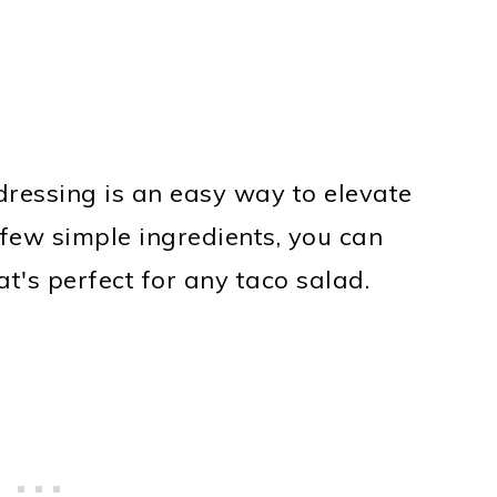
ressing is an easy way to elevate
few simple ingredients, you can
at's perfect for any taco salad.