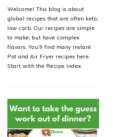
Welcome! This blog is about
global recipes that are often keto,
low carb. Our recipes are simple
to make, but have complex
flavors. You’ll find many Instant
Pot and Air Fryer recipes here.
Start with the Recipe Index.