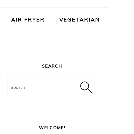
AIR FRYER
VEGETARIAN
PRIMARY
SIDEBAR
SEARCH
Search
WELCOME!