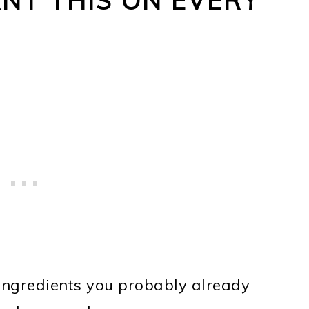
NT THIS ON EVERY
!
 ingredients you probably already