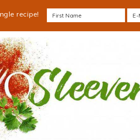
ngle recipe!