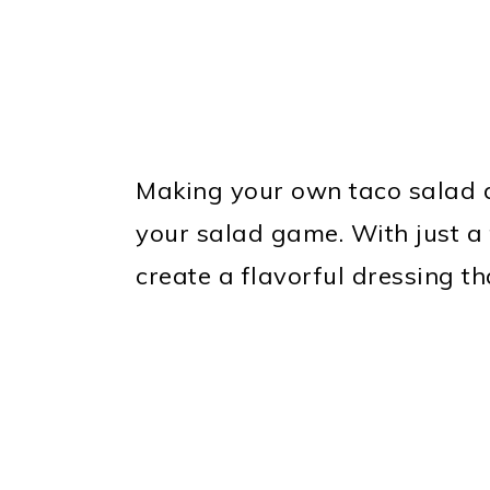
Making your own taco salad d
your salad game. With just a 
create a flavorful dressing th