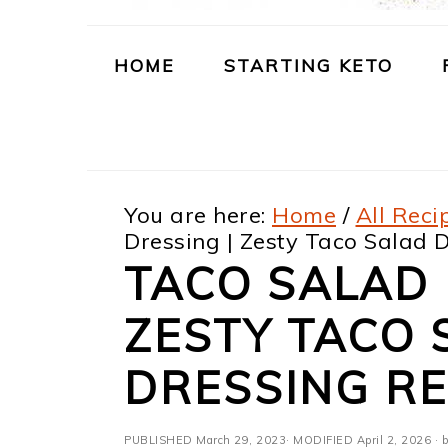
m
n
m
t
a
c
a
e
HOME
STARTING KETO
r
o
r
r
y
n
y
n
t
s
You are here:
Home
/
All Reci
a
e
i
Dressing | Zesty Taco Salad 
v
n
d
TACO SALAD 
i
t
e
ZESTY TACO 
g
b
a
a
DRESSING RE
t
r
PUBLISHED
March 29, 2023
· MODIFIED
April 2, 2026
· b