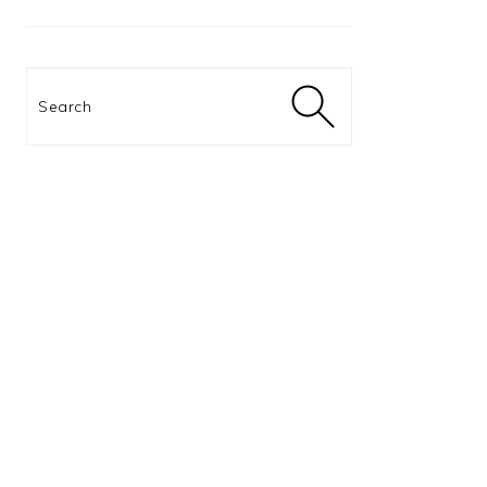
Search