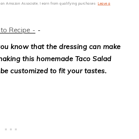
 As an Amazon Associate, I earn from qualifying purchases·
Leave a
to Recipe -
-
, you know that the dressing can make
, making this homemade Taco Salad
be customized to fit your tastes.