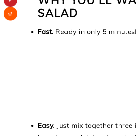
WHY YOU'LL WA
SALAD
Fast.
Ready in only 5 minutes
Easy.
Just mix together three