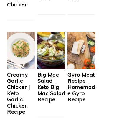
Chicken
Creamy
Big Mac
Gyro Meat
Garlic
Salad |
Recipe |
Chicken |
Keto Big
Homemad
Keto
Mac Salad
e Gyro
Garlic
Recipe
Recipe
Chicken
Recipe