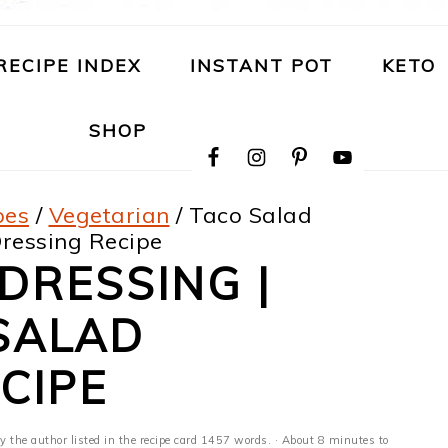
RECIPE INDEX
INSTANT POT
KETO
NAVIGATION
SHOP
MENU:
SOCIAL
ICONS
pes
/
Vegetarian
/
Taco Salad
Dressing Recipe
DRESSING |
SALAD
CIPE
y the author listed in the recipe card 1457 words. · About 8 minutes to