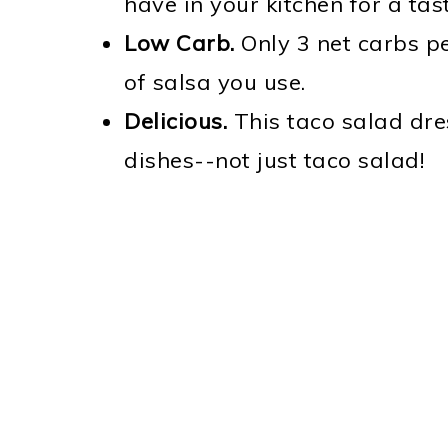
have in your kitchen for a t
Low Carb.
Only 3 net carbs p
of salsa you use.
Delicious.
This taco salad dres
dishes--not just taco salad!