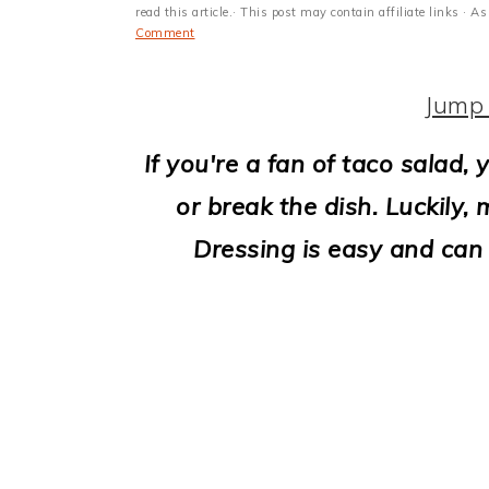
i
read this article.· This post may contain affiliate links ·
Comment
o
n
Jump 
If you're a fan of taco salad
or break the dish. Luckily
Dressing is easy and can 