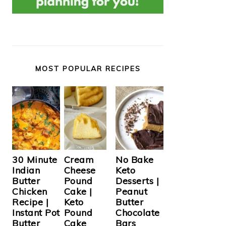
MOST POPULAR RECIPES
Cream
30 Minute
No Bake
Cheese
Indian
Keto
Pound
Butter
Desserts |
Cake |
Chicken
Peanut
Keto
Recipe |
Butter
Pound
Instant Pot
Chocolate
Cake
Butter
Bars