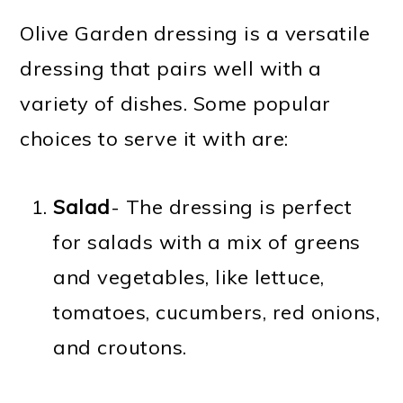
Olive Garden dressing is a versatile
dressing that pairs well with a
variety of dishes. Some popular
choices to serve it with are:
Salad
- The dressing is perfect
for salads with a mix of greens
and vegetables, like lettuce,
tomatoes, cucumbers, red onions,
and croutons.