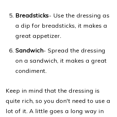
Breadsticks
- Use the dressing as
a dip for breadsticks, it makes a
great appetizer.
Sandwich
- Spread the dressing
on a sandwich, it makes a great
condiment.
Keep in mind that the dressing is
quite rich, so you don't need to use a
lot of it. A little goes a long way in