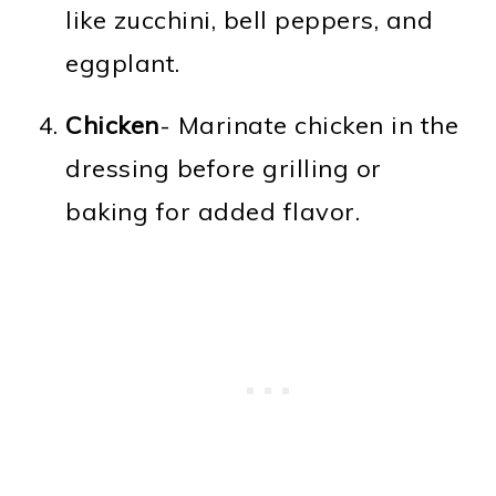
like zucchini, bell peppers, and
eggplant.
Chicken
- Marinate chicken in the
dressing before grilling or
baking for added flavor.