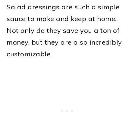
Salad dressings are such a simple
sauce to make and keep at home.
Not only do they save you a ton of
money, but they are also incredibly
customizable.