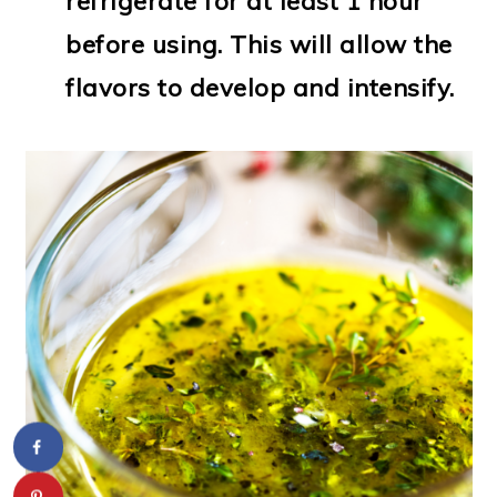
refrigerate for at least 1 hour
before using. This will allow the
flavors to develop and intensify.