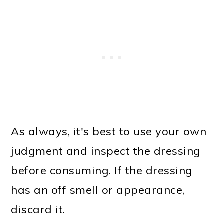
As always, it's best to use your own
judgment and inspect the dressing
before consuming. If the dressing
has an off smell or appearance,
discard it.