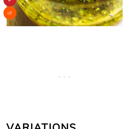
VARIATIONS