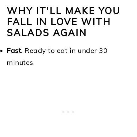
WHY IT'LL MAKE YOU
FALL IN LOVE WITH
SALADS AGAIN
Fast.
Ready to eat in under 30
minutes.