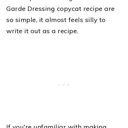
Garde Dressing copycat recipe are
so simple, it almost feels silly to
write it out as a recipe.
If you're unfamiliar with making