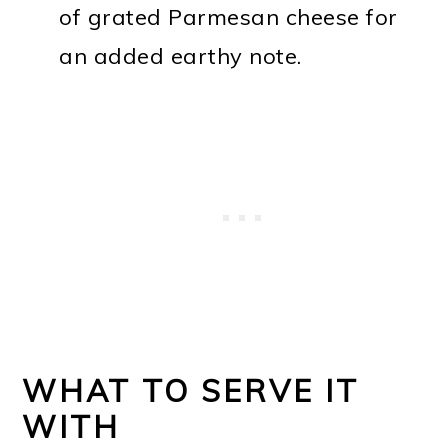
of grated Parmesan cheese for
an added earthy note.
WHAT TO SERVE IT
WITH