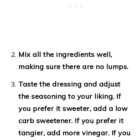
Mix all the ingredients well,
making sure there are no lumps.
Taste the dressing and adjust
the seasoning to your liking. If
you prefer it sweeter, add a low
carb sweetener. If you prefer it
tangier, add more vinegar. If you