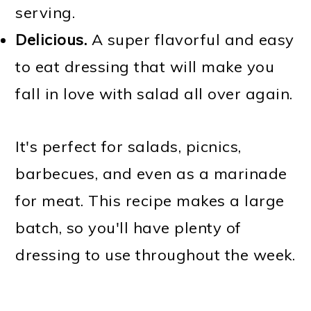
serving.
Delicious.
A super flavorful and easy
to eat dressing that will make you
fall in love with salad all over again.
It's perfect for salads, picnics,
barbecues, and even as a marinade
for meat. This recipe makes a large
batch, so you'll have plenty of
dressing to use throughout the week.