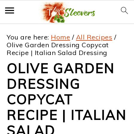
S
S
S
S
You are here:
Home
/
All Recipes
/
k
k
k
k
Olive Garden Dressing Copycat
Recipe | Italian Salad Dressing
i
i
i
i
OLIVE GARDEN
p
p
p
p
t
t
t
t
DRESSING
o
o
o
o
COPYCAT
p
m
p
f
RECIPE | ITALIAN
r
a
r
o
i
i
i
o
SALAD