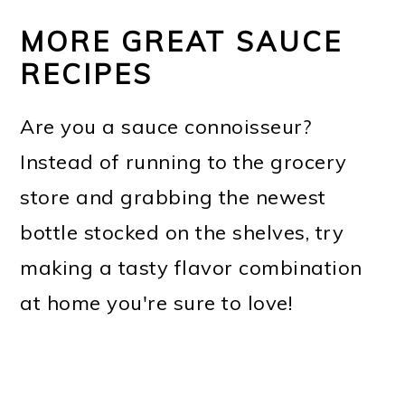
MORE GREAT SAUCE
RECIPES
Are you a sauce connoisseur?
Instead of running to the grocery
store and grabbing the newest
bottle stocked on the shelves, try
making a tasty flavor combination
at home you're sure to love!