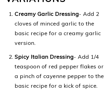
Creamy Garlic Dressing
- Add 2
cloves of minced garlic to the
basic recipe for a creamy garlic
version.
Spicy Italian Dressing
- Add 1/4
teaspoon of red pepper flakes or
a pinch of cayenne pepper to the
basic recipe for a kick of spice.