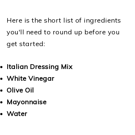
Here is the short list of ingredients
you'll need to round up before you
get started:
Italian Dressing Mix
White Vinegar
Olive Oil
Mayonnaise
Water