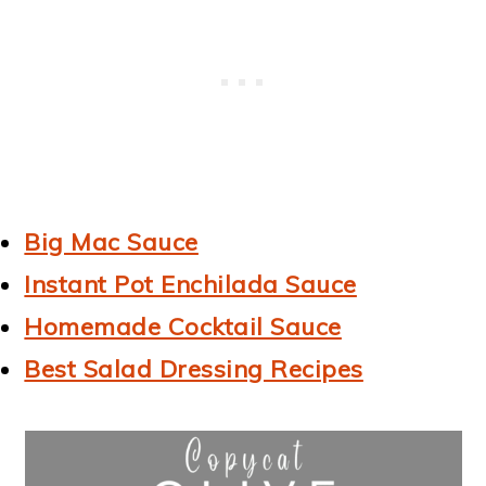
Big Mac Sauce
Instant Pot Enchilada Sauce
Homemade Cocktail Sauce
Best Salad Dressing Recipes