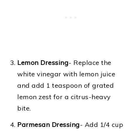
Lemon Dressing
- Replace the
white vinegar with lemon juice
and add 1 teaspoon of grated
lemon zest for a citrus-heavy
bite.
Parmesan Dressing
- Add 1/4 cup