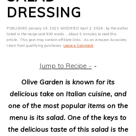
m
n
m
t
DRESSING
a
c
a
e
r
o
r
r
PUBLISHED
January 19, 2023
· MODIFIED
April 2, 2026
· by the author
y
n
y
listed in the recipe card 900 words. · About 5 minutes to read this
article.· This post may contain affiliate links · As an Amazon Associate,
I earn from qualifying purchases·
Leave a Comment
n
t
s
a
e
i
Jump to Recipe -
-
v
n
d
Olive Garden is known for its
i
t
e
delicious take on Italian cuisine, and
g
b
one of the most popular items on the
a
a
menu is its salad. One of the keys to
t
r
the delicious taste of this salad is the
i