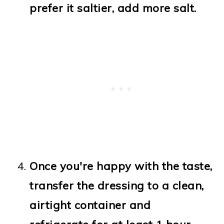
prefer it saltier, add more salt.
Once you're happy with the taste,
transfer the dressing to a clean,
airtight container and