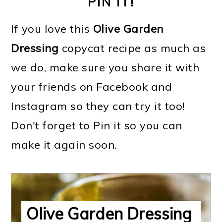
PIN IT!
If you love this
Olive Garden
Dressing
copycat recipe as much as
we do, make sure you share it with
your friends on Facebook and
Instagram so they can try it too!
Don't forget to Pin it so you can
make it again soon.
Olive Garden Dressing