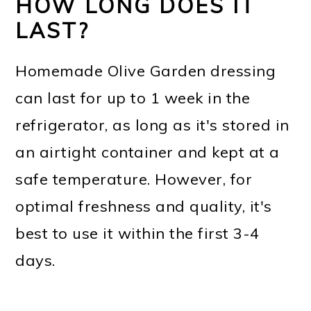
HOW LONG DOES IT
LAST?
Homemade Olive Garden dressing
can last for up to 1 week in the
refrigerator, as long as it's stored in
an airtight container and kept at a
safe temperature. However, for
optimal freshness and quality, it's
best to use it within the first 3-4
days.