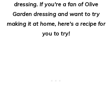
dressing. If you're a fan of Olive
o
Garden dressing and want to try
n
making it at home, here's a recipe for
you to try!