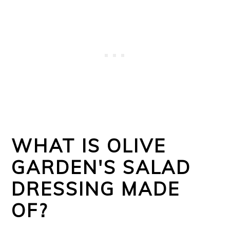
WHAT IS OLIVE
GARDEN'S SALAD
DRESSING MADE
OF?