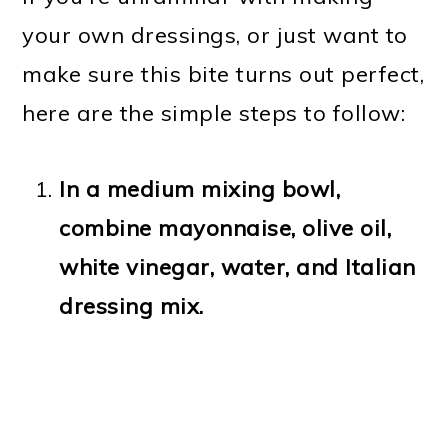
your own dressings, or just want to
make sure this bite turns out perfect,
here are the simple steps to follow:
In a medium mixing bowl,
combine mayonnaise, olive oil,
white vinegar, water, and Italian
dressing mix.