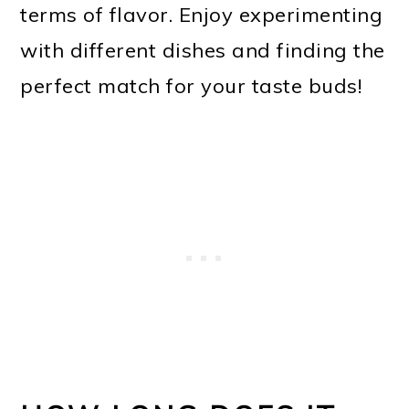
terms of flavor. Enjoy experimenting
with different dishes and finding the
perfect match for your taste buds!