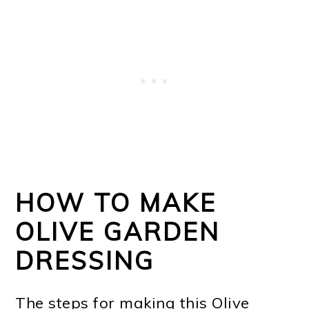
HOW TO MAKE
OLIVE GARDEN
DRESSING
The steps for making this Olive