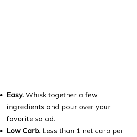
Easy.
Whisk together a few
ingredients and pour over your
favorite salad.
Low Carb.
Less than 1 net carb per