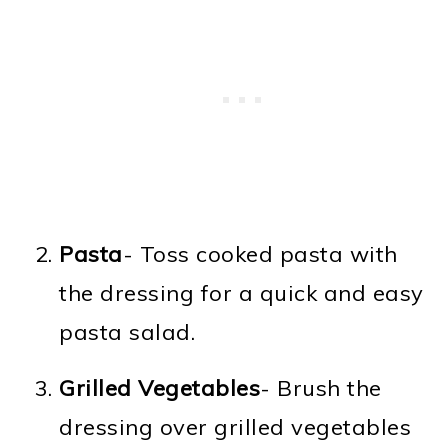
Pasta
- Toss cooked pasta with
the dressing for a quick and easy
pasta salad.
Grilled Vegetables
- Brush the
dressing over grilled vegetables