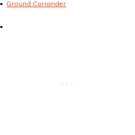
Ground Coriander