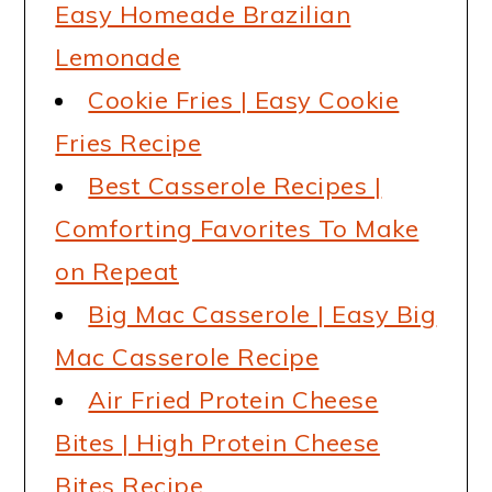
Easy Homeade Brazilian
Lemonade
Cookie Fries | Easy Cookie
Fries Recipe
Best Casserole Recipes |
Comforting Favorites To Make
on Repeat
Big Mac Casserole | Easy Big
Mac Casserole Recipe
Air Fried Protein Cheese
Bites | High Protein Cheese
Bites Recipe