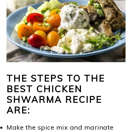
THE STEPS TO THE
BEST CHICKEN
SHWARMA RECIPE
ARE:
Make the spice mix and marinate