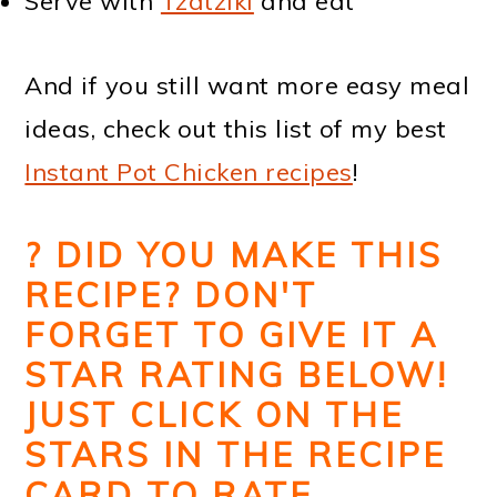
Serve with
Tzatziki
and eat
And if you still want more easy meal
ideas, check out this list of my best
Instant Pot Chicken recipes
!
?
DID YOU MAKE THIS
RECIPE? DON'T
FORGET TO GIVE IT A
STAR RATING BELOW!
JUST CLICK ON THE
STARS IN THE RECIPE
CARD TO RATE.