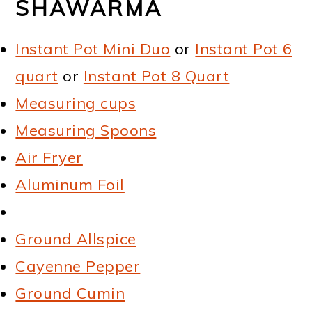
SHAWARMA
Instant Pot Mini Duo
or
Instant Pot 6
quart
or
Instant Pot 8 Quart
Measuring cups
Measuring Spoons
Air Fryer
Aluminum Foil
Ground Allspice
Cayenne Pepper
Ground Cumin