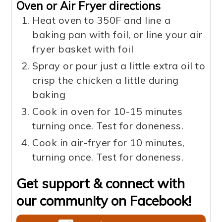
Oven or Air Fryer directions
Heat oven to 350F and line a
baking pan with foil, or line your air
fryer basket with foil
Spray or pour just a little extra oil to
crisp the chicken a little during
baking
Cook in oven for 10-15 minutes
turning once. Test for doneness.
Cook in air-fryer for 10 minutes,
turning once. Test for doneness.
Get support & connect with
our community on Facebook!