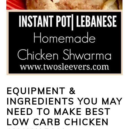
EQUIPMENT &
INGREDIENTS YOU MAY
NEED TO MAKE BEST
LOW CARB CHICKEN