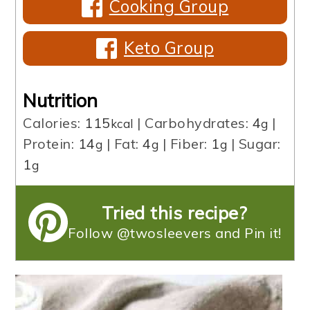
Cooking Group
Keto Group
Nutrition
Calories:
115
|
Carbohydrates:
4
|
kcal
g
Protein:
14
|
Fat:
4
|
Fiber:
1
|
Sugar:
g
g
g
1
g
Tried this recipe?
Follow @twosleevers and Pin it!