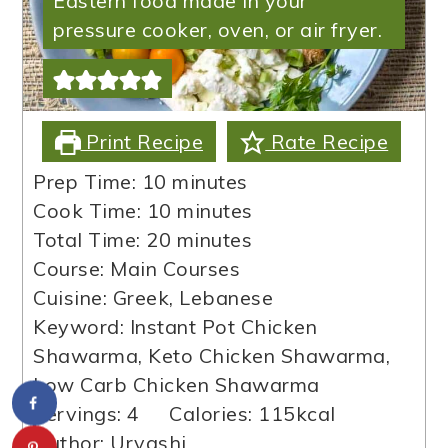
Eastern food made in your
pressure cooker, oven, or air fryer.
Print Recipe
Rate Recipe
minutes
Prep Time:
10
minutes
minutes
Cook Time:
10
minutes
minutes
Total Time:
20
minutes
Course:
Main Courses
Cuisine:
Greek, Lebanese
Keyword:
Instant Pot Chicken
Shawarma, Keto Chicken Shawarma,
Low Carb Chicken Shawarma
Servings:
4
Calories:
115
kcal
Author:
Urvashi