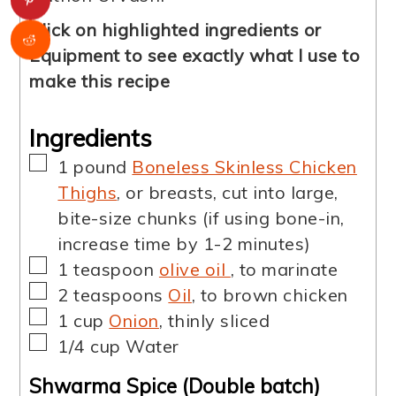
Click on highlighted ingredients or
Equipment to see exactly what I use to
make this recipe
Ingredients
▢
1
pound
Boneless Skinless Chicken
Thighs
,
or breasts, cut into large,
bite-size chunks (if using bone-in,
increase time by 1-2 minutes)
▢
1
teaspoon
olive oil
,
to marinate
▢
2
teaspoons
Oil
,
to brown chicken
▢
1
cup
Onion
,
thinly sliced
▢
1/4
cup
Water
Shwarma Spice (Double batch)