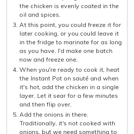
the chicken is evenly coated in the
oil and spices.
At this point, you could freeze it for
later cooking, or you could leave it
in the fridge to marinate for as long
as you have. I'd make one batch
now and freeze one.
When you're ready to cook it, heat
the Instant Pot on sauté and when
it's hot, add the chicken in a single
layer. Let it sear for a few minutes
and then flip over.
Add the onions in there.
Traditionally, it's not cooked with
onions, but we need something to