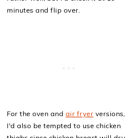
minutes and flip over.
For the oven and
air fryer
versions,
I'd also be tempted to use chicken
thighs since chicken breast will dry