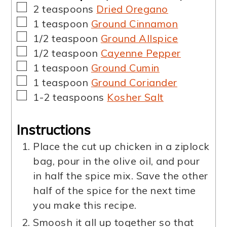
▢
2
teaspoons
Dried Oregano
▢
1
teaspoon
Ground Cinnamon
▢
1/2
teaspoon
Ground Allspice
▢
1/2
teaspoon
Cayenne Pepper
▢
1
teaspoon
Ground Cumin
▢
1
teaspoon
Ground Coriander
▢
1-2
teaspoons
Kosher Salt
Instructions
Place the cut up chicken in a ziplock
bag, pour in the olive oil, and pour
in half the spice mix. Save the other
half of the spice for the next time
you make this recipe.
Smoosh it all up together so that