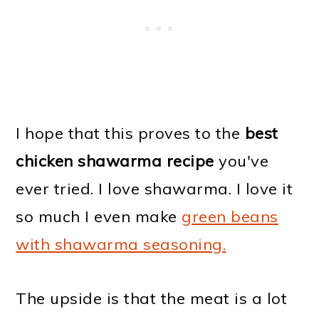
I hope that this proves to the
best
chicken shawarma recipe
you've
ever tried. I love shawarma. I love it
so much I even make
green beans
with shawarma seasoning.
The upside is that the meat is a lot