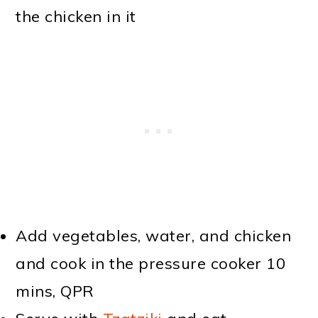
the chicken in it
Add vegetables, water, and chicken
and cook in the pressure cooker 10
mins, QPR