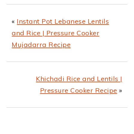
«
Instant Pot Lebanese Lentils
and Rice | Pressure Cooker
Mujadarra Recipe
Khichadi Rice and Lentils |
Pressure Cooker Recipe
»