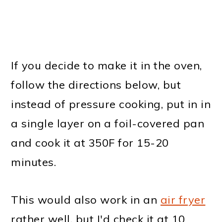
If you decide to make it in the oven,
follow the directions below, but
instead of pressure cooking, put in in
a single layer on a foil-covered pan
and cook it at 350F for 15-20
minutes.
This would also work in an
air fryer
rather well, but I'd check it at 10