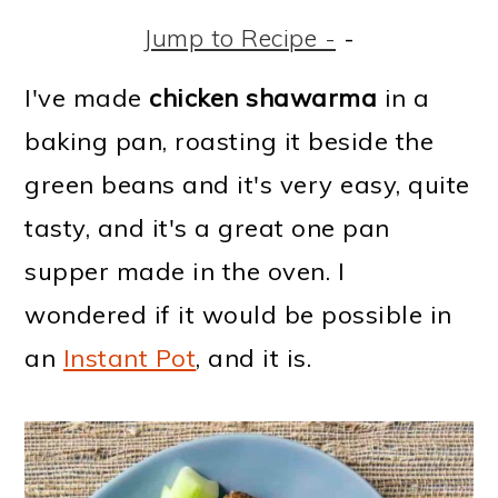
m
n
m
t
Jump to Recipe -
-
a
c
a
e
r
o
r
r
I've made
chicken shawarma
in a
y
n
y
baking pan, roasting it beside the
n
t
s
green beans and it's very easy, quite
a
e
i
tasty, and it's a great one pan
v
n
d
supper made in the oven. I
i
t
e
wondered if it would be possible in
g
b
an
Instant Pot
, and it is.
a
a
t
r
i