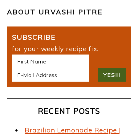
ABOUT
URVASHI PITRE
SUBSCRIBE
for your weekly recipe fix.
RECENT POSTS
Brazilian Lemonade Recipe |