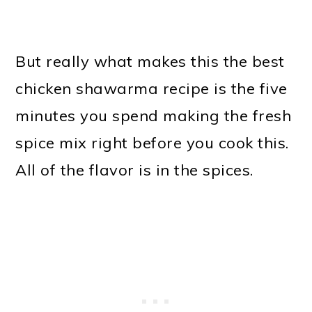
But really what makes this the best
chicken shawarma recipe is the five
minutes you spend making the fresh
spice mix right before you cook this.
All of the flavor is in the spices.