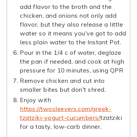
add flavor to the broth and the
chicken, and onions not only add
flavor, but they also release a little
water so it means you've got to add
less plain water to the Instant Pot.
Pour in the 1/4 c of water, deglaze
the pan if needed, and cook at high
pressure for 10 minutes, using QPR
Remove chicken and cut into
smaller bites but don't shred.
Enjoy with
https://twosleevers.com/greek-
tzatziki-yogurt-cucumbers/
tzatziki
for a tasty, low-carb dinner.