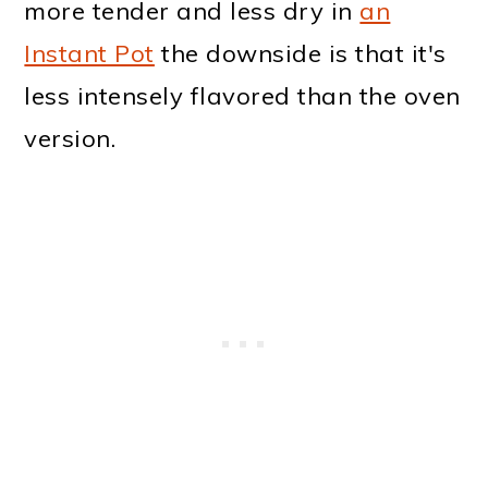
more tender and less dry in
an
Instant Pot
the downside is that it's
less intensely flavored than the oven
version.