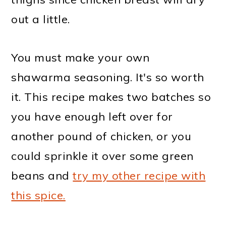
out a little.
You must make your own
shawarma seasoning. It's so worth
it. This recipe makes two batches so
you have enough left over for
another pound of chicken, or you
could sprinkle it over some green
beans and
try my other recipe with
this spice.