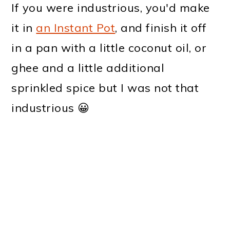
If you were industrious, you'd make
it in
an Instant Pot
, and finish it off
in a pan with a little coconut oil, or
ghee and a little additional
sprinkled spice but I was not that
industrious 😀