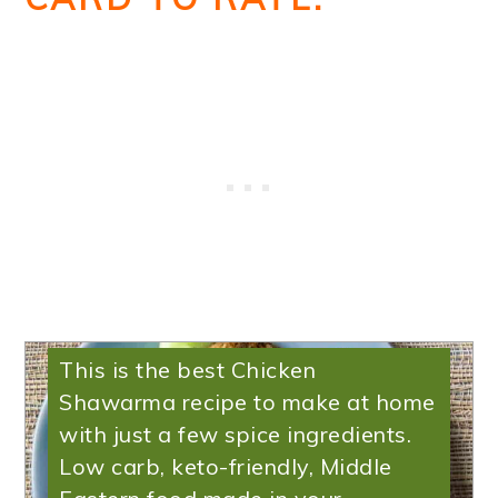
Low Carb Chicken
Shawarma
This is the best Chicken
Shawarma recipe to make at home
with just a few spice ingredients.
Low carb, keto-friendly, Middle