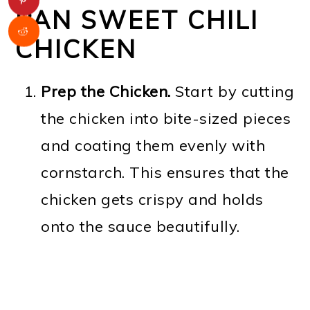
PAN SWEET CHILI
CHICKEN
Prep the Chicken.
Start by cutting
the chicken into bite-sized pieces
and coating them evenly with
cornstarch. This ensures that the
chicken gets crispy and holds
onto the sauce beautifully.