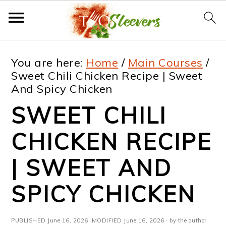
S
S
S
S
You are here:
Home
/
Main Courses
/
k
k
k
k
Sweet Chili Chicken Recipe | Sweet
And Spicy Chicken
i
i
i
i
SWEET CHILI
p
p
p
p
t
t
t
t
CHICKEN RECIPE
o
o
o
o
| SWEET AND
p
m
p
f
SPICY CHICKEN
r
a
r
o
i
i
i
o
PUBLISHED
June 16, 2026
· MODIFIED
June 16, 2026
· by the author