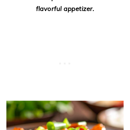
o
flavorful appetizer.
n