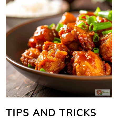
TIPS AND TRICKS