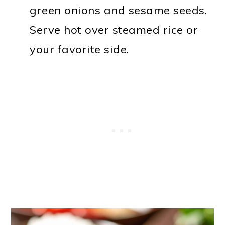
green onions and sesame seeds.
Serve hot over steamed rice or
your favorite side.