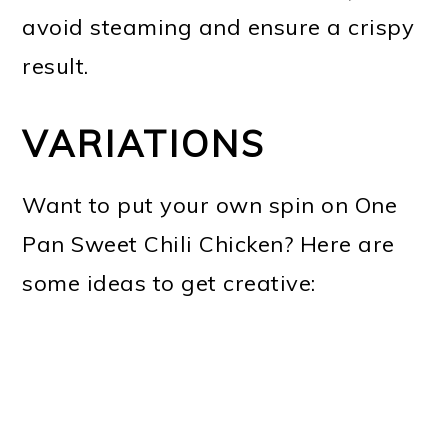
avoid steaming and ensure a crispy
result.
VARIATIONS
Want to put your own spin on One
Pan Sweet Chili Chicken? Here are
some ideas to get creative: