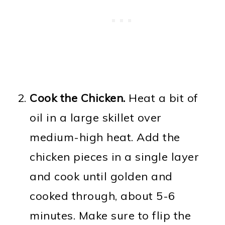
Cook the Chicken.
Heat a bit of
oil in a large skillet over
medium-high heat. Add the
chicken pieces in a single layer
and cook until golden and
cooked through, about 5-6
minutes. Make sure to flip the