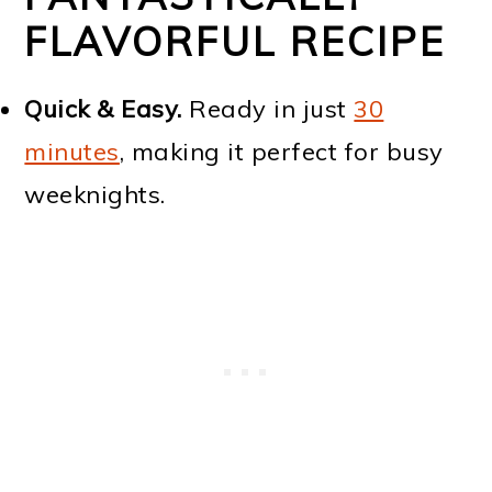
FLAVORFUL RECIPE
Quick & Easy.
Ready in just
30
minutes
, making it perfect for busy
weeknights.