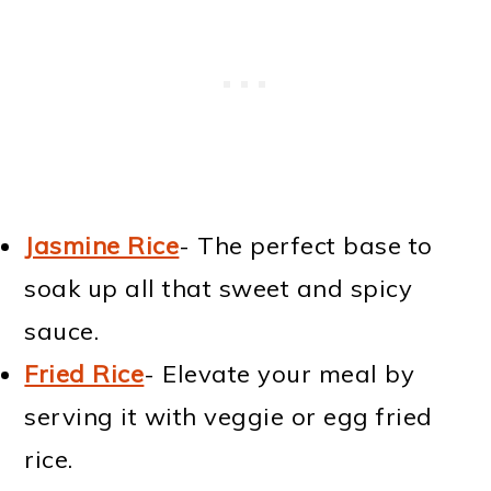
Jasmine Rice
- The perfect base to
soak up all that sweet and spicy
sauce.
Fried Rice
- Elevate your meal by
serving it with veggie or egg fried
rice.