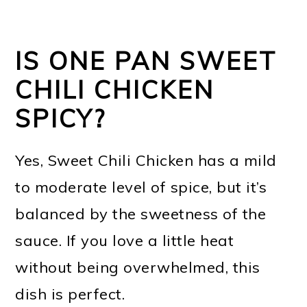
IS ONE PAN SWEET
CHILI CHICKEN
SPICY?
Yes, Sweet Chili Chicken has a mild
to moderate level of spice, but it’s
balanced by the sweetness of the
sauce. If you love a little heat
without being overwhelmed, this
dish is perfect.