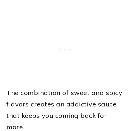
The combination of sweet and spicy
flavors creates an addictive sauce
that keeps you coming back for
more.