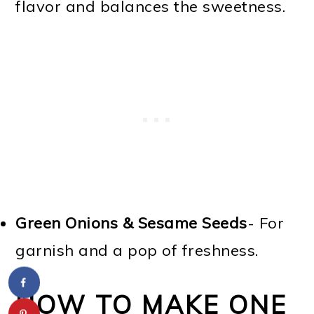
flavor and balances the sweetness.
Green Onions & Sesame Seeds
- For
garnish and a pop of freshness.
HOW TO MAKE ONE