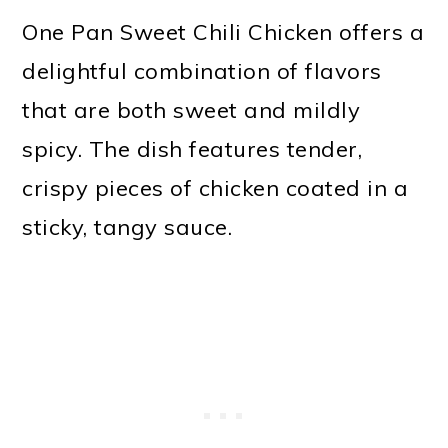
One Pan Sweet Chili Chicken offers a
delightful combination of flavors
that are both sweet and mildly
spicy. The dish features tender,
crispy pieces of chicken coated in a
sticky, tangy sauce.