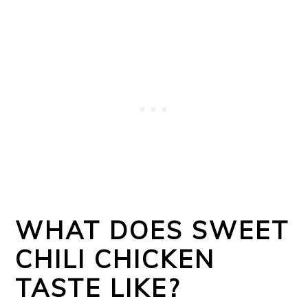
WHAT DOES SWEET
CHILI CHICKEN
TASTE LIKE?