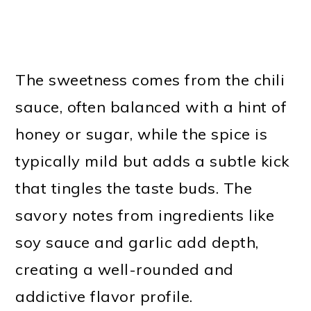
The sweetness comes from the chili
sauce, often balanced with a hint of
honey or sugar, while the spice is
typically mild but adds a subtle kick
that tingles the taste buds. The
savory notes from ingredients like
soy sauce and garlic add depth,
creating a well-rounded and
addictive flavor profile.