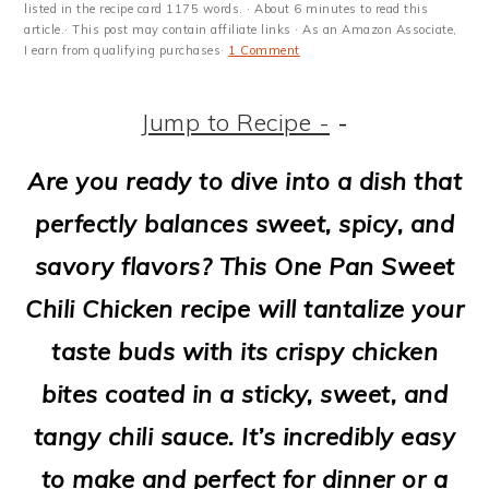
m
n
m
t
listed in the recipe card 1175 words. · About 6 minutes to read this
article.· This post may contain affiliate links · As an Amazon Associate,
a
c
a
e
I earn from qualifying purchases·
1 Comment
r
o
r
r
Jump to Recipe -
-
y
n
y
n
t
s
Are you ready to dive into a dish that
a
e
i
perfectly balances sweet, spicy, and
v
n
d
savory flavors? This One Pan Sweet
i
t
e
Chili Chicken recipe will tantalize your
g
b
taste buds with its crispy chicken
a
a
bites coated in a sticky, sweet, and
t
r
tangy chili sauce. It’s incredibly easy
i
to make and perfect for dinner or a