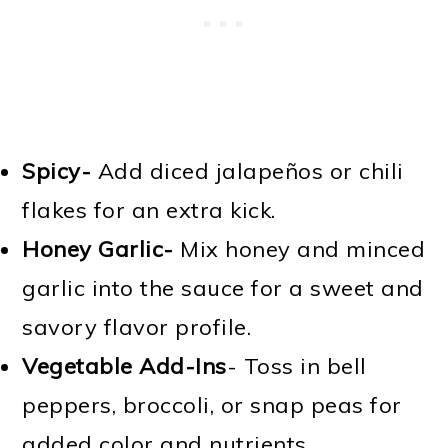
Spicy-
Add diced jalapeños or chili
flakes for an extra kick.
Honey Garlic-
Mix honey and minced
garlic into the sauce for a sweet and
savory flavor profile.
Vegetable Add-Ins
- Toss in bell
peppers, broccoli, or snap peas for
added color and nutrients.