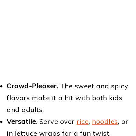
Crowd-Pleaser.
The sweet and spicy
flavors make it a hit with both kids
and adults.
Versatile.
Serve over
rice
,
noodles
, or
in lettuce wraps for a fun twist.