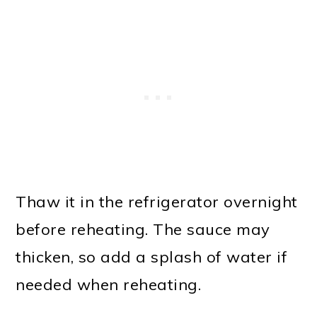
Thaw it in the refrigerator overnight
before reheating. The sauce may
thicken, so add a splash of water if
needed when reheating.