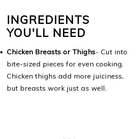
INGREDIENTS
YOU'LL NEED
Chicken Breasts or Thighs
- Cut into
bite-sized pieces for even cooking.
Chicken thighs add more juiciness,
but breasts work just as well.