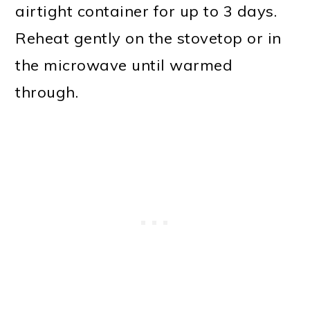
airtight container for up to 3 days.
Reheat gently on the stovetop or in
the microwave until warmed
through.