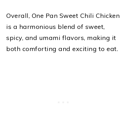
Overall, One Pan Sweet Chili Chicken
is a harmonious blend of sweet,
spicy, and umami flavors, making it
both comforting and exciting to eat.