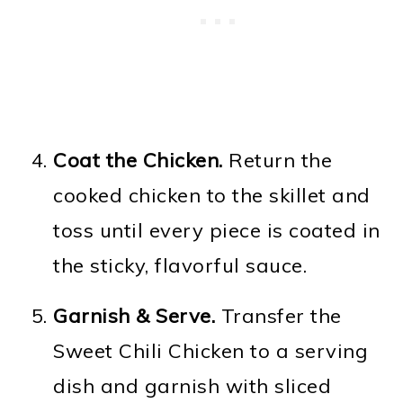
Coat the Chicken.
Return the
cooked chicken to the skillet and
toss until every piece is coated in
the sticky, flavorful sauce.
Garnish & Serve.
Transfer the
Sweet Chili Chicken to a serving
dish and garnish with sliced