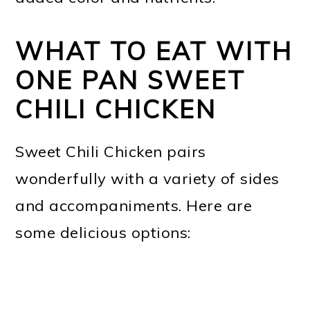
WHAT TO EAT WITH
ONE PAN SWEET
CHILI CHICKEN
Sweet Chili Chicken pairs
wonderfully with a variety of sides
and accompaniments. Here are
some delicious options: