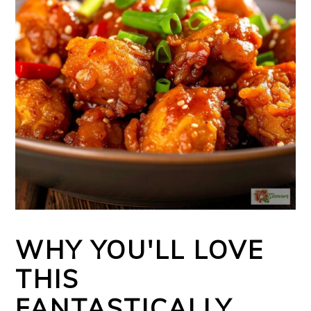
WHY YOU'LL LOVE
THIS
FANTASTICALLY