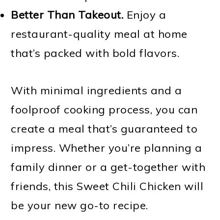
Better Than Takeout.
Enjoy a
restaurant-quality meal at home
that’s packed with bold flavors.
With minimal ingredients and a
foolproof cooking process, you can
create a meal that’s guaranteed to
impress. Whether you’re planning a
family dinner or a get-together with
friends, this Sweet Chili Chicken will
be your new go-to recipe.