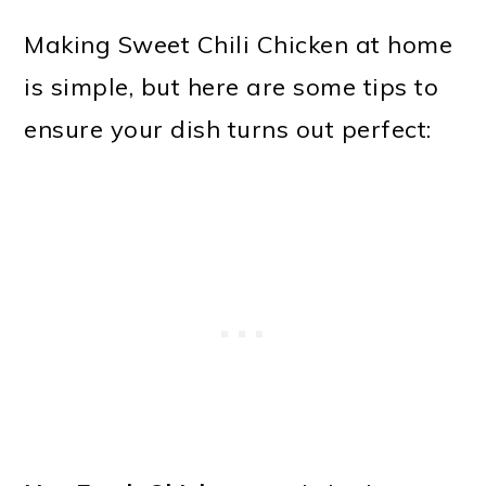
Making Sweet Chili Chicken at home
is simple, but here are some tips to
ensure your dish turns out perfect: