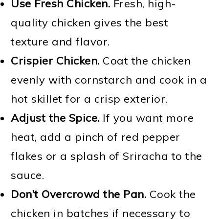
Use Fresh Chicken.
Fresh, high-
quality chicken gives the best
texture and flavor.
Crispier Chicken.
Coat the chicken
evenly with cornstarch and cook in a
hot skillet for a crisp exterior.
Adjust the Spice.
If you want more
heat, add a pinch of red pepper
flakes or a splash of Sriracha to the
sauce.
Don’t Overcrowd the Pan.
Cook the
chicken in batches if necessary to