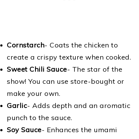
Cornstarch
- Coats the chicken to
create a crispy texture when cooked.
Sweet Chili Sauce
- The star of the
show! You can use store-bought or
make your own.
Garlic
- Adds depth and an aromatic
punch to the sauce.
Soy Sauce
- Enhances the umami