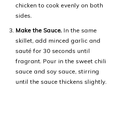
chicken to cook evenly on both
sides.
Make the Sauce.
In the same
skillet, add minced garlic and
sauté for 30 seconds until
fragrant. Pour in the sweet chili
sauce and soy sauce, stirring
until the sauce thickens slightly.