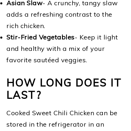
Asian Slaw
- A crunchy, tangy slaw
adds a refreshing contrast to the
rich chicken.
Stir-Fried Vegetables
- Keep it light
and healthy with a mix of your
favorite sautéed veggies.
HOW LONG DOES IT
LAST?
Cooked Sweet Chili Chicken can be
stored in the refrigerator in an