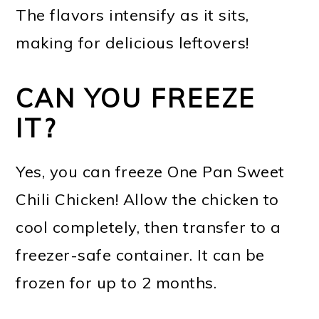
The flavors intensify as it sits,
making for delicious leftovers!
CAN YOU FREEZE
IT?
Yes, you can freeze One Pan Sweet
Chili Chicken! Allow the chicken to
cool completely, then transfer to a
freezer-safe container. It can be
frozen for up to 2 months.