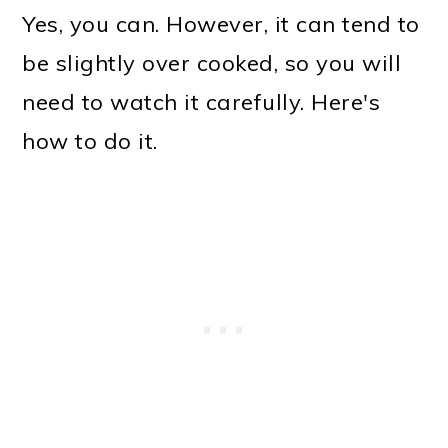
Yes, you can. However, it can tend to
be slightly over cooked, so you will
need to watch it carefully. Here's
how to do it.