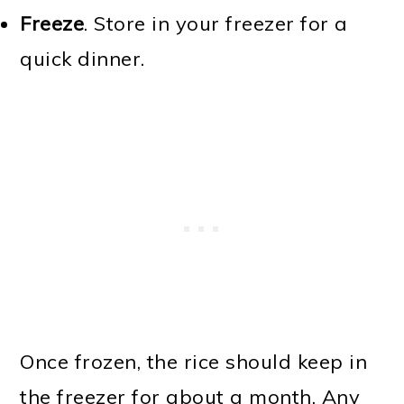
Freeze
. Store in your freezer for a
quick dinner.
Once frozen, the rice should keep in
the freezer for about a month. Any