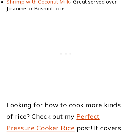
Shrimp with Coconut Milk
- Great served over
Jasmine or Basmati rice.
Looking for how to cook more kinds
of rice? Check out my
Perfect
Pressure Cooker Rice
post! It covers