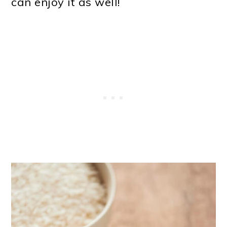
can enjoy it as well!