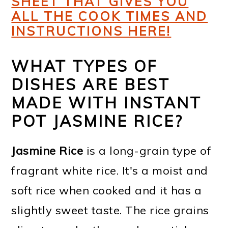
SHEET THAT GIVES YOU
ALL THE COOK TIMES AND
INSTRUCTIONS HERE!
WHAT TYPES OF
DISHES ARE BEST
MADE WITH INSTANT
POT JASMINE RICE?
Jasmine Rice
is a long-grain type of
fragrant white rice. It's a moist and
soft rice when cooked and it has a
slightly sweet taste. The rice grains