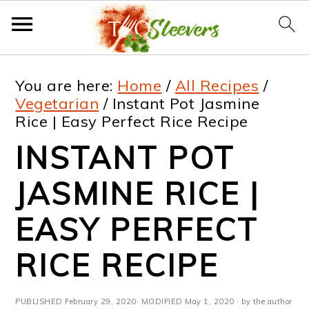
S
S
S
S
You are here:
Home
/
All Recipes
/
k
k
k
k
Vegetarian
/
Instant Pot Jasmine
Rice | Easy Perfect Rice Recipe
i
i
i
i
INSTANT POT
p
p
p
p
t
t
t
t
JASMINE RICE |
o
o
o
o
EASY PERFECT
p
m
p
f
RICE RECIPE
r
a
r
o
i
i
i
o
PUBLISHED
February 29, 2020
· MODIFIED
May 1, 2020
· by the author