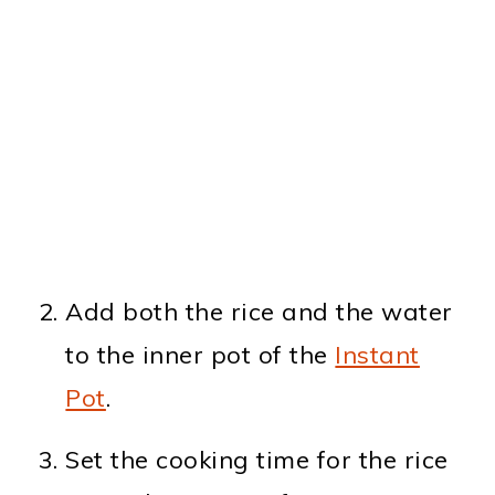
Add both the rice and the water
to the inner pot of the
Instant
Pot
.
Set the cooking time for the rice