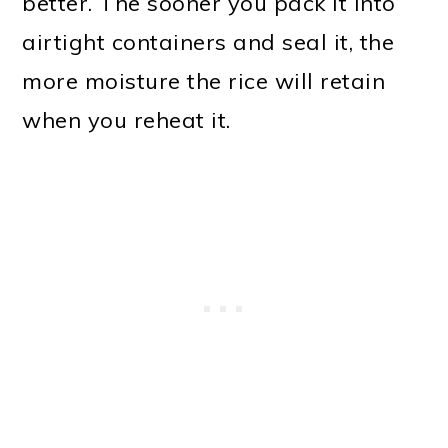
better. The sooner you pack it into
airtight containers and seal it, the
more moisture the rice will retain
when you reheat it.