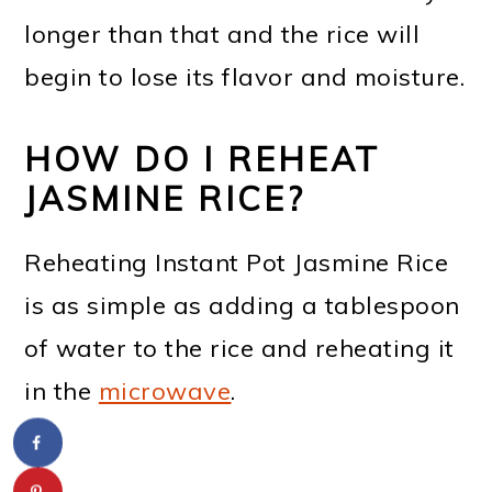
longer than that and the rice will
begin to lose its flavor and moisture.
HOW DO I REHEAT
JASMINE RICE?
Reheating Instant Pot Jasmine Rice
is as simple as adding a tablespoon
of water to the rice and reheating it
in the
microwave
.