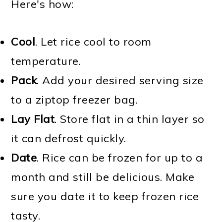
Here's how:
Cool
. Let rice cool to room
temperature.
Pack
. Add your desired serving size
to a ziptop freezer bag.
Lay Flat
. Store flat in a thin layer so
it can defrost quickly.
Date
. Rice can be frozen for up to a
month and still be delicious. Make
sure you date it to keep frozen rice
tasty.