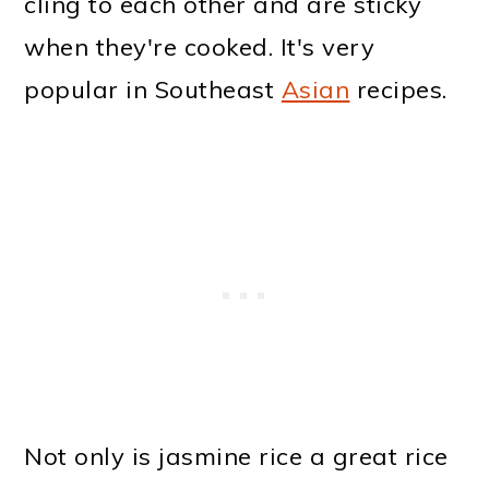
cling to each other and are sticky
when they're cooked. It's very
popular in Southeast
Asian
recipes.
Not only is jasmine rice a great rice