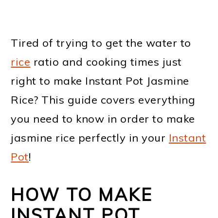
Tired of trying to get the water to
rice
ratio and cooking times just
right to make Instant Pot Jasmine
Rice? This guide covers everything
you need to know in order to make
jasmine rice perfectly in your
Instant
Pot
!
HOW TO MAKE
INSTANT POT