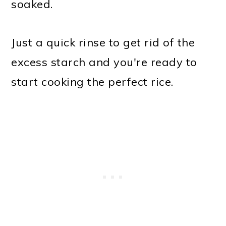
soaked.
Just a quick rinse to get rid of the
excess starch and you're ready to
start cooking the perfect rice.