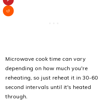
Microwave cook time can vary
depending on how much you're
reheating, so just reheat it in 30-60
second intervals until it's heated
through.