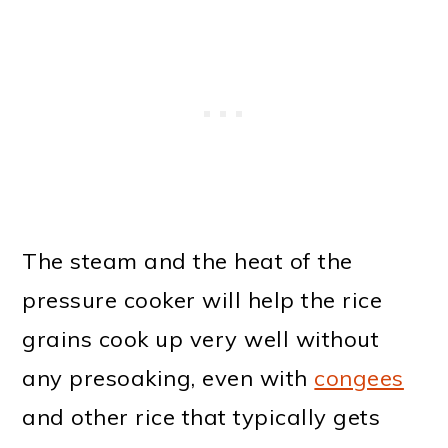
The steam and the heat of the
pressure cooker will help the rice
grains cook up very well without
any presoaking, even with
congees
and other rice that typically gets