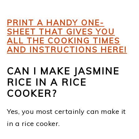
PRINT A HANDY ONE-
SHEET THAT GIVES YOU
ALL THE COOKING TIMES
AND INSTRUCTIONS HERE!
CAN I MAKE JASMINE
RICE IN A RICE
COOKER?
Yes, you most certainly can make it
in a rice cooker.