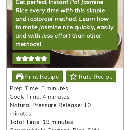
Get perfect Instant Pot Jasmine
Rice every time with this simple
and foolproof method. Learn how
to make jasmine rice quickly, easily
and with less effort than other
methods!
Print Recipe
Rate Recipe
minutes
Prep Time:
5
minutes
minutes
Cook Time:
4
minutes
minutes
Natural Pressure Release:
10
minutes
minutes
Total Time:
19
minutes