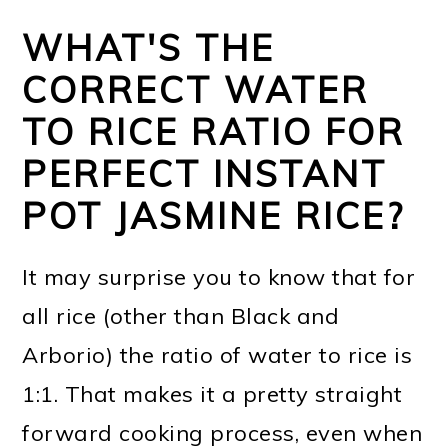
WHAT'S THE
CORRECT WATER
TO RICE RATIO FOR
PERFECT INSTANT
POT JASMINE RICE?
It may surprise you to know that for
all rice (other than Black and
Arborio) the ratio of water to rice is
1:1. That makes it a pretty straight
forward cooking process, even when