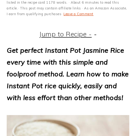
m
n
m
t
listed in the recipe card 1178 words. · About 6 minutes to read this
article.· This post may contain affiliate links · As an Amazon Associate,
a
c
a
e
I earn from qualifying purchases·
Leave a Comment
r
o
r
r
Jump to Recipe -
-
y
n
y
n
t
s
Get perfect Instant Pot Jasmine Rice
a
e
i
every time with this simple and
v
n
d
foolproof method. Learn how to make
i
t
e
Instant Pot rice quickly, easily and
g
b
with less effort than other methods!
a
a
t
r
i