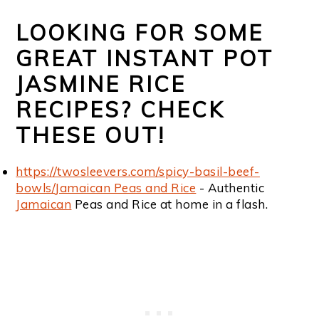
LOOKING FOR SOME
GREAT INSTANT POT
JASMINE RICE
RECIPES? CHECK
THESE OUT!
https://twosleevers.com/spicy-basil-beef-
bowls/
Jamaican Peas and Rice
- Authentic
Jamaican
Peas and Rice at home in a flash.