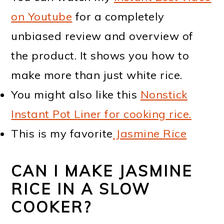
on Youtube
for a completely
unbiased review and overview of
the product. It shows you how to
make more than just white rice.
You might also like this
Nonstick
Instant Pot Liner for cooking rice.
This is my favorite
Jasmine Rice
CAN I MAKE JASMINE
RICE IN A SLOW
COOKER?