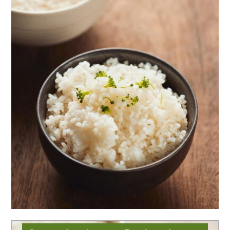
Instant Pot Jasmine
Rice