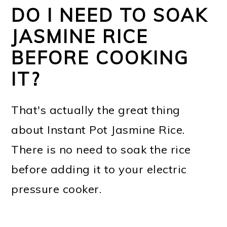
DO I NEED TO SOAK
JASMINE RICE
BEFORE COOKING
IT?
That's actually the great thing
about Instant Pot Jasmine Rice.
There is no need to soak the rice
before adding it to your electric
pressure cooker.