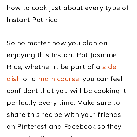
how to cook just about every type of
Instant Pot rice.
So no matter how you plan on
enjoying this Instant Pot Jasmine
Rice, whether it be part of a
side
dish
or a
main course
, you can feel
confident that you will be cooking it
perfectly every time. Make sure to
share this recipe with your friends
on Pinterest and Facebook so they