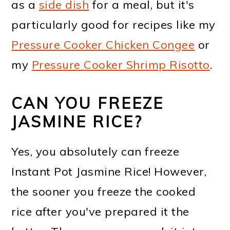
as a
side dish
for a meal, but it's
particularly good for recipes like my
Pressure Cooker Chicken Congee
or
my
Pressure Cooker Shrimp Risotto
.
CAN YOU FREEZE
JASMINE RICE?
Yes, you absolutely can freeze
Instant Pot Jasmine Rice! However,
the sooner you freeze the cooked
rice after you've prepared it the