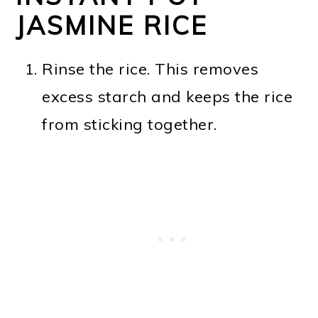
JASMINE RICE
Rinse the rice. This removes
excess starch and keeps the rice
from sticking together.