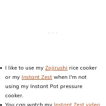
I like to use my
Zojirushi
rice cooker
or my
Instant Zest
when I'm not
using my Instant Pot pressure
cooker.
You can watch my
Instant Zest video