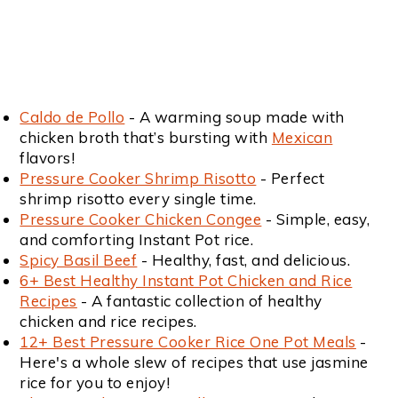
Caldo de Pollo
- A warming soup made with
chicken broth that’s bursting with
Mexican
flavors!
Pressure Cooker Shrimp Risotto
- Perfect
shrimp risotto every single time.
Pressure Cooker Chicken Congee
- Simple, easy,
and comforting Instant Pot rice.
Spicy Basil Beef
- Healthy, fast, and delicious.
6+ Best Healthy Instant Pot Chicken and Rice
Recipes
- A fantastic collection of healthy
chicken and rice recipes.
12+ Best Pressure Cooker Rice One Pot Meals
-
Here's a whole slew of recipes that use jasmine
rice for you to enjoy!