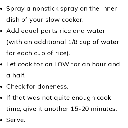
Spray a nonstick spray on the inner
dish of your slow cooker.
Add equal parts rice and water
(with an additional 1/8 cup of water
for each cup of rice).
Let cook for on LOW for an hour and
a half.
Check for doneness.
If that was not quite enough cook
time, give it another 15-20 minutes.
Serve.