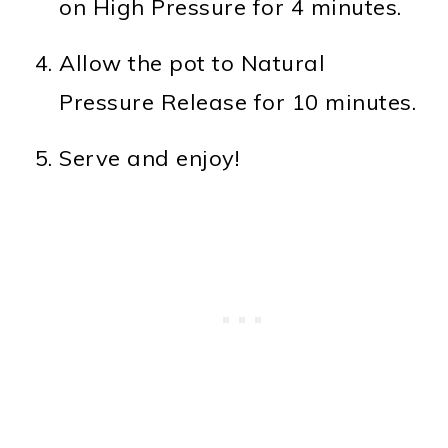
on High Pressure for 4 minutes.
Allow the pot to Natural
Pressure Release for 10 minutes.
Serve and enjoy!