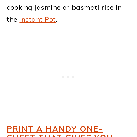
cooking jasmine or basmati rice in
the
Instant Pot
.
PRINT A HANDY ONE-