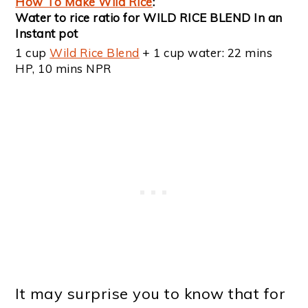
How To Make Wild Rice
:
Water to rice ratio for WILD RICE BLEND In an
Instant pot
1 cup
Wild Rice Blend
+ 1 cup water: 22 mins
HP, 10 mins NPR
It may surprise you to know that for