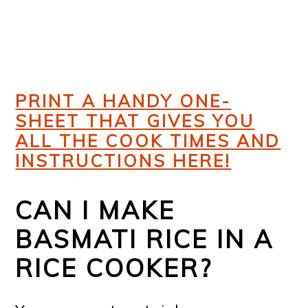
PRINT A HANDY ONE-
SHEET THAT GIVES YOU
ALL THE COOK TIMES AND
INSTRUCTIONS HERE!
CAN I MAKE
BASMATI RICE IN A
RICE COOKER?