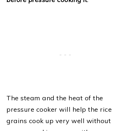
The steam and the heat of the
pressure cooker will help the rice
grains cook up very well without