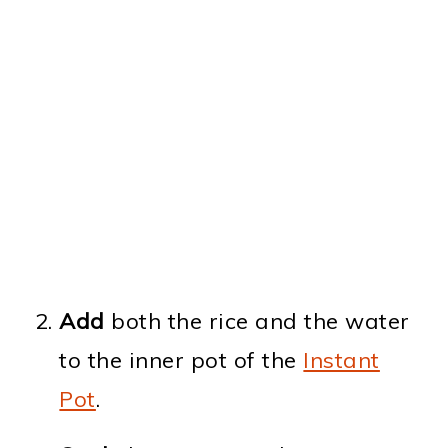
Add
both the rice and the water
to the inner pot of the
Instant
Pot
.