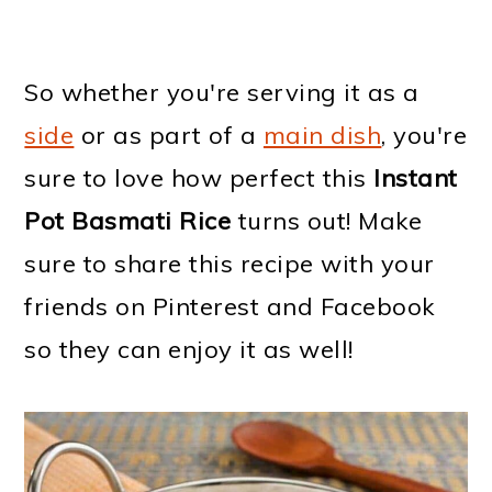
So whether you're serving it as a
side
or as part of a
main dish
, you're
sure to love how perfect this
Instant
Pot Basmati Rice
turns out! Make
sure to share this recipe with your
friends on Pinterest and Facebook
so they can enjoy it as well!