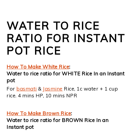
WATER TO RICE
RATIO FOR INSTANT
POT RICE
How To Make White Rice
:
Water to rice ratio for WHITE Rice In an Instant
pot
For
basmati
&
Jasmine
Rice, 1c water + 1 cup
rice. 4 mins HP, 10 mins NPR
How To Make Brown Rice
:
Water to rice ratio for BROWN Rice In an
Instant pot