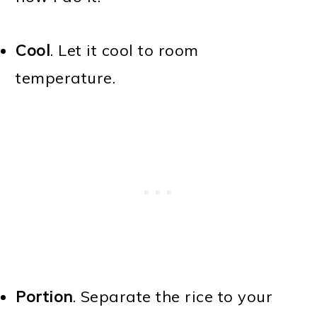
Cool
. Let it cool to room
temperature.
Portion
. Separate the rice to your