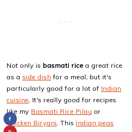
Not only is
basmati rice
a great rice
as a
side dish
for a meal, but it's
particularly good for a lot of
Indian
cuisine
. It's really good for recipes
like my
Basmati Rice Pilau
or
Chicken Biryani
. This
Indian peas