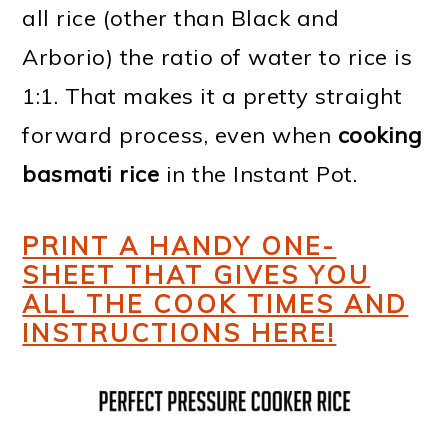
all rice (other than Black and
Arborio) the ratio of water to rice is
1:1. That makes it a pretty straight
forward process, even when
cooking
basmati rice
in the Instant Pot.
PRINT A HANDY ONE-
SHEET THAT GIVES YOU
ALL THE COOK TIMES AND
INSTRUCTIONS HERE!