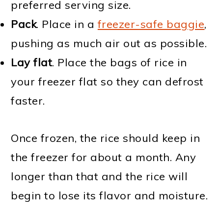
preferred serving size.
Pack
. Place in a
freezer-safe baggie
,
pushing as much air out as possible.
Lay flat
. Place the bags of rice in
your freezer flat so they can defrost
faster.
Once frozen, the rice should keep in
the freezer for about a month. Any
longer than that and the rice will
begin to lose its flavor and moisture.