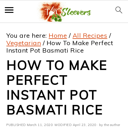
S
S
S
S
You are here:
Home
/
All Recipes
/
k
k
k
k
Vegetarian
/
How To Make Perfect
Instant Pot Basmati Rice
i
i
i
i
HOW TO MAKE
p
p
p
p
t
t
t
t
PERFECT
o
o
o
o
INSTANT POT
p
m
p
f
BASMATI RICE
r
a
r
o
i
i
i
o
PUBLISHED
March 11, 2020
· MODIFIED
April 23, 2020
· by the author