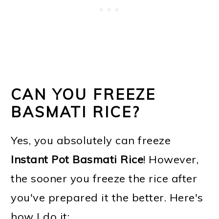
CAN YOU FREEZE
BASMATI RICE?
Yes, you absolutely can freeze
Instant Pot Basmati Rice
! However,
the sooner you freeze the rice after
you've prepared it the better. Here's
how I do it: