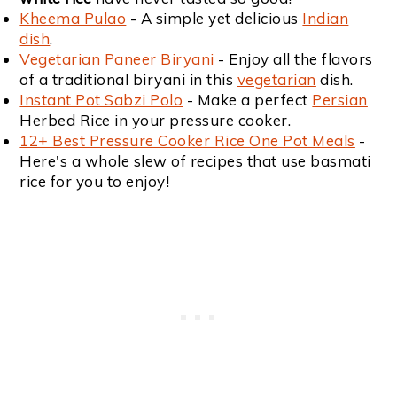
Kheema Pulao
- A simple yet delicious
Indian
dish
.
Vegetarian Paneer Biryani
- Enjoy all the flavors
of a traditional biryani in this
vegetarian
dish.
Instant Pot Sabzi Polo
- Make a perfect
Persian
Herbed Rice in your pressure cooker.
12+ Best Pressure Cooker Rice One Pot Meals
-
Here's a whole slew of recipes that use basmati
rice for you to enjoy!