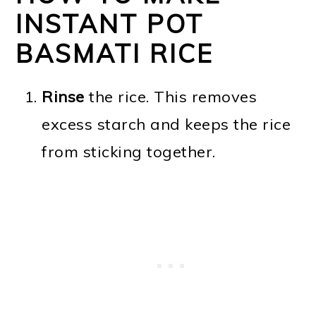
INSTANT POT
BASMATI RICE
Rinse
the rice. This removes
excess starch and keeps the rice
from sticking together.