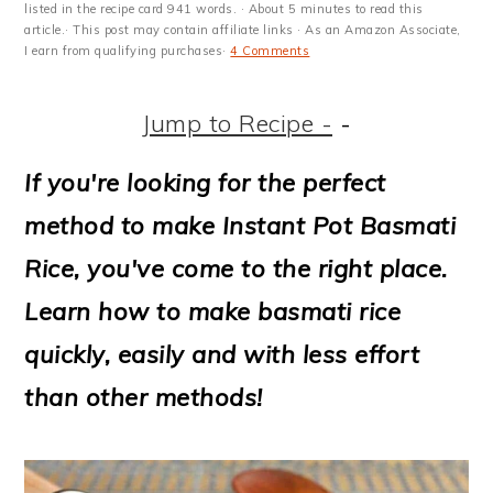
m
n
m
t
listed in the recipe card 941 words. · About 5 minutes to read this
article.· This post may contain affiliate links · As an Amazon Associate,
a
c
a
e
I earn from qualifying purchases·
4 Comments
r
o
r
r
Jump to Recipe -
-
y
n
y
n
t
s
If you're looking for the perfect
a
e
i
method to make Instant Pot Basmati
v
n
d
Rice, you've come to the right place.
i
t
e
Learn how to make basmati rice
g
b
quickly, easily and with less effort
a
a
than other methods!
t
r
i