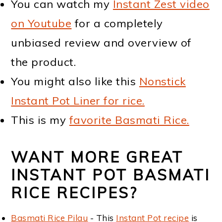
You can watch my
Instant Zest video
on Youtube
for a completely
unbiased review and overview of
the product.
You might also like this
Nonstick
Instant Pot Liner for rice.
This is my
favorite Basmati Rice.
WANT MORE GREAT
INSTANT POT BASMATI
RICE RECIPES?
Basmati Rice Pilau
- This
Instant Pot recipe
is