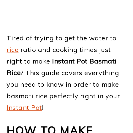
Tired of trying to get the water to
rice
ratio and cooking times just
right to make
Instant Pot Basmati
Rice
? This guide covers everything
you need to know in order to make
basmati rice perfectly right in your
Instant Pot
!
HOW TO MAKE