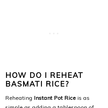
HOW DO I REHEAT
BASMATI RICE?
Reheating
Instant Pot Rice
is as
simple as adding a tablespoon of