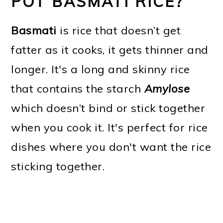
POT BASMATI RICE?
Basmati
is rice that doesn’t get
fatter as it cooks, it gets thinner and
longer. It's a long and skinny rice
that contains the starch
Amylose
which doesn’t bind or stick together
when you cook it. It's perfect for rice
dishes where you don't want the rice
sticking together.