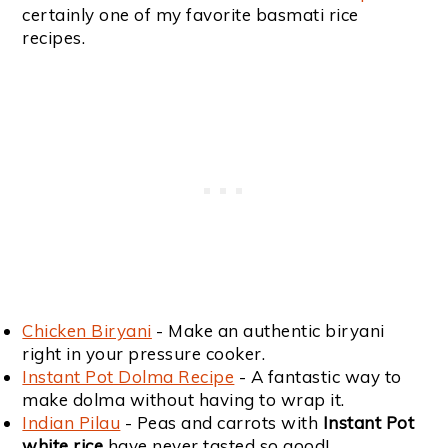
certainly one of my favorite basmati rice
recipes.
Chicken Biryani
- Make an authentic biryani
right in your pressure cooker.
Instant Pot Dolma Recipe
- A fantastic way to
make dolma without having to wrap it.
Indian Pilau
- Peas and carrots with
Instant Pot
white rice
have never tasted so good!