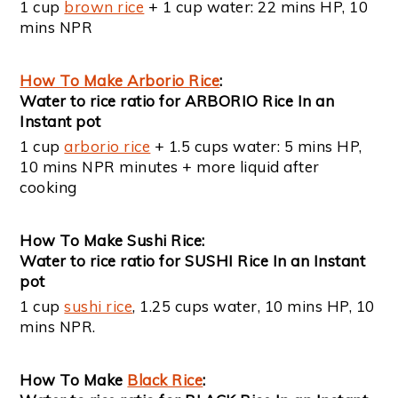
1 cup
brown rice
+ 1 cup water: 22 mins HP, 10
mins NPR
How To Make Arborio Rice
:
Water to rice ratio for ARBORIO Rice In an
Instant pot
1 cup
arborio rice
+ 1.5 cups water: 5 mins HP,
10 mins NPR minutes + more liquid after
cooking
How To Make Sushi Rice:
Water to rice ratio for SUSHI Rice In an Instant
pot
1 cup
sushi rice
, 1.25 cups water, 10 mins HP, 10
mins NPR.
How To Make
Black Rice
: