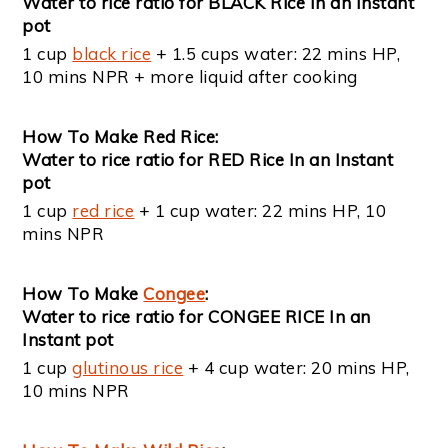
Water to rice ratio for BLACK Rice In an Instant
pot
1 cup
black rice
+ 1.5 cups water: 22 mins HP,
10 mins NPR + more liquid after cooking
How To Make Red Rice:
Water to rice ratio for RED Rice In an Instant
pot
1 cup
red rice
+ 1 cup water: 22 mins HP, 10
mins NPR
How To Make
Congee
:
Water to rice ratio for CONGEE RICE In an
Instant pot
1 cup
glutinous rice
+ 4 cup water: 20 mins HP,
10 mins NPR