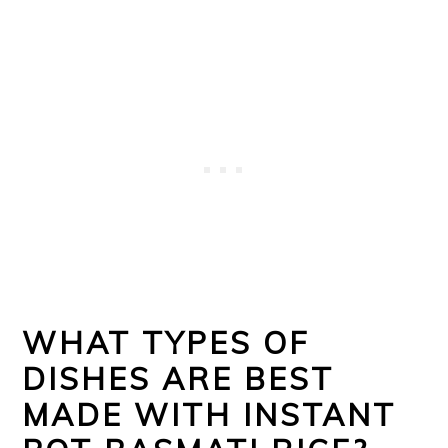
WHAT TYPES OF
DISHES ARE BEST
MADE WITH INSTANT