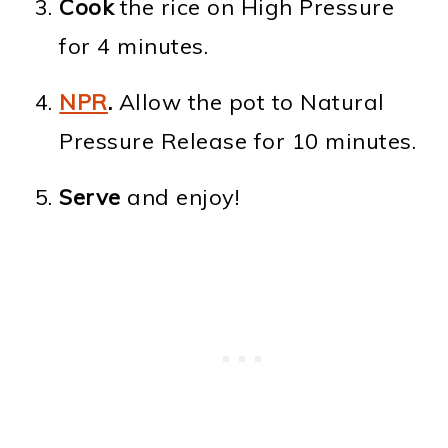
Cook
the rice on High Pressure
for 4 minutes.
NPR
.
Allow the pot to Natural
Pressure Release for 10 minutes.
Serve
and enjoy!