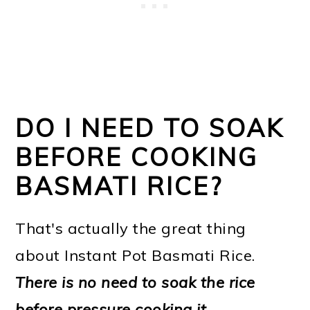
DO I NEED TO SOAK
BEFORE COOKING
BASMATI RICE?
That's actually the great thing
about Instant Pot Basmati Rice.
There is no need to soak the rice
before pressure cooking it
.