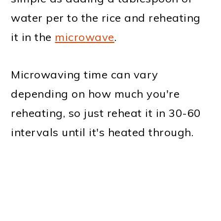
water per to the rice and reheating
it in the
microwave
.
Microwaving time can vary
depending on how much you're
reheating, so just reheat it in 30-60
intervals until it's heated through.