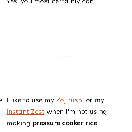
Yes, you most certainly can.
I like to use my
Zojirushi
or my
Instant Zest
when I'm not using
making
pressure cooker rice
.