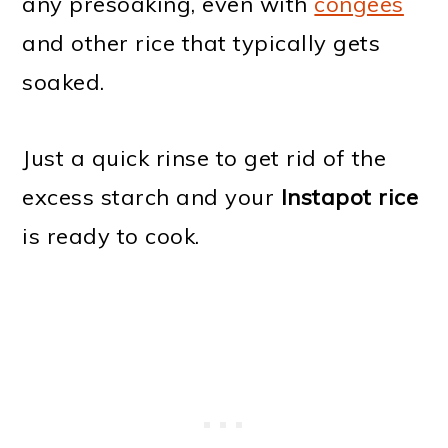
any presoaking, even with
congees
and other rice that typically gets
soaked.
Just a quick rinse to get rid of the
excess starch and your
Instapot rice
is ready to cook.