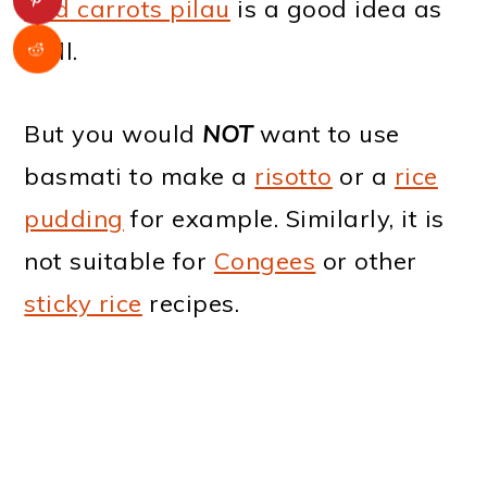
and carrots pilau
is a good idea as
well.
But you would
NOT
want to use
basmati to make a
risotto
or a
rice
pudding
for example. Similarly, it is
not suitable for
Congees
or other
sticky rice
recipes.