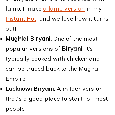
lamb. I make
a lamb version
in my
Instant Pot
, and we love how it turns
out!
Mughlai Biryani.
One of the most
popular versions of
Biryani
. It’s
typically cooked with chicken and
can be traced back to the Mughal
Empire.
Lucknowi Biryani.
A milder version
that's a good place to start for most
people.