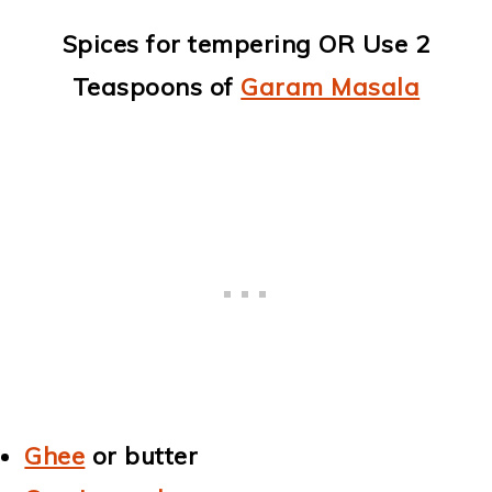
Spices for tempering OR Use 2
Teaspoons of
Garam Masala
Ghee
or butter