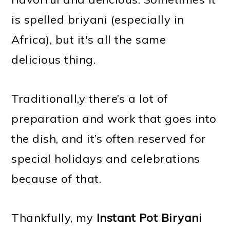
is spelled briyani (especially in
Africa), but it's all the same
delicious thing.
Traditionall,y there’s a lot of
preparation and work that goes into
the dish, and it’s often reserved for
special holidays and celebrations
because of that.
Thankfully, my
Instant Pot Biryani