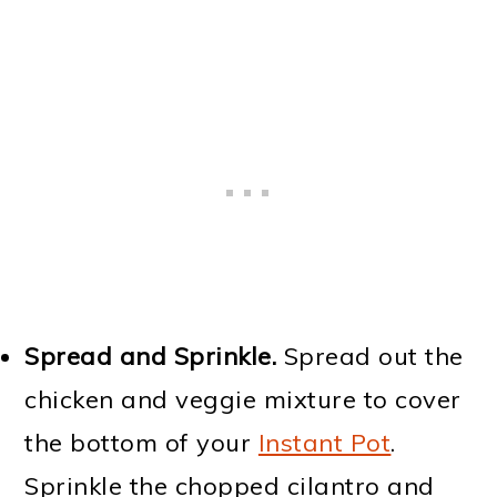
Spread
and Sprinkle.
Spread out the
chicken and veggie mixture to cover
the bottom of your
Instant Pot
.
Sprinkle the chopped cilantro and