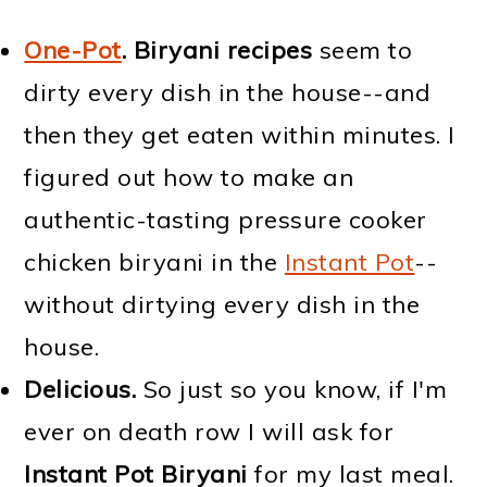
One-Pot
.
Biryani recipes
seem to
dirty every dish in the house--and
then they get eaten within minutes. I
figured out how to make an
authentic-tasting pressure cooker
chicken biryani in the
Instant Pot
--
without dirtying every dish in the
house.
Delicious.
So just so you know, if I'm
ever on death row I will ask for
Instant Pot Biryani
for my last meal.