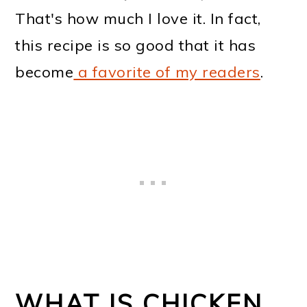
That's how much I love it. In fact,
this recipe is so good that it has
become
a favorite of my readers
.
WHAT IS CHICKEN