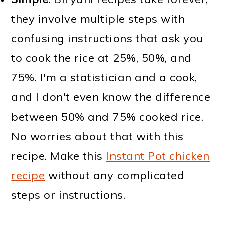
they involve multiple steps with
confusing instructions that ask you
to cook the rice at 25%, 50%, and
75%. I'm a statistician and a cook,
and I don't even know the difference
between 50% and 75% cooked rice.
No worries about that with this
recipe. Make this
Instant Pot chicken
recipe
without any complicated
steps or instructions.