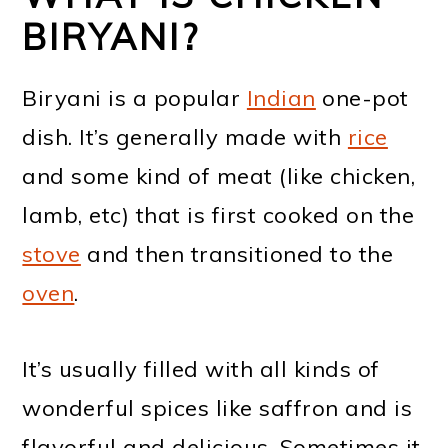
BIRYANI?
Biryani is a popular
Indian
one-pot
dish. It’s generally made with
rice
and some kind of meat (like chicken,
lamb, etc) that is first cooked on the
stove
and then transitioned to the
oven
.
It’s usually filled with all kinds of
wonderful spices like saffron and is
flavorful and delicious. Sometimes it