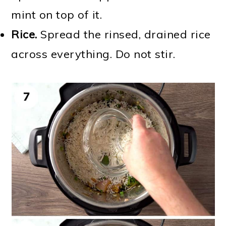
mint on top of it.
Rice.
Spread the rinsed, drained rice
across everything. Do not stir.