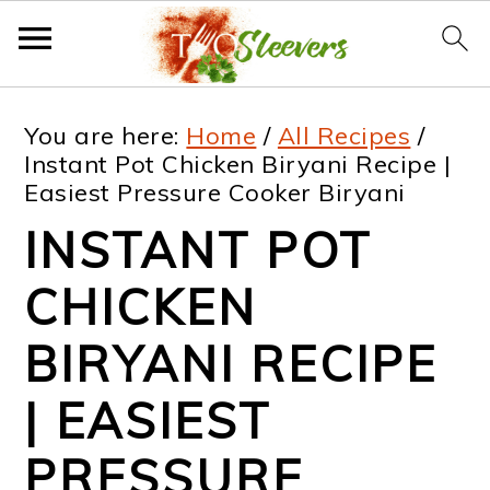
S
S
S
S
You are here:
Home
/
All Recipes
/
k
k
k
k
Instant Pot Chicken Biryani Recipe |
Easiest Pressure Cooker Biryani
i
i
i
i
INSTANT POT
p
p
p
p
t
t
t
t
CHICKEN
o
o
o
o
BIRYANI RECIPE
p
m
p
f
| EASIEST
r
a
r
o
i
i
i
o
PRESSURE