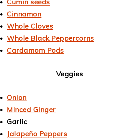
Cumin seeds
Cinnamon
Whole Cloves
Whole Black Peppercorns
Cardamom Pods
Veggies
Onion
Minced Ginger
Garlic
Jalapeño Peppers