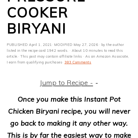
m
n
m
t
COOKER
a
c
a
e
BIRYANI
r
o
r
r
y
n
y
PUBLISHED
April 1, 2021
· MODIFIED
May 27, 2026
· by the author
n
t
s
listed in the recipe card 1942 words. · About 10 minutes to read this
article.· This post may contain affiliate links · As an Amazon Associate,
a
e
i
I earn from qualifying purchases·
383 Comments
v
n
d
Jump to Recipe -
-
i
t
e
g
b
Once you make this Instant Pot
a
a
Chicken Biryani recipe, you will never
t
r
go back to making it any other way.
i
This is by far the easiest way to make