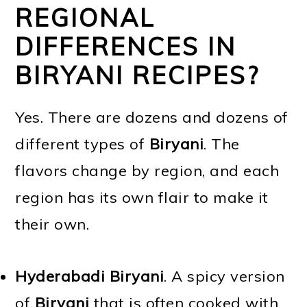
REGIONAL
DIFFERENCES IN
BIRYANI RECIPES?
Yes. There are dozens and dozens of
different types of
Biryani
. The
flavors change by region, and each
region has its own flair to make it
their own.
Hyderabadi Biryani
. A spicy version
of
Biryani
that is often cooked with