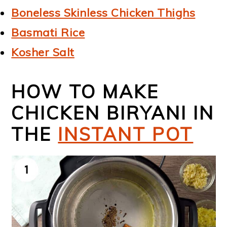
Boneless Skinless Chicken Thighs
Basmati Rice
Kosher Salt
HOW TO MAKE
CHICKEN BIRYANI IN
THE
INSTANT POT