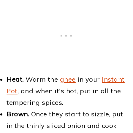
Heat.
Warm the
ghee
in your
Instant
Pot
, and when it's hot, put in all the
tempering spices.
Brown.
Once they start to sizzle, put
in the thinly sliced onion and cook