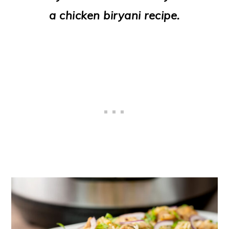
o
a chicken biryani recipe.
n