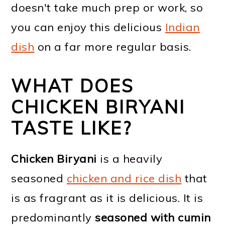
doesn't take much prep or work, so
you can enjoy this delicious
Indian
dish
on a far more regular basis.
WHAT DOES
CHICKEN BIRYANI
TASTE LIKE?
Chicken Biryani
is a heavily
seasoned
chicken and rice dish
that
is as fragrant as it is delicious. It is
predominantly
seasoned with cumin