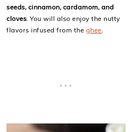
seeds, cinnamon, cardamom, and
cloves
. You will also enjoy the nutty
flavors infused from the
ghee
.