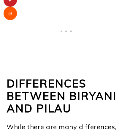
DIFFERENCES
BETWEEN BIRYANI
AND PILAU
While there are many differences,