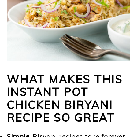
WHAT MAKES THIS
INSTANT POT
CHICKEN BIRYANI
RECIPE SO GREAT
Simple.
Biryani recipes take forever,