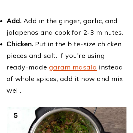
Add.
Add in the ginger, garlic, and
jalapenos and cook for 2-3 minutes.
Chicken.
Put in the bite-size chicken
pieces and salt. If you're using
ready-made
garam masala
instead
of whole spices, add it now and mix
well.