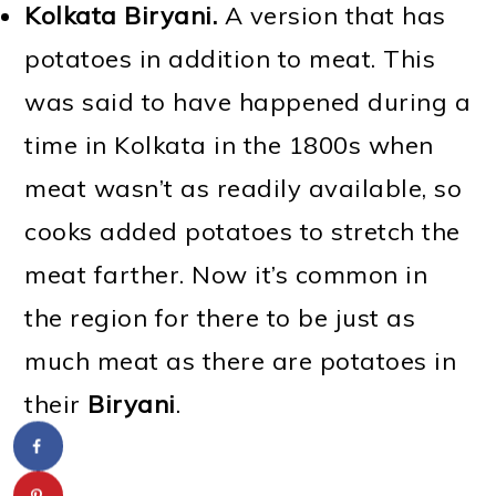
Kolkata Biryani.
A version that has
potatoes in addition to meat. This
was said to have happened during a
time in Kolkata in the 1800s when
meat wasn’t as readily available, so
cooks added potatoes to stretch the
meat farther. Now it’s common in
the region for there to be just as
much meat as there are potatoes in
their
Biryani
.