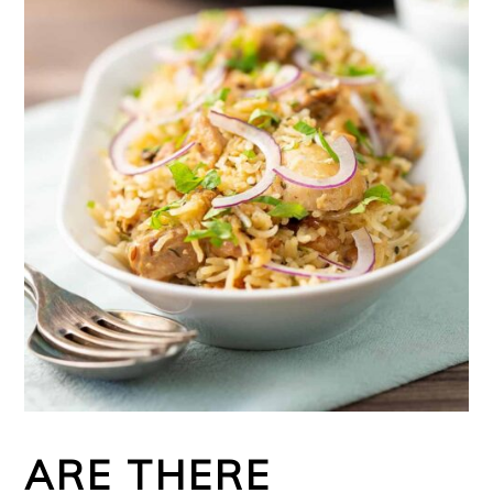
ARE THERE