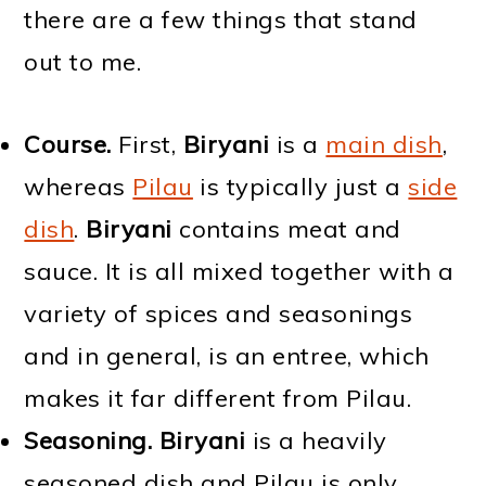
there are a few things that stand
out to me.
Course.
First,
Biryani
is a
main dish
,
whereas
Pilau
is typically just a
side
dish
.
Biryani
contains meat and
sauce. It is all mixed together with a
variety of spices and seasonings
and in general, is an entree, which
makes it far different from Pilau.
Seasoning.
Biryani
is a heavily
seasoned dish and Pilau is only