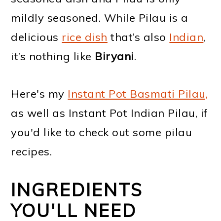
mildly seasoned. While Pilau is a
delicious
rice dish
that’s also
Indian
,
it’s nothing like
Biryani
.
Here's my
Instant Pot Basmati Pilau,
as well as Instant Pot Indian Pilau, if
you'd like to check out some pilau
recipes.
INGREDIENTS
YOU'LL NEED