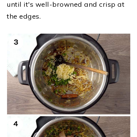
until it's well-browned and crisp at
the edges.