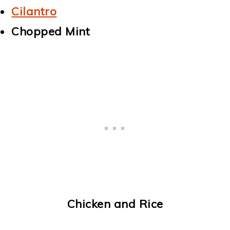
Cilantro
Chopped Mint
Chicken and Rice