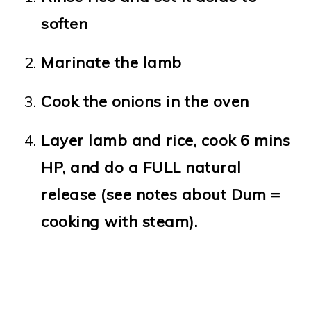
soften
Marinate the lamb
Cook the onions in the oven
Layer lamb and rice, cook 6 mins
HP, and do a FULL natural
release (see notes about Dum =
cooking with steam).