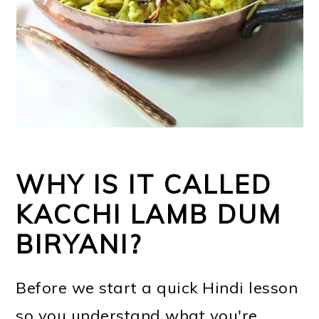
WHY IS IT CALLED
KACCHI LAMB DUM
BIRYANI?
Before we start a quick Hindi lesson
so you understand what you're