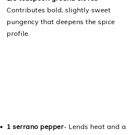
Contributes bold, slightly sweet
pungency that deepens the spice
profile.
1 serrano pepper
- Lends heat and a