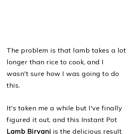
The problem is that lamb takes a lot
longer than rice to cook, and I
wasn't sure how I was going to do
this.
It's taken me a while but I've finally
figured it out, and this Instant Pot
Lamb Biryani
is the delicious result