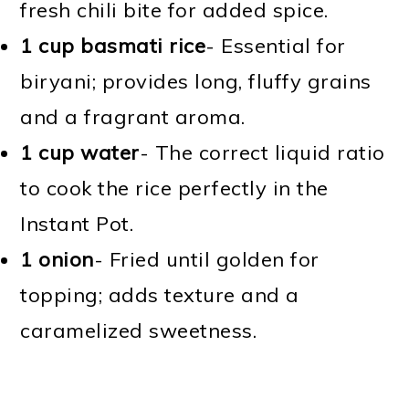
fresh chili bite for added spice.
1 cup basmati rice
- Essential for
biryani; provides long, fluffy grains
and a fragrant aroma.
1 cup water
- The correct liquid ratio
to cook the rice perfectly in the
Instant Pot.
1 onion
- Fried until golden for
topping; adds texture and a
caramelized sweetness.