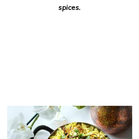
spices.