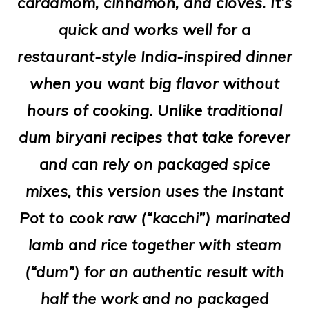
cardamom, cinnamon, and cloves. It’s
o
quick and works well for a
n
restaurant-style India-inspired dinner
when you want big flavor without
hours of cooking. Unlike traditional
dum biryani recipes that take forever
and can rely on packaged spice
mixes, this version uses the Instant
Pot to cook raw (“kacchi”) marinated
lamb and rice together with steam
(“dum”) for an authentic result with
half the work and no packaged