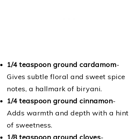
1/4 teaspoon ground cardamom
-
Gives subtle floral and sweet spice
notes, a hallmark of biryani.
1/4 teaspoon ground cinnamon
-
Adds warmth and depth with a hint
of sweetness.
1/8 teaspoon ground cloves
-