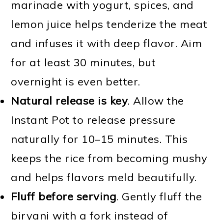
marinade with yogurt, spices, and
lemon juice helps tenderize the meat
and infuses it with deep flavor. Aim
for at least 30 minutes, but
overnight is even better.
Natural release is key
. Allow the
Instant Pot to release pressure
naturally for 10–15 minutes. This
keeps the rice from becoming mushy
and helps flavors meld beautifully.
Fluff before serving
. Gently fluff the
biryani with a fork instead of