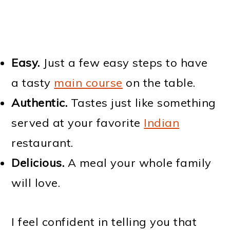
Easy.
Just a few easy steps to have
a tasty
main course
on the table.
Authentic.
Tastes just like something
served at your favorite
Indian
restaurant.
Delicious.
A meal your whole family
will love.
I feel confident in telling you that