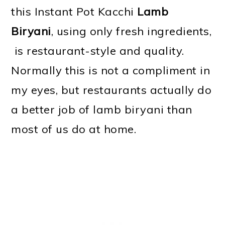
this Instant Pot Kacchi
Lamb
Biryani
, using only fresh ingredients,
is restaurant-style and quality.
Normally this is not a compliment in
my eyes, but restaurants actually do
a better job of lamb biryani than
most of us do at home.