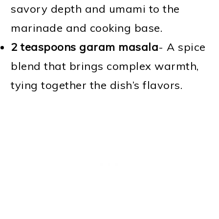
savory depth and umami to the
marinade and cooking base.
2 teaspoons garam masala
- A spice
blend that brings complex warmth,
tying together the dish’s flavors.