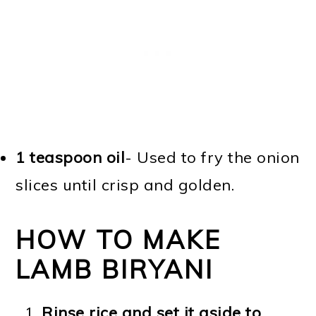
1 teaspoon oil
- Used to fry the onion
slices until crisp and golden.
HOW TO MAKE
LAMB BIRYANI
Rinse rice and set it aside to