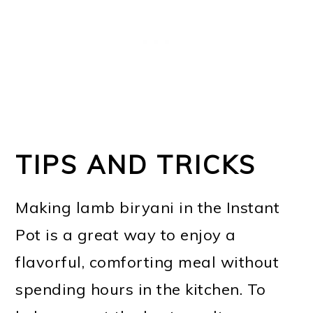
TIPS AND TRICKS
Making lamb biryani in the Instant
Pot is a great way to enjoy a
flavorful, comforting meal without
spending hours in the kitchen. To