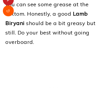
you can see some grease at the
bottom. Honestly, a good
Lamb
Biryani
should be a bit greasy but
still. Do your best without going
overboard.