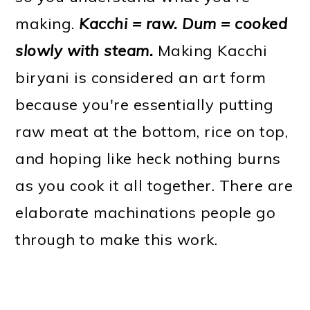
making.
Kacchi = raw. Dum = cooked
slowly with steam.
Making Kacchi
biryani is considered an art form
because you're essentially putting
raw meat at the bottom, rice on top,
and hoping like heck nothing burns
as you cook it all together. There are
elaborate machinations people go
through to make this work.