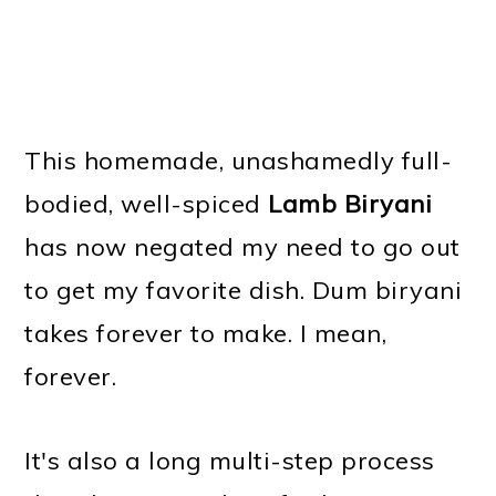
This homemade, unashamedly full-
bodied, well-spiced
Lamb Biryani
has now negated my need to go out
to get my favorite dish. Dum biryani
takes forever to make. I mean,
forever.
It's also a long multi-step process