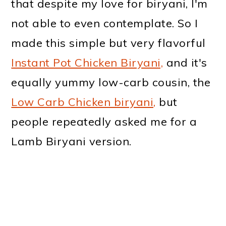
that despite my love for biryani, I'm
not able to even contemplate. So I
made this simple but very flavorful
Instant Pot Chicken Biryani,
and it's
equally yummy low-carb cousin, the
Low Carb Chicken biryani,
but
people repeatedly asked me for a
Lamb Biryani version.