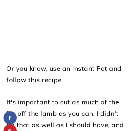
Or you know, use an Instant Pot and
follow this recipe.
It's important to cut as much of the
fat off the lamb as you can. I didn't
do that as well as I should have, and