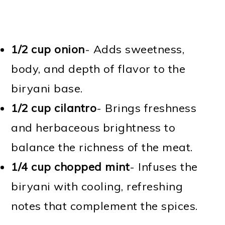
1/2 cup onion
- Adds sweetness,
body, and depth of flavor to the
biryani base.
1/2 cup cilantro
- Brings freshness
and herbaceous brightness to
balance the richness of the meat.
1/4 cup chopped mint
- Infuses the
biryani with cooling, refreshing
notes that complement the spices.