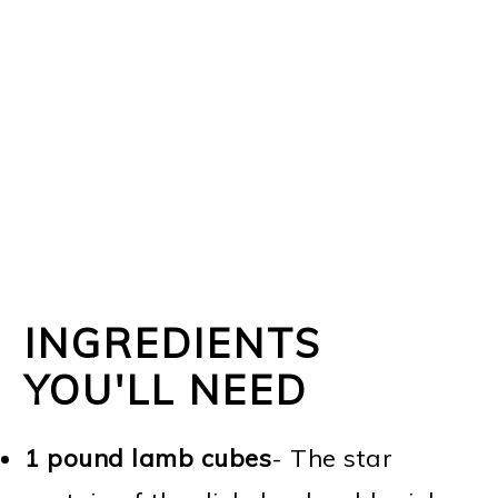
INGREDIENTS
YOU'LL NEED
1 pound lamb cubes
- The star