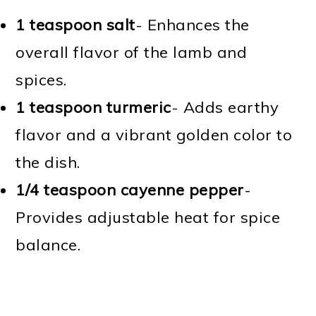
1 teaspoon salt
- Enhances the
overall flavor of the lamb and
spices.
1 teaspoon turmeric
- Adds earthy
flavor and a vibrant golden color to
the dish.
1/4 teaspoon cayenne pepper
-
Provides adjustable heat for spice
balance.