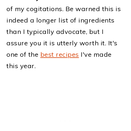
of my cogitations. Be warned this is
indeed a longer list of ingredients
than I typically advocate, but I
assure you it is utterly worth it. It's
one of the
best recipes
I've made
this year.