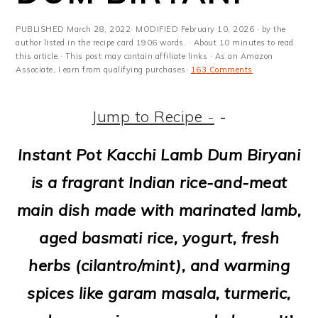
m
n
m
t
a
c
a
e
PUBLISHED
March 28, 2022
· MODIFIED
February 10, 2026
· by the
author listed in the recipe card 1906 words. · About 10 minutes to read
r
o
r
r
this article.· This post may contain affiliate links · As an Amazon
Associate, I earn from qualifying purchases·
163 Comments
y
n
y
n
t
s
Jump to Recipe -
-
a
e
i
Instant Pot Kacchi Lamb Dum Biryani
v
n
d
is a fragrant Indian rice-and-meat
i
t
e
main dish made with marinated lamb,
g
b
aged basmati rice, yogurt, fresh
a
a
herbs (cilantro/mint), and warming
t
r
spices like garam masala, turmeric,
i