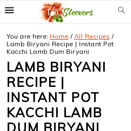
S
S
S
S
You are here:
Home
/
All Recipes
/
k
k
k
k
Lamb Biryani Recipe | Instant Pot
Kacchi Lamb Dum Biryani
i
i
i
i
LAMB BIRYANI
p
p
p
p
t
t
t
t
RECIPE |
o
o
o
o
INSTANT POT
p
m
p
f
KACCHI LAMB
r
a
r
o
i
i
i
o
DUM BIRYANI