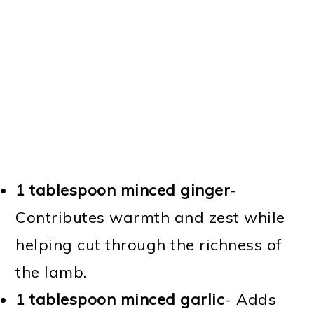
1 tablespoon minced ginger
-
Contributes warmth and zest while
helping cut through the richness of
the lamb.
1 tablespoon minced garlic
- Adds