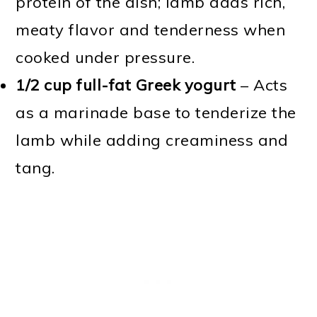
protein of the dish; lamb adds rich,
meaty flavor and tenderness when
cooked under pressure.
1/2 cup full-fat Greek yogurt
– Acts
as a marinade base to tenderize the
lamb while adding creaminess and
tang.