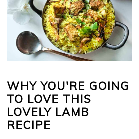
WHY YOU'RE GOING
TO LOVE THIS
LOVELY LAMB
RECIPE