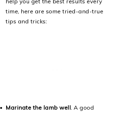
help you get the best results every
time, here are some tried-and-true
tips and tricks:
Marinate the lamb well
. A good