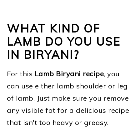
WHAT KIND OF
LAMB DO YOU USE
IN BIRYANI?
For this
Lamb Biryani recipe
, you
can use either lamb shoulder or leg
of lamb. Just make sure you remove
any visible fat for a delicious recipe
that isn't too heavy or greasy.