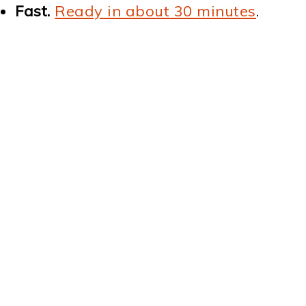
Fast.
Ready in about 30 minutes
.