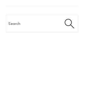
Search