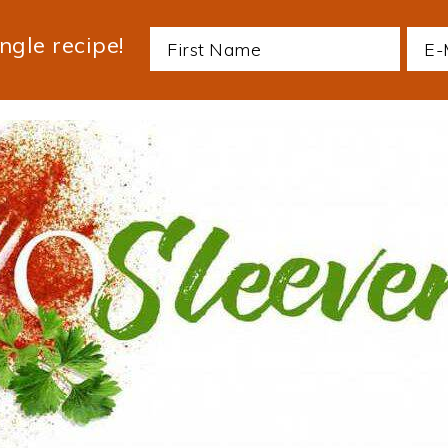
ngle recipe!