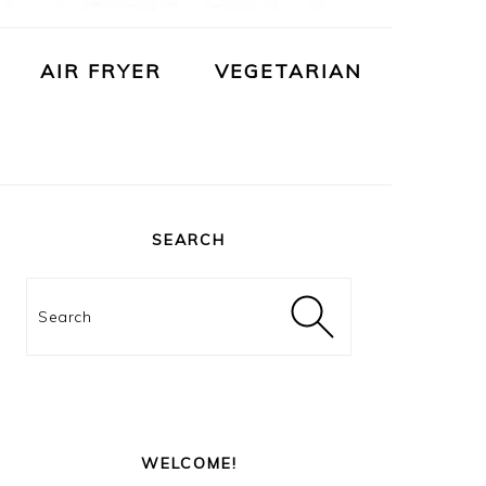
AIR FRYER
VEGETARIAN
PRIMARY
SIDEBAR
SEARCH
Search
WELCOME!