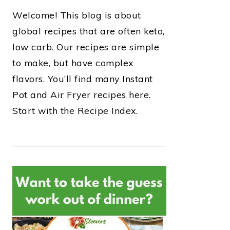
Welcome! This blog is about
global recipes that are often keto,
low carb. Our recipes are simple
to make, but have complex
flavors. You’ll find many Instant
Pot and Air Fryer recipes here.
Start with the Recipe Index.