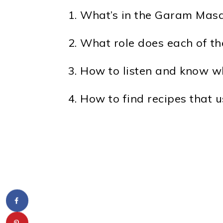
What’s in the Garam Masa
What role does each of th
How to listen and know wh
How to find recipes that