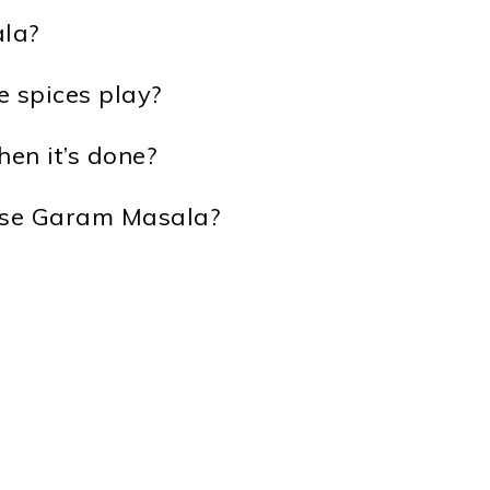
la?
e spices play?
en it’s done?
 use Garam Masala?