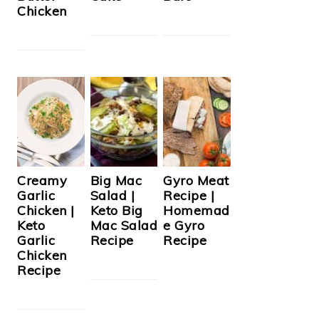
Chicken
Creamy
Big Mac
Gyro Meat
Garlic
Salad |
Recipe |
Chicken |
Keto Big
Homemad
Keto
Mac Salad
e Gyro
Garlic
Recipe
Recipe
Chicken
Recipe