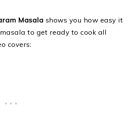
aram Masala
shows you how easy it
sala to get ready to cook all
eo covers: