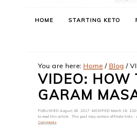
m
n
m
t
a
c
a
e
HOME
STARTING KETO
r
o
r
r
y
n
y
n
t
s
You are here:
Home
/
Blog
/
VI
a
e
i
VIDEO: HOW
v
n
d
i
t
e
GARAM MAS
g
b
PUBLISHED
August 28, 2017
· MODIFIED
March 18, 202
a
a
to read this article.· This post may contain affiliate link
Comments
t
r