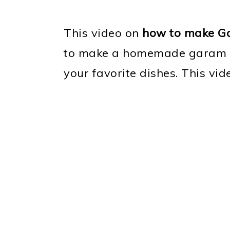
This video on
how to make G
to make a homemade garam ma
your favorite dishes. This vid