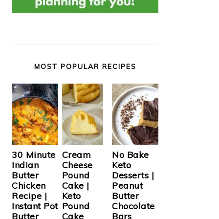
MOST POPULAR RECIPES
Cream
30 Minute
No Bake
Cheese
Indian
Keto
Pound
Butter
Desserts |
Cake |
Chicken
Peanut
Keto
Recipe |
Butter
Pound
Instant Pot
Chocolate
Cake
Butter
Bars