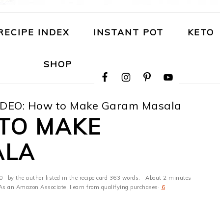
RECIPE INDEX
INSTANT POT
KETO
NAVIGATION
SHOP
MENU:
SOCIAL
ICONS
DEO: How to Make Garam Masala
 TO MAKE
ALA
0
· by the author listed in the recipe card 363 words. · About 2 minutes
s · As an Amazon Associate, I earn from qualifying purchases·
6