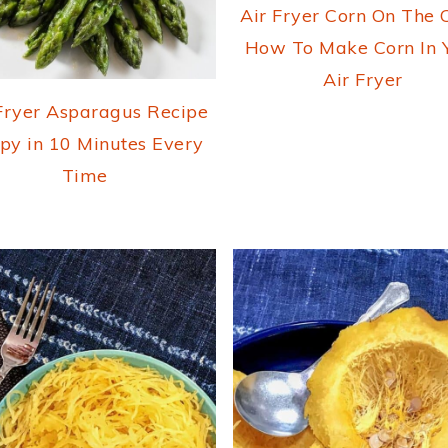
Air Fryer Corn On The 
How To Make Corn In 
Air Fryer
Fryer Asparagus Recipe
spy in 10 Minutes Every
Time