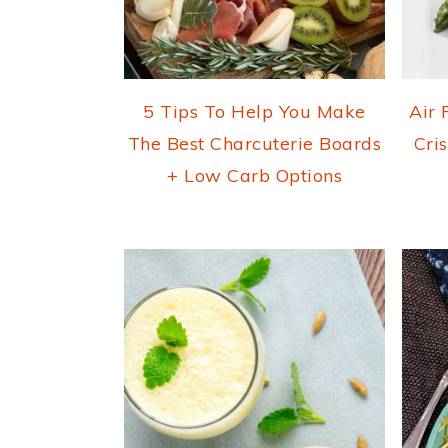
5 Tips To Help You Make
Air 
The Best Charcuterie Boards
Cri
+ Low Carb Options