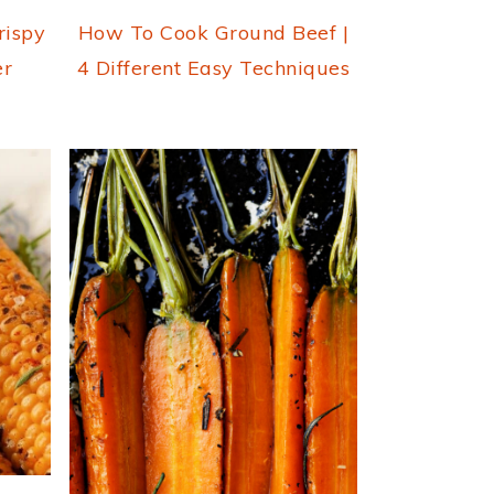
rispy
How To Cook Ground Beef |
er
4 Different Easy Techniques