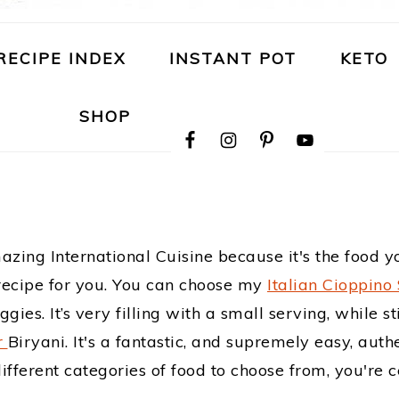
RECIPE INDEX
INSTANT POT
KETO
NAVIGATION
SHOP
MENU:
SOCIAL
ICONS
mazing International Cuisine because it's the food
a recipe for you. You can choose my
Italian Cioppino
ies. It’s very filling with a small serving, while s
r
Biryani. It's a fantastic, and supremely easy, auth
ferent categories of food to choose from, you're ce