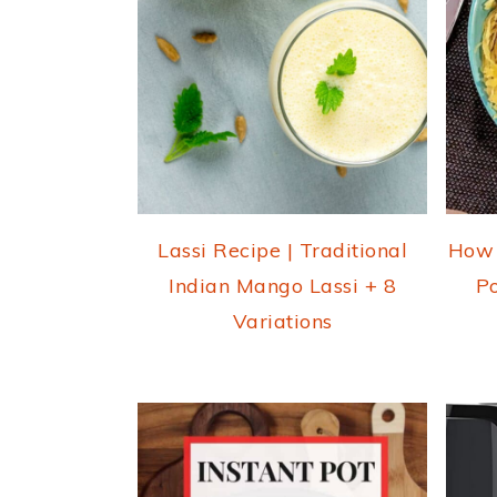
Lassi Recipe | Traditional
How 
Indian Mango Lassi + 8
Po
Variations