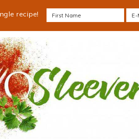
ngle recipe!