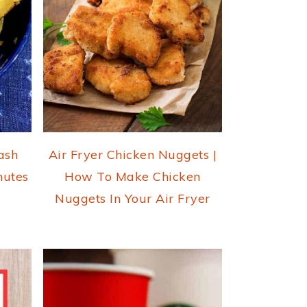
ash
Air Fryer Chicken Nuggets |
nutes
How To Make Chicken
Nuggets In Your Air Fryer