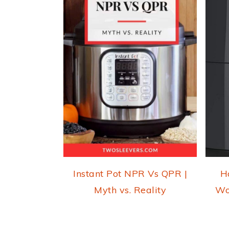
Instant Pot NPR Vs QPR |
H
Myth vs. Reality
Wo