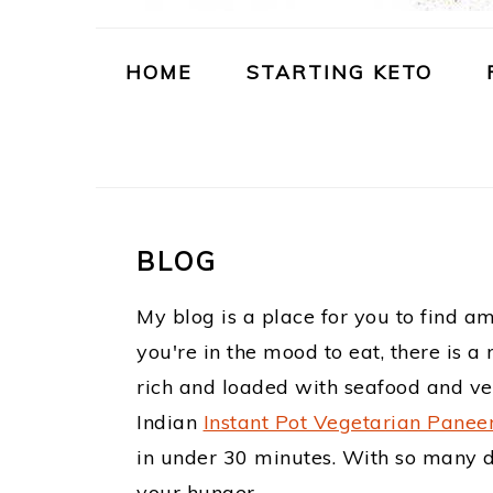
m
n
t
a
c
e
HOME
STARTING KETO
r
o
r
y
n
n
t
a
e
BLOG
v
n
My blog is a place for you to find a
i
t
you're in the mood to eat, there is 
g
rich and loaded with seafood and vegg
a
Indian
Instant Pot Vegetarian Panee
t
in under 30 minutes. With so many dif
your hunger.