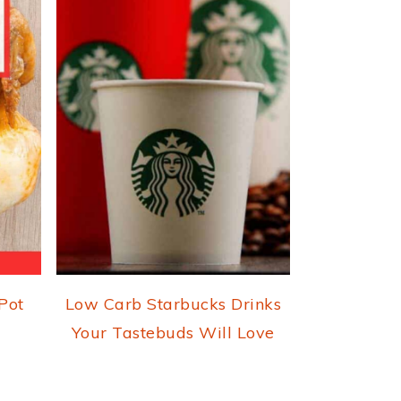
 Pot
Low Carb Starbucks Drinks
Your Tastebuds Will Love