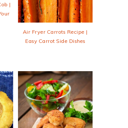
Cob |
Your
Air Fryer Carrots Recipe |
Easy Carrot Side Dishes