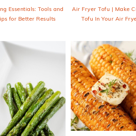
ng Essentials: Tools and
Air Fryer Tofu | Make C
ips for Better Results
Tofu In Your Air Fry