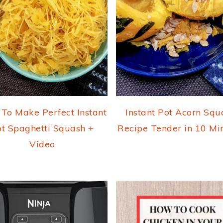
To Make Perfect Instant
Instant Pot Acorn Squ
t Spaghetti Squash +
Recipe Tender in 10 Mi
Video