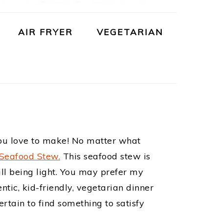
AIR FRYER
VEGETARIAN
 you love to make! No matter what
 Seafood Stew.
This seafood stew is
till being light. You may prefer my
entic, kid-friendly, vegetarian dinner
rtain to find something to satisfy