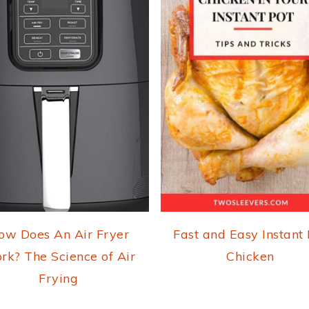
ow Does An Air Fryer
Fast and Easy Instant
rk? The Science of Air
Chicken
Frying