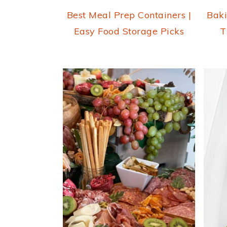
Best Meal Prep Containers |
Baki
Easy Food Storage Picks
T