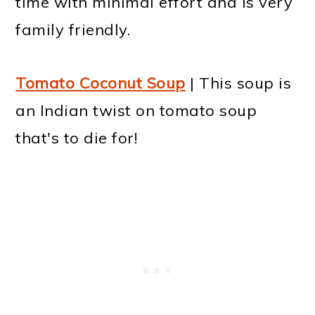
time with minimal effort and is very
family friendly.
Tomato Coconut Soup
| This soup is
an Indian twist on tomato soup
that's to die for!