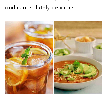
and is absolutely delicious!