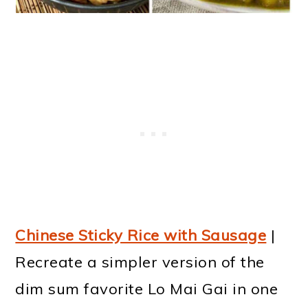
Chinese Sticky Rice with Sausage
|
Recreate a simpler version of the
dim sum favorite Lo Mai Gai in one