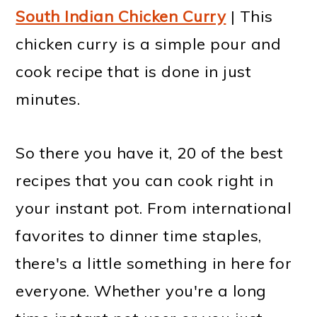
South Indian Chicken Curry
| This
chicken curry is a simple pour and
cook recipe that is done in just
minutes.
So there you have it, 20 of the best
recipes that you can cook right in
your instant pot. From international
favorites to dinner time staples,
there's a little something in here for
everyone. Whether you're a long