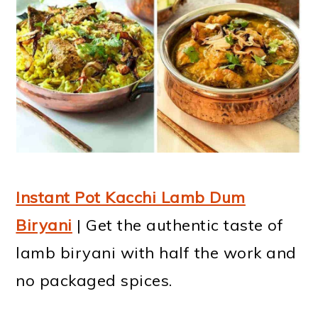
Instant Pot Kacchi Lamb Dum
Biryani
| Get the authentic taste of
lamb biryani with half the work and
no packaged spices.