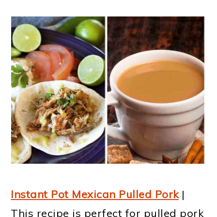
Instant Pot Mexican Pulled Pork
|
This recipe is perfect for pulled pork