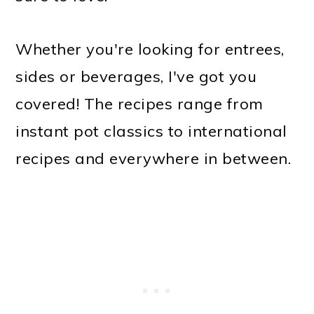
Whether you're looking for entrees,
sides or beverages, I've got you
covered! The recipes range from
instant pot classics to international
recipes and everywhere in between.