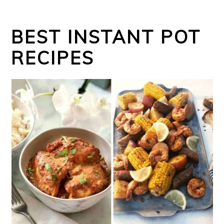
BEST INSTANT POT
RECIPES