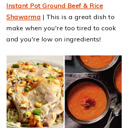
Instant Pot Ground Beef & Rice
Shawarma
| This is a great dish to
make when you're too tired to cook
and you're low on ingredients!