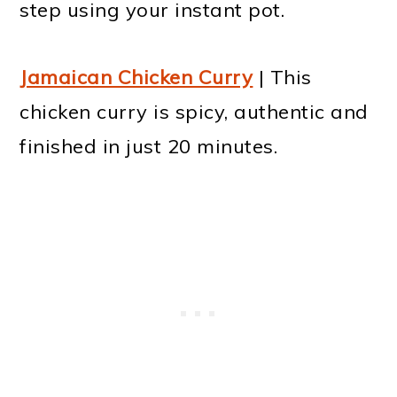
step using your instant pot.
Jamaican Chicken Curry
| This
chicken curry is spicy, authentic and
finished in just 20 minutes.