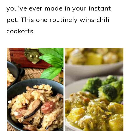
you've ever made in your instant
pot. This one routinely wins chili
cookoffs.