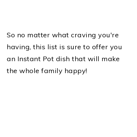
So no matter what craving you're
having, this list is sure to offer you
an Instant Pot dish that will make
the whole family happy!