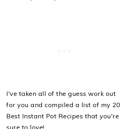
o
n
I've taken all of the guess work out
for you and compiled a list of my 20
Best Instant Pot Recipes that you're
sure to love!