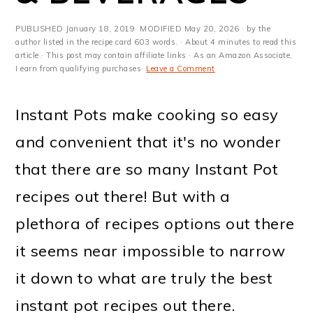
m
n
m
t
a
c
a
e
PUBLISHED
January 18, 2019
· MODIFIED
May 20, 2026
· by the
author listed in the recipe card 603 words. · About 4 minutes to read this
r
o
r
r
article.· This post may contain affiliate links · As an Amazon Associate,
I earn from qualifying purchases·
Leave a Comment
y
n
y
n
t
s
Instant Pots make cooking so easy
a
e
i
and convenient that it's no wonder
v
n
d
that there are so many Instant Pot
i
t
e
recipes out there! But with a
g
b
plethora of recipes options out there
a
a
it seems near impossible to narrow
t
r
it down to what are truly the best
i
instant pot recipes out there.