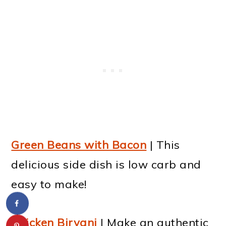
Green Beans with Bacon
| This
delicious side dish is low carb and
easy to make!
Chicken Biryani
| Make an authentic