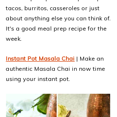
tacos, burritos, casseroles or just
about anything else you can think of.
It's a good meal prep recipe for the
week.
Instant Pot Masala Chai
| Make an
authentic Masala Chai in now time
using your instant pot.