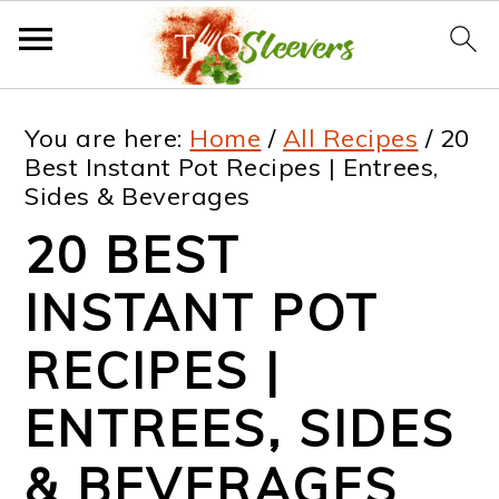
S
S
S
S
You are here:
Home
/
All Recipes
/
20
k
k
k
k
Best Instant Pot Recipes | Entrees,
Sides & Beverages
i
i
i
i
20 BEST
p
p
p
p
t
t
t
t
INSTANT POT
o
o
o
o
RECIPES |
p
m
p
f
ENTREES, SIDES
r
a
r
o
i
i
i
o
& BEVERAGES