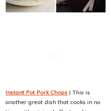
Instant Pot Pork Chops
| This is
another great dish that cooks in no