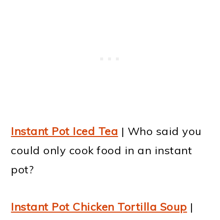
Instant Pot Iced Tea
| Who said you
could only cook food in an instant
pot?
Instant Pot Chicken Tortilla Soup
|