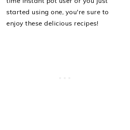
time instant pot user or you just
started using one, you're sure to
enjoy these delicious recipes!