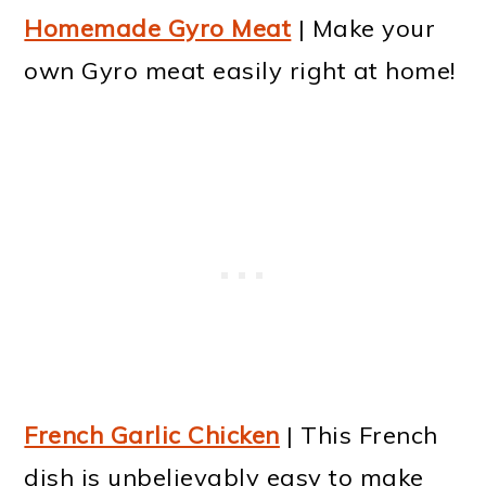
Homemade Gyro Meat
| Make your
own Gyro meat easily right at home!
French Garlic Chicken
| This French
dish is unbelievably easy to make