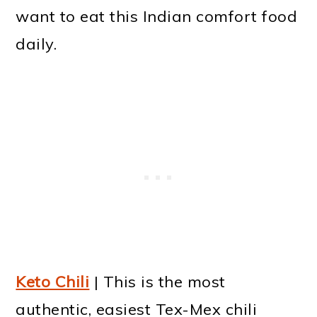
want to eat this Indian comfort food
daily.
Keto Chili
| This is the most
authentic, easiest Tex-Mex chili