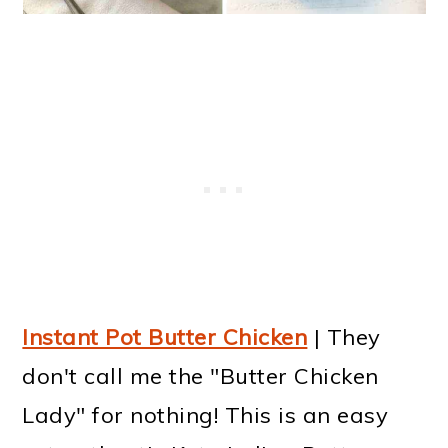
Instant Pot Butter Chicken
| They
don't call me the "Butter Chicken
Lady" for nothing! This is an easy