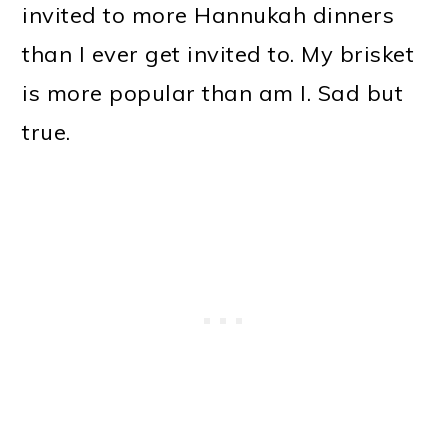
invited to more Hannukah dinners
than I ever get invited to. My brisket
is more popular than am I. Sad but
true.