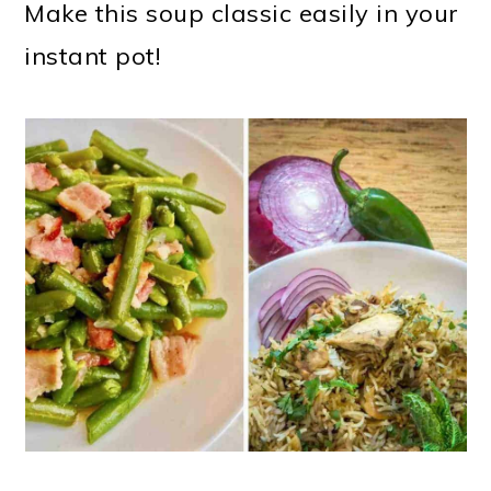
Make this soup classic easily in your
instant pot!