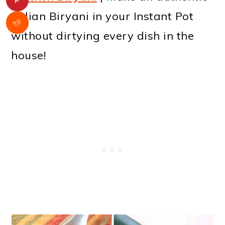
Indian Biryani in your Instant Pot
without dirtying every dish in the
house!