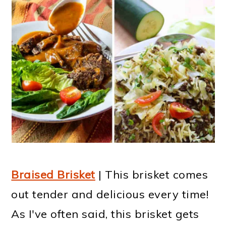
Braised Brisket
| This brisket comes
out tender and delicious every time!
As I've often said, this brisket gets