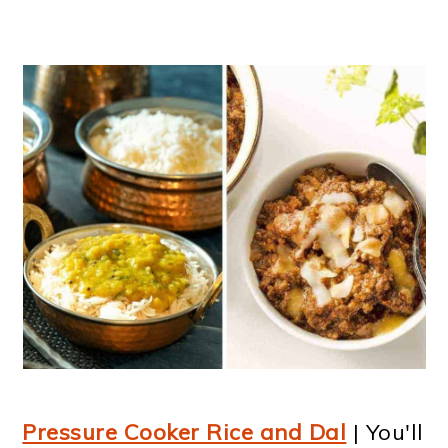
Pressure Cooker Rice and Dal
| You'll