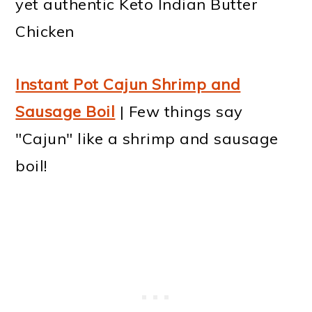
yet authentic Keto Indian Butter
Chicken
Instant Pot Cajun Shrimp and
Sausage Boil
| Few things say
"Cajun" like a shrimp and sausage
boil!