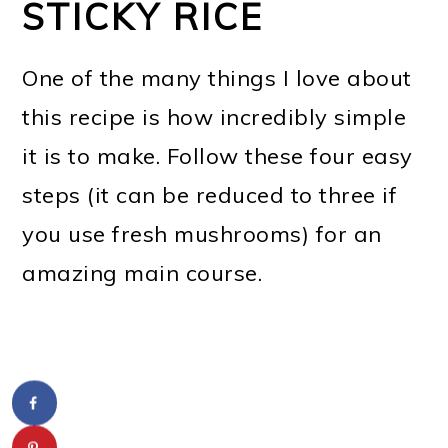
STICKY RICE
One of the many things I love about
this recipe is how incredibly simple
it is to make. Follow these four easy
steps (it can be reduced to three if
you use fresh mushrooms) for an
amazing main course.