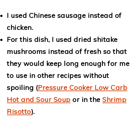
I used Chinese sausage instead of
chicken.
For this dish, I used dried shitake
mushrooms instead of fresh so that
they would keep long enough for me
to use in other recipes without
spoiling (
Pressure Cooker Low Carb
Hot and Sour Soup
or in the
Shrimp
Risotto
).