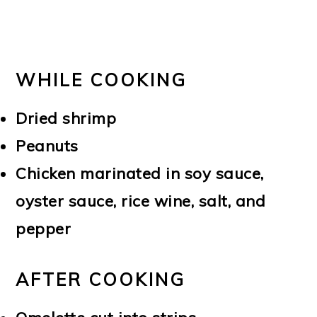
WHILE COOKING
Dried shrimp
Peanuts
Chicken marinated in soy sauce,
oyster sauce, rice wine, salt, and
pepper
AFTER COOKING