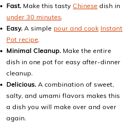
Fast.
Make this tasty
Chinese
dish in
under 30 minutes
.
Easy.
A simple
pour and cook
Instant
Pot recipe
.
Minimal Cleanup.
Make the entire
dish in one pot for easy after-dinner
cleanup.
Delicious.
A combination of sweet,
salty, and umami flavors makes this
a dish you will make over and over
again.