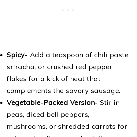
Spicy
- Add a teaspoon of chili paste,
sriracha, or crushed red pepper
flakes for a kick of heat that
complements the savory sausage.
Vegetable-Packed Version
- Stir in
peas, diced bell peppers,
mushrooms, or shredded carrots for