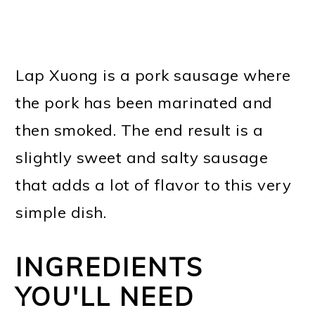
Lap Xuong is a pork sausage where
the pork has been marinated and
then smoked. The end result is a
slightly sweet and salty sausage
that adds a lot of flavor to this very
simple dish.
INGREDIENTS
YOU'LL NEED