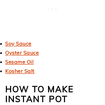
Soy Sauce
Oyster Sauce
Sesame Oil
Kosher Salt
HOW TO MAKE
INSTANT POT