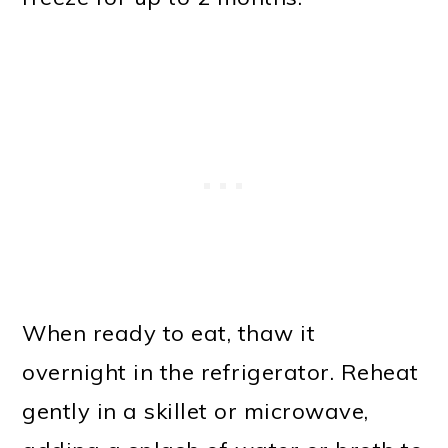
When ready to eat, thaw it
overnight in the refrigerator. Reheat
gently in a skillet or microwave,