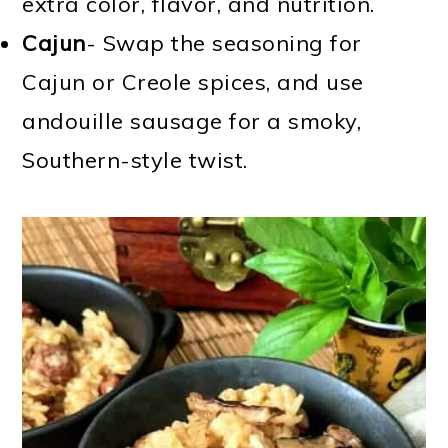
extra color, flavor, and nutrition.
Cajun
- Swap the seasoning for
Cajun or Creole spices, and use
andouille sausage for a smoky,
Southern-style twist.