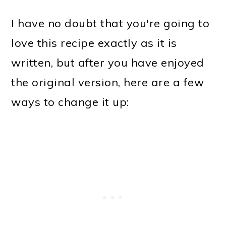
I have no doubt that you're going to
love this recipe exactly as it is
written, but after you have enjoyed
the original version, here are a few
ways to change it up: