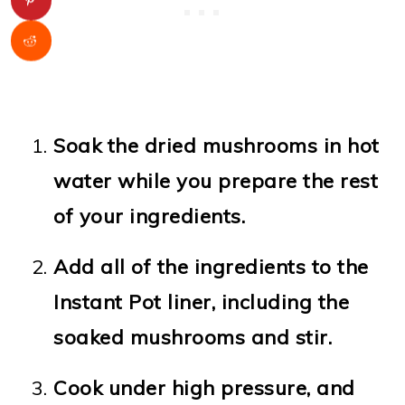
Soak the dried mushrooms in hot
water while you prepare the rest
of your ingredients.
Add all of the ingredients to the
Instant Pot liner, including the
soaked mushrooms and stir.
Cook under high pressure, and