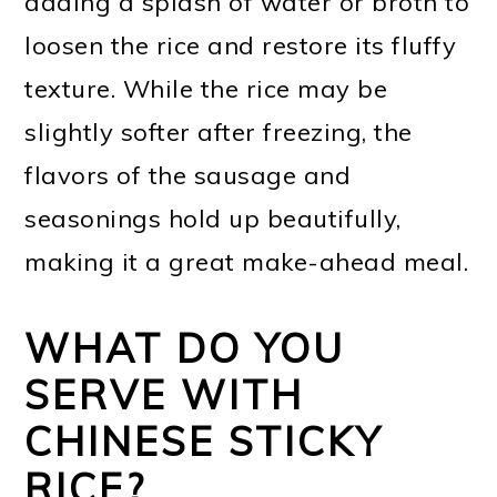
adding a splash of water or broth to
loosen the rice and restore its fluffy
texture. While the rice may be
slightly softer after freezing, the
flavors of the sausage and
seasonings hold up beautifully,
making it a great make-ahead meal.
WHAT DO YOU
SERVE WITH
CHINESE STICKY
RICE?