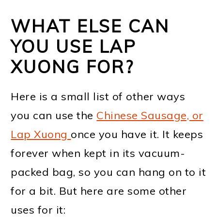
WHAT ELSE CAN
YOU USE LAP
XUONG FOR?
Here is a small list of other ways
you can use the
Chinese Sausage, or
Lap Xuong
once you have it. It keeps
forever when kept in its vacuum-
packed bag, so you can hang on to it
for a bit. But here are some other
uses for it: