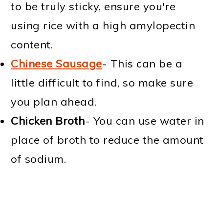
to be truly sticky, ensure you're
using rice with a high amylopectin
content.
Chinese Sausage
- This can be a
little difficult to find, so make sure
you plan ahead.
Chicken Broth
- You can use water in
place of broth to reduce the amount
of sodium.