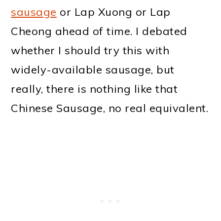
sausage
or Lap Xuong or Lap
Cheong ahead of time. I debated
whether I should try this with
widely-available sausage, but
really, there is nothing like that
Chinese Sausage, no real equivalent.