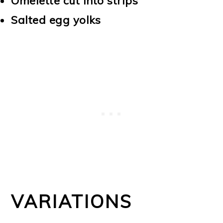
Omelette cut into strips
Salted egg yolks
VARIATIONS