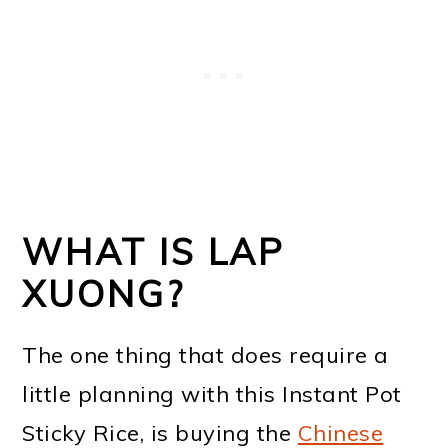
WHAT IS LAP
XUONG?
The one thing that does require a
little planning with this Instant Pot
Sticky Rice, is buying the
Chinese