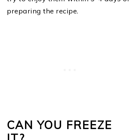
preparing the recipe.
CAN YOU FREEZE
IT?