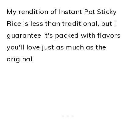
My rendition of Instant Pot Sticky
Rice is less than traditional, but I
guarantee it's packed with flavors
you'll love just as much as the
original.