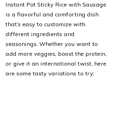
Instant Pot Sticky Rice with Sausage
is a flavorful and comforting dish
that’s easy to customize with
different ingredients and
seasonings. Whether you want to
add more veggies, boost the protein,
or give it an international twist, here
are some tasty variations to try: