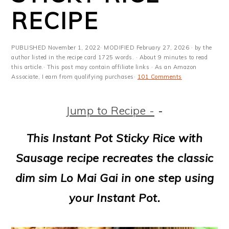
m
n
m
t
RECIPE
a
c
a
e
r
o
r
r
PUBLISHED
November 1, 2022
· MODIFIED
February 27, 2026
· by the
y
n
y
author listed in the recipe card 1725 words. · About 9 minutes to read
this article.· This post may contain affiliate links · As an Amazon
Associate, I earn from qualifying purchases·
101 Comments
n
t
s
a
e
i
Jump to Recipe -
-
v
n
d
This Instant Pot Sticky Rice with
i
t
e
Sausage recipe recreates the classic
g
b
dim sim Lo Mai Gai in one step using
a
a
your Instant Pot.
t
r
i