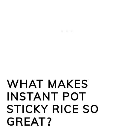
WHAT MAKES
INSTANT POT
STICKY RICE SO
GREAT?