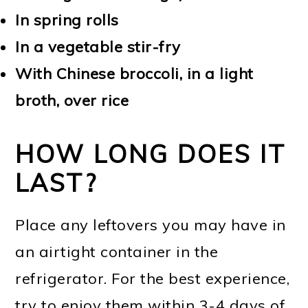
In spring rolls
In a vegetable stir-fry
With Chinese broccoli, in a light
broth, over rice
HOW LONG DOES IT
LAST?
Place any leftovers you may have in
an airtight container in the
refrigerator. For the best experience,
try to enjoy them within 3-4 days of