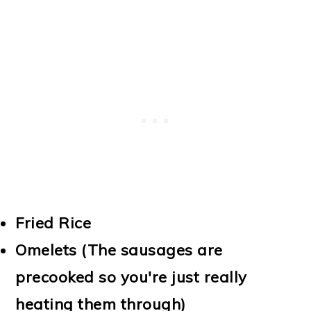
Fried Rice
Omelets (The sausages are
precooked so you're just really
heating them through)