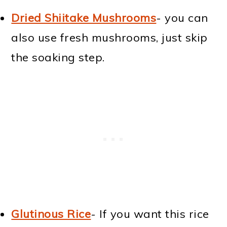
Dried Shiitake Mushrooms
- you can
also use fresh mushrooms, just skip
the soaking step.
Glutinous Rice
- If you want this rice