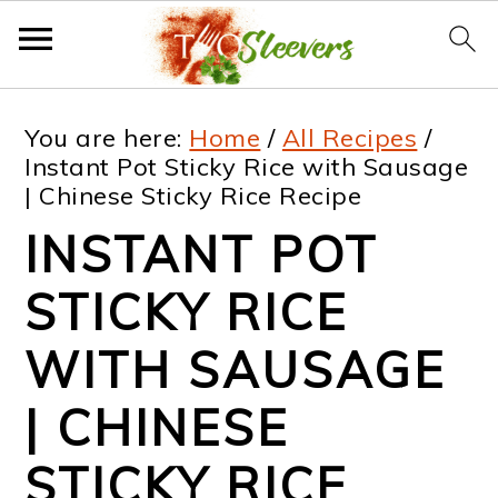
S
S
S
S
You are here:
Home
/
All Recipes
/
k
k
k
k
Instant Pot Sticky Rice with Sausage
| Chinese Sticky Rice Recipe
i
i
i
i
INSTANT POT
p
p
p
p
t
t
t
t
STICKY RICE
o
o
o
o
WITH SAUSAGE
p
m
p
f
| CHINESE
r
a
r
o
i
i
i
o
STICKY RICE