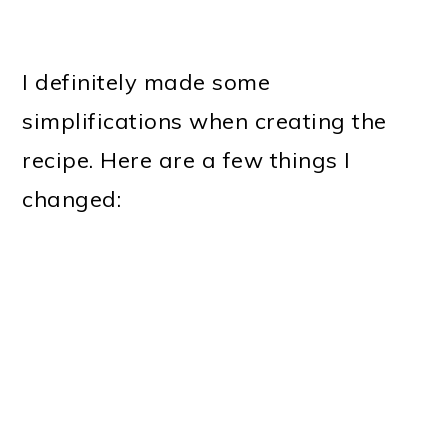
I definitely made some
simplifications when creating the
recipe. Here are a few things I
changed: