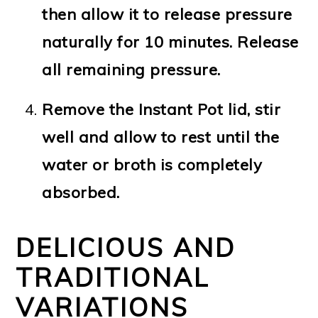
then allow it to release pressure
naturally for 10 minutes. Release
all remaining pressure.
Remove the Instant Pot lid, stir
well and allow to rest until the
water or broth is completely
absorbed.
DELICIOUS AND
TRADITIONAL
VARIATIONS