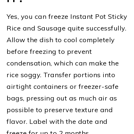
Yes, you can freeze Instant Pot Sticky
Rice and Sausage quite successfully.
Allow the dish to cool completely
before freezing to prevent
condensation, which can make the
rice soggy. Transfer portions into
airtight containers or freezer-safe
bags, pressing out as much air as
possible to preserve texture and
flavor. Label with the date and
freeze for up to 2 months.