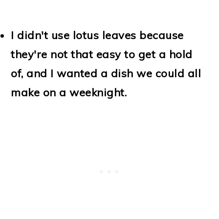
I didn't use lotus leaves because
they're not that easy to get a hold
of, and I wanted a dish we could all
make on a weeknight.