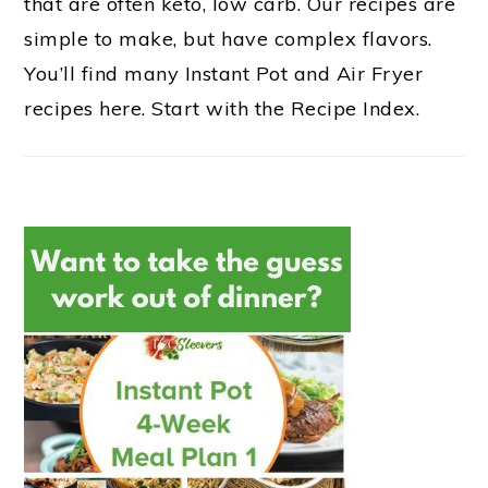
that are often keto, low carb. Our recipes are
simple to make, but have complex flavors.
You’ll find many Instant Pot and Air Fryer
recipes here. Start with the Recipe Index.