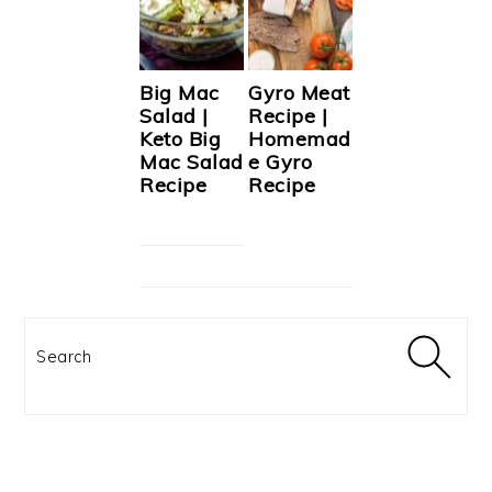
Big Mac
Gyro Meat
Salad |
Recipe |
Keto Big
Homemad
Mac Salad
e Gyro
Recipe
Recipe
Search