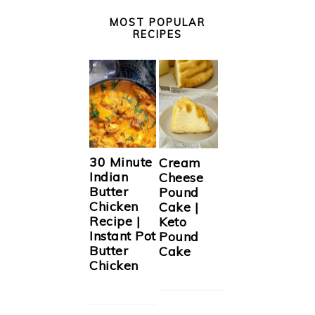
MOST POPULAR
RECIPES
30 Minute
Cream
Indian
Cheese
Butter
Pound
Chicken
Cake |
Recipe |
Keto
Instant Pot
Pound
Butter
Cake
Chicken