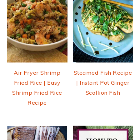
Air Fryer Shrimp
Steamed Fish Recipe
Fried Rice | Easy
| Instant Pot Ginger
Shrimp Fried Rice
Scallion Fish
Recipe