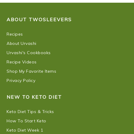
FOOTER
ABOUT TWOSLEEVERS
Recipes
About Urvashi
Urvashi's Cookbooks
Recipe Videos
Shop My Favorite Items
Privacy Policy
NEW TO KETO DIET
Keto Diet Tips & Tricks
How To Start Keto
Keto Diet Week 1