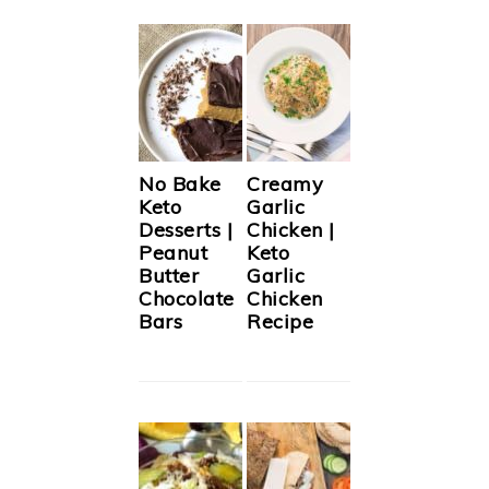
No Bake
Creamy
Keto
Garlic
Desserts |
Chicken |
Peanut
Keto
Butter
Garlic
Chocolate
Chicken
Bars
Recipe