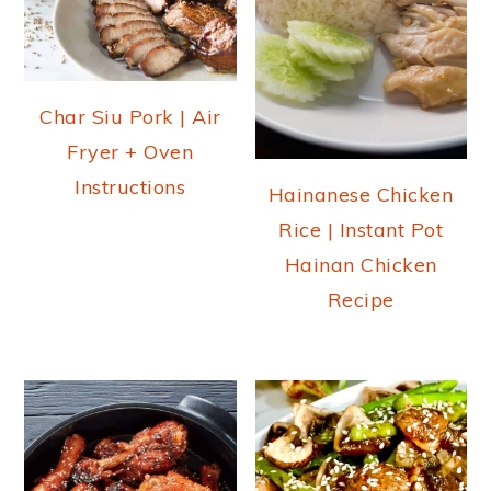
Char Siu Pork | Air
Fryer + Oven
Instructions
Hainanese Chicken
Rice | Instant Pot
Hainan Chicken
Recipe