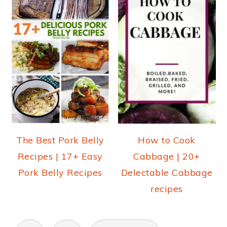
The Best Pork Belly
How to Cook
Recipes | 17+ Easy
Cabbage | 20+
Pork Belly Recipes
Delectable Cabbage
recipes
POSTS