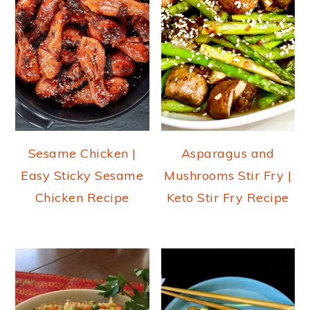
Sesame Chicken |
Asparagus and
Easy Sticky Sesame
Mushrooms Stir Fry |
Chicken Recipe
Keto Stir Fry Recipe