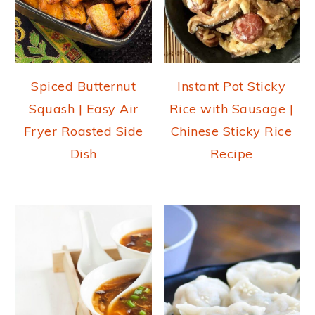
Spiced Butternut
Instant Pot Sticky
Squash | Easy Air
Rice with Sausage |
Fryer Roasted Side
Chinese Sticky Rice
Dish
Recipe