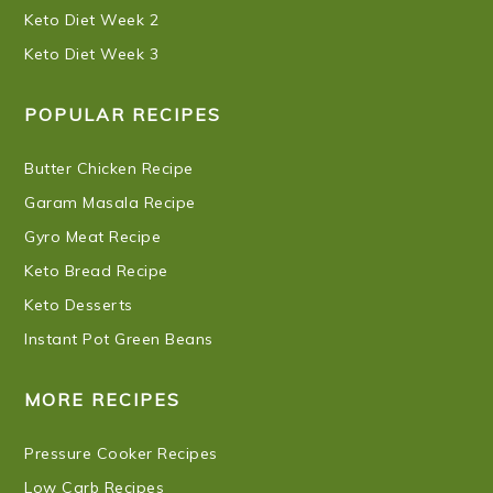
Keto Diet Week 2
Keto Diet Week 3
POPULAR RECIPES
Butter Chicken Recipe
Garam Masala Recipe
Gyro Meat Recipe
Keto Bread Recipe
Keto Desserts
Instant Pot Green Beans
MORE RECIPES
Pressure Cooker Recipes
Low Carb Recipes