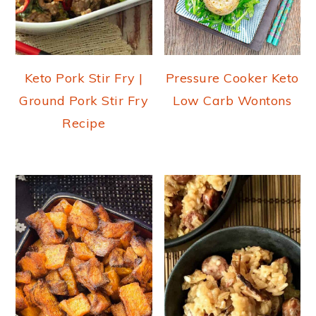
Keto Pork Stir Fry |
Pressure Cooker Keto
Ground Pork Stir Fry
Low Carb Wontons
Recipe