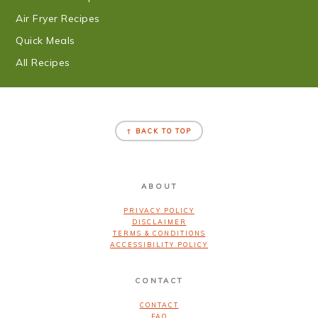
Air Fryer Recipes
Quick Meals
All Recipes
FOOTER
↑ BACK TO TOP
ABOUT
PRIVACY POLICY
DISCLAIMER
TERMS & CONDITIONS
ACCESSIBILITY POLICY
CONTACT
CONTACT
FAQ