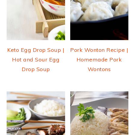
Keto Egg Drop Soup |
Pork Wonton Recipe |
Hot and Sour Egg
Homemade Pork
Drop Soup
Wontons