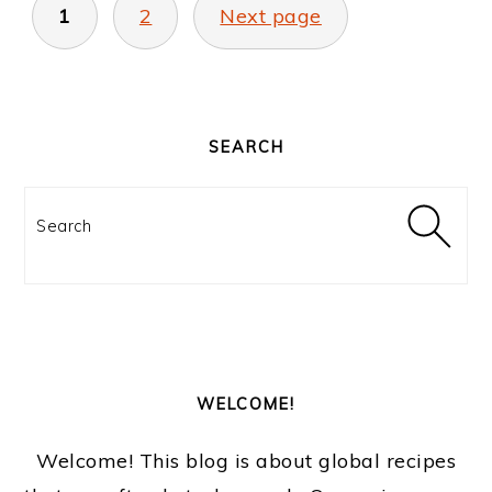
PAGINATION
1
2
Next page
PRIMARY
SIDEBAR
SEARCH
Search
WELCOME!
Welcome! This blog is about global recipes