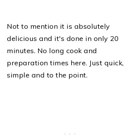
Not to mention it is absolutely
delicious and it's done in only 20
minutes. No long cook and
preparation times here. Just quick,
simple and to the point.