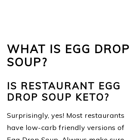
WHAT IS EGG DROP
SOUP?
IS RESTAURANT EGG
DROP SOUP KETO?
Surprisingly, yes! Most restaurants
have low-carb friendly versions of
Egg Drop Soup. Always make sure