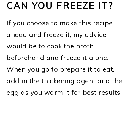
CAN YOU FREEZE IT?
If you choose to make this recipe
ahead and freeze it, my advice
would be to cook the broth
beforehand and freeze it alone.
When you go to prepare it to eat,
add in the thickening agent and the
egg as you warm it for best results.