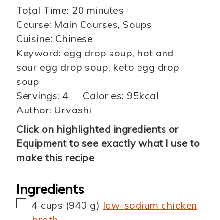
minutes
Total Time:
20
minutes
Course:
Main Courses, Soups
Cuisine:
Chinese
Keyword:
egg drop soup, hot and
sour egg drop soup, keto egg drop
soup
Servings:
4
Calories:
95
kcal
Author:
Urvashi
Click on highlighted ingredients or
Equipment to see exactly what I use to
make this recipe
Ingredients
▢
4
cups
(
940
g
)
low-sodium chicken
broth