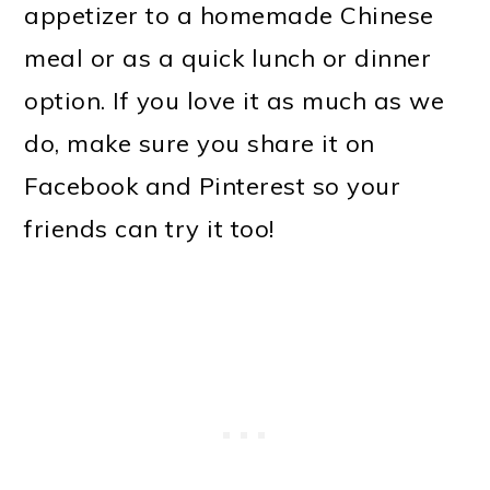
appetizer to a homemade Chinese
meal or as a quick lunch or dinner
option. If you love it as much as we
do, make sure you share it on
Facebook and Pinterest so your
friends can try it too!