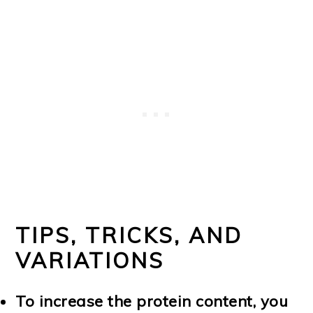
TIPS, TRICKS, AND
VARIATIONS
To increase the protein content, you