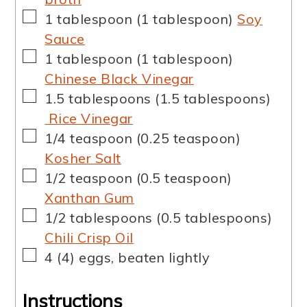
▢
1
tablespoon
(
1
tablespoon
)
Soy
Sauce
▢
1
tablespoon
(
1
tablespoon
)
Chinese Black Vinegar
▢
1.5
tablespoons
(
1.5
tablespoons
)
Rice Vinegar
▢
1/4
teaspoon
(
0.25
teaspoon
)
Kosher Salt
▢
1/2
teaspoon
(
0.5
teaspoon
)
Xanthan Gum
▢
1/2
tablespoons
(
0.5
tablespoons
)
Chili Crisp Oil
▢
4
(
4
)
eggs, beaten lightly
Instructions