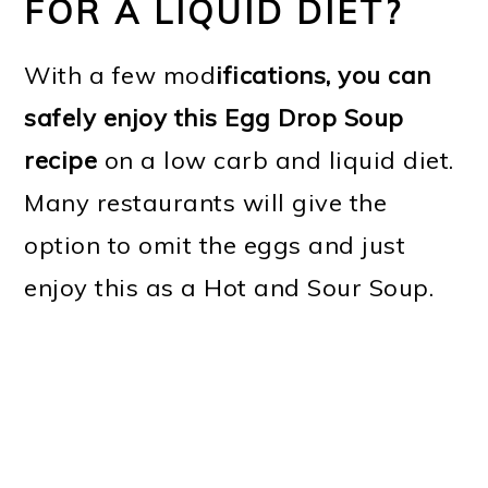
FOR A LIQUID DIET?
With a few mod
ifications, you can
safely enjoy this Egg Drop Soup
recipe
on a low carb and liquid diet.
Many restaurants will give the
option to omit the eggs and just
enjoy this as a Hot and Sour Soup.