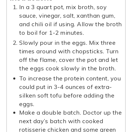
In a 3 quart pot, mix broth, soy
sauce, vinegar, salt, xanthan gum,
and chili oil if using. Allow the broth
to boil for 1-2 minutes.
Slowly pour in the eggs. Mix three
times around with chopsticks. Turn
off the flame, cover the pot and let
the eggs cook slowly in the broth.
To increase the protein content, you
could put in 3-4 ounces of extra-
silken soft tofu before adding the
eggs.
Make a double batch. Doctor up the
next day’s batch with cooked
rotisserie chicken and some green