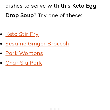
dishes to serve with this
Keto Egg
Drop Soup
? Try one of these:
Keto Stir Fry
Sesame Ginger Broccoli
Pork Wontons
Char Siu Pork