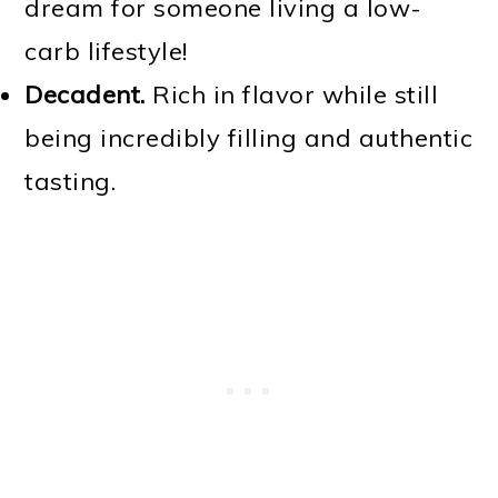
dream for someone living a low-
carb lifestyle!
Decadent.
Rich in flavor while still
being incredibly filling and authentic
tasting.