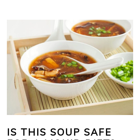
IS THIS SOUP SAFE