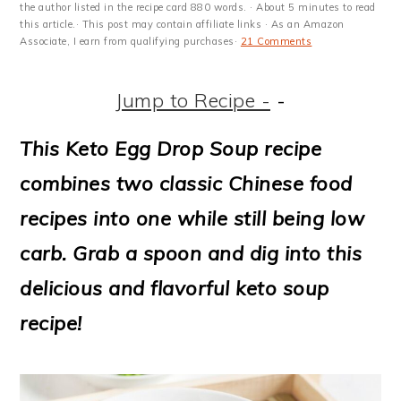
m
n
m
t
the author listed in the recipe card 880 words. · About 5 minutes to read
this article.· This post may contain affiliate links · As an Amazon
a
c
a
e
Associate, I earn from qualifying purchases·
21 Comments
r
o
r
r
Jump to Recipe -
-
y
n
y
n
t
s
This Keto Egg Drop Soup recipe
a
e
i
combines two classic Chinese food
v
n
d
recipes into one while still being low
i
t
e
carb. Grab a spoon and dig into this
g
b
delicious and flavorful keto soup
a
a
recipe!
t
r
i