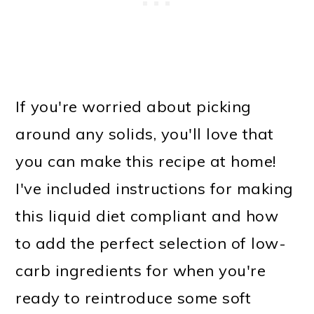
If you're worried about picking
around any solids, you'll love that
you can make this recipe at home!
I've included instructions for making
this liquid diet compliant and how
to add the perfect selection of low-
carb ingredients for when you're
ready to reintroduce some soft