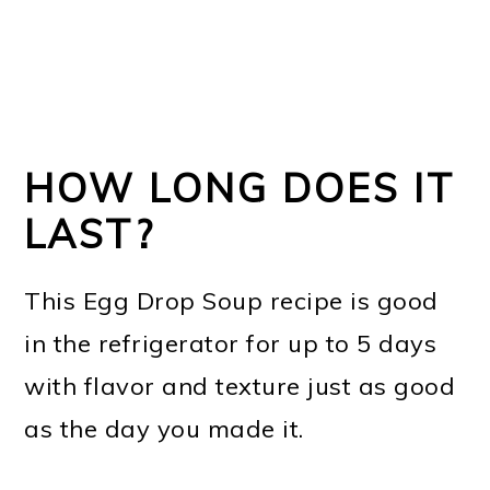
HOW LONG DOES IT
LAST?
This Egg Drop Soup recipe is good
in the refrigerator for up to 5 days
with flavor and texture just as good
as the day you made it.