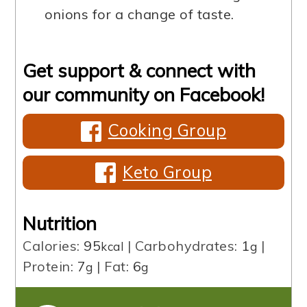
onions for a change of taste.
Get support & connect with
our community on Facebook!
Cooking Group
Keto Group
Nutrition
Calories:
95
|
Carbohydrates:
1
|
kcal
g
Protein:
7
|
Fat:
6
g
g