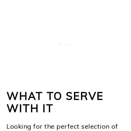
WHAT TO SERVE
WITH IT
Looking for the perfect selection of