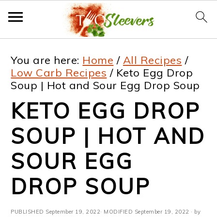
S
S
S
S
You are here:
Home
/
All Recipes
/
k
k
k
k
Low Carb Recipes
/
Keto Egg Drop
Soup | Hot and Sour Egg Drop Soup
i
i
i
i
KETO EGG DROP
p
p
p
p
t
t
t
t
SOUP | HOT AND
o
o
o
o
SOUR EGG
p
m
p
f
DROP SOUP
r
a
r
o
i
i
i
o
PUBLISHED
September 19, 2022
· MODIFIED
September 19, 2022
· by