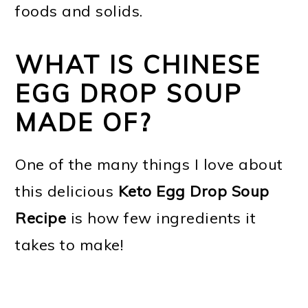
foods and solids.
WHAT IS CHINESE
EGG DROP SOUP
MADE OF?
One of the many things I love about
this delicious
Keto Egg Drop Soup
Recipe
is how few ingredients it
takes to make!