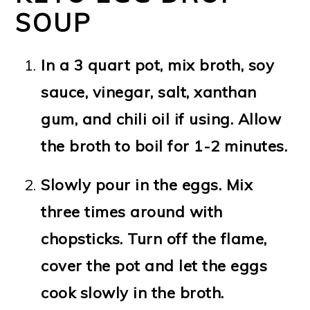
SOUP
In a 3 quart pot, mix broth, soy
sauce, vinegar, salt, xanthan
gum, and chili oil if using. Allow
the broth to boil for 1-2 minutes.
Slowly pour in the eggs. Mix
three times around with
chopsticks. Turn off the flame,
cover the pot and let the eggs
cook slowly in the broth.