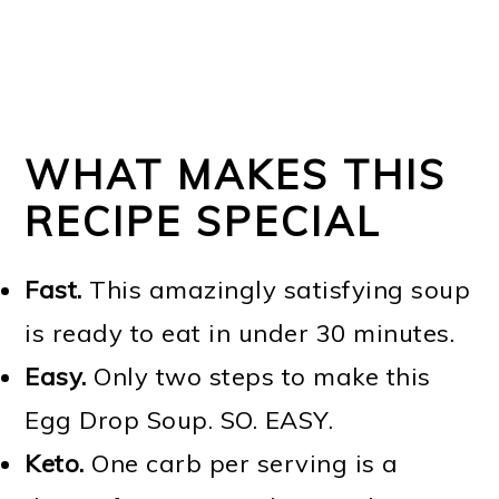
WHAT MAKES THIS
RECIPE SPECIAL
Fast.
This amazingly satisfying soup
is ready to eat in under 30 minutes.
Easy.
Only two steps to make this
Egg Drop Soup. SO. EASY.
Keto.
One carb per serving is a