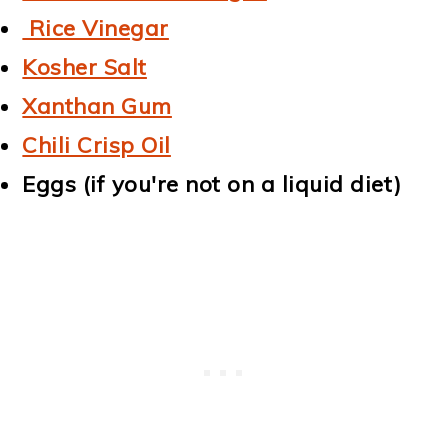
Rice Vinegar
Kosher Salt
Xanthan Gum
Chili Crisp Oil
Eggs (if you're not on a liquid diet)