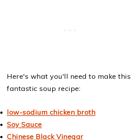
Here's what you'll need to make this
fantastic soup recipe:
low-sodium chicken broth
Soy Sauce
Chinese Black Vinegar