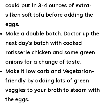
could put in 3-4 ounces of extra-
silken soft tofu before adding the
eggs.
Make a double batch. Doctor up the
next day’s batch with cooked
rotisserie chicken and some green
onions for a change of taste.
Make it low carb and Vegetarian-
friendly by adding lots of green
veggies to your broth to steam with
the eggs.