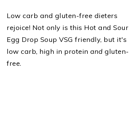
Low carb and gluten-free dieters
rejoice! Not only is this Hot and Sour
Egg Drop Soup VSG friendly, but it's
low carb, high in protein
and
gluten-
free.