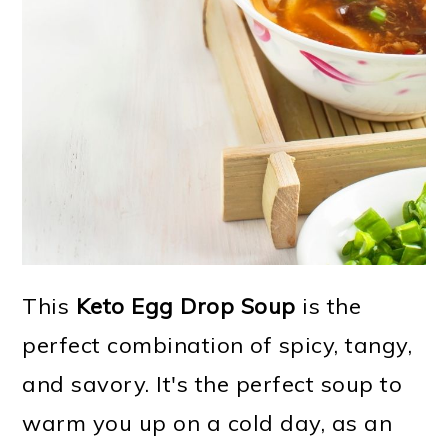
This
Keto Egg Drop Soup
is the
perfect combination of spicy, tangy,
and savory. It's the perfect soup to
warm you up on a cold day, as an