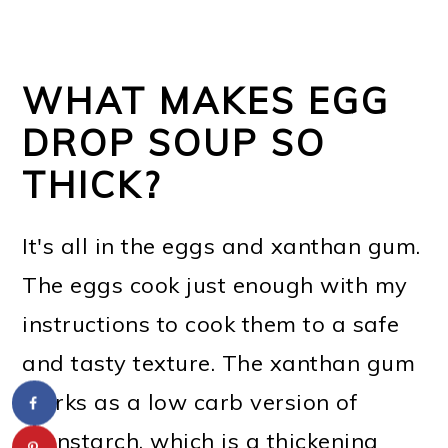
WHAT MAKES EGG
DROP SOUP SO
THICK?
It's all in the eggs and xanthan gum.
The eggs cook just enough with my
instructions to cook them to a safe
and tasty texture. The xanthan gum
works as a low carb version of
cornstarch, which is a thickening