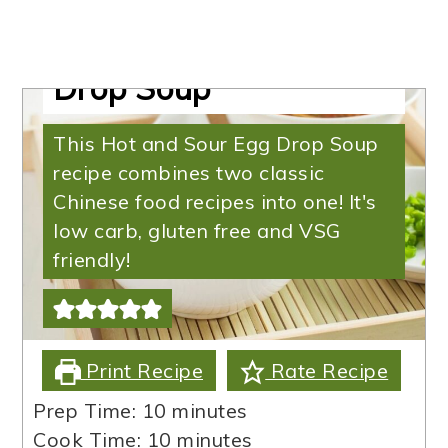
Keto Egg Drop Soup |
Hot and Sour Egg
Drop Soup
This Hot and Sour Egg Drop Soup
recipe combines two classic
Chinese food recipes into one! It's
low carb, gluten free and VSG
friendly!
Print Recipe
Rate Recipe
minutes
Prep Time:
10
minutes
minutes
Cook Time:
10
minutes