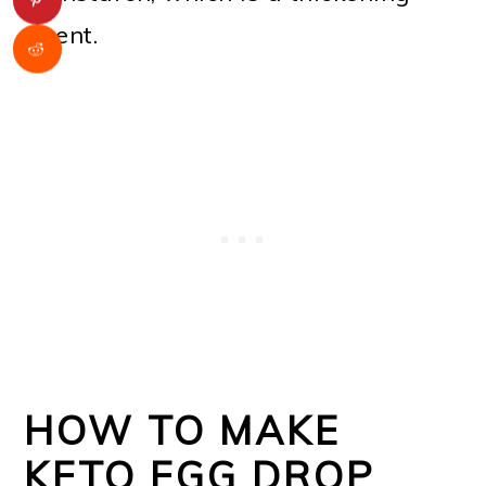
agent.
HOW TO MAKE
KETO EGG DROP