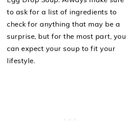
to ask for a list of ingredients to
check for anything that may be a
surprise, but for the most part, you
can expect your soup to fit your
lifestyle.